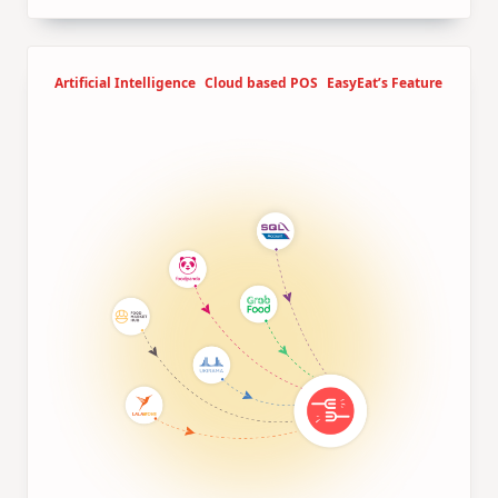
Artificial Intelligence
Cloud based POS
EasyEat’s Feature