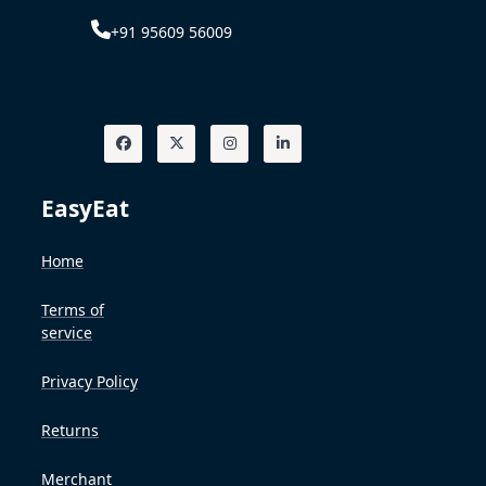
+91 95609 56009
EasyEat
Home
Terms of
service
Privacy Policy
Returns
Merchant