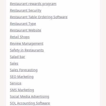
Restaurant rewards program
Restaurant Security
Restaurant Table Ordering Software
Restaurant Type
Restaurant Website
Retail Shops
Review Management
Safety in Restaurants
Salad bar
Sales
Sales Forecasting
SEO Marketing
Service
SMS Marketing
Social Media Advertising
SQL Accounting Software