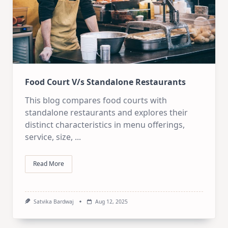
Food Court V/s Standalone Restaurants
This blog compares food courts with
standalone restaurants and explores their
distinct characteristics in menu offerings,
service, size,
...
Read More
Satvika Bardwaj
Aug 12, 2025