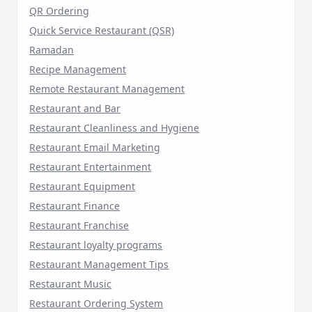
QR Ordering
Quick Service Restaurant (QSR)
Ramadan
Recipe Management
Remote Restaurant Management
Restaurant and Bar
Restaurant Cleanliness and Hygiene
Restaurant Email Marketing
Restaurant Entertainment
Restaurant Equipment
Restaurant Finance
Restaurant Franchise
Restaurant loyalty programs
Restaurant Management Tips
Restaurant Music
Restaurant Ordering System