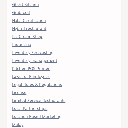
Ghost Kitchen
Grabfood
Halal Certification
Hybrid restaurant
Ice Cream Shop
Indonesia
Inventory Forecasting
Inventory management
Kitchen POS Printer
Laws for Employees
Legal Rules & Regulations
License
Limited Service Restaurants
Local Partnerships
Location Based Marketing
Malay