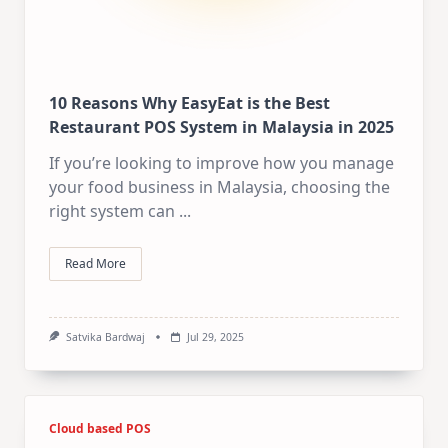
10 Reasons Why EasyEat is the Best
Restaurant POS System in Malaysia in 2025
If you’re looking to improve how you manage
your food business in Malaysia, choosing the
right system can
...
Read More
Satvika Bardwaj
Jul 29, 2025
Cloud based POS