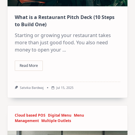
What is a Restaurant Pitch Deck (10 Steps
to Build One)
Starting or growing your restaurant takes
more than just good food. You also need
money to open your
...
Read More
Satvika Bardwaj
Jul 15, 2025
Cloud based POS
Digital Menu
Menu
Management
Multiple Outlets