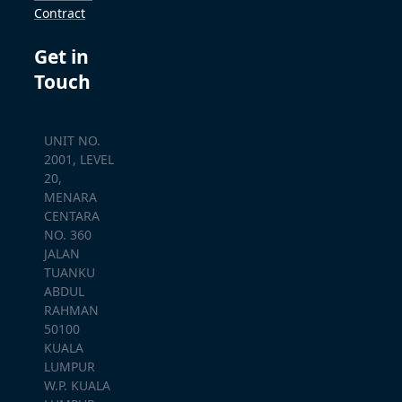
Contract
Get in
Touch
UNIT NO.
2001, LEVEL
20,
MENARA
CENTARA
NO. 360
JALAN
TUANKU
ABDUL
RAHMAN
50100
KUALA
LUMPUR
W.P. KUALA