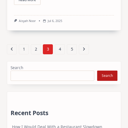
Aisyah Noor
Jul 6, 2025
1
2
3
4
5
Search
Search
Recent Posts
How I Would Deal With a Restaurant Slowdown