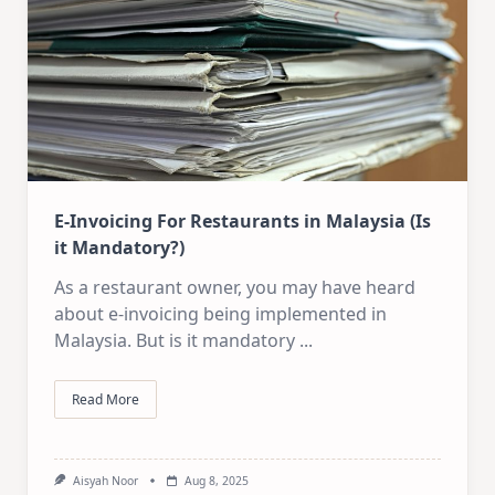
E-Invoicing For Restaurants in Malaysia (Is
it Mandatory?)
As a restaurant owner, you may have heard
about e-invoicing being implemented in
Malaysia. But is it mandatory
...
Read More
Aisyah Noor
Aug 8, 2025