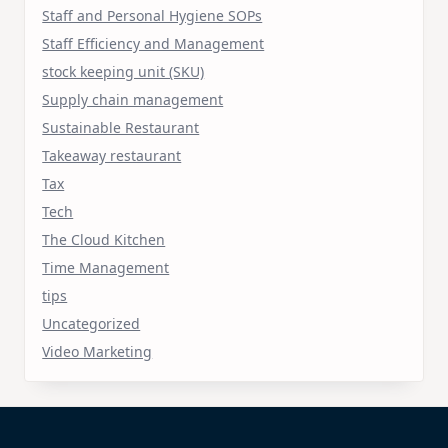
Staff and Personal Hygiene SOPs
Staff Efficiency and Management
stock keeping unit (SKU)
Supply chain management
Sustainable Restaurant
Takeaway restaurant
Tax
Tech
The Cloud Kitchen
Time Management
tips
Uncategorized
Video Marketing