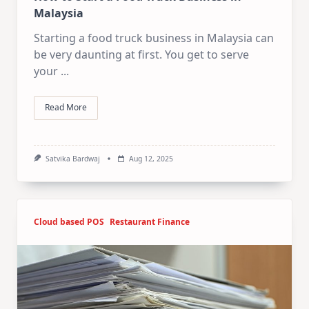
Malaysia
Starting a food truck business in Malaysia can
be very daunting at first. You get to serve
your
...
Read More
Satvika Bardwaj
Aug 12, 2025
Cloud based POS
Restaurant Finance