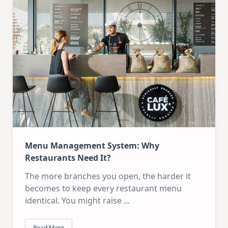
Menu Management System: Why
Restaurants Need It?
The more branches you open, the harder it
becomes to keep every restaurant menu
identical. You might raise
...
Read More