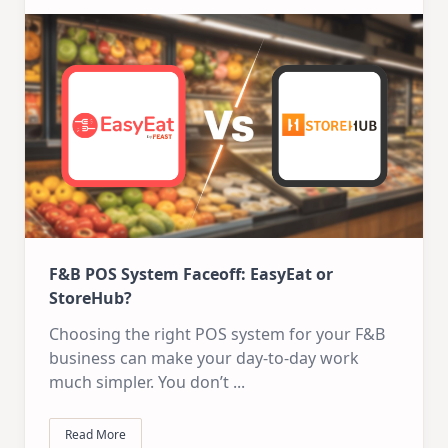
F&B POS System Faceoff: EasyEat or
StoreHub?
Choosing the right POS system for your F&B
business can make your day-to-day work
much simpler. You don’t
...
Read More