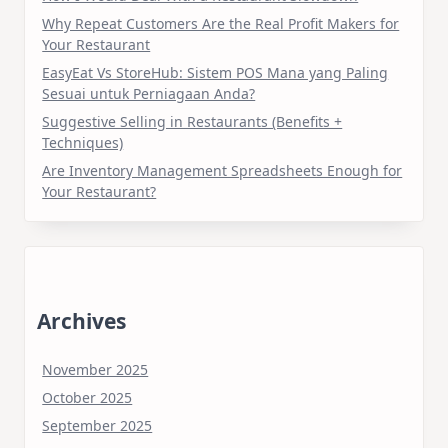
Why Repeat Customers Are the Real Profit Makers for
Your Restaurant
EasyEat Vs StoreHub: Sistem POS Mana yang Paling
Sesuai untuk Perniagaan Anda?
Suggestive Selling in Restaurants (Benefits +
Techniques)
Are Inventory Management Spreadsheets Enough for
Your Restaurant?
Archives
November 2025
October 2025
September 2025