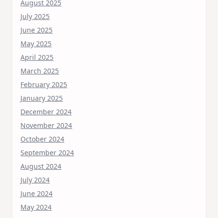
August 2025
July 2025
June 2025
May 2025
April 2025
March 2025
February 2025
January 2025
December 2024
November 2024
October 2024
September 2024
August 2024
July 2024
June 2024
May 2024