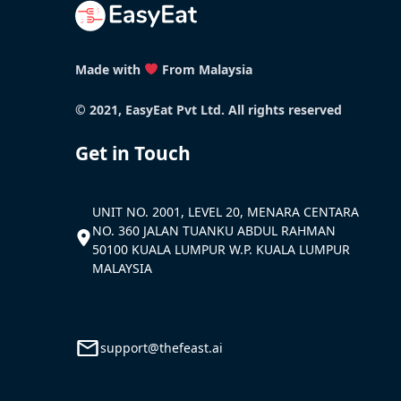
Made with
From Malaysia
© 2021, EasyEat Pvt Ltd. All rights reserved
Get in Touch
UNIT NO. 2001, LEVEL 20, MENARA CENTARA
NO. 360 JALAN TUANKU ABDUL RAHMAN
50100 KUALA LUMPUR W.P. KUALA LUMPUR
MALAYSIA
support@thefeast.ai