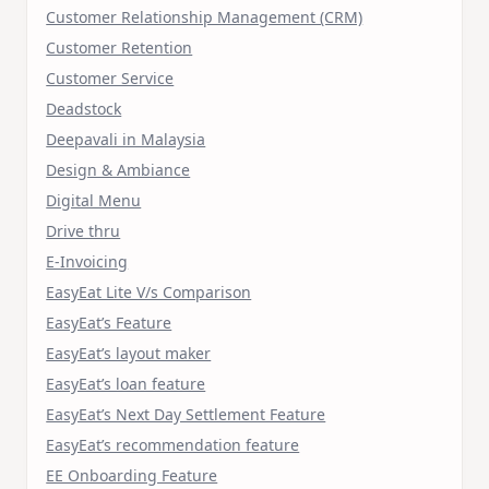
Customer Relationship Management (CRM)
Customer Retention
Customer Service
Deadstock
Deepavali in Malaysia
Design & Ambiance
Digital Menu
Drive thru
E-Invoicing
EasyEat Lite V/s Comparison
EasyEat’s Feature
EasyEat’s layout maker
EasyEat’s loan feature
EasyEat’s Next Day Settlement Feature
EasyEat’s recommendation feature
EE Onboarding Feature