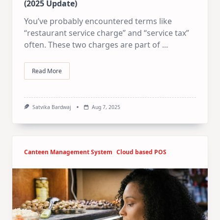
(2025 Update)
You’ve probably encountered terms like
“restaurant service charge” and “service tax”
often. These two charges are part of
...
Read More
Satvika Bardwaj
Aug 7, 2025
Canteen Management System
Cloud based POS