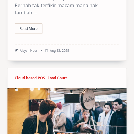
Pernah tak terfikir macam mana nak
tambah
...
Read More
Aisyah Noor
Aug 13, 2025
Cloud based POS
Food Court