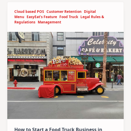
Cloud based POS
Customer Retention
Digital
Menu
EasyEat’s Feature
Food Truck
Legal Rules &
Regulations
Management
How to Start a Food Truck Business in