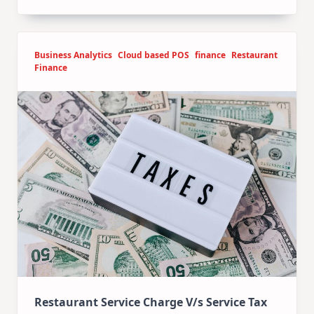
Business Analytics
Cloud based POS
finance
Restaurant
Finance
Restaurant Service Charge V/s Service Tax