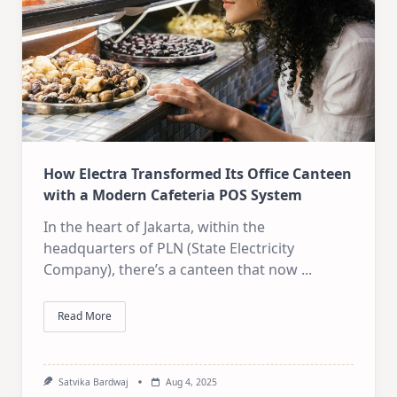
How Electra Transformed Its Office Canteen
with a Modern Cafeteria POS System
In the heart of Jakarta, within the
headquarters of PLN (State Electricity
Company), there’s a canteen that now
...
Read More
Satvika Bardwaj
Aug 4, 2025