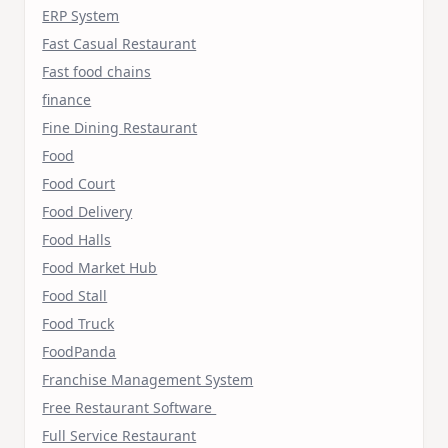
ERP System
Fast Casual Restaurant
Fast food chains
finance
Fine Dining Restaurant
Food
Food Court
Food Delivery
Food Halls
Food Market Hub
Food Stall
Food Truck
FoodPanda
Franchise Management System
Free Restaurant Software
Full Service Restaurant