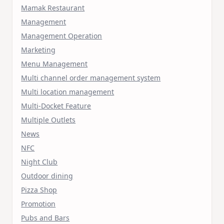
Mamak Restaurant
Management
Management Operation
Marketing
Menu Management
Multi channel order management system
Multi location management
Multi-Docket Feature
Multiple Outlets
News
NFC
Night Club
Outdoor dining
Pizza Shop
Promotion
Pubs and Bars