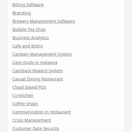
Billing Software
Branding
Brewery Management Software
Bubble Tea Shop
Business Analytics
Cafe and Bistro
Canteen Management System
Case study in malaysia
Cashback Reward System
Casual Dining Restaurant
Cloud based POS
Co-kitchen
Coffee shops
Communication in restaurant
Crisis Management
Customer Data Security