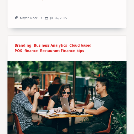
Aisyah Noor
Jul 26, 2025
Branding
Business Analytics
Cloud based
POS
finance
Restaurant Finance
tips