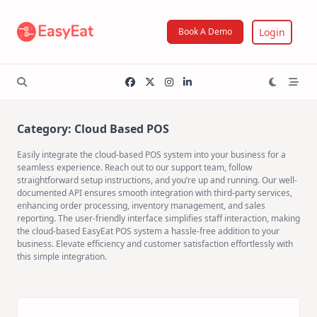
Skip
to
Login
Book A Demo
content
Category:
Cloud Based POS
Easily integrate the cloud-based POS system into your business for a
seamless experience. Reach out to our support team, follow
straightforward setup instructions, and you’re up and running. Our well-
documented API ensures smooth integration with third-party services,
enhancing order processing, inventory management, and sales
reporting. The user-friendly interface simplifies staff interaction, making
the cloud-based EasyEat POS system a hassle-free addition to your
business. Elevate efficiency and customer satisfaction effortlessly with
this simple integration.