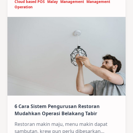
Cloud based POS
Malay
Management
Management
Operation
6 Cara Sistem Pengurusan Restoran
Mudahkan Operasi Belakang Tabir
Restoran makin maju, menu makin dapat
sambutan, krew pun perlu dibesarkan…