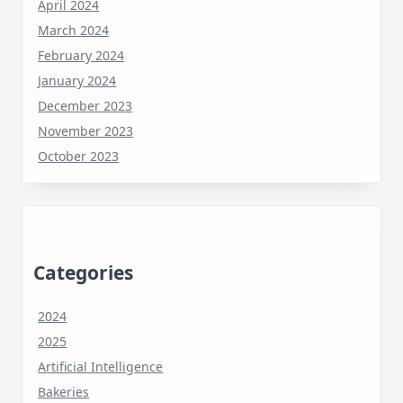
April 2024
March 2024
February 2024
January 2024
December 2023
November 2023
October 2023
Categories
2024
2025
Artificial Intelligence
Bakeries