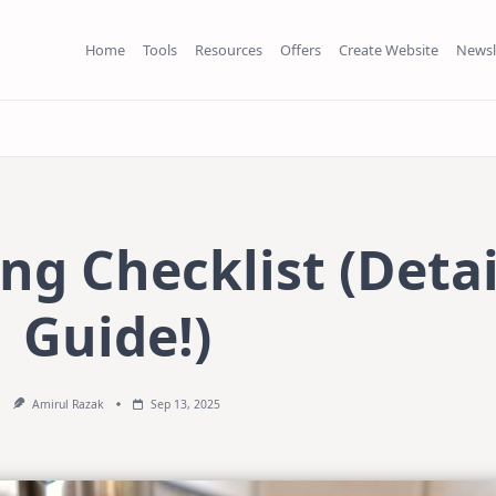
Home
Tools
Resources
Offers
Create Website
Newsl
ng Checklist (Deta
Guide!)
Amirul Razak
Sep 13, 2025