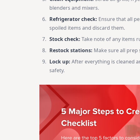
blenders and mixers.
Refrigerator check:
Ensure that all pe
spoiled items and discard them.
Stock check:
Take note of any items r
Restock stations:
Make sure all prep s
Lock up:
After everything is cleaned 
safety.