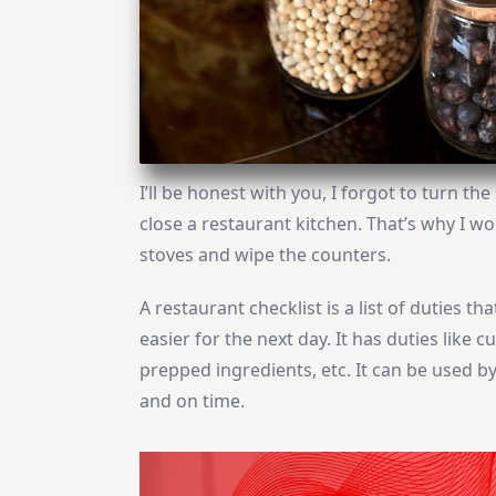
I’ll be honest with you, I forgot to turn th
close a restaurant kitchen. That’s why I wo
stoves and wipe the counters.
A restaurant checklist is a list of duties 
easier for the next day. It has duties like 
prepped ingredients, etc. It can be used b
and on time.