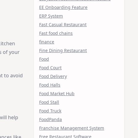
EE Onboarding Feature
ERP System
Fast Casual Restaurant
Fast food chains
finance
kitchen
Fine Dining Restaurant
s of your
Food
Food Court
t to avoid
Food Delivery
Food Halls
Food Market Hub
Food Stall
Food Truck
ill help
FoodPanda
Franchise Management System
Free Restaurant Software
ances like