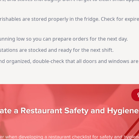
rishables are stored properly in the fridge. Check for expir
unning low so you can prepare orders for the next day.
tations are stocked and ready for the next shift.
and organized, double-check that all doors and windows are