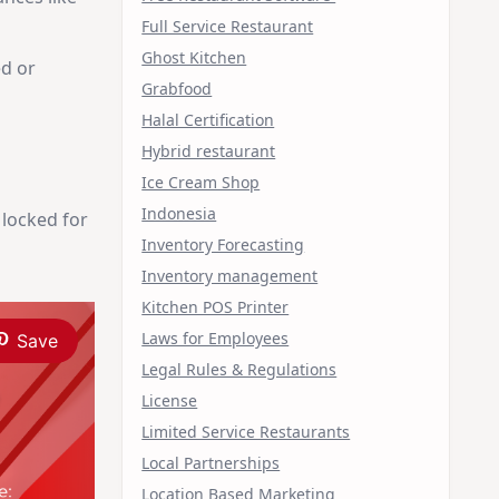
Full Service Restaurant
Ghost Kitchen
ed or
Grabfood
Halal Certification
Hybrid restaurant
Ice Cream Shop
Indonesia
 locked for
Inventory Forecasting
Inventory management
Kitchen POS Printer
Laws for Employees
Save
Legal Rules & Regulations
License
Limited Service Restaurants
Local Partnerships
Location Based Marketing