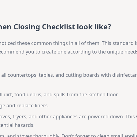
en Closing Checklist look like?
d noticed these common things in all of them. This standard 
 recommend you to create one according to the unique need
ll countertops, tables, and cutting boards with disinfectan
 dirt, food debris, and spills from the kitchen floor.
e and replace liners.
oves, fryers, and other appliances are powered down. This w
ential hazards.
yers, and stoves thoroughly. Don’t forget to clean small appli