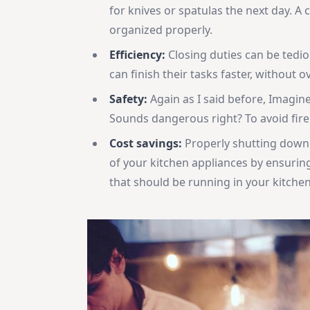
for knives or spatulas the next day. A 
organized properly.
Efficiency:
Closing duties can be tediou
can finish their tasks faster, without 
Safety:
Again as I said before, Imagine
Sounds dangerous right? To avoid fire 
Cost savings:
Properly shutting down e
of your kitchen appliances by ensuring
that should be running in your kitchen 