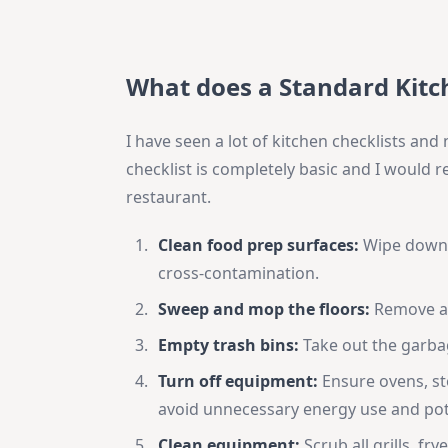
What does a Standard Kitch
I have seen a lot of kitchen checklists an
checklist is completely basic and I would
restaurant.
Clean food prep surfaces:
Wipe down a
cross-contamination.
Sweep and mop the floors:
Remove all
Empty trash bins:
Take out the garbag
Turn off equipment:
Ensure ovens, st
avoid unnecessary energy use and pot
Clean equipment:
Scrub all grills, fr