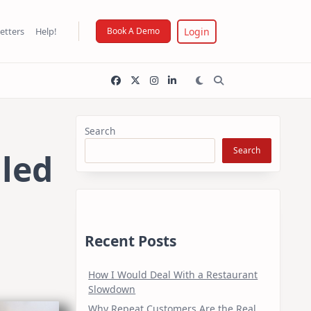
Login
etters
Help!
Book A Demo
Search
Search
iled
Recent Posts
How I Would Deal With a Restaurant
Slowdown
Why Repeat Customers Are the Real