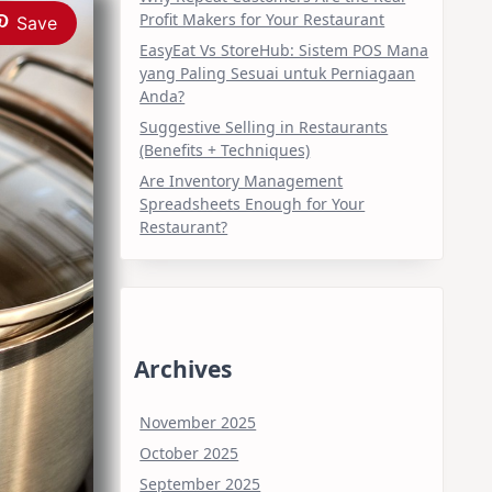
Profit Makers for Your Restaurant
Save
EasyEat Vs StoreHub: Sistem POS Mana
yang Paling Sesuai untuk Perniagaan
Anda?
Suggestive Selling in Restaurants
(Benefits + Techniques)
Are Inventory Management
Spreadsheets Enough for Your
Restaurant?
Archives
November 2025
October 2025
September 2025