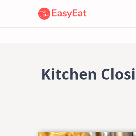
Skip
to
content
Kitchen Closi