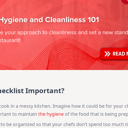
hecklist Important?
cook in a messy kitchen. Imagine how it could be for your c
portant to maintain
the hygiene
of the food that is being pre
o be organized so that your chefs don’t spend too much t