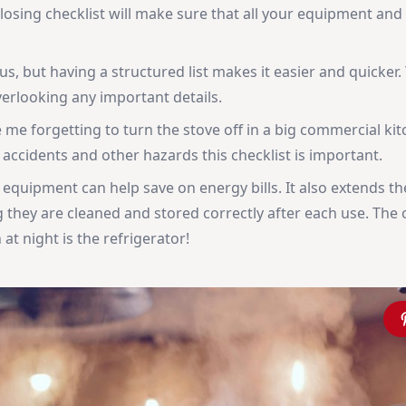
closing checklist will make sure that all your equipment and
s, but having a structured list makes it easier and quicker. 
overlooking any important details.
 me forgetting to turn the stove off in a big commercial kit
accidents and other hazards this checklist is important.
quipment can help save on energy bills. It also extends th
 they are cleaned and stored correctly after each use. The 
at night is the refrigerator!