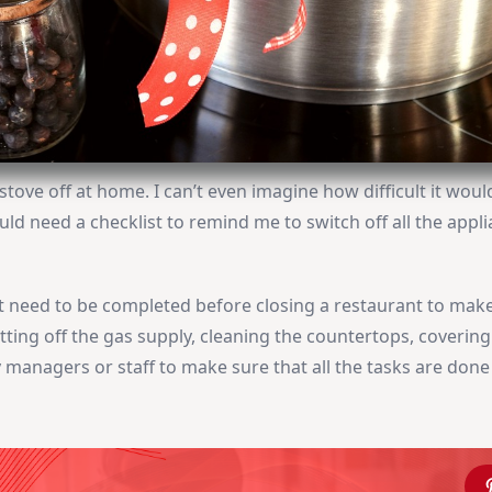
e stove off at home. I can’t even imagine how difficult it woul
uld need a checklist to remind me to switch off all the appli
that need to be completed before closing a restaurant to mak
cutting off the gas supply, cleaning the countertops, covering
y managers or staff to make sure that all the tasks are done