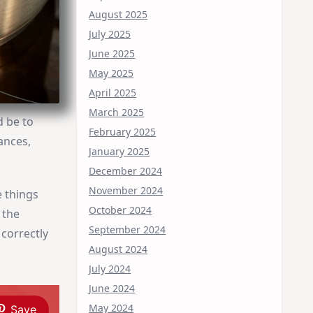
August 2025
July 2025
June 2025
May 2025
April 2025
March 2025
d be to
February 2025
ances,
January 2025
December 2024
November 2024
e things
October 2024
 the
September 2024
 correctly
August 2024
July 2024
June 2024
May 2024
Save