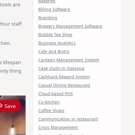
Bakeries
 tools are
Billing Software
Branding
Your staff
Brewery Management Software
Bubble Tea Shop
chen.
Business Analytics
Cafe and Bistro
Canteen Management System
e lifespan
Case study in malaysia
only thing
Cashback Reward System
Casual Dining Restaurant
Cloud based POS
Co-kitchen
Save
Coffee shops
Communication in restaurant
Crisis Management