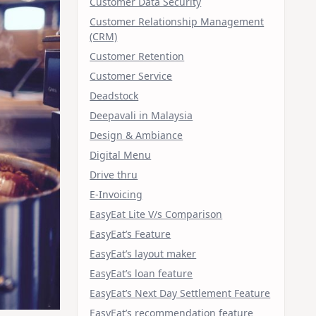
Customer Data Security
Customer Relationship Management
(CRM)
Customer Retention
Customer Service
Deadstock
Deepavali in Malaysia
Design & Ambiance
Digital Menu
Drive thru
E-Invoicing
EasyEat Lite V/s Comparison
EasyEat’s Feature
EasyEat’s layout maker
EasyEat’s loan feature
EasyEat’s Next Day Settlement Feature
EasyEat’s recommendation feature