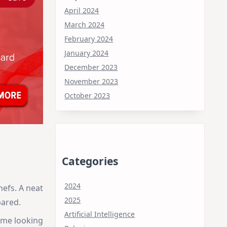
April 2024
March 2024
February 2024
January 2024
December 2023
November 2023
October 2023
Categories
2024
hefs. A neat
2025
pared.
Artificial Intelligence
ime looking