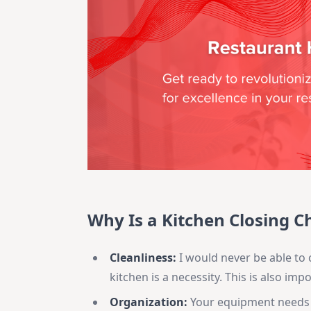
Why Is a Kitchen Closing C
Cleanliness:
I would never be able to 
kitchen is a necessity. This is also im
Organization:
Your equipment needs t