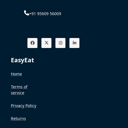
+91 95609 56009
EasyEat
Home
Terms of
service
Privacy Policy
Returns