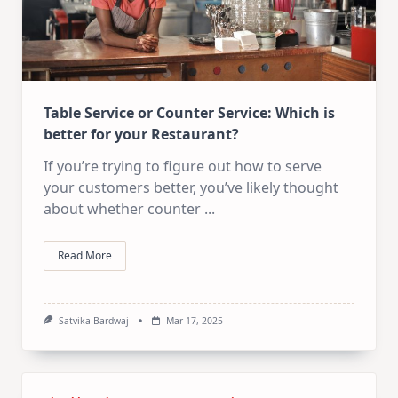
Table Service or Counter Service: Which is
better for your Restaurant?
If you’re trying to figure out how to serve
your customers better, you’ve likely thought
about whether counter
...
Read More
Satvika Bardwaj
Mar 17, 2025