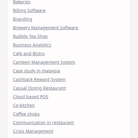
Bakeries
Billing Software
Branding
Brewery Management Software
Bubble Tea Shop
Business Analytics
Cafe and Bistro
Canteen Management System
Case study in malaysia
Cashback Reward System
Casual Dining Restaurant
Cloud based POS
Co-kitchen
Coffee shops
Communication in restaurant
Crisis Management