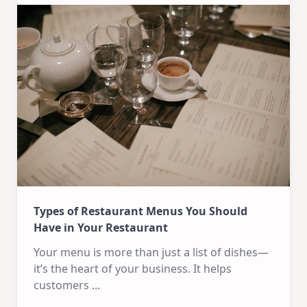
Types of Restaurant Menus You Should
Have in Your Restaurant
Your menu is more than just a list of dishes—
it’s the heart of your business. It helps
customers
...