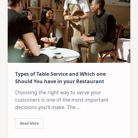
Types of Table Service and Which one
Should You have in your Restaurant
Choosing the right way to serve your
customers is one of the most important
decisions you’ll make. The
...
Read More