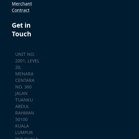
Merchant
Contract
Get in
Touch
UNIT NO.
2001, LEVEL
20,
MENARA
CENTARA
NO. 360
JALAN
TUANKU
ABDUL
RAHMAN
50100
KUALA
LUMPUR
W.P. KUALA