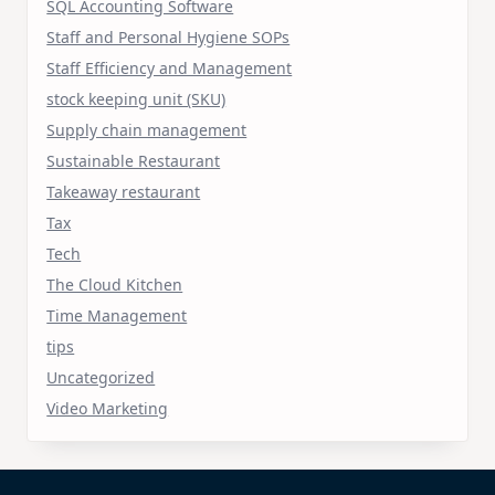
SQL Accounting Software
Staff and Personal Hygiene SOPs
Staff Efficiency and Management
stock keeping unit (SKU)
Supply chain management
Sustainable Restaurant
Takeaway restaurant
Tax
Tech
The Cloud Kitchen
Time Management
tips
Uncategorized
Video Marketing