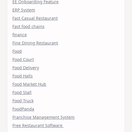
EE Onboarding Feature
ERP System
Fast Casual Restaurant
Fast food chains
finance
Fine Dining Restaurant
Food
Food Court
Food Delivery
Food Halls
Food Market Hub
Food Stall
Food Truck
FoodPanda
Franchise Management System
Free Restaurant Software