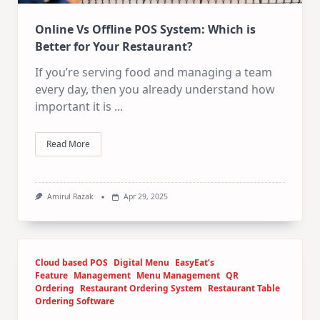
Online Vs Offline POS System: Which is
Better for Your Restaurant?
If you’re serving food and managing a team
every day, then you already understand how
important it is
...
Read More
Amirul Razak
Apr 29, 2025
Cloud based POS
Digital Menu
EasyEat’s
Feature
Management
Menu Management
QR
Ordering
Restaurant Ordering System
Restaurant Table
Ordering Software