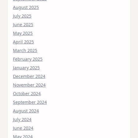
August 2025
July 2025
June 2025
May 2025
April 2025
March 2025
February 2025
January 2025
December 2024
November 2024
October 2024
September 2024
August 2024
July 2024
June 2024
May 2024