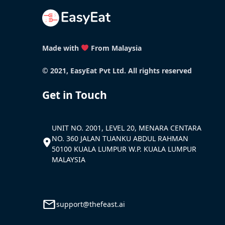
Made with
From Malaysia
© 2021, EasyEat Pvt Ltd. All rights reserved
Get in Touch
UNIT NO. 2001, LEVEL 20, MENARA CENTARA
NO. 360 JALAN TUANKU ABDUL RAHMAN
50100 KUALA LUMPUR W.P. KUALA LUMPUR
MALAYSIA
support@thefeast.ai