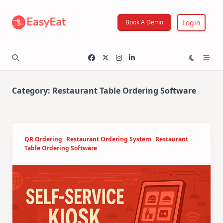
Skip
to
Login
Book A Demo
content
Category:
Restaurant Table Ordering Software
QR Ordering
Restaurant Ordering System
Restaurant
Table Ordering Software