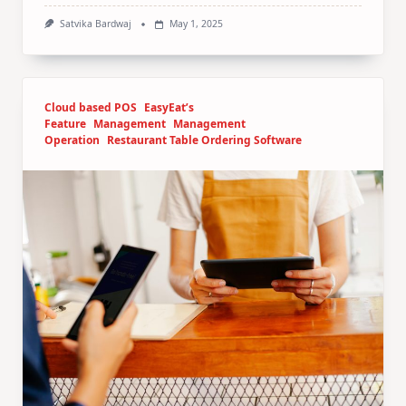
Satvika Bardwaj
May 1, 2025
Cloud based POS
EasyEat’s
Feature
Management
Management
Operation
Restaurant Table Ordering Software