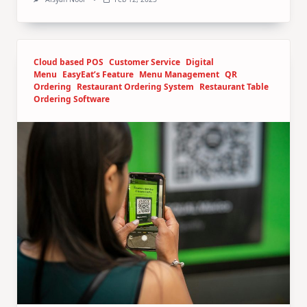
Cloud based POS
Customer Service
Digital
Menu
EasyEat’s Feature
Menu Management
QR
Ordering
Restaurant Ordering System
Restaurant Table
Ordering Software