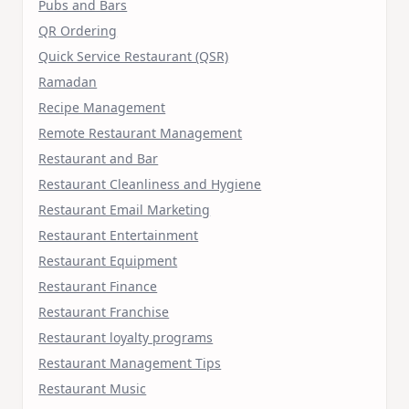
Pubs and Bars
QR Ordering
Quick Service Restaurant (QSR)
Ramadan
Recipe Management
Remote Restaurant Management
Restaurant and Bar
Restaurant Cleanliness and Hygiene
Restaurant Email Marketing
Restaurant Entertainment
Restaurant Equipment
Restaurant Finance
Restaurant Franchise
Restaurant loyalty programs
Restaurant Management Tips
Restaurant Music