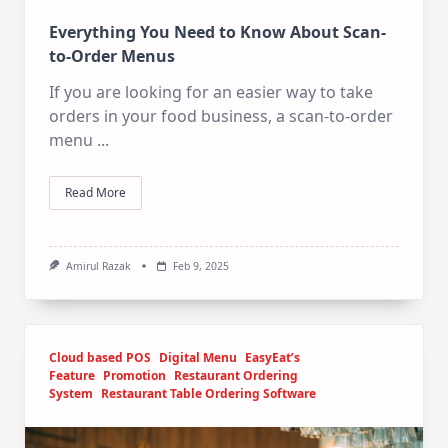
Everything You Need to Know About Scan-
to-Order Menus
If you are looking for an easier way to take
orders in your food business, a scan-to-order
menu
...
Read More
Amirul Razak
Feb 9, 2025
Cloud based POS
Digital Menu
EasyEat’s
Feature
Promotion
Restaurant Ordering
System
Restaurant Table Ordering Software