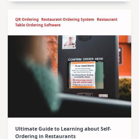
QR Ordering
Restaurant Ordering System
Restaurant
Table Ordering Software
Ultimate Guide to Learning about Self-
Ordering in Restaurants