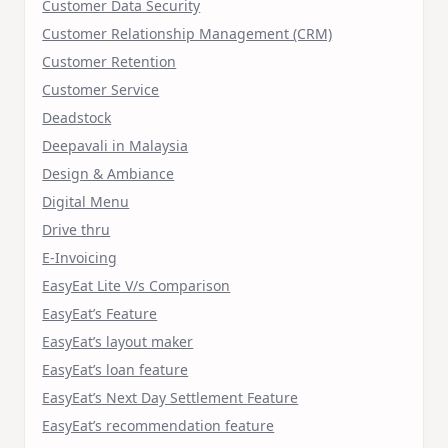
Customer Data Security
Customer Relationship Management (CRM)
Customer Retention
Customer Service
Deadstock
Deepavali in Malaysia
Design & Ambiance
Digital Menu
Drive thru
E-Invoicing
EasyEat Lite V/s Comparison
EasyEat’s Feature
EasyEat’s layout maker
EasyEat’s loan feature
EasyEat’s Next Day Settlement Feature
EasyEat’s recommendation feature