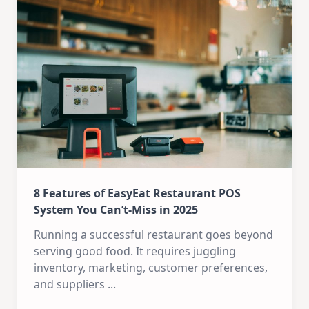
8 Features of EasyEat Restaurant POS
System You Can’t-Miss in 2025
Running a successful restaurant goes beyond
serving good food. It requires juggling
inventory, marketing, customer preferences,
and suppliers
...