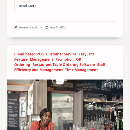
Read More
Amirul Razak
Apr 5, 2025
Cloud based POS
Customer Service
EasyEat’s
Feature
Management
Promotion
QR
Ordering
Restaurant Table Ordering Software
Staff
Efficiency and Management
Time Management