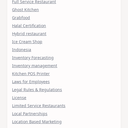
Full Service Restaurant
Ghost Kitchen
Grabfood
Halal Certification
Hybrid restaurant
Ice Cream Shop
Indonesia
Inventory Forecasting
Inventory management
Kitchen POS Printer
Laws for Employees
Legal Rules & Regulations
License
Limited Service Restaurants
Local Partnerships
Location Based Marketing