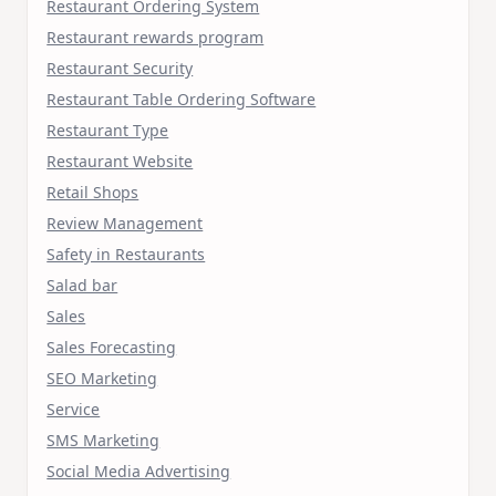
Restaurant Ordering System
Restaurant rewards program
Restaurant Security
Restaurant Table Ordering Software
Restaurant Type
Restaurant Website
Retail Shops
Review Management
Safety in Restaurants
Salad bar
Sales
Sales Forecasting
SEO Marketing
Service
SMS Marketing
Social Media Advertising