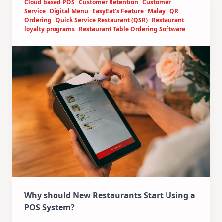
Cloud based POS
Customer Retention
Customer
Service
Digital Menu
EasyEat’s Feature
Malay
QR
Ordering
Quick Service Restaurant (QSR)
Restaurant
loyalty programs
Restaurant Table Ordering Software
Why should New Restaurants Start Using a
POS System?