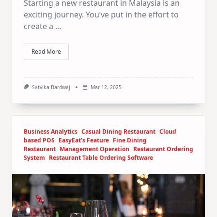
Starting a new restaurant in Malaysia is an
exciting journey. You’ve put in the effort to
create a
...
Read More
Satvika Bardwaj
Mar 12, 2025
Business Analytics
Casual Dining Restaurant
Cloud
based POS
EasyEat’s Feature
Fine Dining
Restaurant
Management Operation
Restaurant Ordering
System
Restaurant Table Ordering Software