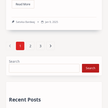
Read More
Satvika Bardwaj
Jan 9, 2025
1
2
3
Search
Search
Recent Posts