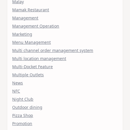
Malay
Mamak Restaurant
Management
Management Operation
Marketing
Menu Management
Multi channel order management system
Multi location management
Multi-Docket Feature
Multiple Outlets
News
NFC
Night Club
Outdoor dining
Pizza Shop
Promotion