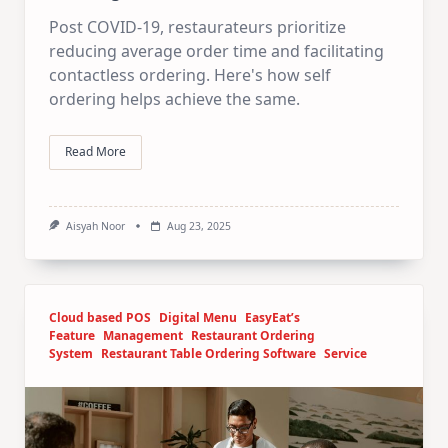
Post COVID-19, restaurateurs prioritize
reducing average order time and facilitating
contactless ordering. Here's how self
ordering helps achieve the same.
Read More
Aisyah Noor
Aug 23, 2025
Cloud based POS
Digital Menu
EasyEat’s
Feature
Management
Restaurant Ordering
System
Restaurant Table Ordering Software
Service