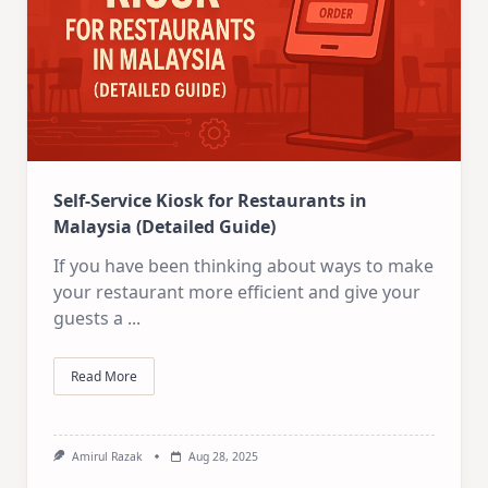
Self-Service Kiosk for Restaurants in
Malaysia (Detailed Guide)
If you have been thinking about ways to make
your restaurant more efficient and give your
guests a
...
Read More
Amirul Razak
Aug 28, 2025