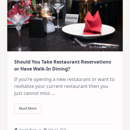
Should You Take Restaurant Reservations
or Have Walk-In Dining?
If you’re opening a new restaurant or want to
revitalize your current restaurant then you
just cannot miss
...
Read More
Aisyah Noor
Feb 12, 2025