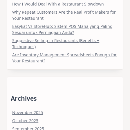
How I Would Deal With a Restaurant Slowdown
Why Repeat Customers Are the Real Profit Makers for
Your Restaurant
EasyEat Vs StoreHub: Sistem POS Mana yang Paling
Sesuai untuk Perniagaan Anda?
Suggestive Selling in Restaurants (Benefits +
Techniques)
Are Inventory Management Spreadsheets Enough for
Your Restaurant?
Archives
November 2025
October 2025
September 2025