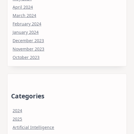
April 2024
March 2024
February 2024
January 2024
December 2023
November 2023
October 2023
Categories
2024
2025
Artificial Intelligence