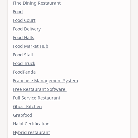
Fine Dining Restaurant
Food
Food Court
Food Delivery
Food Halls
Food Market Hub
Food Stall
Food Truck
FoodPanda
Franchise Management System
Free Restaurant Software
Full Service Restaurant
Ghost Kitchen
Grabfood
Halal Certification
Hybrid restaurant