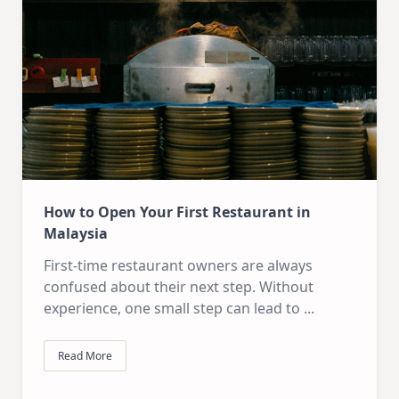
How to Open Your First Restaurant in
Malaysia
First-time restaurant owners are always
confused about their next step. Without
experience, one small step can lead to
...
Read More