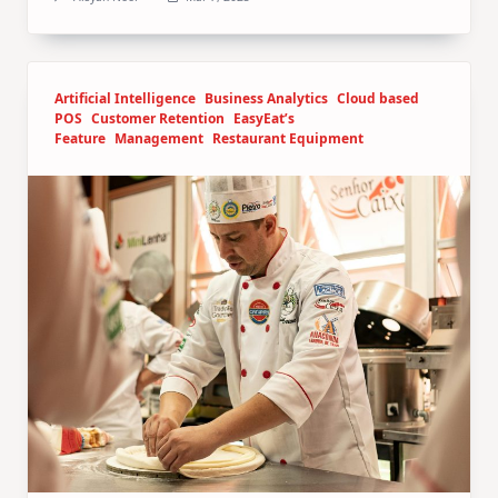
Artificial Intelligence
Business Analytics
Cloud based
POS
Customer Retention
EasyEat’s
Feature
Management
Restaurant Equipment