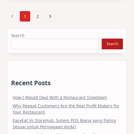
1
2
Search
Search
Recent Posts
How I Would Deal With a Restaurant Slowdown
Why Repeat Customers Are the Real Profit Makers for
Your Restaurant
EasyEat Vs StoreHub: Sistem POS Mana yang Paling
Sesuai untuk Perniagaan Anda?