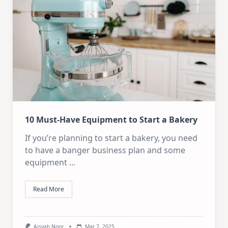
10 Must-Have Equipment to Start a Bakery
If you’re planning to start a bakery, you need
to have a banger business plan and some
equipment
...
Read More
Aisyah Noor
Mar 7, 2025