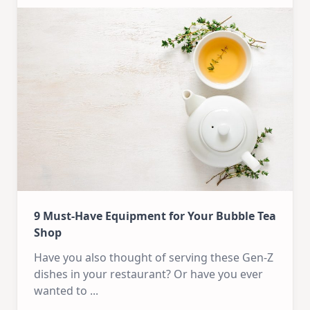
9 Must-Have Equipment for Your Bubble Tea
Shop
Have you also thought of serving these Gen-Z
dishes in your restaurant? Or have you ever
wanted to
...