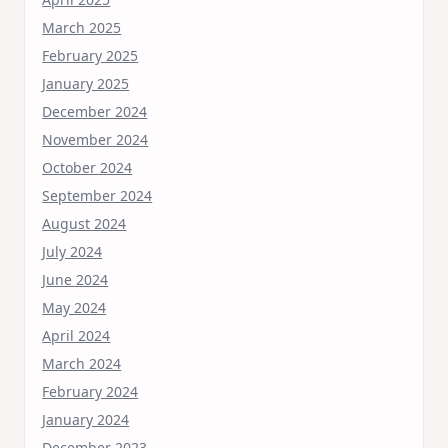
March 2025
February 2025
January 2025
December 2024
November 2024
October 2024
September 2024
August 2024
July 2024
June 2024
May 2024
April 2024
March 2024
February 2024
January 2024
December 2023