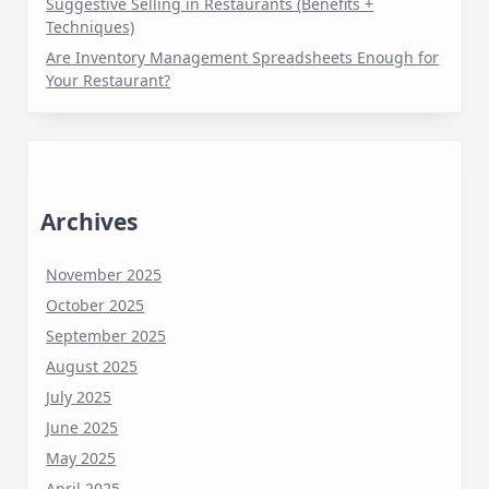
Suggestive Selling in Restaurants (Benefits +
Techniques)
Are Inventory Management Spreadsheets Enough for
Your Restaurant?
Archives
November 2025
October 2025
September 2025
August 2025
July 2025
June 2025
May 2025
April 2025