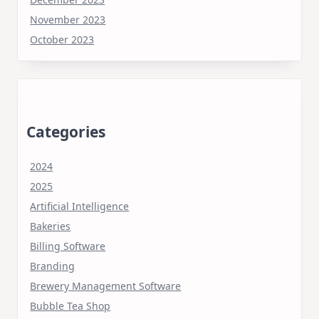
November 2023
October 2023
Categories
2024
2025
Artificial Intelligence
Bakeries
Billing Software
Branding
Brewery Management Software
Bubble Tea Shop