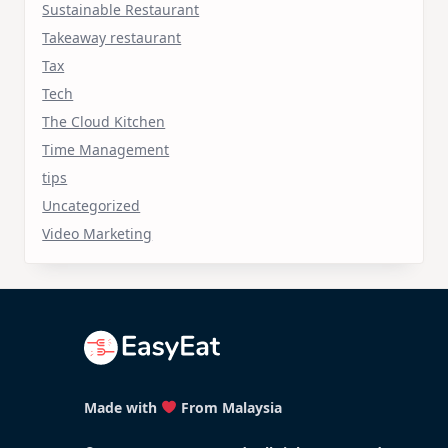
Sustainable Restaurant
Takeaway restaurant
Tax
Tech
The Cloud Kitchen
Time Management
tips
Uncategorized
Video Marketing
Made with
From Malaysia