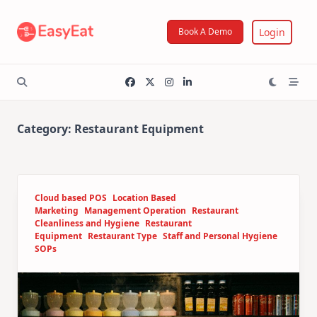
Skip
to
Login
Book A Demo
content
Category:
Restaurant Equipment
Cloud based POS
Location Based
Marketing
Management Operation
Restaurant
Cleanliness and Hygiene
Restaurant
Equipment
Restaurant Type
Staff and Personal Hygiene
SOPs