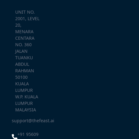
UNIT NO.
2001, LEVEL
20,
MENARA
CENTARA
NO. 360
JALAN
TUANKU
ABDUL
RAHMAN
50100
KUALA
LUMPUR
W.P. KUALA
LUMPUR
MALAYSIA
support@thefeast.ai
+91 95609