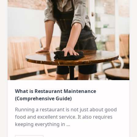
What is Restaurant Maintenance
(Comprehensive Guide)
Running a restaurant is not just about good
food and excellent service. It also requires
keeping everything in
...