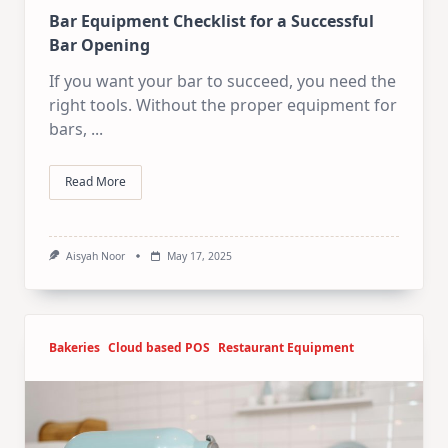
Bar Equipment Checklist for a Successful
Bar Opening
If you want your bar to succeed, you need the
right tools. Without the proper equipment for
bars,
...
Read More
Aisyah Noor
May 17, 2025
Bakeries
Cloud based POS
Restaurant Equipment