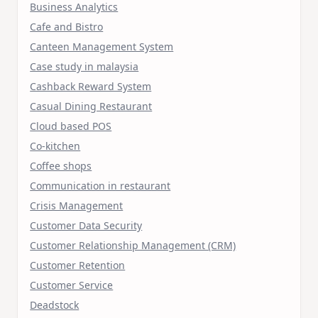
Business Analytics
Cafe and Bistro
Canteen Management System
Case study in malaysia
Cashback Reward System
Casual Dining Restaurant
Cloud based POS
Co-kitchen
Coffee shops
Communication in restaurant
Crisis Management
Customer Data Security
Customer Relationship Management (CRM)
Customer Retention
Customer Service
Deadstock