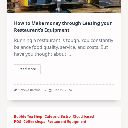
How to Make money through Leasing your
Restaurant’s Equipment
Running a restaurant is tough. You constantly
balance food quality, service, and costs. But
have you thought about
...
Read More
Satvika Bardwaj
Dec 19, 2024
Bubble Tea Shop
Cafe and Bistro
Cloud based
POS
Coffee shops
Restaurant Equipment