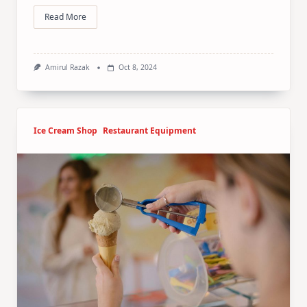
Read More
Amirul Razak
Oct 8, 2024
Ice Cream Shop
Restaurant Equipment