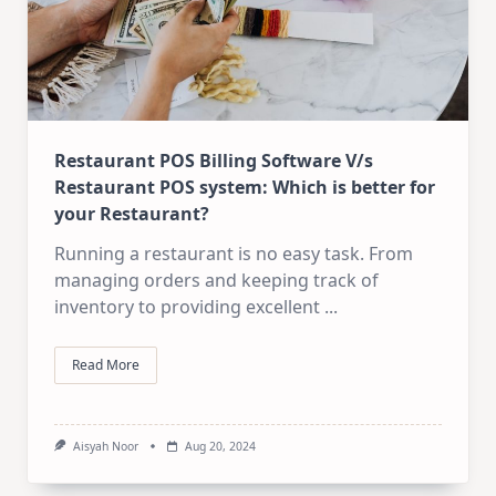
Restaurant POS Billing Software V/s
Restaurant POS system: Which is better for
your Restaurant?
Running a restaurant is no easy task. From
managing orders and keeping track of
inventory to providing excellent
...
Read More
Aisyah Noor
Aug 20, 2024