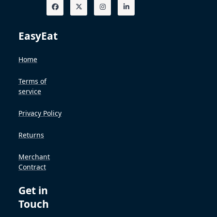
EasyEat
Home
Terms of
service
Privacy Policy
Returns
Merchant
Contract
Get in
Touch