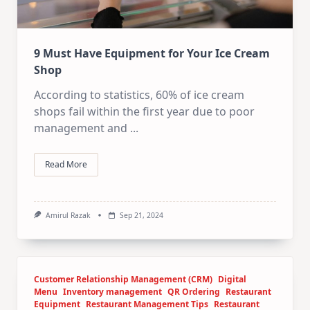
9 Must Have Equipment for Your Ice Cream
Shop
According to statistics, 60% of ice cream
shops fail within the first year due to poor
management and
...
Read More
Amirul Razak
Sep 21, 2024
Customer Relationship Management (CRM)
Digital
Menu
Inventory management
QR Ordering
Restaurant
Equipment
Restaurant Management Tips
Restaurant