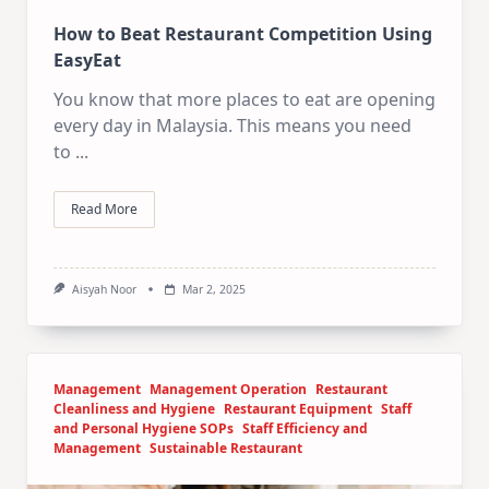
How to Beat Restaurant Competition Using
EasyEat
You know that more places to eat are opening
every day in Malaysia. This means you need
to
...
Read More
Aisyah Noor
Mar 2, 2025
Management
Management Operation
Restaurant
Cleanliness and Hygiene
Restaurant Equipment
Staff
and Personal Hygiene SOPs
Staff Efficiency and
Management
Sustainable Restaurant