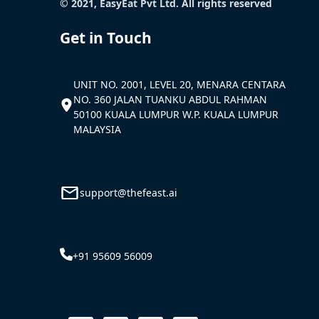
© 2021, EasyEat Pvt Ltd. All rights reserved
Get in Touch
UNIT NO. 2001, LEVEL 20, MENARA CENTARA
NO. 360 JALAN TUANKU ABDUL RAHMAN
50100 KUALA LUMPUR W.P. KUALA LUMPUR
MALAYSIA
support@thefeast.ai
+91 95609 56009