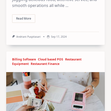
smooth operations all while
...
Read More
Andriani Puspitasari
Sep 17, 2024
Billing Software
Cloud based POS
Restaurant
Equipment
Restaurant Finance