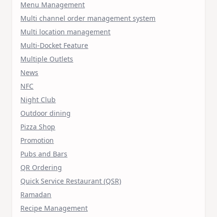
Menu Management
Multi channel order management system
Multi location management
Multi-Docket Feature
Multiple Outlets
News
NFC
Night Club
Outdoor dining
Pizza Shop
Promotion
Pubs and Bars
QR Ordering
Quick Service Restaurant (QSR)
Ramadan
Recipe Management