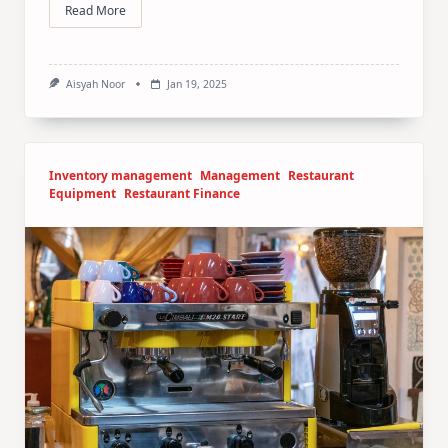
Read More
Aisyah Noor
Jan 19, 2025
Inventory management
Management
Restaurant
Equipment
Restaurant Finance