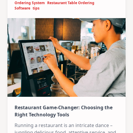
Ordering System
Restaurant Table Ordering
Software
tips
Restaurant Game-Changer: Choosing the
Right Technology Tools
Running a restaurant is an intricate dance –
juggling delicious food, attentive service, and