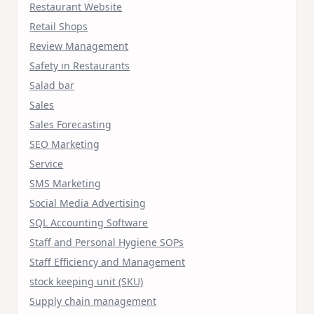
Restaurant Website
Retail Shops
Review Management
Safety in Restaurants
Salad bar
Sales
Sales Forecasting
SEO Marketing
Service
SMS Marketing
Social Media Advertising
SQL Accounting Software
Staff and Personal Hygiene SOPs
Staff Efficiency and Management
stock keeping unit (SKU)
Supply chain management