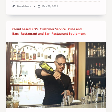
Aisyah Noor
May 26, 2025
Cloud based POS
Customer Service
Pubs and
Bars
Restaurant and Bar
Restaurant Equipment