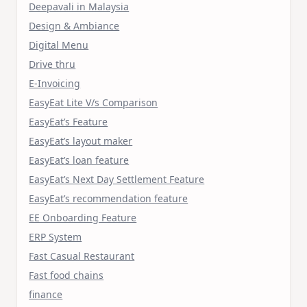
Deepavali in Malaysia
Design & Ambiance
Digital Menu
Drive thru
E-Invoicing
EasyEat Lite V/s Comparison
EasyEat’s Feature
EasyEat’s layout maker
EasyEat’s loan feature
EasyEat’s Next Day Settlement Feature
EasyEat’s recommendation feature
EE Onboarding Feature
ERP System
Fast Casual Restaurant
Fast food chains
finance