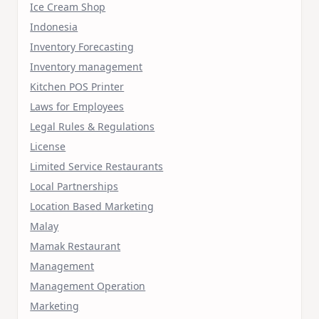
Ice Cream Shop
Indonesia
Inventory Forecasting
Inventory management
Kitchen POS Printer
Laws for Employees
Legal Rules & Regulations
License
Limited Service Restaurants
Local Partnerships
Location Based Marketing
Malay
Mamak Restaurant
Management
Management Operation
Marketing