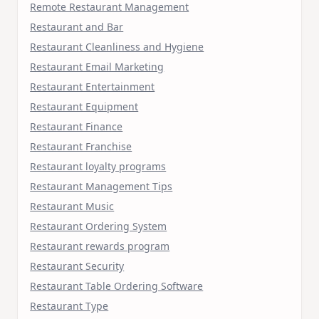
Remote Restaurant Management
Restaurant and Bar
Restaurant Cleanliness and Hygiene
Restaurant Email Marketing
Restaurant Entertainment
Restaurant Equipment
Restaurant Finance
Restaurant Franchise
Restaurant loyalty programs
Restaurant Management Tips
Restaurant Music
Restaurant Ordering System
Restaurant rewards program
Restaurant Security
Restaurant Table Ordering Software
Restaurant Type