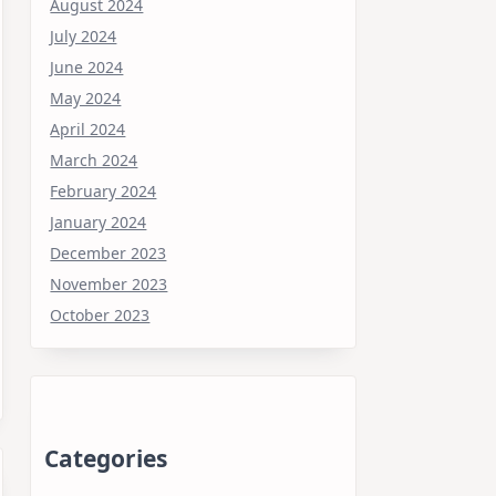
August 2024
July 2024
June 2024
May 2024
April 2024
March 2024
February 2024
January 2024
December 2023
November 2023
October 2023
Categories