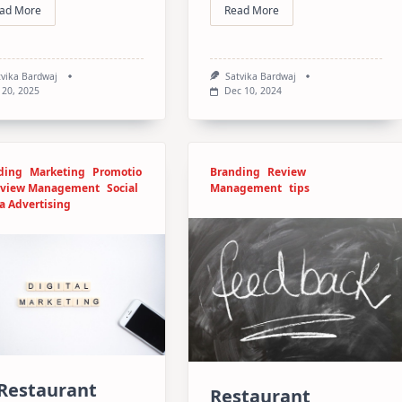
ad More
Read More
tvika Bardwaj
Satvika Bardwaj
 20, 2025
Dec 10, 2024
ding
Marketing
Promotio
Branding
Review
view Management
Social
Management
tips
a Advertising
 Restaurant
Restaurant