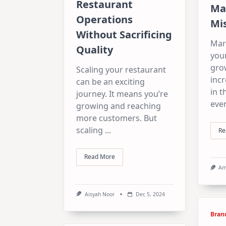
Restaurant
Ma
Operations
Mis
Without Sacrificing
Mark
Quality
your
grow
Scaling your restaurant
inc
can be an exciting
in t
journey. It means you’re
eve
growing and reaching
more customers. But
scaling
...
Re
Read More
Am
Aisyah Noor
Dec 5, 2024
Bran