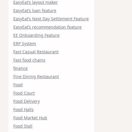
EasyEat’s layout maker
EasyEat’s loan feature
EasyEat’s Next Day Settlement Feature
EasyEat’s recommendation feature
EE Onboarding Feature
ERP System
Fast Casual Restaurant
Fast food chains
finance
Fine Dining Restaurant
Food
Food Court
Food Delivery
Food Halls
Food Market Hub
Food Stall