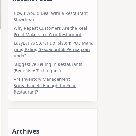
How I Would Deal With a Restaurant
Slowdown
Why Repeat Customers Are the Real
Profit Makers for Your Restaurant
EasyEat Vs StoreHub: Sistem POS Mana
yang Paling Sesuai untuk Perniagaan
Anda?
Suggestive Selling in Restaurants
(Benefits + Techniques)
Are Inventory Management
Spreadsheets Enough for Your
Restaurant?
Archives