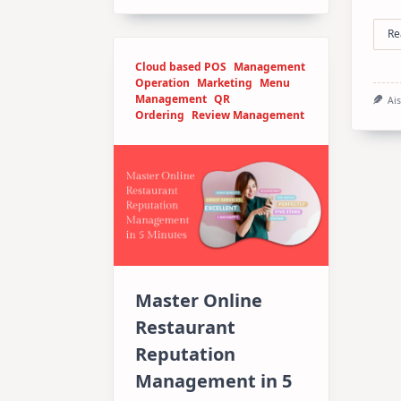
Re
Cloud based POS
Management
Operation
Marketing
Menu
Management
QR
Ai
Ordering
Review Management
Master Online
Restaurant
Reputation
Management in 5