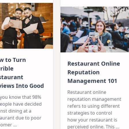
w to Turn
Restaurant Online
rible
Reputation
staurant
Management 101
views Into Good
Restaurant online
 you know that 98%
reputation management
people have decided
refers to using different
nst dining at a
strategies to control
taurant due to poor
how your restaurant is
tomer
...
perceived online. This
...