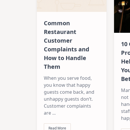
Common
Restaurant
Customer
10
Complaints and
Pr
How to Handle
He
Them
Yo
Be
When you serve food,
you know that happy
Man
guests come back, and
not 
unhappy guests don’t.
han
Customer complaints
staf
are
...
hap
Read More