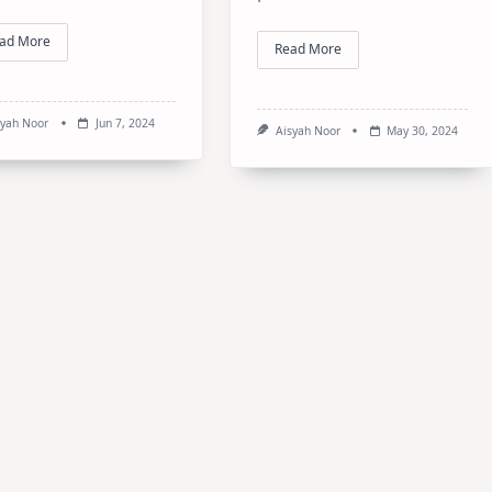
ad More
Read More
syah Noor
Jun 7, 2024
Aisyah Noor
May 30, 2024