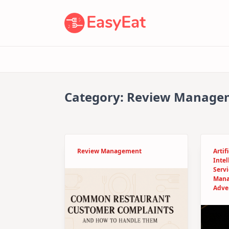
Skip
to
content
Category:
Review Manage
Review Management
Artifi
Intel
Servi
Man
Adve