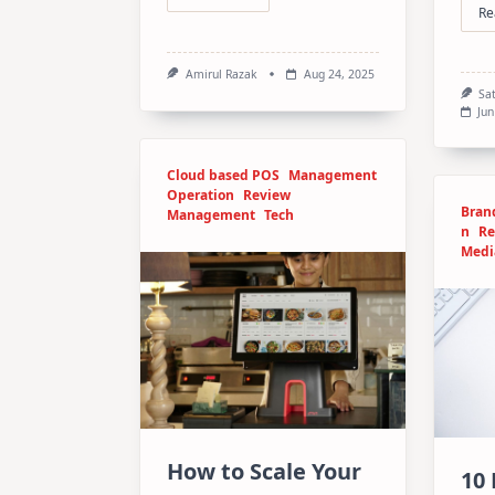
Re
Amirul Razak
Aug 24, 2025
Sa
Jun
Cloud based POS
Management
Operation
Review
Bran
Management
Tech
n
Re
Medi
How to Scale Your
10