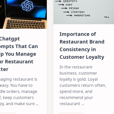
Importance of
 Chatgpt
Restaurant Brand
ompts That Can
Consistency in
lp You Manage
Customer Loyalty
ur Restaurant
In the restaurant
tter
business, customer
aging restaurant is
loyalty is gold. Loyal
easy. You have to
customers return often,
dle orders, manage
spend more, and
f, keep customers
recommend your
py, and make sure
...
restaurant
...