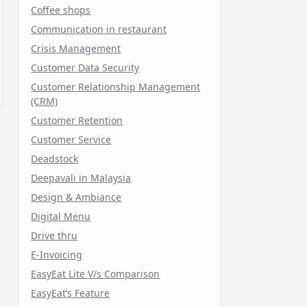
Coffee shops
Communication in restaurant
Crisis Management
Customer Data Security
Customer Relationship Management
(CRM)
Customer Retention
Customer Service
Deadstock
Deepavali in Malaysia
Design & Ambiance
Digital Menu
Drive thru
E-Invoicing
EasyEat Lite V/s Comparison
EasyEat’s Feature