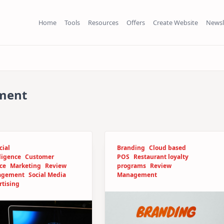
Home
Tools
Resources
Offers
Create Website
Newsl
ment
cial
Branding
Cloud based
ligence
Customer
POS
Restaurant loyalty
ce
Marketing
Review
programs
Review
agement
Social Media
Management
rtising