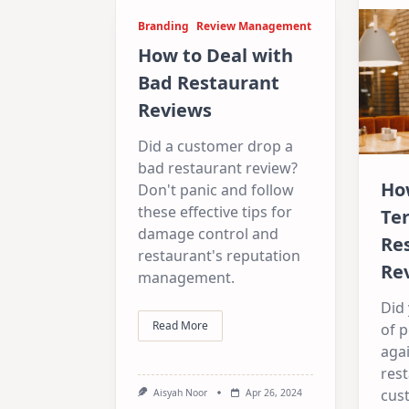
Branding
Review Management
How to Deal with
Bad Restaurant
Reviews
Did a customer drop a
bad restaurant review?
Ho
Don't panic and follow
these effective tips for
Ter
damage control and
Re
restaurant's reputation
Re
management.
Did
Read More
of 
agai
res
cus
Aisyah Noor
Apr 26, 2024