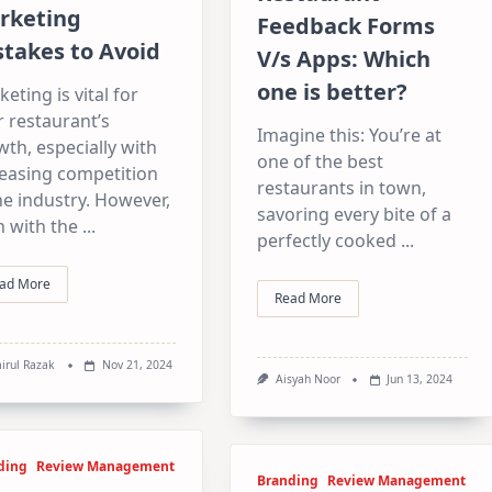
rketing
Feedback Forms
takes to Avoid
V/s Apps: Which
one is better?
eting is vital for
 restaurant’s
Imagine this: You’re at
th, especially with
one of the best
reasing competition
restaurants in town,
he industry. However,
savoring every bite of a
n with the
...
perfectly cooked
...
ad More
Read More
irul Razak
Nov 21, 2024
Aisyah Noor
Jun 13, 2024
ding
Review Management
Branding
Review Management