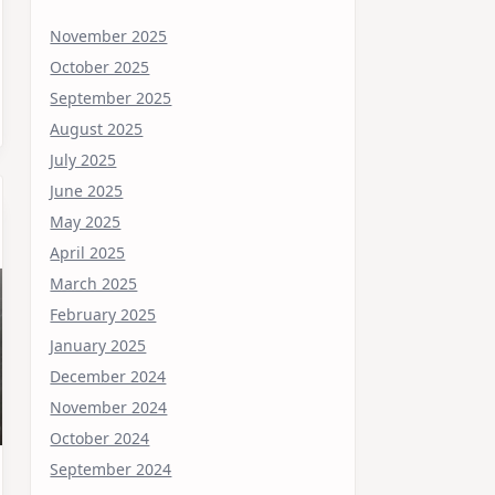
November 2025
October 2025
September 2025
August 2025
July 2025
June 2025
May 2025
April 2025
March 2025
February 2025
January 2025
December 2024
November 2024
October 2024
September 2024