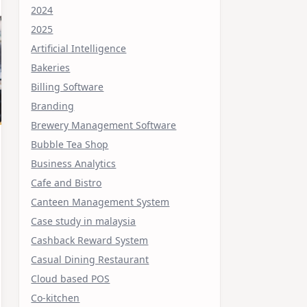
2024
2025
Artificial Intelligence
Bakeries
Billing Software
Branding
Brewery Management Software
Bubble Tea Shop
Business Analytics
Cafe and Bistro
Canteen Management System
Case study in malaysia
Cashback Reward System
Casual Dining Restaurant
Cloud based POS
Co-kitchen