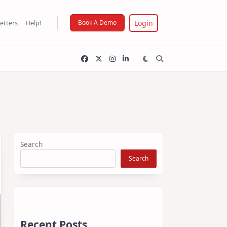
Login
etters
Help!
Book A Demo
Search
Search
Recent Posts