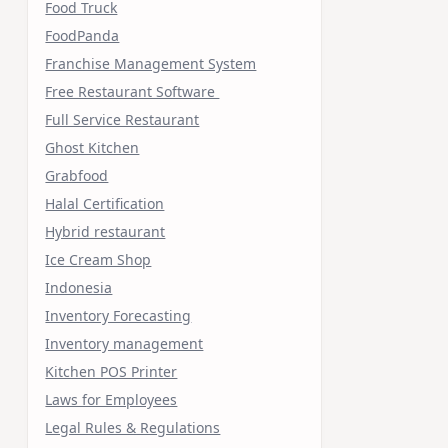
Food Truck
FoodPanda
Franchise Management System
Free Restaurant Software
Full Service Restaurant
Ghost Kitchen
Grabfood
Halal Certification
Hybrid restaurant
Ice Cream Shop
Indonesia
Inventory Forecasting
Inventory management
Kitchen POS Printer
Laws for Employees
Legal Rules & Regulations