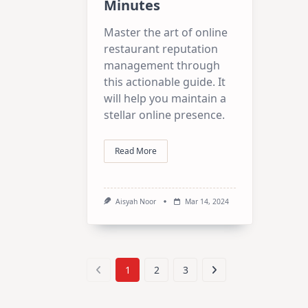
Minutes
Master the art of online
restaurant reputation
management through
this actionable guide. It
will help you maintain a
stellar online presence.
Read More
Aisyah Noor
Mar 14, 2024
1
2
3