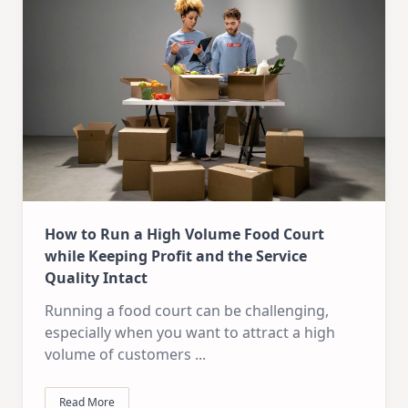
How to Run a High Volume Food Court
while Keeping Profit and the Service
Quality Intact
Running a food court can be challenging,
especially when you want to attract a high
volume of customers
...
Read More