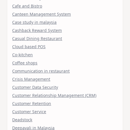
Cafe and Bistro
Canteen Management System
Case study in malaysia
Cashback Reward System
Casual Dining Restaurant
Cloud based POS
Co-kitchen
Coffee shops
Communication in restaurant
Crisis Management
Customer Data Security
Customer Relationship Management (CRM)
Customer Retention
Customer Service
Deadstock
Deepavali in Malaysia