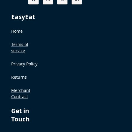
EasyEat
Home
Terms of
service
Privacy Policy
Returns
Merchant
Contract
Get in
Touch