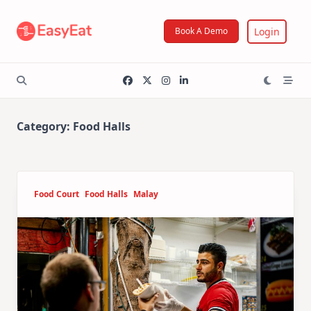
Skip
to
Login
Book A Demo
content
Category:
Food Halls
Food Court
Food Halls
Malay