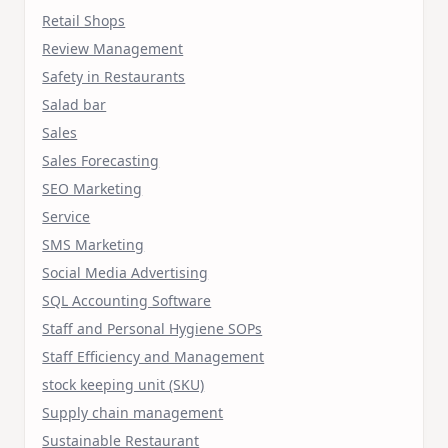
Retail Shops
Review Management
Safety in Restaurants
Salad bar
Sales
Sales Forecasting
SEO Marketing
Service
SMS Marketing
Social Media Advertising
SQL Accounting Software
Staff and Personal Hygiene SOPs
Staff Efficiency and Management
stock keeping unit (SKU)
Supply chain management
Sustainable Restaurant