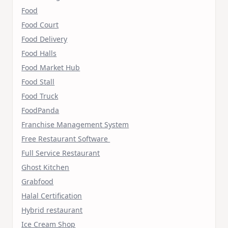
Food
Food Court
Food Delivery
Food Halls
Food Market Hub
Food Stall
Food Truck
FoodPanda
Franchise Management System
Free Restaurant Software
Full Service Restaurant
Ghost Kitchen
Grabfood
Halal Certification
Hybrid restaurant
Ice Cream Shop