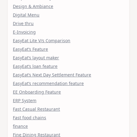
Design & Ambiance
Digital Menu
Drive thru
E-Invoicing
EasyEat Lite V/s Comparison
EasyEat’s Feature
EasyEat’s layout maker
EasyEat’s loan feature
EasyEat’s Next Day Settlement Feature
EasyEat’s recommendation feature
EE Onboarding Feature
ERP System
Fast Casual Restaurant
Fast food chains
finance
Fine Dining Restaurant