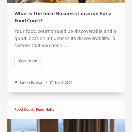
What is The Ideal Business Location For a
Food Court?
Your food court should be discoverable and a
good location influences its discoverability. 5
factors that you need
...
Read More
Satvika Bardwaj
Nov 1, 2024
Food Court
Food Halls