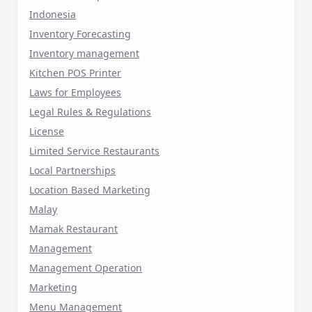
Indonesia
Inventory Forecasting
Inventory management
Kitchen POS Printer
Laws for Employees
Legal Rules & Regulations
License
Limited Service Restaurants
Local Partnerships
Location Based Marketing
Malay
Mamak Restaurant
Management
Management Operation
Marketing
Menu Management