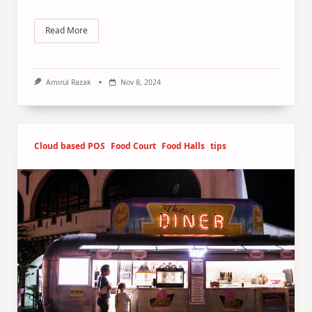
Read More
Amirul Razak
Nov 8, 2024
Cloud based POS
Food Court
Food Halls
tips