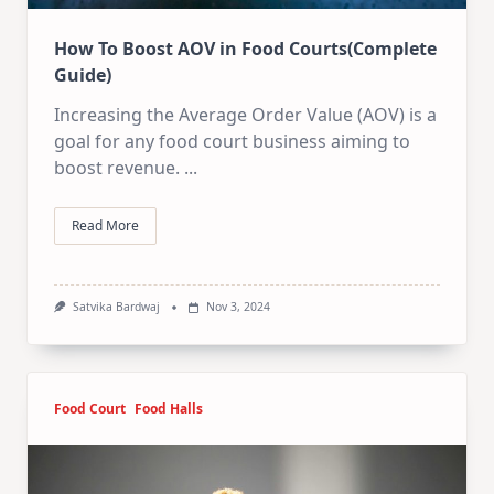
How To Boost AOV in Food Courts(Complete
Guide)
Increasing the Average Order Value (AOV) is a
goal for any food court business aiming to
boost revenue.
...
Read More
Satvika Bardwaj
Nov 3, 2024
Food Court
Food Halls