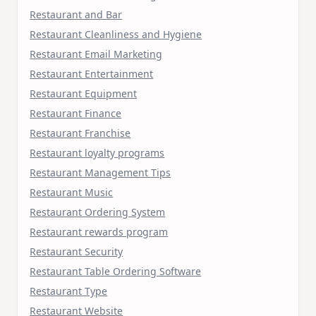
Restaurant and Bar
Restaurant Cleanliness and Hygiene
Restaurant Email Marketing
Restaurant Entertainment
Restaurant Equipment
Restaurant Finance
Restaurant Franchise
Restaurant loyalty programs
Restaurant Management Tips
Restaurant Music
Restaurant Ordering System
Restaurant rewards program
Restaurant Security
Restaurant Table Ordering Software
Restaurant Type
Restaurant Website