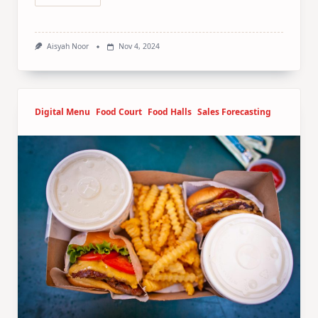
Aisyah Noor
Nov 4, 2024
Digital Menu
Food Court
Food Halls
Sales Forecasting