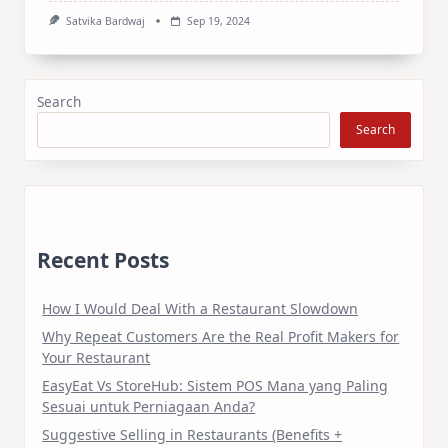
Satvika Bardwaj
Sep 19, 2024
Search
Search
Recent Posts
How I Would Deal With a Restaurant Slowdown
Why Repeat Customers Are the Real Profit Makers for
Your Restaurant
EasyEat Vs StoreHub: Sistem POS Mana yang Paling
Sesuai untuk Perniagaan Anda?
Suggestive Selling in Restaurants (Benefits +