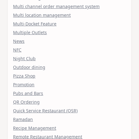
Multi channel order management system
Multi location management
Multi-Docket Feature
Multiple Outlets
News
NFC
Night Club
Outdoor dining
Pizza Shop
Promotion
Pubs and Bars
QR Ordering
Quick Service Restaurant (QSR)
Ramadan
Recipe Management
Remote Restaurant Management