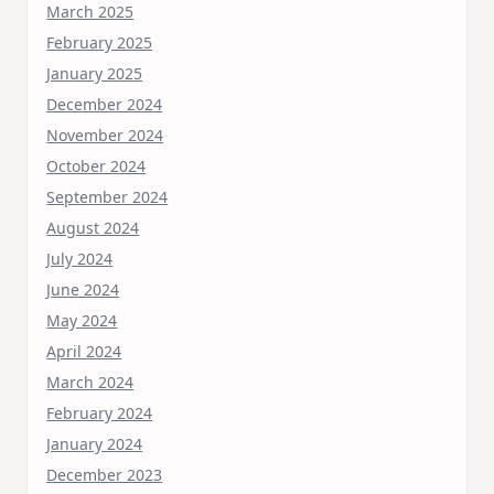
March 2025
February 2025
January 2025
December 2024
November 2024
October 2024
September 2024
August 2024
July 2024
June 2024
May 2024
April 2024
March 2024
February 2024
January 2024
December 2023