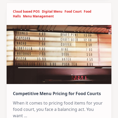
Cloud based POS
Digital Menu
Food Court
Food
Halls
Menu Management
Competitive Menu Pricing for Food Courts
When it comes to pricing food items for your
food court, you face a balancing act. You
want
...