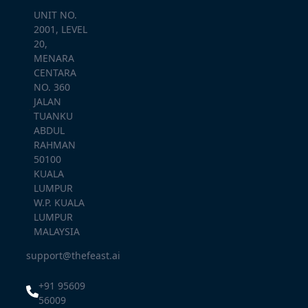
UNIT NO.
2001, LEVEL
20,
MENARA
CENTARA
NO. 360
JALAN
TUANKU
ABDUL
RAHMAN
50100
KUALA
LUMPUR
W.P. KUALA
LUMPUR
MALAYSIA
support@thefeast.ai
+91 95609
56009