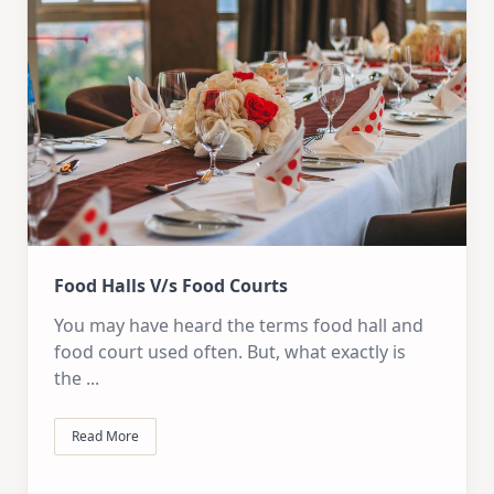
Food Halls V/s Food Courts
You may have heard the terms food hall and
food court used often. But, what exactly is
the
...
Read More