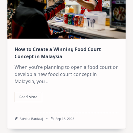
How to Create a Winning Food Court
Concept in Malaysia
When you’re planning to open a food court or
develop a new food court concept in
Malaysia, you
...
Read More
Satvika Bardwaj
Sep 15, 2025