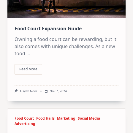
Food Court Expansion Guide
Owning a food court can be rewarding, but it
also comes with unique challenges. As a new
food
...
Read More
Aisyah Noor
Nov 7, 2024
Food Court
Food Halls
Marketing
Social Media
Advertising