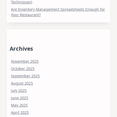
Techniques)
Are Inventory Management Spreadsheets Enough for
Your Restaurant?
Archives
November 2025
October 2025
September 2025
August 2025
July 2025
June 2025
May 2025
April 2025