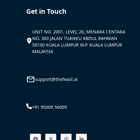
Get in Touch
UNIT NO. 2001, LEVEL 20, MENARA CENTARA
NO. 360 JALAN TUANKU ABDUL RAHMAN
50100 KUALA LUMPUR W.P. KUALA LUMPUR
MALAYSIA
support@thefeast.ai
+91 95609 56009