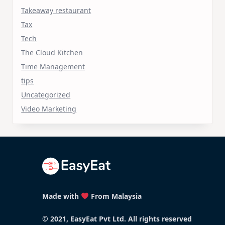
Takeaway restaurant
Tax
Tech
The Cloud Kitchen
Time Management
tips
Uncategorized
Video Marketing
Made with
From Malaysia
© 2021, EasyEat Pvt Ltd. All rights reserved