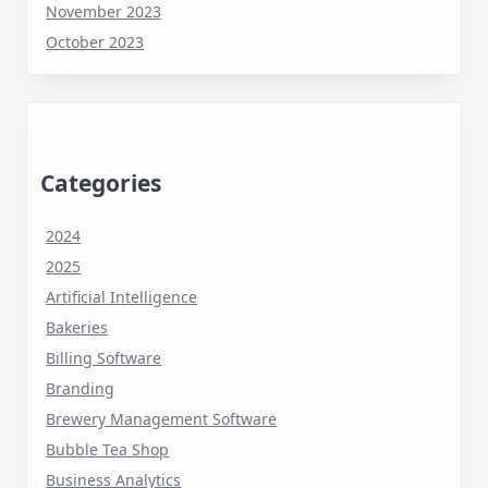
November 2023
October 2023
Categories
2024
2025
Artificial Intelligence
Bakeries
Billing Software
Branding
Brewery Management Software
Bubble Tea Shop
Business Analytics