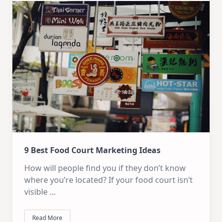
9 Best Food Court Marketing Ideas
How will people find you if they don’t know
where you’re located? If your food court isn’t
visible
...
Read More