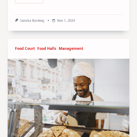
Satvika Bardwaj
Nov 1, 2024
Food Court
Food Halls
Management