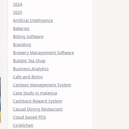
2024
2025
Artificial Intelligence
Bakeries
Billing Software
Branding
Brewery Management Software
Bubble Tea Shop
Business Analytics
Cafe and Bistro
Canteen Management System
Case study in malaysia
Cashback Reward System
Casual Dining Restaurant
Cloud based POS
Co-kitchen