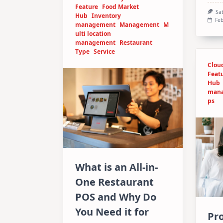
Feature
Food Market
Sa
Hub
Inventory
Feb
management
Management
M
ulti location
management
Restaurant
Type
Service
Clou
Feat
Hub
man
ps
What is an All-in-
One Restaurant
POS and Why Do
You Need it for
Pro