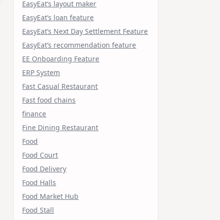
EasyEat’s layout maker
EasyEat’s loan feature
EasyEat’s Next Day Settlement Feature
EasyEat’s recommendation feature
EE Onboarding Feature
ERP System
Fast Casual Restaurant
Fast food chains
finance
Fine Dining Restaurant
Food
Food Court
Food Delivery
Food Halls
Food Market Hub
Food Stall