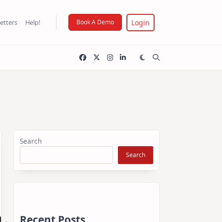
Login
etters
Help!
Book A Demo
Search
Search
Recent Posts