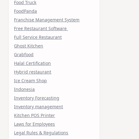
Food Truck
FoodPanda
Franchise Management System
Free Restaurant Software
Full Service Restaurant
Ghost Kitchen
Grabfood
Halal Certification
Hybrid restaurant
Ice Cream Shop
Indonesia
Inventory Forecasting
Inventory management
Kitchen POS Printer
Laws for Employees
Legal Rules & Regulations