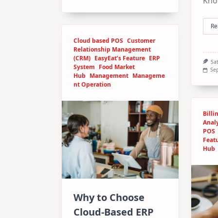
Kno
Re
Cloud based POS
Customer
Relationship Management
(CRM)
EasyEat’s Feature
ERP
Sa
System
Food Market
Sep
Hub
Management
Manageme
nt Operation
Billi
Analy
POS
Feat
Hub
Why to Choose
Cloud-Based ERP