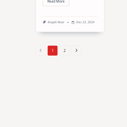
Read More
Aisyah Noor
Dec 23, 2024
1
2