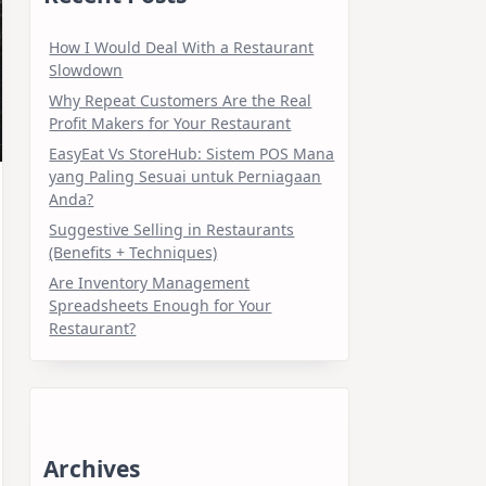
How I Would Deal With a Restaurant
Slowdown
Why Repeat Customers Are the Real
Profit Makers for Your Restaurant
EasyEat Vs StoreHub: Sistem POS Mana
yang Paling Sesuai untuk Perniagaan
Anda?
Suggestive Selling in Restaurants
(Benefits + Techniques)
Are Inventory Management
Spreadsheets Enough for Your
Restaurant?
Archives