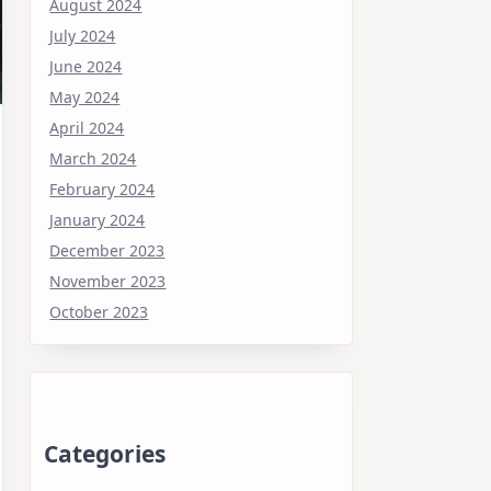
August 2024
July 2024
June 2024
May 2024
April 2024
March 2024
February 2024
January 2024
December 2023
November 2023
October 2023
Categories