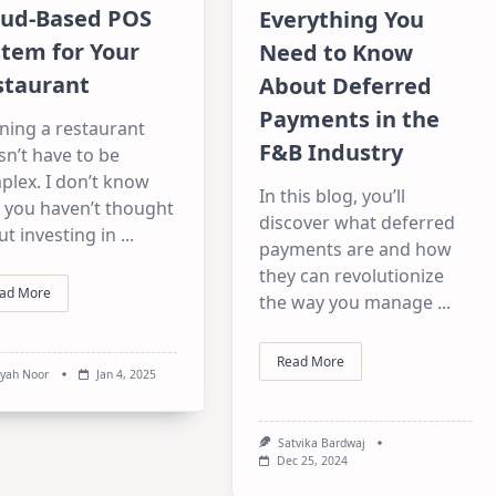
oud-Based POS
Everything You
stem for Your
Need to Know
staurant
About Deferred
Payments in the
ning a restaurant
F&B Industry
n’t have to be
plex. I don’t know
In this blog, you’ll
 you haven’t thought
discover what deferred
t investing in
...
payments are and how
they can revolutionize
ad More
the way you manage
...
Read More
syah Noor
Jan 4, 2025
Satvika Bardwaj
Dec 25, 2024