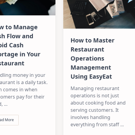
w to Manage
sh Flow and
How to Master
oid Cash
Restaurant
rtage in Your
Operations
staurant
Management
dling money in your
Using EasyEat
aurant is a daily task.
Managing restaurant
h comes in when
operations is not just
omers pay for their
about cooking food and
d,
...
serving customers. It
involves handling
ad More
everything from staff
...