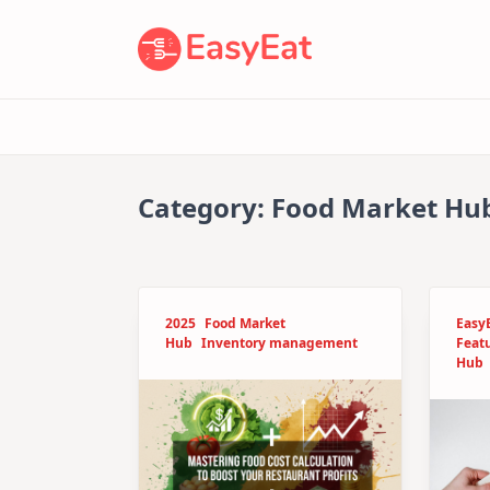
Skip
to
content
Category:
Food Market Hu
2025
Food Market
EasyE
Hub
Inventory management
Feat
Hub