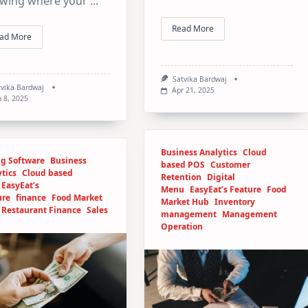
wing where your
...
Read More
ad More
Satvika Bardwaj
tvika Bardwaj
Apr 21, 2025
 8, 2025
Business Analytics
Cloud
ng Software
Business
based POS
Customer
tics
Cloud based
Retention
Digital
EasyEat’s
Menu
EasyEat’s Feature
Food
ure
finance
Food Market
Market Hub
Inventory
Restaurant Finance
Sales
management
Management
Operation