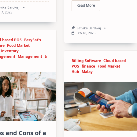
Read More
tvika Bardwaj
 7, 2025
Satvika Bardwaj
Feb 18, 2025
d based POS
EasyEat’s
ure
Food Market
Inventory
agement
Management
ti
Billing Software
Cloud based
POS
finance
Food Market
Hub
Malay
s and Cons of a