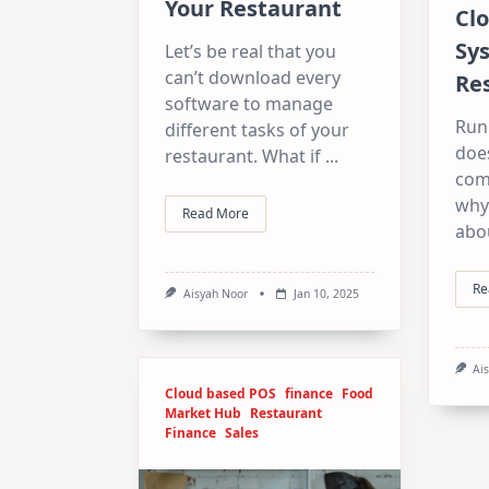
Your Restaurant
Cl
Sy
Let’s be real that you
can’t download every
Re
software to manage
Run
different tasks of your
does
restaurant. What if
...
com
why
Read More
abou
Re
Aisyah Noor
Jan 10, 2025
Ai
Cloud based POS
finance
Food
Market Hub
Restaurant
Finance
Sales