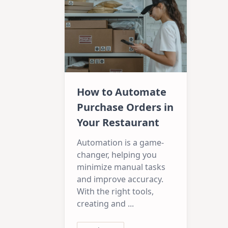
How to Automate
Purchase Orders in
Your Restaurant
Automation is a game-
changer, helping you
minimize manual tasks
and improve accuracy.
With the right tools,
creating and
...