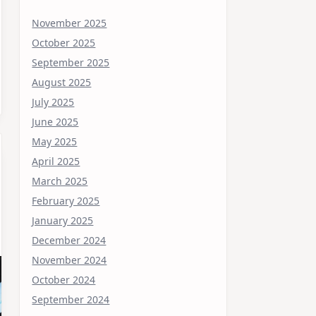
November 2025
October 2025
September 2025
August 2025
July 2025
June 2025
May 2025
April 2025
March 2025
February 2025
January 2025
December 2024
November 2024
October 2024
September 2024