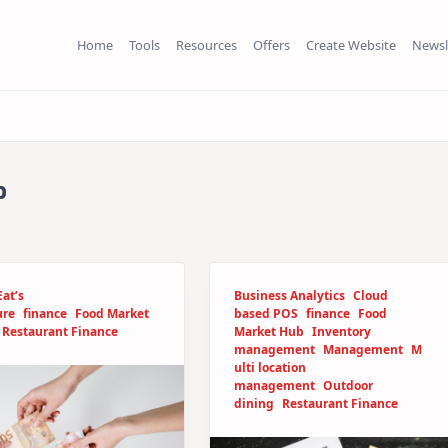
Home
Tools
Resources
Offers
Create Website
Newsl
b
at’s
Business Analytics
Cloud
ure
finance
Food Market
based POS
finance
Food
Restaurant Finance
Market Hub
Inventory
management
Management
M
ulti location
management
Outdoor
dining
Restaurant Finance