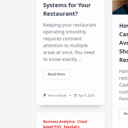
Systems for Your
Restaurant?
Keeping your restaurant
Ho
operating smoothly
Ca
requires constant
Av
attention to multiple
Sho
areas at once. You need
to know exactly
...
Re
Han
Read More
rest
Cas
cust
Amirul Razak
Apr 9, 2025
foo
Re
Business Analytics
Cloud
based POS
EasyEat’s