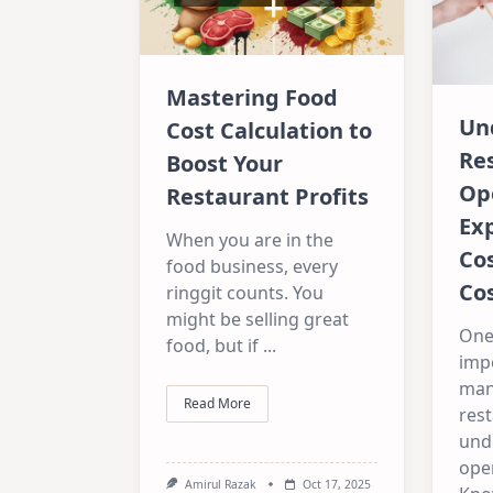
Mastering Food
Un
Cost Calculation to
Re
Boost Your
Op
Restaurant Profits
Ex
When you are in the
Cos
food business, every
Cos
ringgit counts. You
might be selling great
One
food, but if
...
imp
man
Read More
rest
und
ope
Amirul Razak
Oct 17, 2025