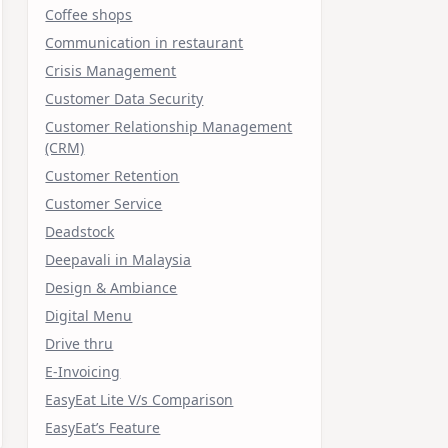
Coffee shops
Communication in restaurant
Crisis Management
Customer Data Security
Customer Relationship Management
(CRM)
Customer Retention
Customer Service
Deadstock
Deepavali in Malaysia
Design & Ambiance
Digital Menu
Drive thru
E-Invoicing
EasyEat Lite V/s Comparison
EasyEat’s Feature