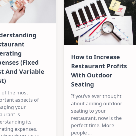
derstanding
staurant
erating
How to Increase
penses (Fixed
Restaurant Profits
t And Variable
With Outdoor
t)
Seating
 of the most
If you’ve ever thought
ortant aspects of
about adding outdoor
aging your
seating to your
aurant is
restaurant, now is the
erstanding its
perfect time. More
rating expenses.
people
...