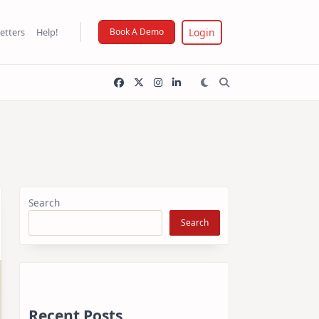
Login
etters
Help!
Book A Demo
Search
Search
Recent Posts