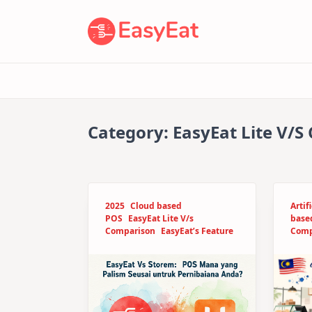
Skip
to
content
Category:
EasyEat Lite V/
2025
Cloud based
Artif
POS
EasyEat Lite V/s
base
Comparison
EasyEat’s Feature
Comp