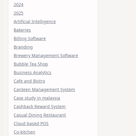
2024
2025
Artificial Intelligence
Bakeries
Billing Software
Branding
Brewery Management Software
Bubble Tea Shop
Business Analytics
Cafe and Bistro
Canteen Management System
Case study in malaysia
Cashback Reward System
Casual Dining Restaurant
Cloud based POS
Co-kitchen