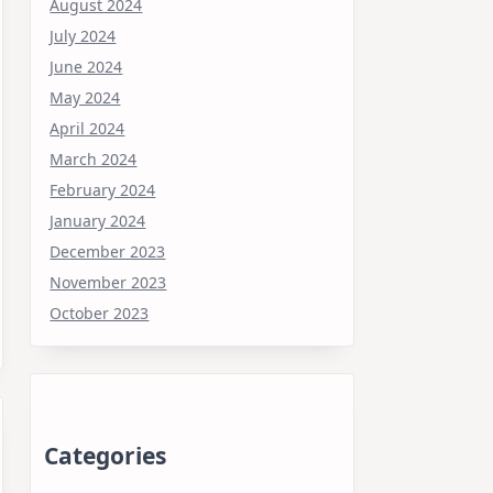
August 2024
July 2024
June 2024
May 2024
April 2024
March 2024
February 2024
January 2024
December 2023
November 2023
October 2023
Categories