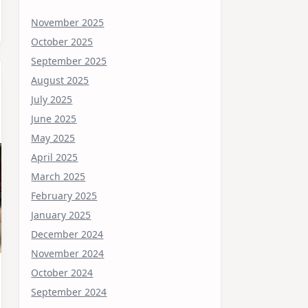
November 2025
October 2025
September 2025
August 2025
July 2025
June 2025
May 2025
April 2025
March 2025
February 2025
January 2025
December 2024
November 2024
October 2024
September 2024