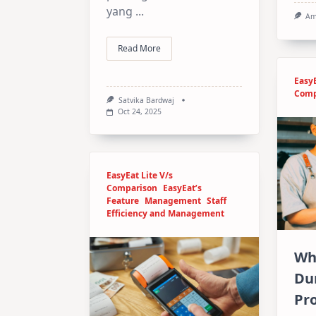
yang
...
Am
Read More
EasyE
Comp
Satvika Bardwaj
Oct 24, 2025
EasyEat Lite V/s
Comparison
EasyEat’s
Feature
Management
Staff
Efficiency and Management
Wh
Du
Pr