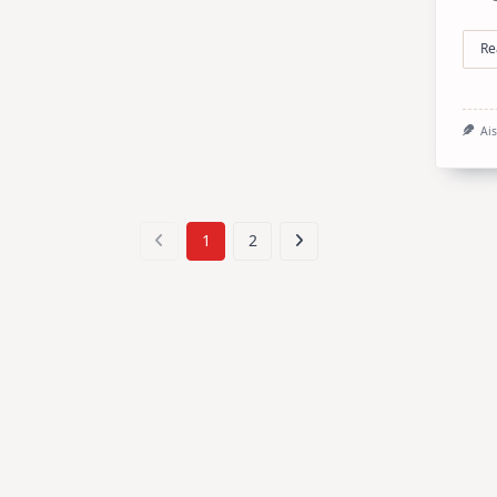
Re
Ai
1
2