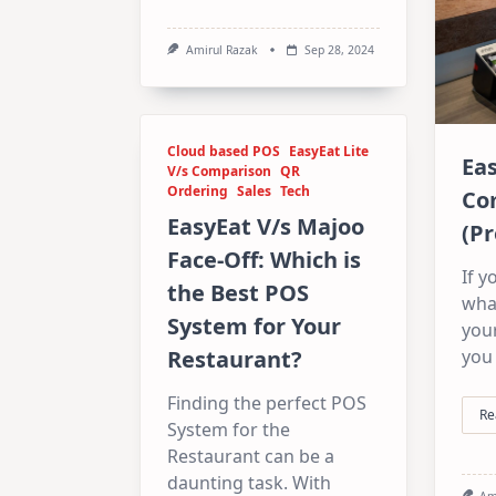
Amirul Razak
Sep 28, 2024
Cloud based POS
EasyEat Lite
Eas
V/s Comparison
QR
Ordering
Sales
Tech
Co
EasyEat V/s Majoo
(Pr
Face-Off: Which is
If y
the Best POS
wha
System for Your
you
you 
Restaurant?
Finding the perfect POS
Re
System for the
Restaurant can be a
daunting task. With
Am