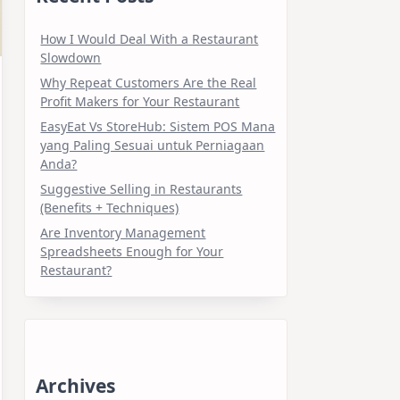
How I Would Deal With a Restaurant
Slowdown
Why Repeat Customers Are the Real
Profit Makers for Your Restaurant
EasyEat Vs StoreHub: Sistem POS Mana
yang Paling Sesuai untuk Perniagaan
Anda?
Suggestive Selling in Restaurants
(Benefits + Techniques)
Are Inventory Management
Spreadsheets Enough for Your
Restaurant?
Archives