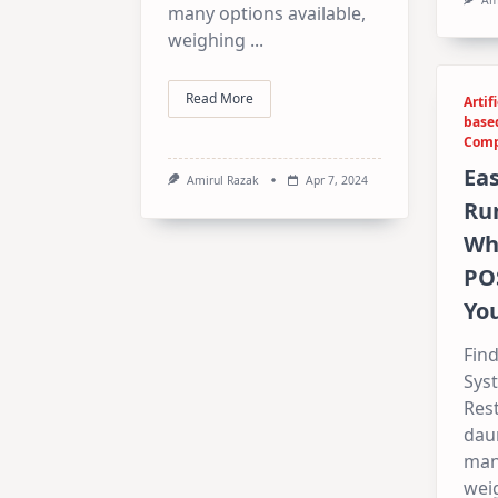
many options available,
weighing
...
Read More
Artif
base
Comp
Eas
Amirul Razak
Apr 7, 2024
Run
Whi
PO
Yo
Find
Sys
Res
daun
many
wei