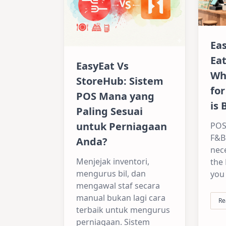
Ea
Ea
EasyEat Vs
Wh
StoreHub: Sistem
for
POS Mana yang
is 
Paling Sesuai
untuk Perniagaan
POS
F&B 
Anda?
nece
Menjejak inventori,
the
mengurus bil, dan
you
mengawal staf secara
manual bukan lagi cara
Re
terbaik untuk mengurus
perniagaan. Sistem