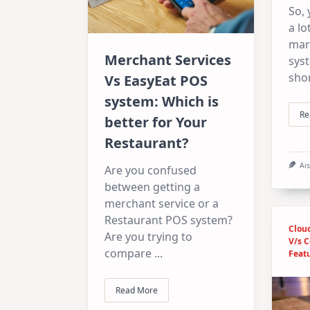
So,
a lo
mar
Merchant Services
sys
shor
Vs EasyEat POS
system: Which is
Re
better for Your
Restaurant?
Ai
Are you confused
between getting a
merchant service or a
Restaurant POS system?
Clou
Are you trying to
V/s 
compare
...
Feat
Read More