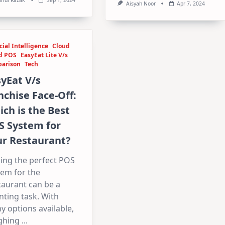
Aisyah Noor
Apr 7, 2024
icial Intelligence
Cloud
d POS
EasyEat Lite V/s
arison
Tech
yEat V/s
chise Face-Off:
ch is the Best
S System for
ur Restaurant?
ing the perfect POS
tem for the
taurant can be a
ting task. With
 options available,
ghing
...