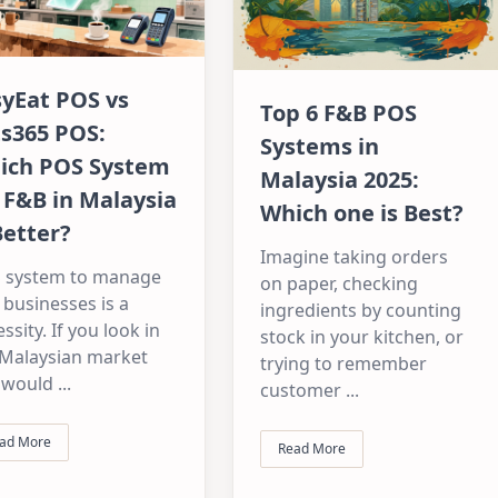
syEat POS vs
Top 6 F&B POS
ts365 POS:
Systems in
ich POS System
Malaysia 2025:
 F&B in Malaysia
Which one is Best?
Better?
Imagine taking orders
 system to manage
on paper, checking
businesses is a
ingredients by counting
ssity. If you look in
stock in your kitchen, or
 Malaysian market
trying to remember
 would
...
customer
...
ad More
Read More