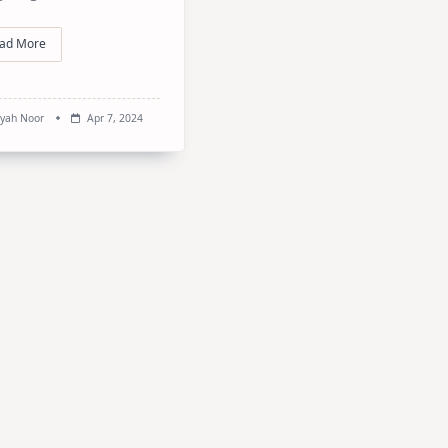
ad More
syah Noor
Apr 7, 2024