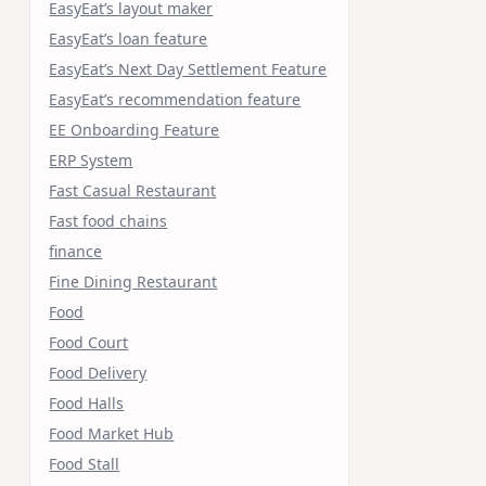
EasyEat’s layout maker
EasyEat’s loan feature
EasyEat’s Next Day Settlement Feature
EasyEat’s recommendation feature
EE Onboarding Feature
ERP System
Fast Casual Restaurant
Fast food chains
finance
Fine Dining Restaurant
Food
Food Court
Food Delivery
Food Halls
Food Market Hub
Food Stall