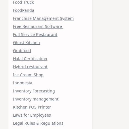
Food Truck
FoodPanda
Franchise Management System
Free Restaurant Software
Full Service Restaurant
Ghost Kitchen
Grabfood
Halal Certification
Hybrid restaurant
Ice Cream Shop
Indonesia
Inventory Forecasting
Inventory management
Kitchen POS Printer
Laws for Employees
Legal Rules & Regulations