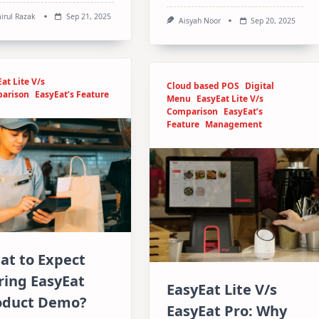
irul Razak
Sep 21, 2025
Aisyah Noor
Sep 20, 2025
at Lite V/s
Cloud based POS
Digital
arison
EasyEat’s Feature
Menu
EasyEat Lite V/s
Comparison
EasyEat’s
Feature
Management
at to Expect
ring EasyEat
EasyEat Lite V/s
oduct Demo?
EasyEat Pro: Why