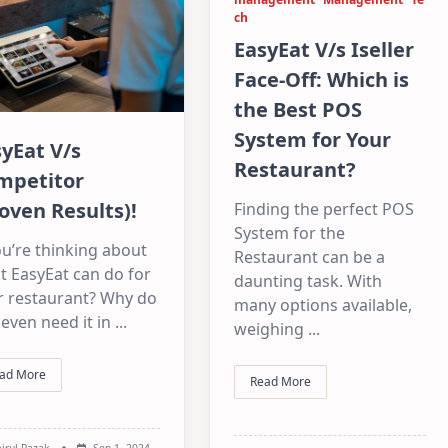
ch
EasyEat V/s Iseller
Face-Off: Which is
the Best POS
System for Your
yEat V/s
Restaurant?
mpetitor
oven Results)!
Finding the perfect POS
System for the
ou’re thinking about
Restaurant can be a
t EasyEat can do for
daunting task. With
r restaurant? Why do
many options available,
even need it in
...
weighing
...
ad More
Read More
irul Razak
Sep 1, 2024