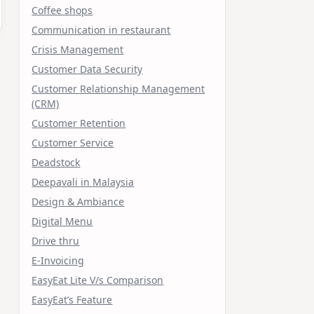
Coffee shops
Communication in restaurant
Crisis Management
Customer Data Security
Customer Relationship Management
(CRM)
Customer Retention
Customer Service
Deadstock
Deepavali in Malaysia
Design & Ambiance
Digital Menu
Drive thru
E-Invoicing
EasyEat Lite V/s Comparison
EasyEat’s Feature