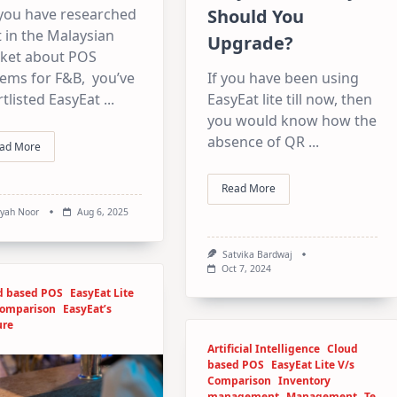
Should You
 you have researched
t in the Malaysian
Upgrade?
ket about POS
If you have been using
tems for F&B, you’ve
EasyEat lite till now, then
tlisted EasyEat
...
you would know how the
absence of QR
...
ad More
Read More
syah Noor
Aug 6, 2025
Satvika Bardwaj
Oct 7, 2024
d based POS
EasyEat Lite
Comparison
EasyEat’s
ure
Artificial Intelligence
Cloud
based POS
EasyEat Lite V/s
Comparison
Inventory
management
Management
Te