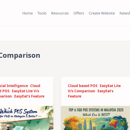
Home
Tools
Resources
Offers
Create Website
Newsl
s Comparison
icial Intelligence
Cloud
Cloud based POS
EasyEat Lite
d POS
EasyEat Lite V/s
V/s Comparison
EasyEat’s
arison
EasyEat’s Feature
Feature