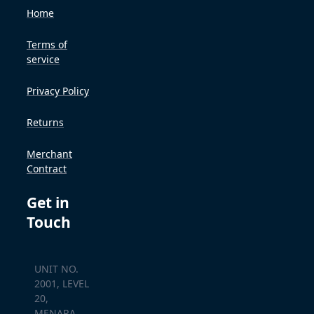
Home
Terms of
service
Privacy Policy
Returns
Merchant
Contract
Get in
Touch
UNIT NO.
2001, LEVEL
20,
MENARA