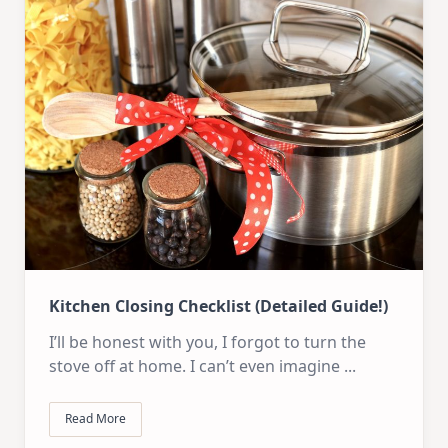
Kitchen Closing Checklist (Detailed Guide!)
I’ll be honest with you, I forgot to turn the
stove off at home. I can’t even imagine
...
Read More