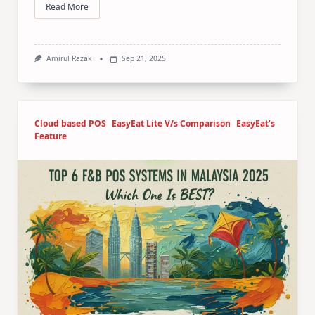
Read More
Amirul Razak
Sep 21, 2025
Cloud based POS
EasyEat Lite V/s Comparison
EasyEat’s
Feature