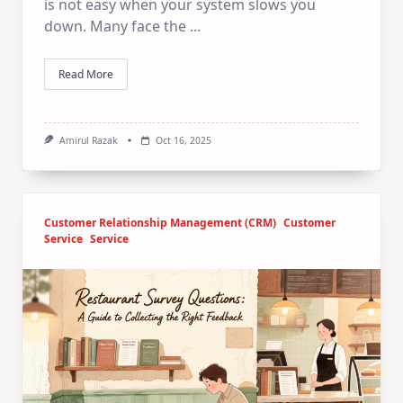
is not easy when your system slows you
down. Many face the
...
Read More
Amirul Razak
Oct 16, 2025
Customer Relationship Management (CRM)
Customer
Service
Service