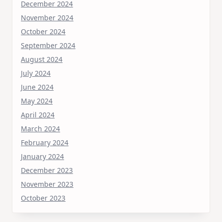
December 2024
November 2024
October 2024
September 2024
August 2024
July 2024
June 2024
May 2024
April 2024
March 2024
February 2024
January 2024
December 2023
November 2023
October 2023