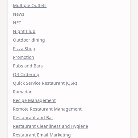
Multiple Outlets
News
NFC
Night Club
Outdoor dining
Pizza Shop
Promotion
Pubs and Bars
QR Ordering
Quick Service Restaurant (QSR)
Ramadan
Recipe Management
Remote Restaurant Management
Restaurant and Bar
Restaurant Cleanliness and Hygiene
Restaurant Email Marketing