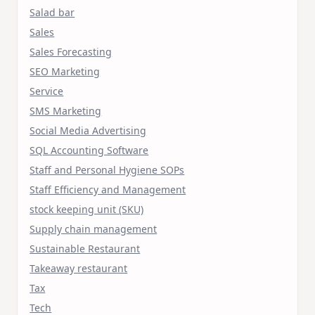
Salad bar
Sales
Sales Forecasting
SEO Marketing
Service
SMS Marketing
Social Media Advertising
SQL Accounting Software
Staff and Personal Hygiene SOPs
Staff Efficiency and Management
stock keeping unit (SKU)
Supply chain management
Sustainable Restaurant
Takeaway restaurant
Tax
Tech