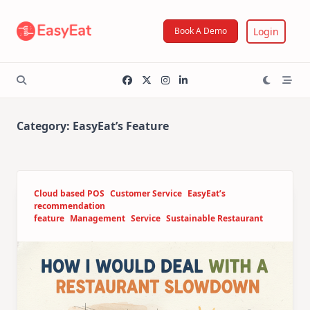
Skip
to
Login
Book A Demo
content
Category:
EasyEat’s Feature
Cloud based POS
Customer Service
EasyEat’s
recommendation
feature
Management
Service
Sustainable Restaurant