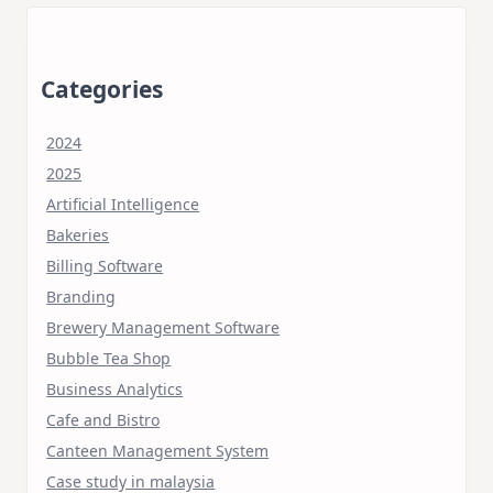
Categories
2024
2025
Artificial Intelligence
Bakeries
Billing Software
Branding
Brewery Management Software
Bubble Tea Shop
Business Analytics
Cafe and Bistro
Canteen Management System
Case study in malaysia