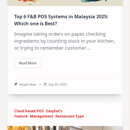
Top 6 F&B POS Systems in Malaysia 2025:
Which one is Best?
Imagine taking orders on paper, checking
ingredients by counting stock in your kitchen,
or trying to remember customer
...
Read More
Aisyah Noor
Sep 20, 2025
Cloud based POS
EasyEat’s
Feature
Management
Restaurant Type