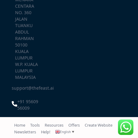
CENTARA
NO. 360
JALAN
TUANKU
ABDUL
RAHMAN
50100
KUALA
LUMPUR
W.P. KUALA
LUMPUR
MALAYSIA
support@thefeast.ai
+91 95609
56009
Home
Tools
Resources
Offers
Create Website
Newsletters
Help!
English
▼