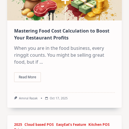
Mastering Food Cost Calculation to Boost
Your Restaurant Profits
When you are in the food business, every
ringgit counts. You might be selling great
food, but if
...
Read More
Amirul Razak
Oct 17, 2025
2025
Cloud based POS
EasyEat’s Feature
Kitchen POS