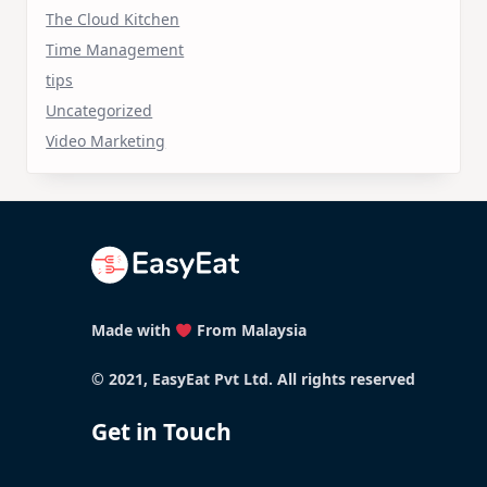
The Cloud Kitchen
Time Management
tips
Uncategorized
Video Marketing
Made with
From Malaysia
© 2021, EasyEat Pvt Ltd. All rights reserved
Get in Touch