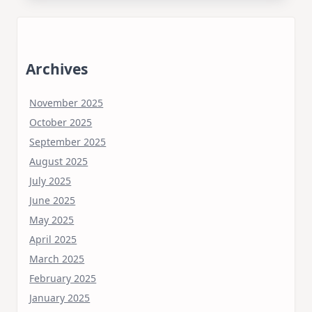
Archives
November 2025
October 2025
September 2025
August 2025
July 2025
June 2025
May 2025
April 2025
March 2025
February 2025
January 2025