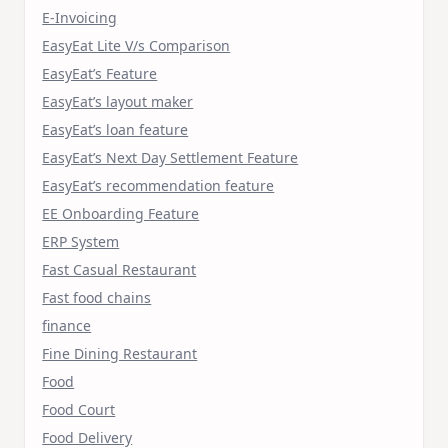
E-Invoicing
EasyEat Lite V/s Comparison
EasyEat’s Feature
EasyEat’s layout maker
EasyEat’s loan feature
EasyEat’s Next Day Settlement Feature
EasyEat’s recommendation feature
EE Onboarding Feature
ERP System
Fast Casual Restaurant
Fast food chains
finance
Fine Dining Restaurant
Food
Food Court
Food Delivery