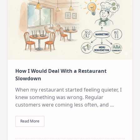
How I Would Deal With a Restaurant
Slowdown
When my restaurant started feeling quieter, I
knew something was wrong. Regular
customers were coming less often, and
...
Read More