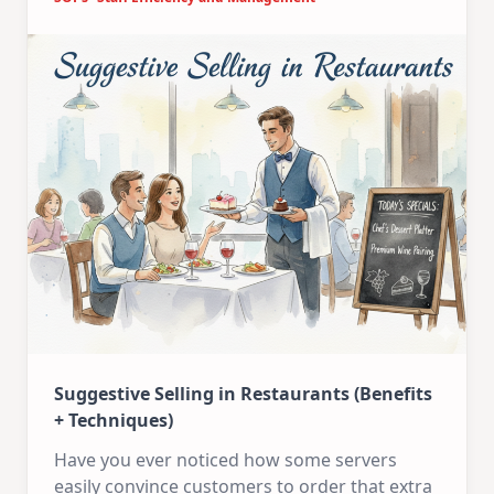
Suggestive Selling in Restaurants (Benefits
+ Techniques)
Have you ever noticed how some servers
easily convince customers to order that extra