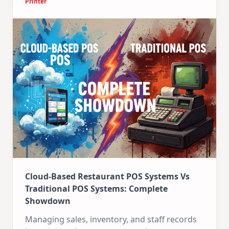
Printer
Cloud-Based Restaurant POS Systems Vs
Traditional POS Systems: Complete
Showdown
Managing sales, inventory, and staff records