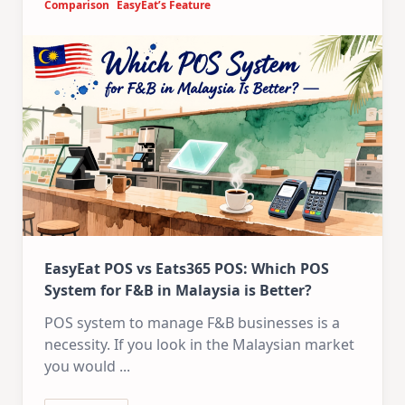
Comparison
EasyEat’s Feature
EasyEat POS vs Eats365 POS: Which POS
System for F&B in Malaysia is Better?
POS system to manage F&B businesses is a
necessity. If you look in the Malaysian market
you would
...