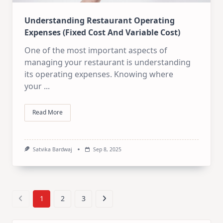
Understanding Restaurant Operating
Expenses (Fixed Cost And Variable Cost)
One of the most important aspects of
managing your restaurant is understanding
its operating expenses. Knowing where
your
...
Read More
Satvika Bardwaj
Sep 8, 2025
1
2
3