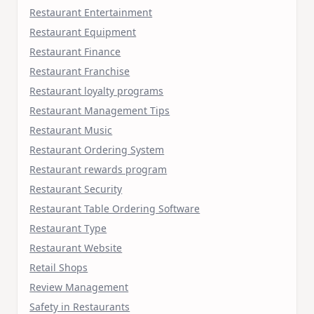
Restaurant Entertainment
Restaurant Equipment
Restaurant Finance
Restaurant Franchise
Restaurant loyalty programs
Restaurant Management Tips
Restaurant Music
Restaurant Ordering System
Restaurant rewards program
Restaurant Security
Restaurant Table Ordering Software
Restaurant Type
Restaurant Website
Retail Shops
Review Management
Safety in Restaurants