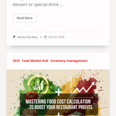
dessert or special drink
...
Read More
Satvika Bardwaj
Oct 23, 2025
2025
Food Market Hub
Inventory management