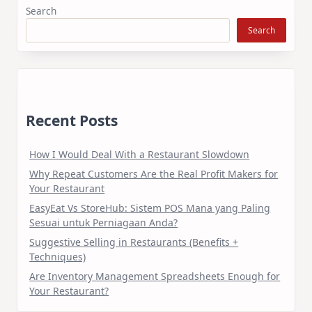
Search
Search
Recent Posts
How I Would Deal With a Restaurant Slowdown
Why Repeat Customers Are the Real Profit Makers for
Your Restaurant
EasyEat Vs StoreHub: Sistem POS Mana yang Paling
Sesuai untuk Perniagaan Anda?
Suggestive Selling in Restaurants (Benefits +
Techniques)
Are Inventory Management Spreadsheets Enough for
Your Restaurant?