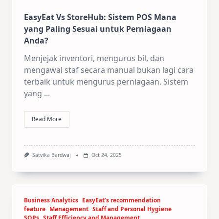
EasyEat Vs StoreHub: Sistem POS Mana
yang Paling Sesuai untuk Perniagaan
Anda?
Menjejak inventori, mengurus bil, dan
mengawal staf secara manual bukan lagi cara
terbaik untuk mengurus perniagaan. Sistem
yang
...
Read More
Satvika Bardwaj
Oct 24, 2025
Business Analytics
EasyEat’s recommendation
feature
Management
Staff and Personal Hygiene
SOPs
Staff Efficiency and Management