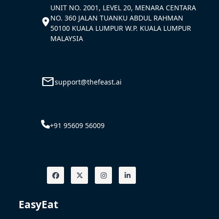
UNIT NO. 2001, LEVEL 20, MENARA CENTARA
NO. 360 JALAN TUANKU ABDUL RAHMAN
50100 KUALA LUMPUR W.P. KUALA LUMPUR
MALAYSIA
support@thefeast.ai
+91 95609 56009
EasyEat