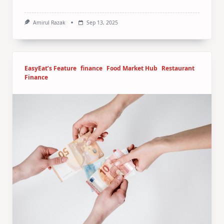
Amirul Razak
Sep 13, 2025
EasyEat’s Feature
finance
Food Market Hub
Restaurant
Finance