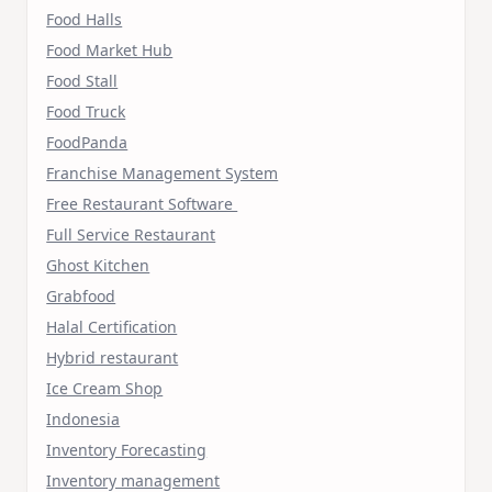
Food Halls
Food Market Hub
Food Stall
Food Truck
FoodPanda
Franchise Management System
Free Restaurant Software
Full Service Restaurant
Ghost Kitchen
Grabfood
Halal Certification
Hybrid restaurant
Ice Cream Shop
Indonesia
Inventory Forecasting
Inventory management