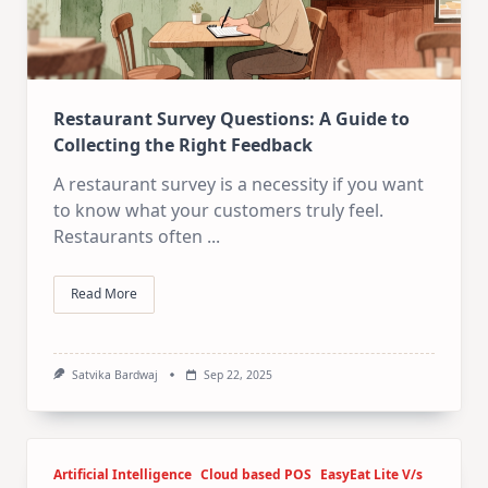
Restaurant Survey Questions: A Guide to
Collecting the Right Feedback
A restaurant survey is a necessity if you want
to know what your customers truly feel.
Restaurants often
...
Read More
Satvika Bardwaj
Sep 22, 2025
Artificial Intelligence
Cloud based POS
EasyEat Lite V/s