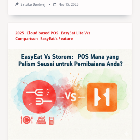
Satvika Bardwaj
Nov 15, 2025
2025
Cloud based POS
EasyEat Lite V/s
Comparison
EasyEat’s Feature