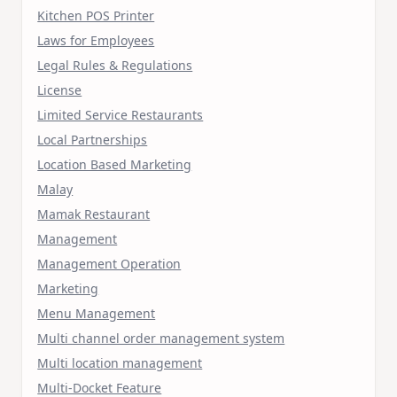
Kitchen POS Printer
Laws for Employees
Legal Rules & Regulations
License
Limited Service Restaurants
Local Partnerships
Location Based Marketing
Malay
Mamak Restaurant
Management
Management Operation
Marketing
Menu Management
Multi channel order management system
Multi location management
Multi-Docket Feature