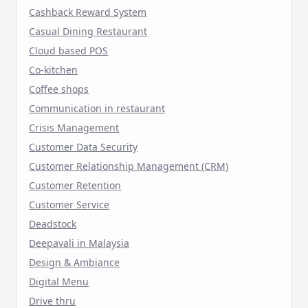
Cashback Reward System
Casual Dining Restaurant
Cloud based POS
Co-kitchen
Coffee shops
Communication in restaurant
Crisis Management
Customer Data Security
Customer Relationship Management (CRM)
Customer Retention
Customer Service
Deadstock
Deepavali in Malaysia
Design & Ambiance
Digital Menu
Drive thru