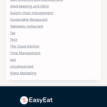
stock keeping unit (SKU)
Supply chain management
Sustainable Restaurant
Takeaway restaurant
Tax
Tech
The Cloud Kitchen
Time Management
tips
Uncategorized
Video Marketing