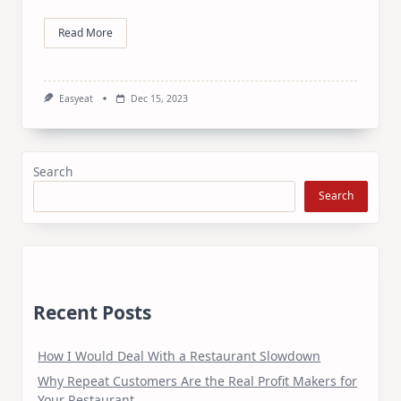
Read More
Easyeat
Dec 15, 2023
Search
Search
Recent Posts
How I Would Deal With a Restaurant Slowdown
Why Repeat Customers Are the Real Profit Makers for
Your Restaurant