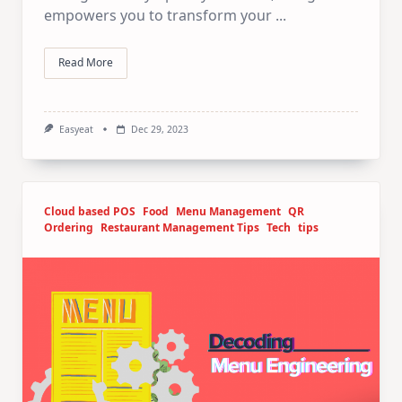
empowers you to transform your
...
Read More
Easyeat
Dec 29, 2023
Cloud based POS
Food
Menu Management
QR
Ordering
Restaurant Management Tips
Tech
tips