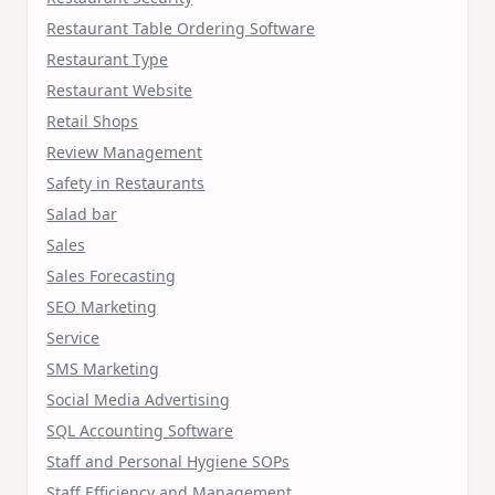
Restaurant Table Ordering Software
Restaurant Type
Restaurant Website
Retail Shops
Review Management
Safety in Restaurants
Salad bar
Sales
Sales Forecasting
SEO Marketing
Service
SMS Marketing
Social Media Advertising
SQL Accounting Software
Staff and Personal Hygiene SOPs
Staff Efficiency and Management