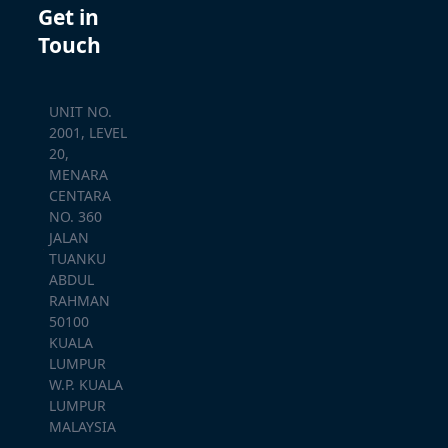
Get in
Touch
UNIT NO.
2001, LEVEL
20,
MENARA
CENTARA
NO. 360
JALAN
TUANKU
ABDUL
RAHMAN
50100
KUALA
LUMPUR
W.P. KUALA
LUMPUR
MALAYSIA