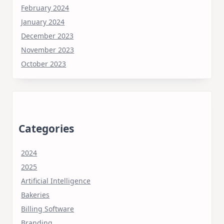
February 2024
January 2024
December 2023
November 2023
October 2023
Categories
2024
2025
Artificial Intelligence
Bakeries
Billing Software
Branding