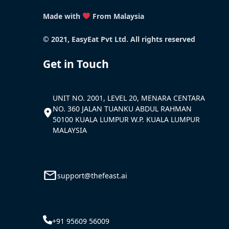
Made with
From Malaysia
© 2021, EasyEat Pvt Ltd. All rights reserved
Get in Touch
UNIT NO. 2001, LEVEL 20, MENARA CENTARA
NO. 360 JALAN TUANKU ABDUL RAHMAN
50100 KUALA LUMPUR W.P. KUALA LUMPUR
MALAYSIA
support@thefeast.ai
+91 95609 56009