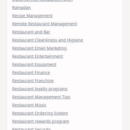
Ramadan
Recipe Management
Remote Restaurant Management
Restaurant and Bar
Restaurant Cleanliness and Hygiene
Restaurant Email Marketing
Restaurant Entertainment
Restaurant Equipment
Restaurant Finance
Restaurant Franchise
Restaurant loyalty programs
Restaurant Management Tips
Restaurant Music
Restaurant Ordering System
Restaurant rewards program
Restaurant Security