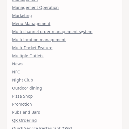
Management Operation
Marketing
Menu Management
Multi channel order management system
Multi location management
Multi-Docket Feature
Multiple Outlets
News
NFC
Night Club
Outdoor dining
Pizza Shop
Promotion
Pubs and Bars
QR Ordering
Quick Service Restaurant (QSR)