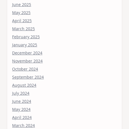
June 2025
May 2025
April 2025
March 2025
February 2025
January 2025
December 2024
November 2024
October 2024
September 2024
August 2024
July 2024
June 2024
May 2024
April 2024
March 2024