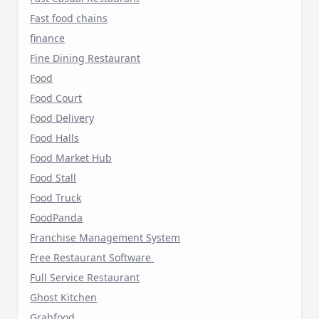
Fast food chains
finance
Fine Dining Restaurant
Food
Food Court
Food Delivery
Food Halls
Food Market Hub
Food Stall
Food Truck
FoodPanda
Franchise Management System
Free Restaurant Software
Full Service Restaurant
Ghost Kitchen
Grabfood