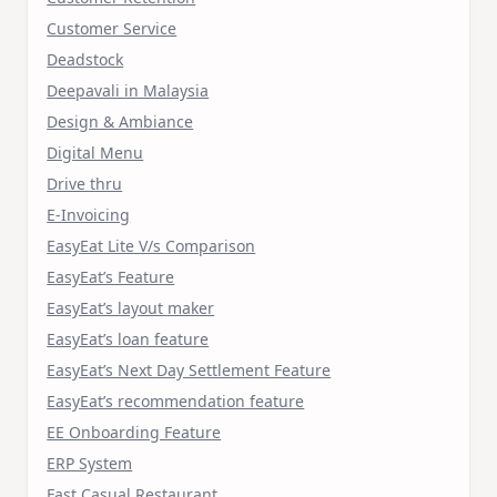
Customer Service
Deadstock
Deepavali in Malaysia
Design & Ambiance
Digital Menu
Drive thru
E-Invoicing
EasyEat Lite V/s Comparison
EasyEat’s Feature
EasyEat’s layout maker
EasyEat’s loan feature
EasyEat’s Next Day Settlement Feature
EasyEat’s recommendation feature
EE Onboarding Feature
ERP System
Fast Casual Restaurant