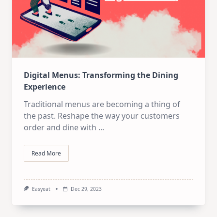
Digital Menus: Transforming the Dining
Experience
Traditional menus are becoming a thing of
the past. Reshape the way your customers
order and dine with
...
Read More
Easyeat
Dec 29, 2023