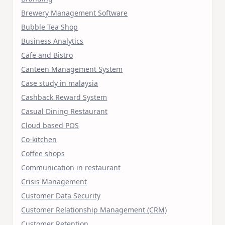
Brewery Management Software
Bubble Tea Shop
Business Analytics
Cafe and Bistro
Canteen Management System
Case study in malaysia
Cashback Reward System
Casual Dining Restaurant
Cloud based POS
Co-kitchen
Coffee shops
Communication in restaurant
Crisis Management
Customer Data Security
Customer Relationship Management (CRM)
Customer Retention