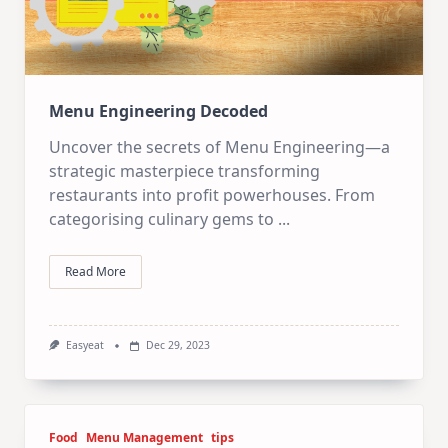
Menu Engineering Decoded
Uncover the secrets of Menu Engineering—a
strategic masterpiece transforming
restaurants into profit powerhouses. From
categorising culinary gems to
...
Read More
Easyeat
Dec 29, 2023
Food
Menu Management
tips