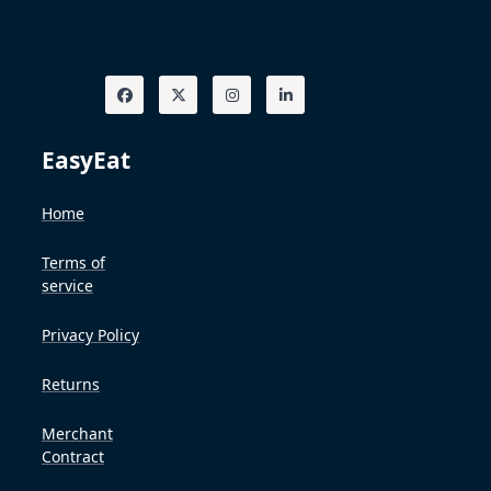
EasyEat
Home
Terms of
service
Privacy Policy
Returns
Merchant
Contract