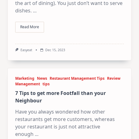
the art of dining). You just don’t want to serve
dishes.
...
Read More
Easyeat
Dec 15, 2023
Marketing
News
Restaurant Management Tips
Review
Management
tips
7 Tips to get more Footfall than your
Neighbour
Have you always wondered how other
restaurants get more customers, whereas
your restaurant is just not attractive
enough
...