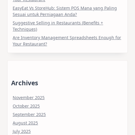
EasyEat Vs StoreHub: Sistem POS Mana yang Paling
Sesuai untuk Perniagaan Anda?
Suggestive Selling in Restaurants (Benefits +
Techniques)
Are Inventory Management Spreadsheets Enough for
Your Restaurant?
Archives
November 2025
October 2025
September 2025
August 2025
July 2025