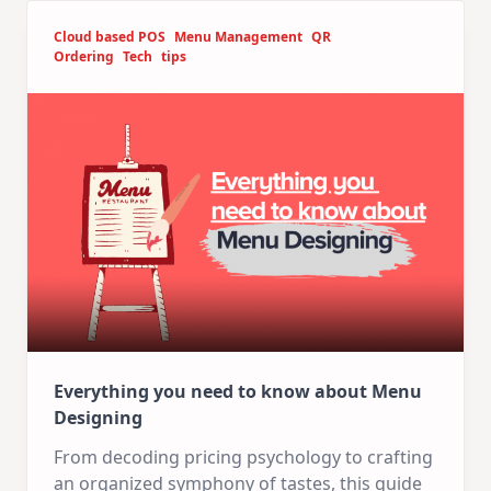
Cloud based POS
Menu Management
QR
Ordering
Tech
tips
Everything you need to know about Menu
Designing
From decoding pricing psychology to crafting
an organized symphony of tastes, this guide