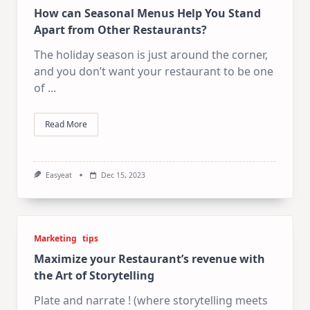
How can Seasonal Menus Help You Stand
Apart from Other Restaurants?
The holiday season is just around the corner,
and you don’t want your restaurant to be one
of
...
Read More
Easyeat
Dec 15, 2023
Marketing
tips
Maximize your Restaurant’s revenue with
the Art of Storytelling
Plate and narrate ! (where storytelling meets