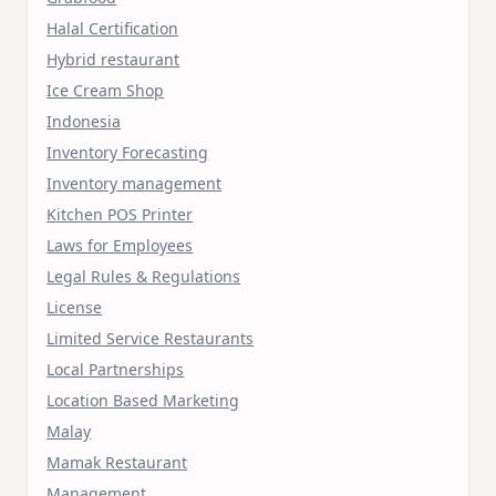
Halal Certification
Hybrid restaurant
Ice Cream Shop
Indonesia
Inventory Forecasting
Inventory management
Kitchen POS Printer
Laws for Employees
Legal Rules & Regulations
License
Limited Service Restaurants
Local Partnerships
Location Based Marketing
Malay
Mamak Restaurant
Management