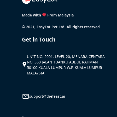
Made with
From Malaysia
© 2021, EasyEat Pvt Ltd. All rights reserved
Get in Touch
UNIT NO. 2001, LEVEL 20, MENARA CENTARA
NO. 360 JALAN TUANKU ABDUL RAHMAN
50100 KUALA LUMPUR W.P. KUALA LUMPUR
MALAYSIA
support@thefeast.ai