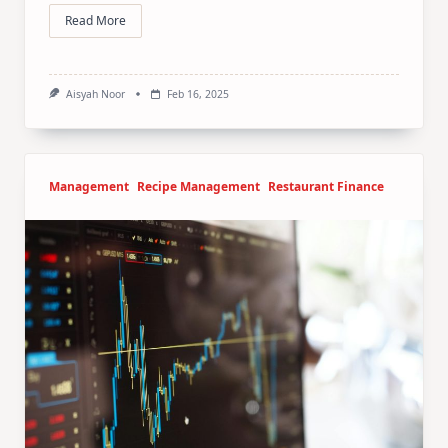
Read More
Aisyah Noor
Feb 16, 2025
Management
Recipe Management
Restaurant Finance