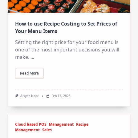
How to use Recipe Costing to Set Prices of
Your Menu Items
Setting the right price for your food menu is
one of the most important decisions you will
make.
...
Read More
Aisyah Noor
Feb 17, 2025
Cloud based POS
Management
Recipe
Management
Sales