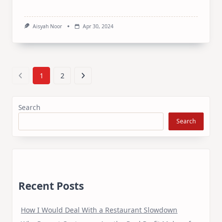
Aisyah Noor
Apr 30, 2024
1
2
Search
Search
Recent Posts
How I Would Deal With a Restaurant Slowdown