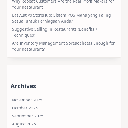
Why Repeat Customers Are the Real Profit Makers for
Your Restaurant
EasyEat Vs StoreHub: Sistem POS Mana yang Paling
Sesuai untuk Perniagaan Anda?
Suggestive Selling in Restaurants (Benefits +
Techniques)
Are Inventory Management Spreadsheets Enough for
Your Restaurant?
Archives
November 2025
October 2025
September 2025
August 2025