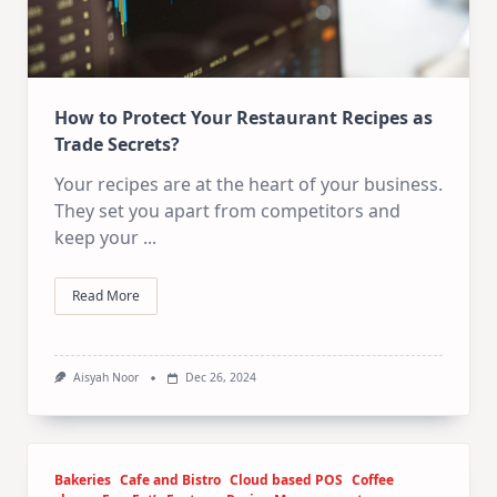
How to Protect Your Restaurant Recipes as
Trade Secrets?
Your recipes are at the heart of your business.
They set you apart from competitors and
keep your
...
Read More
Aisyah Noor
Dec 26, 2024
Bakeries
Cafe and Bistro
Cloud based POS
Coffee