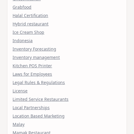
Grabfood
Halal Certification
Hybrid restaurant
Ice Cream Shop
Indonesia
Inventory Forecasting
Inventory management
Kitchen POS Printer
Laws for Employees
Legal Rules & Regulations
License
Limited Service Restaurants
Local Partnerships
Location Based Marketing
Malay
Mamak Restaurant