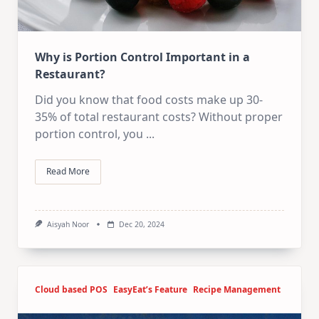
Why is Portion Control Important in a
Restaurant?
Did you know that food costs make up 30-
35% of total restaurant costs? Without proper
portion control, you
...
Read More
Aisyah Noor
Dec 20, 2024
Cloud based POS
EasyEat’s Feature
Recipe Management