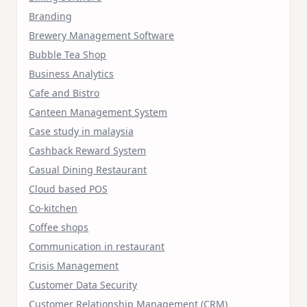
Branding
Brewery Management Software
Bubble Tea Shop
Business Analytics
Cafe and Bistro
Canteen Management System
Case study in malaysia
Cashback Reward System
Casual Dining Restaurant
Cloud based POS
Co-kitchen
Coffee shops
Communication in restaurant
Crisis Management
Customer Data Security
Customer Relationship Management (CRM)