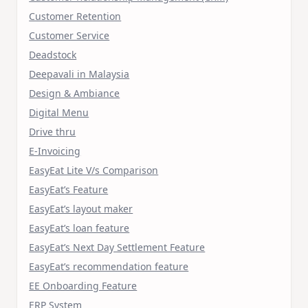
Customer Retention
Customer Service
Deadstock
Deepavali in Malaysia
Design & Ambiance
Digital Menu
Drive thru
E-Invoicing
EasyEat Lite V/s Comparison
EasyEat’s Feature
EasyEat’s layout maker
EasyEat’s loan feature
EasyEat’s Next Day Settlement Feature
EasyEat’s recommendation feature
EE Onboarding Feature
ERP System