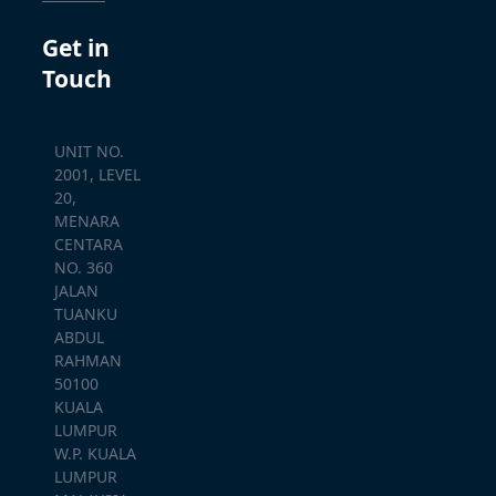
Get in
Touch
UNIT NO.
2001, LEVEL
20,
MENARA
CENTARA
NO. 360
JALAN
TUANKU
ABDUL
RAHMAN
50100
KUALA
LUMPUR
W.P. KUALA
LUMPUR