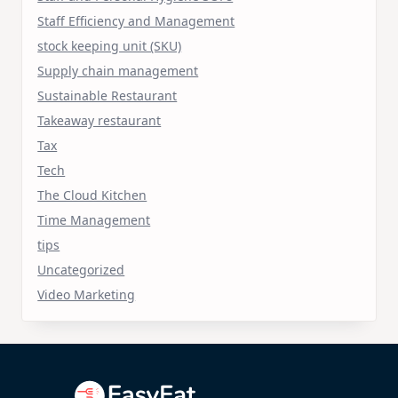
Staff Efficiency and Management
stock keeping unit (SKU)
Supply chain management
Sustainable Restaurant
Takeaway restaurant
Tax
Tech
The Cloud Kitchen
Time Management
tips
Uncategorized
Video Marketing