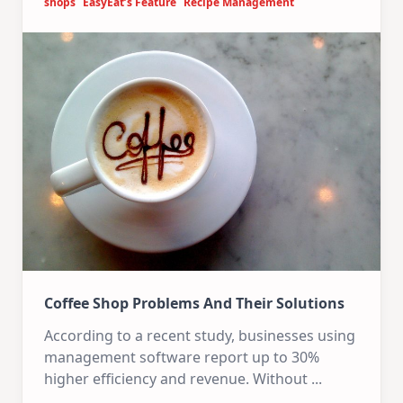
shops
EasyEat’s Feature
Recipe Management
Coffee Shop Problems And Their Solutions
According to a recent study, businesses using
management software report up to 30%
higher efficiency and revenue. Without
...