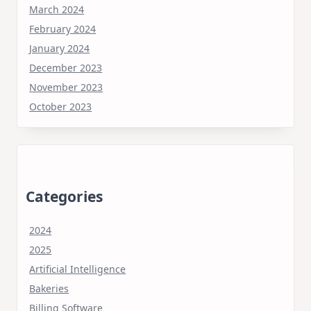
March 2024
February 2024
January 2024
December 2023
November 2023
October 2023
Categories
2024
2025
Artificial Intelligence
Bakeries
Billing Software