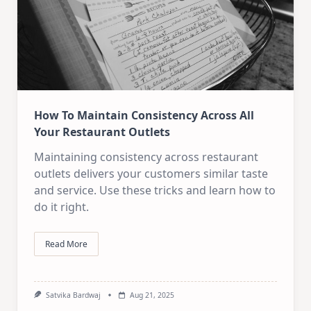
How To Maintain Consistency Across All
Your Restaurant Outlets
Maintaining consistency across restaurant
outlets delivers your customers similar taste
and service. Use these tricks and learn how to
do it right.
Read More
Satvika Bardwaj
Aug 21, 2025