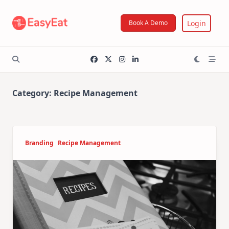
Skip
to
Login
Book A Demo
content
Category:
Recipe Management
Branding
Recipe Management