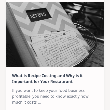
What is Recipe Costing and Why is it
Important for Your Restaurant
If you want to keep your food business
profitable, you need to know exactly how
much it costs
...