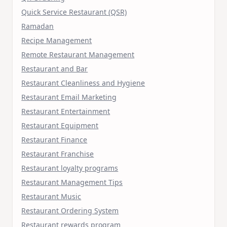
Quick Service Restaurant (QSR)
Ramadan
Recipe Management
Remote Restaurant Management
Restaurant and Bar
Restaurant Cleanliness and Hygiene
Restaurant Email Marketing
Restaurant Entertainment
Restaurant Equipment
Restaurant Finance
Restaurant Franchise
Restaurant loyalty programs
Restaurant Management Tips
Restaurant Music
Restaurant Ordering System
Restaurant rewards program