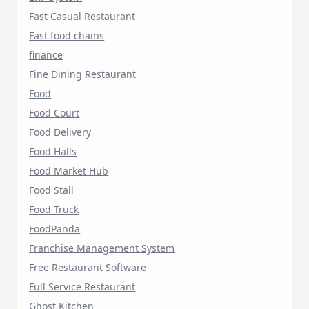
Fast Casual Restaurant
Fast food chains
finance
Fine Dining Restaurant
Food
Food Court
Food Delivery
Food Halls
Food Market Hub
Food Stall
Food Truck
FoodPanda
Franchise Management System
Free Restaurant Software
Full Service Restaurant
Ghost Kitchen