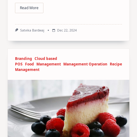
Read More
Satvika Bardwaj
Dec 22, 2024
Branding
Cloud based
POS
Food
Management
Management Operation
Recipe
Management