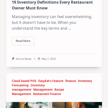
19 Inventory Definitions Every Restaurant
Owner Must Know
Managing inventory can feel overwhelming,
but it doesn’t have to be. When you
understand the key terms and
...
Read More
Amirul Razak
May 7, 2025
Cloud based POS
EasyEat’s Feature
finance
Inventory
Forecasting
Inventory
management
Management
Recipe
Management
Restaurant Finance