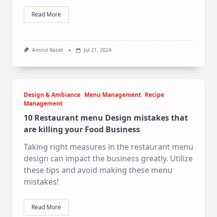
Read More
Amirul Razak
Jul 21, 2024
Design & Ambiance
Menu Management
Recipe
Management
10 Restaurant menu Design mistakes that
are killing your Food Business
Taking right measures in the restaurant menu
design can impact the business greatly. Utilize
these tips and avoid making these menu
mistakes!
Read More