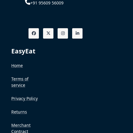
+91 95609 56009
EasyEat
Home
Terms of
service
Privacy Policy
Returns
Merchant
Contract