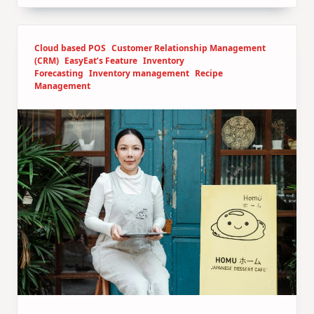
Cloud based POS
Customer Relationship Management
(CRM)
EasyEat’s Feature
Inventory
Forecasting
Inventory management
Recipe
Management