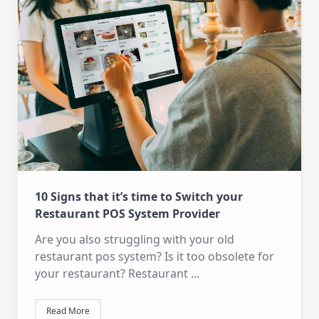
10 Signs that it’s time to Switch your
Restaurant POS System Provider
Are you also struggling with your old
restaurant pos system? Is it too obsolete for
your restaurant? Restaurant
...
Read More