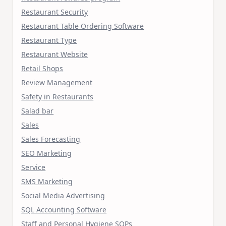
Restaurant Security
Restaurant Table Ordering Software
Restaurant Type
Restaurant Website
Retail Shops
Review Management
Safety in Restaurants
Salad bar
Sales
Sales Forecasting
SEO Marketing
Service
SMS Marketing
Social Media Advertising
SQL Accounting Software
Staff and Personal Hygiene SOPs