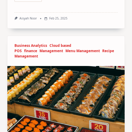
Aisyah Noor
Feb 25, 2025
Business Analytics
Cloud based
POS
finance
Management
Menu Management
Recipe
Management