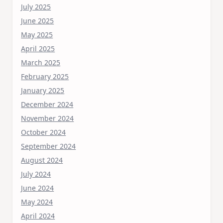
July 2025
June 2025
May 2025
April 2025
March 2025
February 2025
January 2025
December 2024
November 2024
October 2024
September 2024
August 2024
July 2024
June 2024
May 2024
April 2024