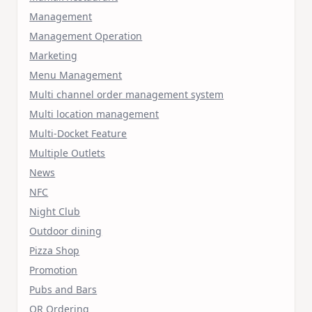
Management
Management Operation
Marketing
Menu Management
Multi channel order management system
Multi location management
Multi-Docket Feature
Multiple Outlets
News
NFC
Night Club
Outdoor dining
Pizza Shop
Promotion
Pubs and Bars
QR Ordering