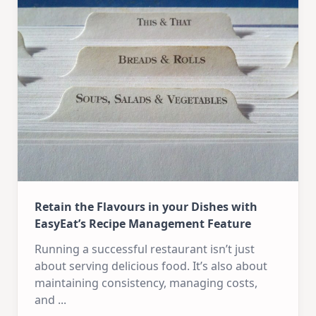
Retain the Flavours in your Dishes with
EasyEat’s Recipe Management Feature
Running a successful restaurant isn’t just
about serving delicious food. It’s also about
maintaining consistency, managing costs,
and
...