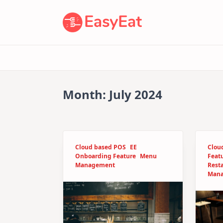
Skip
to
content
Month:
July 2024
Cloud based POS
EE
Clou
Onboarding Feature
Menu
Feat
Management
Rest
Man