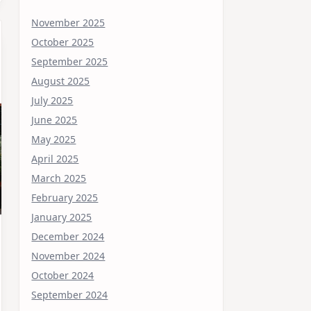
November 2025
October 2025
September 2025
August 2025
July 2025
June 2025
May 2025
April 2025
March 2025
February 2025
January 2025
December 2024
November 2024
October 2024
September 2024