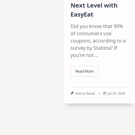
Next Level with
EasyEat
Did you know that 90%
of consumers use
coupons, according to a
survey by Statista? If
you’re not
...
Read More
Amirul Razak
Jul 23, 2024