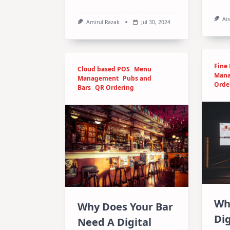
Ai
Amirul Razak
Jul 30, 2024
Fine
Cloud based POS
Menu
Man
Management
Pubs and
Orde
Bars
QR Ordering
Wh
Why Does Your Bar
Dig
Need A Digital