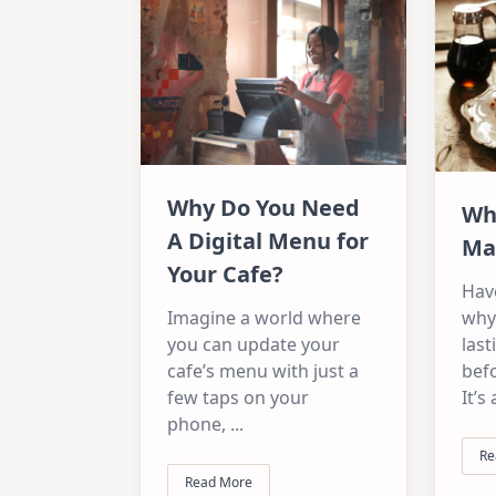
Why Do You Need
Wh
A Digital Menu for
Ma
Your Cafe?
Hav
Imagine a world where
why
you can update your
last
cafe’s menu with just a
befo
few taps on your
It’s
phone,
...
Re
Read More