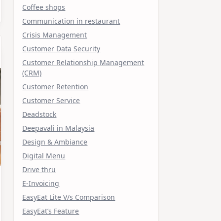
Coffee shops
Communication in restaurant
Crisis Management
Customer Data Security
Customer Relationship Management
(CRM)
Customer Retention
Customer Service
Deadstock
Deepavali in Malaysia
Design & Ambiance
Digital Menu
Drive thru
E-Invoicing
EasyEat Lite V/s Comparison
EasyEat’s Feature