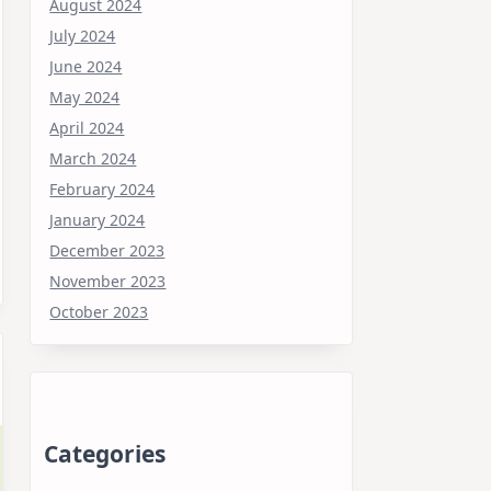
August 2024
July 2024
June 2024
May 2024
April 2024
March 2024
February 2024
January 2024
December 2023
November 2023
October 2023
Categories