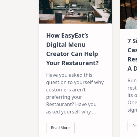
How EasyEat’s
7 S
Digital Menu
Ca
Creator Can Help
Re
Your Restaurant?
A 
Have you asked this
Run
question to yourself why
res
customers aren’t
its 
preferring your
One
Restaurant? Have you
sign
asked yourself why
...
Re
Read More