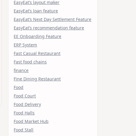
EasyEat’s layout maker
EasyEat’s loan feature
EasyEat’s Next Day Settlement Feature
EasyEat’s recommendation feature
EE Onboarding Feature
ERP System
Fast Casual Restaurant
Fast food chains
finance
Fine Dining Restaurant
Food
Food Court
Food Delivery
Food Halls
Food Market Hub
Food Stall