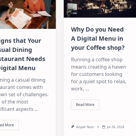
Why Do you Need
A Digital Menu in
igns that Your
your Coffee shop?
sual Dining
staurant Needs
Running a coffee shop
means creating a haven
Digital Menu
for customers looking
ning a casual dining
for a quiet spot to relax,
taurant comes with
work,
...
own set of challenges.
 of the most
Read More
ificant aspects
...
ad More
Aisyah Noor
Jul 28, 2024