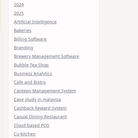
2024
2025
Artificial Intelligence
Bakeries
Billing Software
Branding
Brewery Management Software
Bubble Tea Shop
Business Analytics
Cafe and Bistro
Canteen Management System
Case study in malaysia
Cashback Reward System
Casual Dining Restaurant
Cloud based POS
Co-kitchen