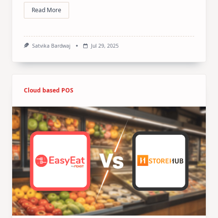
Read More
Satvika Bardwaj
Jul 29, 2025
Cloud based POS