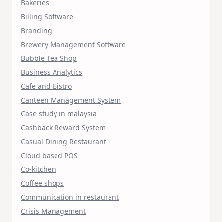
Bakeries
Billing Software
Branding
Brewery Management Software
Bubble Tea Shop
Business Analytics
Cafe and Bistro
Canteen Management System
Case study in malaysia
Cashback Reward System
Casual Dining Restaurant
Cloud based POS
Co-kitchen
Coffee shops
Communication in restaurant
Crisis Management