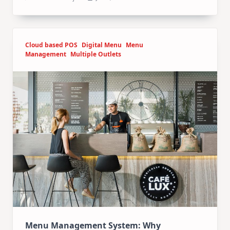
Cloud based POS
Digital Menu
Menu
Management
Multiple Outlets
Menu Management System: Why