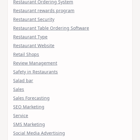
Restaurant Ordering System
Restaurant rewards program
Restaurant Security
Restaurant Table Ordering Software
Restaurant Type
Restaurant Website
Retail Shops
Review Management
Safety in Restaurants
Salad bar
Sales
Sales Forecasting
SEO Marketing
Service
SMS Marketing
Social Media Advertising