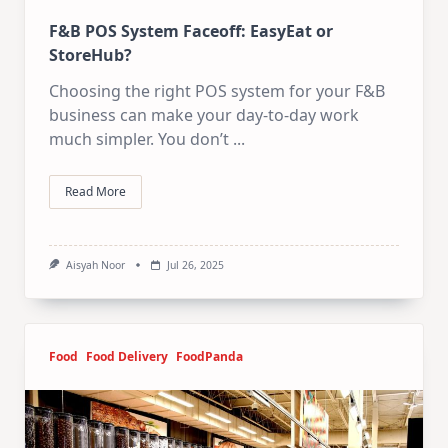
F&B POS System Faceoff: EasyEat or
StoreHub?
Choosing the right POS system for your F&B
business can make your day-to-day work
much simpler. You don’t
...
Read More
Aisyah Noor
Jul 26, 2025
Food
Food Delivery
FoodPanda