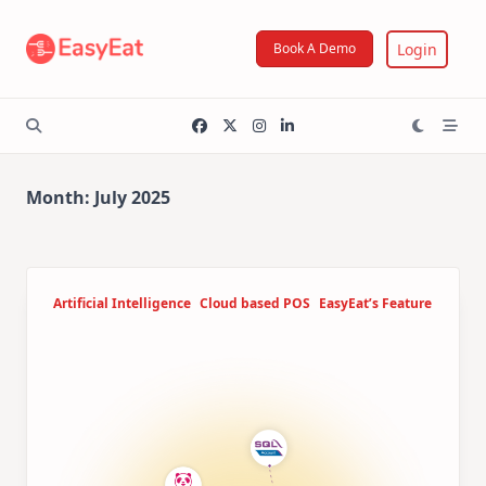
Skip
to
Login
Book A Demo
content
Month:
July 2025
Artificial Intelligence
Cloud based POS
EasyEat’s Feature