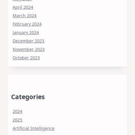
April 2024
March 2024
February 2024
January 2024
December 2023
November 2023
October 2023
Categories
2024
2025
Artificial Intelligence