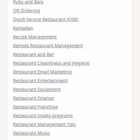
Pubs and Bars
QR Ordering
Quick Service Restaurant (QSR)
Ramadan
Recipe Management
Remote Restaurant Management
Restaurant and Bar
Restaurant Cleanliness and Hygiene
Restaurant Email Marketing
Restaurant Entertainment
Restaurant Equipment
Restaurant Finance
Restaurant Franchise
Restaurant loyalty programs
Restaurant Management Tips
Restaurant Music