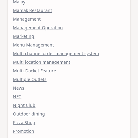
Malay
Mamak Restaurant
Management
Management Operation
Marketing
Menu Management
Multi channel order management system
Multi location management
Multi-Docket Feature
Multiple Outlets
News
NFC
Night Club
Outdoor dining
Pizza Shop
Promotion