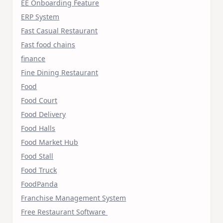
EE Onboarding Feature
ERP System
Fast Casual Restaurant
Fast food chains
finance
Fine Dining Restaurant
Food
Food Court
Food Delivery
Food Halls
Food Market Hub
Food Stall
Food Truck
FoodPanda
Franchise Management System
Free Restaurant Software