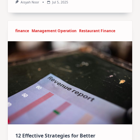
Aisyah Noor
Jul 5, 2025
finance
Management Operation
Restaurant Finance
12 Effective Strategies for Better