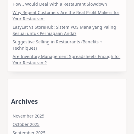
How I Would Deal With a Restaurant Slowdown
Why Repeat Customers Are the Real Profit Makers for
Your Restaurant
EasyEat Vs StoreHub: Sistem POS Mana yang Paling
Sesuai untuk Perniagaan Anda?
Suggestive Selling in Restaurants (Benefits +
Techniques)
Are Inventory Management Spreadsheets Enough for
Your Restaurant?
Archives
November 2025
October 2025
September 2025