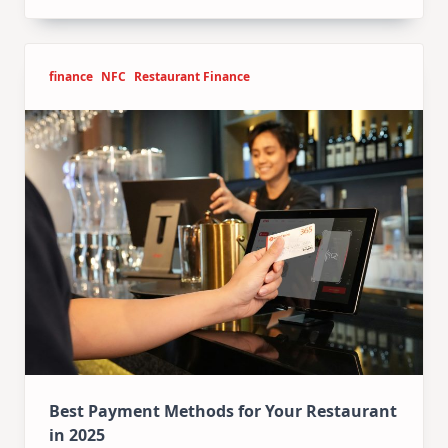
finance
NFC
Restaurant Finance
Best Payment Methods for Your Restaurant
in 2025