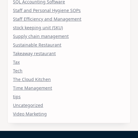
SQL Accounting Software
Staff and Personal Hygiene SOPs
Staff Efficiency and Management
stock keeping unit (SKU)
Supply chain management
Sustainable Restaurant
Takeaway restaurant
Tax
Tech
The Cloud Kitchen
Time Management
tips
Uncategorized
Video Marketing