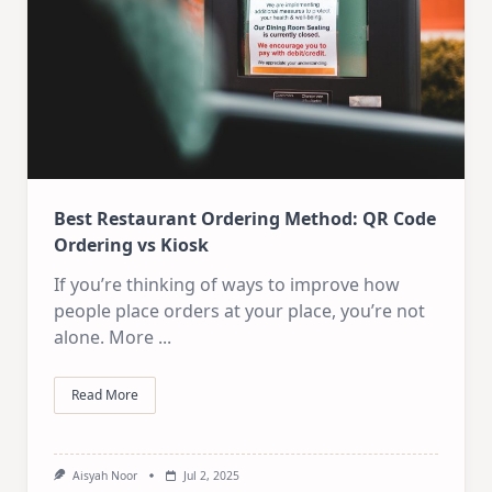
Best Restaurant Ordering Method: QR Code
Ordering vs Kiosk
If you’re thinking of ways to improve how
people place orders at your place, you’re not
alone. More
...
Read More
Aisyah Noor
Jul 2, 2025