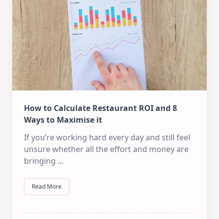
How to Calculate Restaurant ROI and 8
Ways to Maximise it
If you’re working hard every day and still feel
unsure whether all the effort and money are
bringing
...
Read More