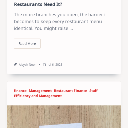
Restaurants Need It?
The more branches you open, the harder it
becomes to keep every restaurant menu
identical. You might raise
...
Read More
Aisyah Noor
Jul 6, 2025
finance
Management
Restaurant Finance
Staff
Efficiency and Management