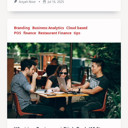
Aisyah Noor
Jul 16, 2025
Branding
Business Analytics
Cloud based
POS
finance
Restaurant Finance
tips