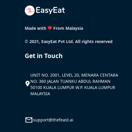
Made with
From Malaysia
© 2021, EasyEat Pvt Ltd. All rights reserved
Get in Touch
UNIT NO. 2001, LEVEL 20, MENARA CENTARA
NO. 360 JALAN TUANKU ABDUL RAHMAN
50100 KUALA LUMPUR W.P. KUALA LUMPUR
MALAYSIA
support@thefeast.ai