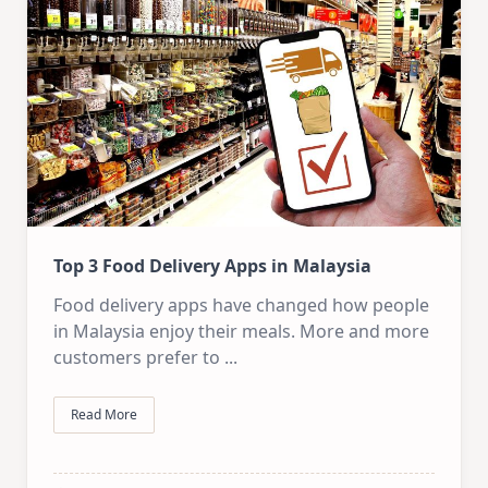
Top 3 Food Delivery Apps in Malaysia
Food delivery apps have changed how people
in Malaysia enjoy their meals. More and more
customers prefer to
...
Read More