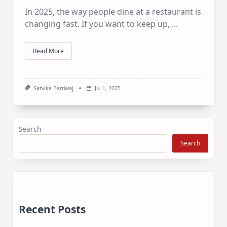
In 2025, the way people dine at a restaurant is
changing fast. If you want to keep up,
...
Read More
Satvika Bardwaj
Jul 1, 2025
Search
Search
Recent Posts