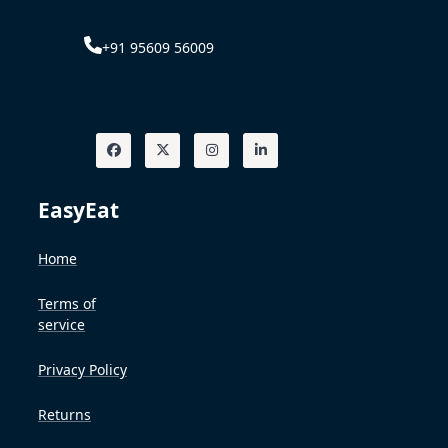
+91 95609 56009
EasyEat
Home
Terms of
service
Privacy Policy
Returns