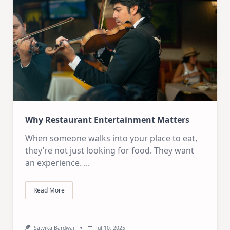
Why Restaurant Entertainment Matters
When someone walks into your place to eat,
they’re not just looking for food. They want
an experience.
...
Read More
Satvika Bardwaj
Jul 10, 2025