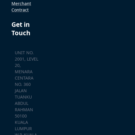
Merchant
Contract
Get in
Touch
UNIT NO.
2001, LEVEL
20,
MENARA
CENTARA
NO. 360
JALAN
TUANKU
ABDUL
RAHMAN
50100
KUALA
LUMPUR
W.P. KUALA