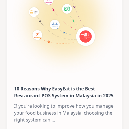
10 Reasons Why EasyEat is the Best
Restaurant POS System in Malaysia in 2025
If you’re looking to improve how you manage
your food business in Malaysia, choosing the
right system can
...