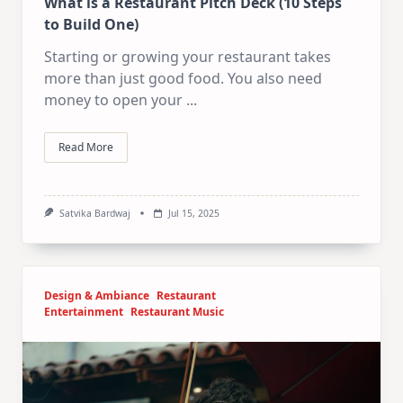
What is a Restaurant Pitch Deck (10 Steps
to Build One)
Starting or growing your restaurant takes
more than just good food. You also need
money to open your
...
Read More
Satvika Bardwaj
Jul 15, 2025
Design & Ambiance
Restaurant
Entertainment
Restaurant Music