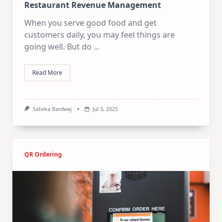
Restaurant Revenue Management
When you serve good food and get
customers daily, you may feel things are
going well. But do
...
Read More
Satvika Bardwaj
Jul 3, 2025
QR Ordering