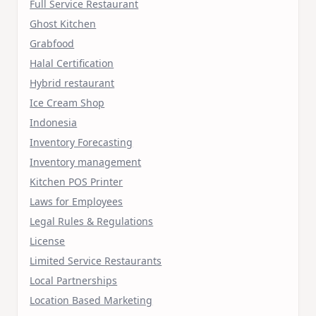
Full Service Restaurant
Ghost Kitchen
Grabfood
Halal Certification
Hybrid restaurant
Ice Cream Shop
Indonesia
Inventory Forecasting
Inventory management
Kitchen POS Printer
Laws for Employees
Legal Rules & Regulations
License
Limited Service Restaurants
Local Partnerships
Location Based Marketing