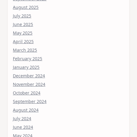
August 2025
July 2025
June 2025
May 2025
April 2025
March 2025
February 2025
January 2025
December 2024
November 2024
October 2024
September 2024
August 2024
July 2024
June 2024
May 2024