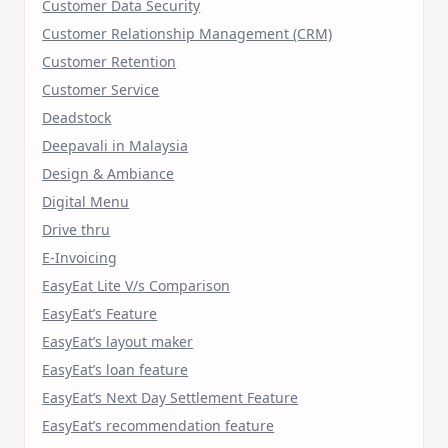
Customer Data Security
Customer Relationship Management (CRM)
Customer Retention
Customer Service
Deadstock
Deepavali in Malaysia
Design & Ambiance
Digital Menu
Drive thru
E-Invoicing
EasyEat Lite V/s Comparison
EasyEat’s Feature
EasyEat’s layout maker
EasyEat’s loan feature
EasyEat’s Next Day Settlement Feature
EasyEat’s recommendation feature