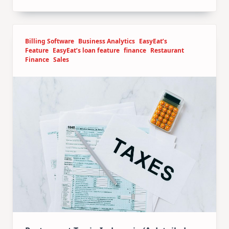
Billing Software
Business Analytics
EasyEat’s
Feature
EasyEat’s loan feature
finance
Restaurant
Finance
Sales