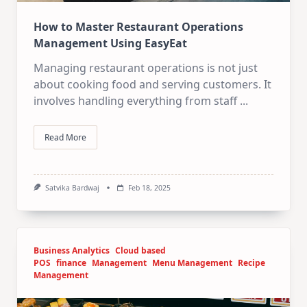
How to Master Restaurant Operations
Management Using EasyEat
Managing restaurant operations is not just
about cooking food and serving customers. It
involves handling everything from staff
...
Read More
Satvika Bardwaj
Feb 18, 2025
Business Analytics
Cloud based
POS
finance
Management
Menu Management
Recipe
Management