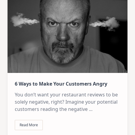
6 Ways to Make Your Customers Angry
You don’t want your restaurant reviews to be
solely negative, right? Imagine your potential
customers reading the negative
...
Read More