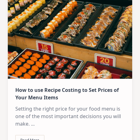
How to use Recipe Costing to Set Prices of
Your Menu Items
Setting the right price for your food menu is
one of the most important decisions you will
make.
...