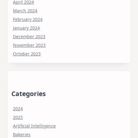
April 2024
March 2024
February 2024
January 2024
December 2023
November 2023
October 2023
Categories
2024
2025
Artificial Intelligence
Bakeries