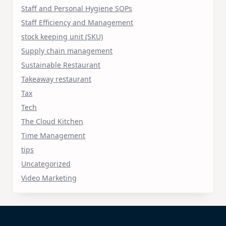
Staff and Personal Hygiene SOPs
Staff Efficiency and Management
stock keeping unit (SKU)
Supply chain management
Sustainable Restaurant
Takeaway restaurant
Tax
Tech
The Cloud Kitchen
Time Management
tips
Uncategorized
Video Marketing