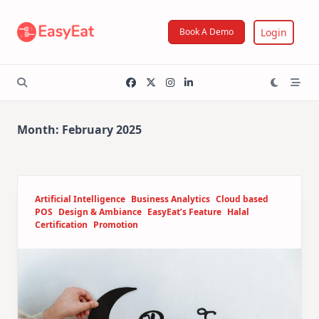
Skip
to
Login
Book A Demo
content
Month:
February 2025
Artificial Intelligence
Business Analytics
Cloud based
POS
Design & Ambiance
EasyEat’s Feature
Halal
Certification
Promotion