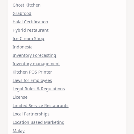
Ghost Kitchen
Grabfood
Halal Certification
Hybrid restaurant
Ice Cream Shop
Indonesia
Inventory Forecasting
Inventory management
Kitchen POS Printer
Laws for Employees
Legal Rules & Regulations
License
Limited Service Restaurants
Local Partnerships
Location Based Marketing
Malay