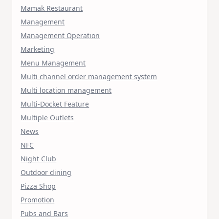
Mamak Restaurant
Management
Management Operation
Marketing
Menu Management
Multi channel order management system
Multi location management
Multi-Docket Feature
Multiple Outlets
News
NFC
Night Club
Outdoor dining
Pizza Shop
Promotion
Pubs and Bars