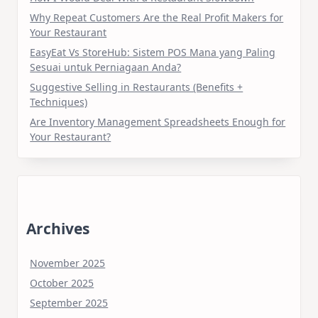
Why Repeat Customers Are the Real Profit Makers for
Your Restaurant
EasyEat Vs StoreHub: Sistem POS Mana yang Paling
Sesuai untuk Perniagaan Anda?
Suggestive Selling in Restaurants (Benefits +
Techniques)
Are Inventory Management Spreadsheets Enough for
Your Restaurant?
Archives
November 2025
October 2025
September 2025