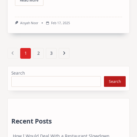
Read More
Aisyah Noor
Feb 17, 2025
1
2
3
Search
Search
Recent Posts
How I Would Deal With a Restaurant Slowdown