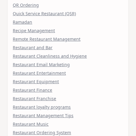
QR Ordering
Quick Service Restaurant (QSR)
Ramadan
Recipe Management
Remote Restaurant Management
Restaurant and Bar
Restaurant Cleanliness and Hygiene
Restaurant Email Marketing
Restaurant Entertainment
Restaurant Equipment
Restaurant Finance
Restaurant Franchise
Restaurant loyalty programs
Restaurant Management Tips
Restaurant Music
Restaurant Ordering System