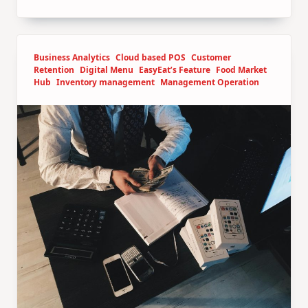
Business Analytics
Cloud based POS
Customer
Retention
Digital Menu
EasyEat’s Feature
Food Market
Hub
Inventory management
Management Operation