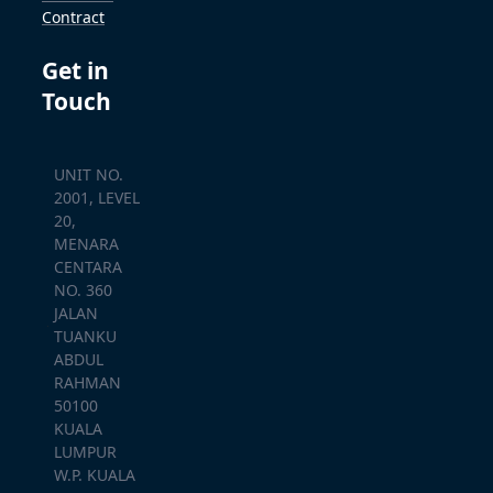
Contract
Get in
Touch
UNIT NO.
2001, LEVEL
20,
MENARA
CENTARA
NO. 360
JALAN
TUANKU
ABDUL
RAHMAN
50100
KUALA
LUMPUR
W.P. KUALA