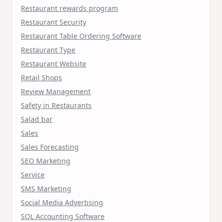
Restaurant rewards program
Restaurant Security
Restaurant Table Ordering Software
Restaurant Type
Restaurant Website
Retail Shops
Review Management
Safety in Restaurants
Salad bar
Sales
Sales Forecasting
SEO Marketing
Service
SMS Marketing
Social Media Advertising
SQL Accounting Software