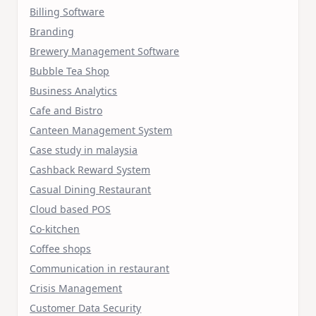
Billing Software
Branding
Brewery Management Software
Bubble Tea Shop
Business Analytics
Cafe and Bistro
Canteen Management System
Case study in malaysia
Cashback Reward System
Casual Dining Restaurant
Cloud based POS
Co-kitchen
Coffee shops
Communication in restaurant
Crisis Management
Customer Data Security