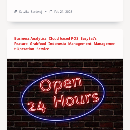
Satvika Bardwaj
Feb 21, 2025
Business Analytics
Cloud based POS
EasyEat’s
Feature
Grabfood
Indonesia
Management
Managemen
t Operation
Service