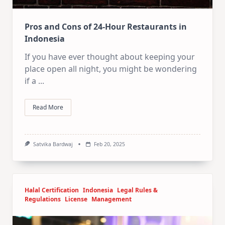
Pros and Cons of 24-Hour Restaurants in
Indonesia
If you have ever thought about keeping your
place open all night, you might be wondering
if a
...
Read More
Satvika Bardwaj
Feb 20, 2025
Halal Certification
Indonesia
Legal Rules &
Regulations
License
Management