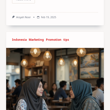
Aisyah Noor
Feb 19, 2025
Indonesia
Marketing
Promotion
tips