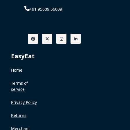
+91 95609 56009
EasyEat
Home
Terms of
service
Privacy Policy
Returns
Merchant