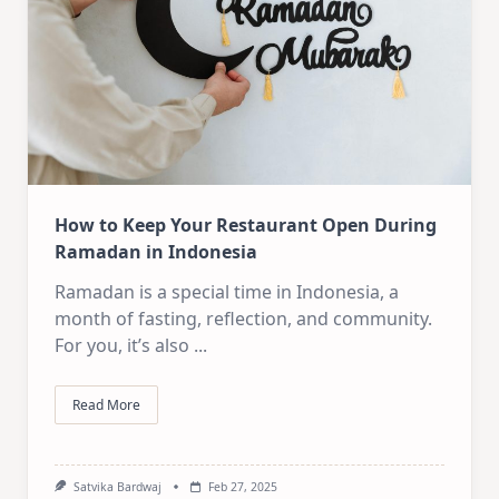
How to Keep Your Restaurant Open During
Ramadan in Indonesia
Ramadan is a special time in Indonesia, a
month of fasting, reflection, and community.
For you, it’s also
...
Read More
Satvika Bardwaj
Feb 27, 2025