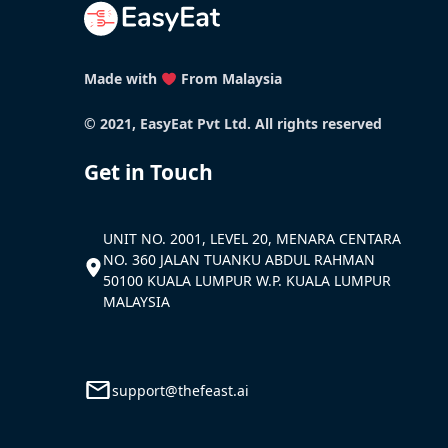
Made with
From Malaysia
© 2021, EasyEat Pvt Ltd. All rights reserved
Get in Touch
UNIT NO. 2001, LEVEL 20, MENARA CENTARA
NO. 360 JALAN TUANKU ABDUL RAHMAN
50100 KUALA LUMPUR W.P. KUALA LUMPUR
MALAYSIA
support@thefeast.ai