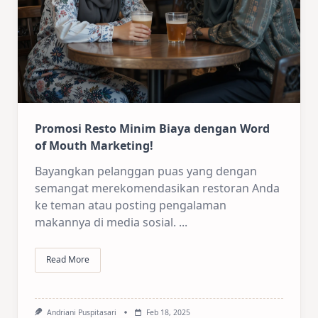
Promosi Resto Minim Biaya dengan Word
of Mouth Marketing!
Bayangkan pelanggan puas yang dengan
semangat merekomendasikan restoran Anda
ke teman atau posting pengalaman
makannya di media sosial.
...
Read More
Andriani Puspitasari
Feb 18, 2025