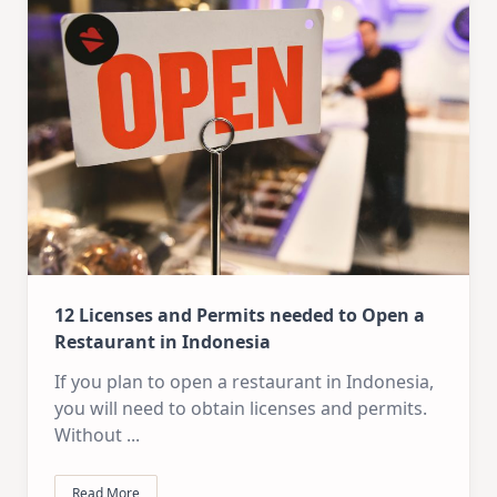
12 Licenses and Permits needed to Open a
Restaurant in Indonesia
If you plan to open a restaurant in Indonesia,
you will need to obtain licenses and permits.
Without
...
Read More