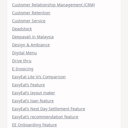
Customer Relationship Management (CRM)
Customer Retention
Customer Service
Deadstock
Deepavali in Malaysia
Design & Ambiance
Digital Menu
Drive thru
E-Invoicing
EasyEat Lite V/s Comparison
EasyEat’s Feature
EasyEat’s layout maker
EasyEat’s loan feature
EasyEat’s Next Day Settlement Feature
EasyEat’s recommendation feature
EE Onboarding Feature