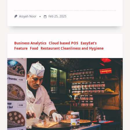
Aisyah Noor
Feb 25, 2025
Business Analytics
Cloud based POS
EasyEat’s
Feature
Food
Restaurant Cleanliness and Hygiene