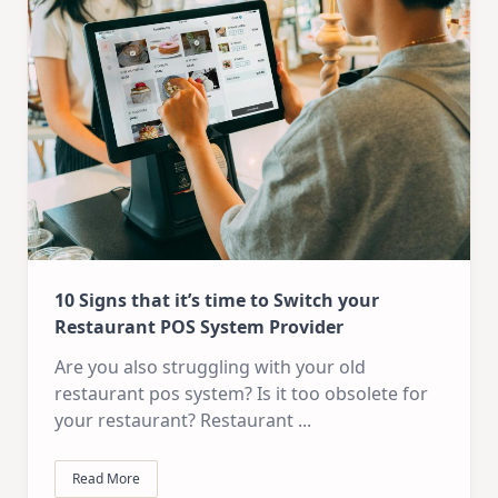
10 Signs that it’s time to Switch your
Restaurant POS System Provider
Are you also struggling with your old
restaurant pos system? Is it too obsolete for
your restaurant? Restaurant
...
Read More