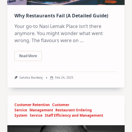
Why Restaurants Fail (A Detailed Guide)
Your go-to Nasi Lemak Place isn’t there
anymore. You might wonder what went
wrong. The flavours were on
...
Read More
Satvika Bardwaj
Feb 24, 2025
Customer Retention
Customer
Service
Management
Restaurant Ordering
System
Service
Staff Efficiency and Management