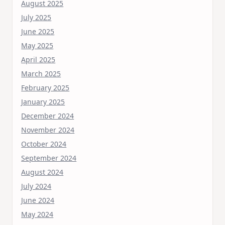
August 2025
July 2025
June 2025
May 2025
April 2025
March 2025
February 2025
January 2025
December 2024
November 2024
October 2024
September 2024
August 2024
July 2024
June 2024
May 2024