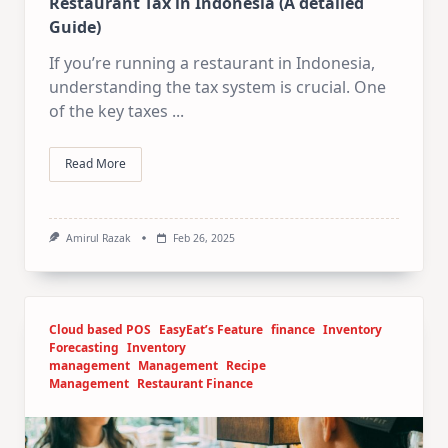
Restaurant Tax in Indonesia (A detailed
Guide)
If you’re running a restaurant in Indonesia,
understanding the tax system is crucial. One
of the key taxes
...
Read More
Amirul Razak
Feb 26, 2025
Cloud based POS
EasyEat’s Feature
finance
Inventory
Forecasting
Inventory
management
Management
Recipe
Management
Restaurant Finance