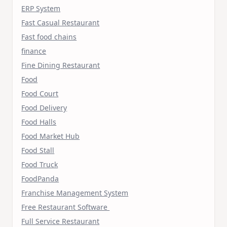
ERP System
Fast Casual Restaurant
Fast food chains
finance
Fine Dining Restaurant
Food
Food Court
Food Delivery
Food Halls
Food Market Hub
Food Stall
Food Truck
FoodPanda
Franchise Management System
Free Restaurant Software
Full Service Restaurant