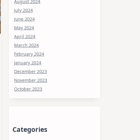
August 2024
July 2024
June 2024
May 2024
April 2024
March 2024
February 2024
January 2024
December 2023
November 2023
October 2023
Categories