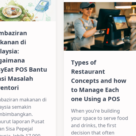
mbaziran
kanan di
laysia:
gaimana
Types of
syEat POS Bantu
Restaurant
asi Masalah
Concepts and how
entori
to Manage Each
one Using a POS
baziran makanan di
aysia semakin
When you’re building
bimbangkan.
your space to serve food
urut laporan Pusat
and drinks, the first
an Sisa Pepejal
decision that often
ysia, lebih 17,000