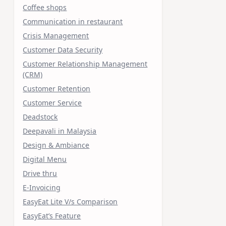
Coffee shops
Communication in restaurant
Crisis Management
Customer Data Security
Customer Relationship Management
(CRM)
Customer Retention
Customer Service
Deadstock
Deepavali in Malaysia
Design & Ambiance
Digital Menu
Drive thru
E-Invoicing
EasyEat Lite V/s Comparison
EasyEat’s Feature