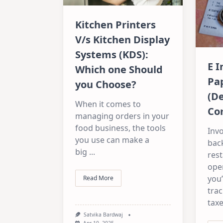
Kitchen Printers
V/s Kitchen Display
Systems (KDS):
E I
Which one Should
Pap
you Choose?
(De
When it comes to
Co
managing orders in your
food business, the tools
Invo
you use can make a
bac
big
...
rest
ope
you’
Read More
trac
taxe
Satvika Bardwaj
Apr 10, 2025