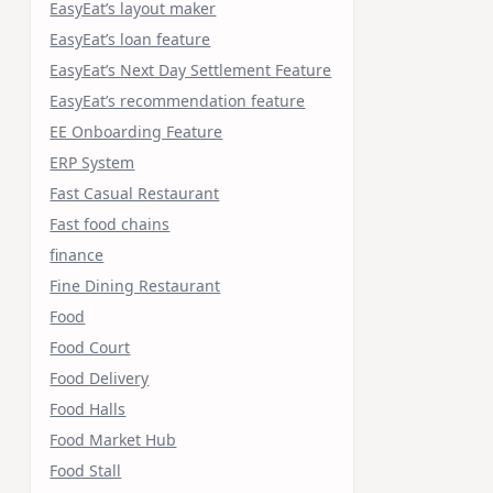
EasyEat’s layout maker
EasyEat’s loan feature
EasyEat’s Next Day Settlement Feature
EasyEat’s recommendation feature
EE Onboarding Feature
ERP System
Fast Casual Restaurant
Fast food chains
finance
Fine Dining Restaurant
Food
Food Court
Food Delivery
Food Halls
Food Market Hub
Food Stall