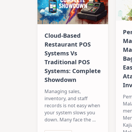
Pe
Cloud-Based
Ma
Restaurant POS
Ma
Systems Vs
Ba
Traditional POS
Ea
Systems: Complete
At
Showdown
Inv
Managing sales,
Pem
inventory, and staff
Mal
records is not easy when
mem
your system slows you
Men
down. Many face the
...
Kaji
Mala