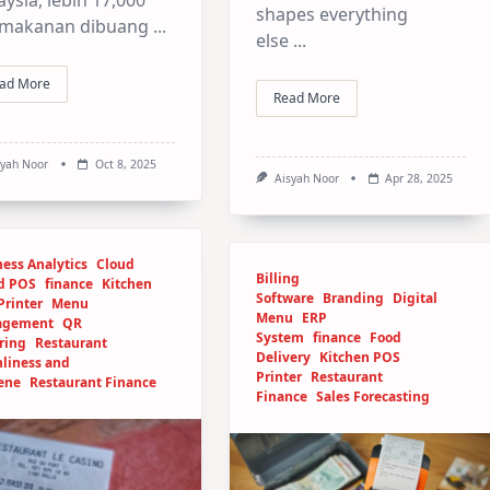
shapes everything
 makanan dibuang
...
else
...
ad More
Read More
syah Noor
Oct 8, 2025
Aisyah Noor
Apr 28, 2025
ess Analytics
Cloud
Billing
d POS
finance
Kitchen
Software
Branding
Digital
Printer
Menu
Menu
ERP
agement
QR
System
finance
Food
ring
Restaurant
Delivery
Kitchen POS
nliness and
Printer
Restaurant
ene
Restaurant Finance
Finance
Sales Forecasting