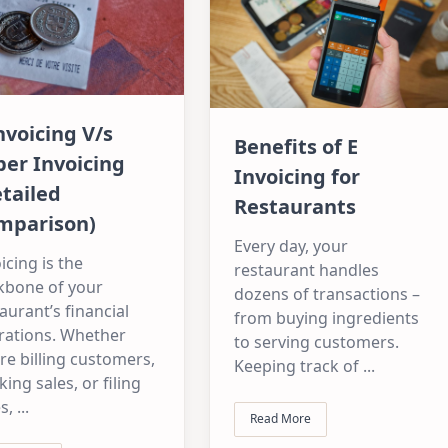
nvoicing V/s
Benefits of E
er Invoicing
Invoicing for
tailed
Restaurants
mparison)
Every day, your
icing is the
restaurant handles
kbone of your
dozens of transactions –
aurant’s financial
from buying ingredients
rations. Whether
to serving customers.
re billing customers,
Keeping track of
...
king sales, or filing
s,
...
Read More