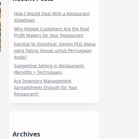
How I Would Deal With a Restaurant
Slowdown
Why Repeat Customers Are the Real
Profit Makers for Your Restaurant
EasyEat Vs StoreHub: Sistem POS Mana
yang Paling Sesuai untuk Perniagaan
Anda?
Suggestive Selling in Restaurants
(Benefits + Techniques)
Are Inventory Management
Spreadsheets Enough for Your
Restaurant?
Archives