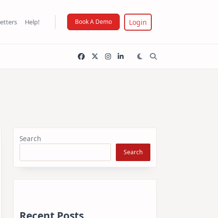
Login
etters
Help!
Book A Demo
Search
Search
Recent Posts