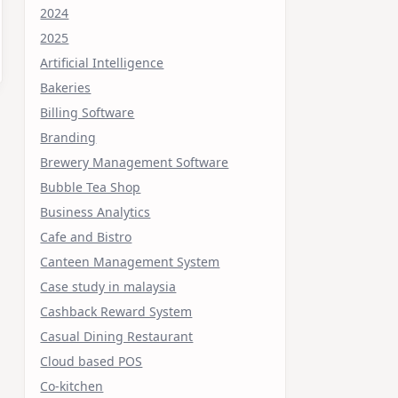
2024
2025
Artificial Intelligence
Bakeries
Billing Software
Branding
Brewery Management Software
Bubble Tea Shop
Business Analytics
Cafe and Bistro
Canteen Management System
Case study in malaysia
Cashback Reward System
Casual Dining Restaurant
Cloud based POS
Co-kitchen