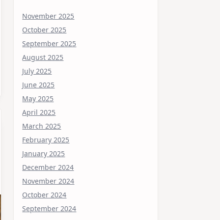
November 2025
October 2025
September 2025
August 2025
July 2025
June 2025
May 2025
April 2025
March 2025
February 2025
January 2025
December 2024
November 2024
October 2024
September 2024