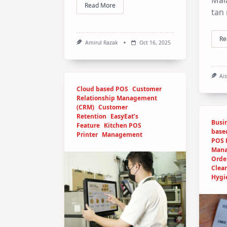
Read More
tan
Re
Amirul Razak
Oct 16, 2025
Ai
Cloud based POS
Customer
Relationship Management
(CRM)
Customer
Retention
EasyEat’s
Busin
Feature
Kitchen POS
base
Printer
Management
POS 
Man
Orde
Clea
Hygi