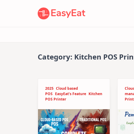
Skip
to
content
Category:
Kitchen POS Prin
2025
Cloud based
Clou
POS
EasyEat’s Feature
Kitchen
man
POS Printer
Print