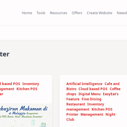
Home
Tools
Resources
Offers
Create Website
Newsl
ter
d based POS
Inventory
Artificial Intelligence
Cafe and
agement
Kitchen POS
Bistro
Cloud based POS
Coffee
er
shops
Digital Menu
EasyEat’s
Feature
Fine Dining
Restaurant
Inventory
management
Kitchen POS
Printer
Management
Night
Club