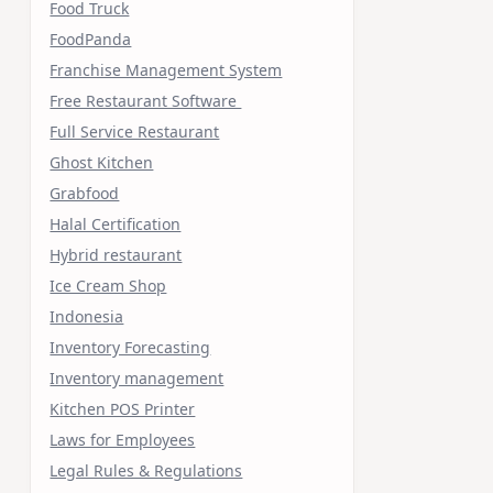
Food Truck
FoodPanda
Franchise Management System
Free Restaurant Software
Full Service Restaurant
Ghost Kitchen
Grabfood
Halal Certification
Hybrid restaurant
Ice Cream Shop
Indonesia
Inventory Forecasting
Inventory management
Kitchen POS Printer
Laws for Employees
Legal Rules & Regulations