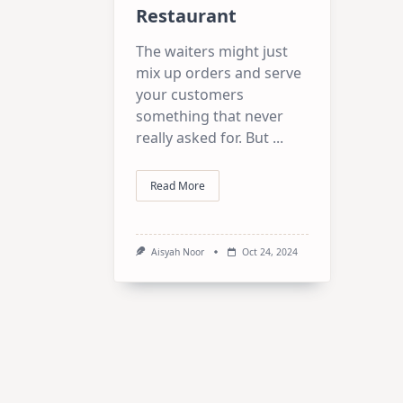
Restaurant
The waiters might just
mix up orders and serve
your customers
something that never
really asked for. But
...
Read More
Aisyah Noor
Oct 24, 2024