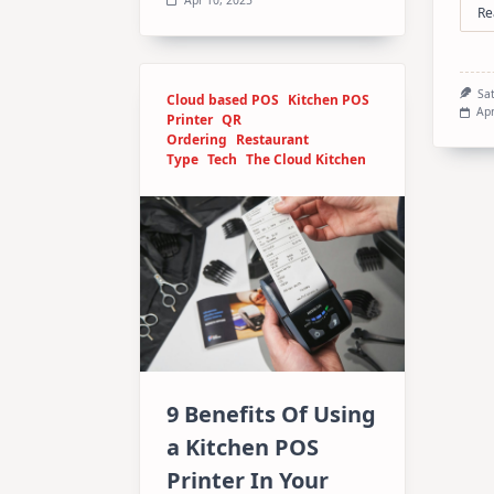
Re
Sa
Cloud based POS
Kitchen POS
Apr
Printer
QR
Ordering
Restaurant
Type
Tech
The Cloud Kitchen
9 Benefits Of Using
a Kitchen POS
Printer In Your