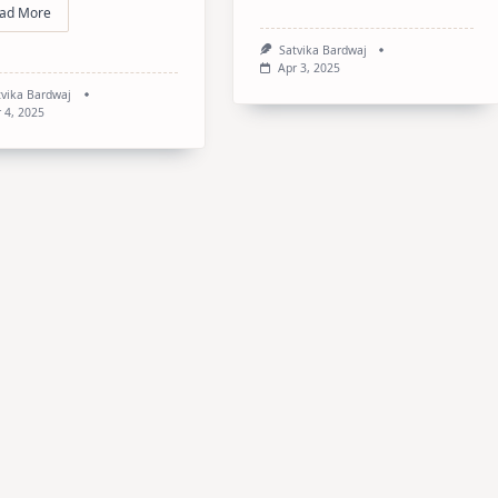
ad More
Satvika Bardwaj
Apr 3, 2025
tvika Bardwaj
 4, 2025