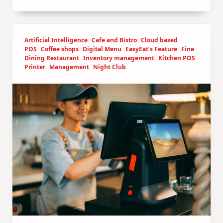
Artificial Intelligence
Cafe and Bistro
Cloud based
POS
Coffee shops
Digital Menu
EasyEat’s Feature
Fine
Dining Restaurant
Inventory management
Kitchen POS
Printer
Management
Night Club