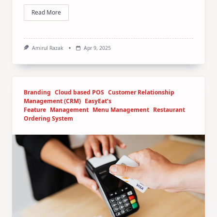
Read More
Amirul Razak
Apr 9, 2025
Branding
Cloud based POS
Customer Relationship
Management (CRM)
EasyEat’s
Feature
Management
Menu Management
Restaurant
Ordering System