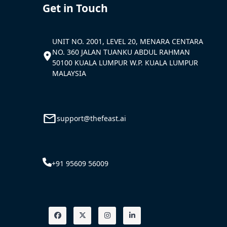
Get in Touch
UNIT NO. 2001, LEVEL 20, MENARA CENTARA
NO. 360 JALAN TUANKU ABDUL RAHMAN
50100 KUALA LUMPUR W.P. KUALA LUMPUR
MALAYSIA
support@thefeast.ai
+91 95609 56009