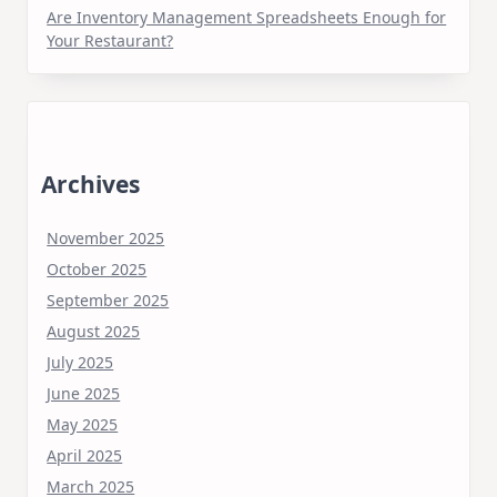
Are Inventory Management Spreadsheets Enough for
Your Restaurant?
Archives
November 2025
October 2025
September 2025
August 2025
July 2025
June 2025
May 2025
April 2025
March 2025