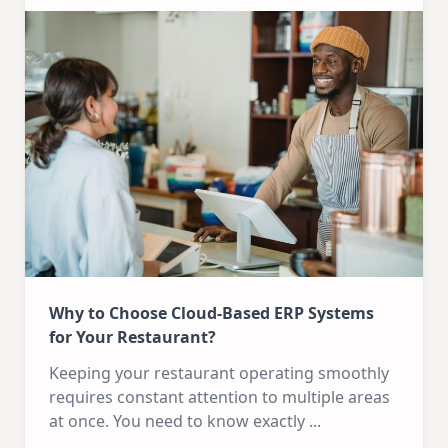
Why to Choose Cloud-Based ERP Systems
for Your Restaurant?
Keeping your restaurant operating smoothly
requires constant attention to multiple areas
at once. You need to know exactly
...