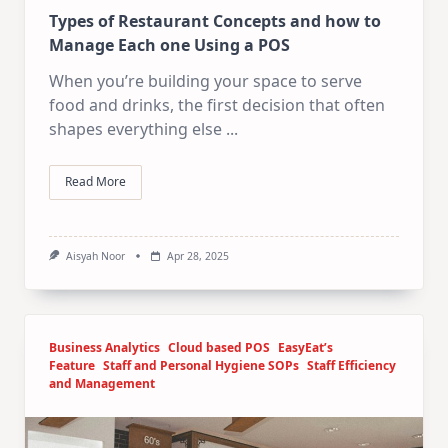
Types of Restaurant Concepts and how to
Manage Each one Using a POS
When you’re building your space to serve
food and drinks, the first decision that often
shapes everything else
...
Read More
Aisyah Noor
Apr 28, 2025
Business Analytics
Cloud based POS
EasyEat’s
Feature
Staff and Personal Hygiene SOPs
Staff Efficiency
and Management