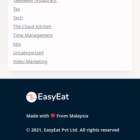
Takeaway restaurant
Tax
Tech
The Cloud Kitchen
Time Management
tips
Uncategorized
Video Marketing
Made with
From Malaysia
© 2021, EasyEat Pvt Ltd. All rights reserved