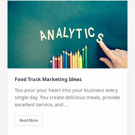
Food Truck Marketing Ideas
You pour your heart into your business every
single day. You create delicious meals, provide
excellent service, and
...
Read More