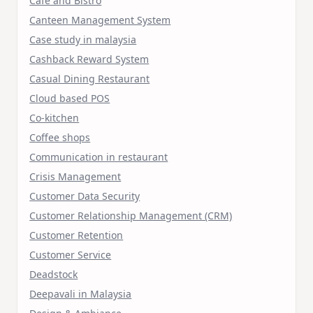
Cafe and Bistro
Canteen Management System
Case study in malaysia
Cashback Reward System
Casual Dining Restaurant
Cloud based POS
Co-kitchen
Coffee shops
Communication in restaurant
Crisis Management
Customer Data Security
Customer Relationship Management (CRM)
Customer Retention
Customer Service
Deadstock
Deepavali in Malaysia