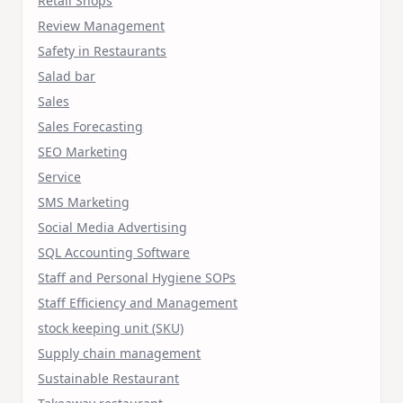
Retail Shops
Review Management
Safety in Restaurants
Salad bar
Sales
Sales Forecasting
SEO Marketing
Service
SMS Marketing
Social Media Advertising
SQL Accounting Software
Staff and Personal Hygiene SOPs
Staff Efficiency and Management
stock keeping unit (SKU)
Supply chain management
Sustainable Restaurant