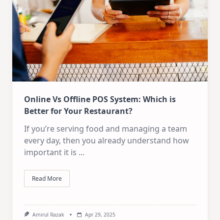
Online Vs Offline POS System: Which is
Better for Your Restaurant?
If you’re serving food and managing a team
every day, then you already understand how
important it is
...
Read More
Amirul Razak
Apr 29, 2025