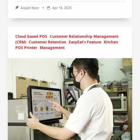
Aisyah Noor
Apr 18, 2025
Cloud based POS
Customer Relationship Management
(CRM)
Customer Retention
EasyEat’s Feature
Kitchen
POS Printer
Management