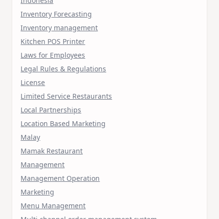
Indonesia
Inventory Forecasting
Inventory management
Kitchen POS Printer
Laws for Employees
Legal Rules & Regulations
License
Limited Service Restaurants
Local Partnerships
Location Based Marketing
Malay
Mamak Restaurant
Management
Management Operation
Marketing
Menu Management