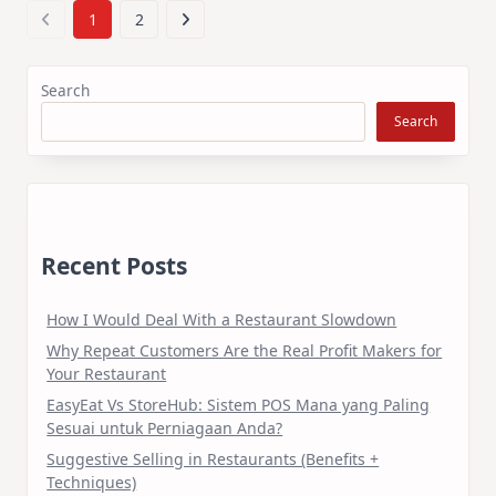
1
2
Search
Search
Recent Posts
How I Would Deal With a Restaurant Slowdown
Why Repeat Customers Are the Real Profit Makers for
Your Restaurant
EasyEat Vs StoreHub: Sistem POS Mana yang Paling
Sesuai untuk Perniagaan Anda?
Suggestive Selling in Restaurants (Benefits +
Techniques)