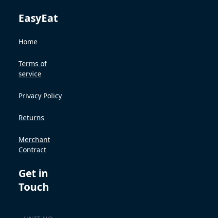
EasyEat
Home
Terms of
service
Privacy Policy
Returns
Merchant
Contract
Get in
Touch