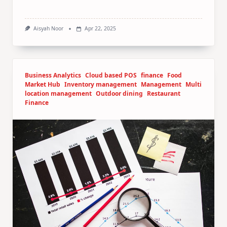
Aisyah Noor
Apr 22, 2025
Business Analytics
Cloud based POS
finance
Food
Market Hub
Inventory management
Management
Multi
location management
Outdoor dining
Restaurant
Finance