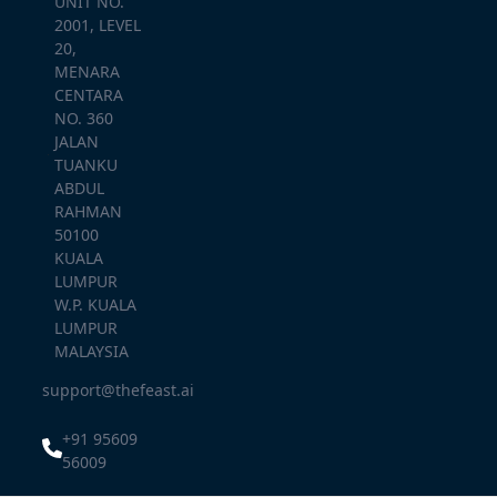
UNIT NO.
2001, LEVEL
20,
MENARA
CENTARA
NO. 360
JALAN
TUANKU
ABDUL
RAHMAN
50100
KUALA
LUMPUR
W.P. KUALA
LUMPUR
MALAYSIA
support@thefeast.ai
+91 95609
56009