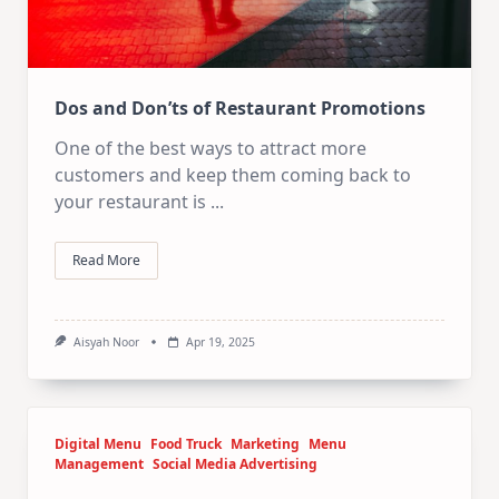
Dos and Don’ts of Restaurant Promotions
One of the best ways to attract more
customers and keep them coming back to
your restaurant is
...
Read More
Aisyah Noor
Apr 19, 2025
Digital Menu
Food Truck
Marketing
Menu
Management
Social Media Advertising