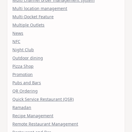
Multi channel order management system
Multi location management
Multi-Docket Feature
Multiple Outlets
News
NFC
Night Club
Outdoor dining
Pizza Shop
Promotion
Pubs and Bars
QR Ordering
Quick Service Restaurant (QSR)
Ramadan
Recipe Management
Remote Restaurant Management