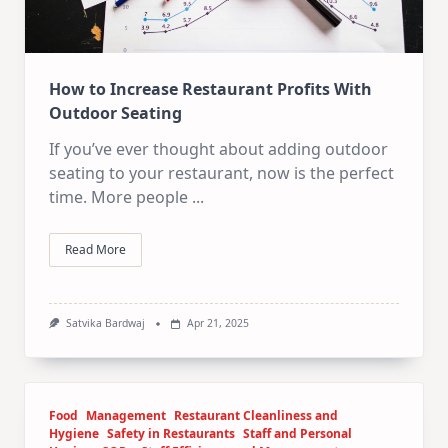
How to Increase Restaurant Profits With
Outdoor Seating
If you’ve ever thought about adding outdoor
seating to your restaurant, now is the perfect
time. More people
...
Read More
Satvika Bardwaj
Apr 21, 2025
Food
Management
Restaurant Cleanliness and
Hygiene
Safety in Restaurants
Staff and Personal