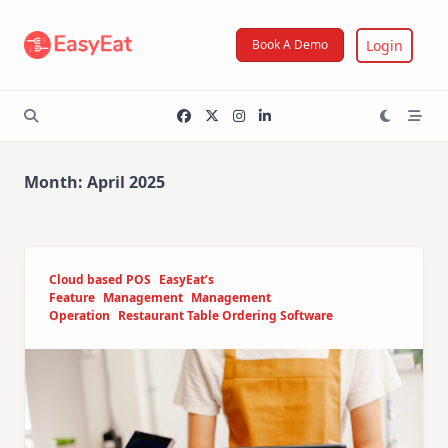
Skip
to
Login
Book A Demo
content
Month:
April 2025
Cloud based POS
EasyEat’s
Feature
Management
Management
Operation
Restaurant Table Ordering Software