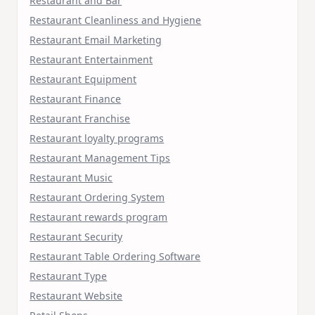
Restaurant and Bar
Restaurant Cleanliness and Hygiene
Restaurant Email Marketing
Restaurant Entertainment
Restaurant Equipment
Restaurant Finance
Restaurant Franchise
Restaurant loyalty programs
Restaurant Management Tips
Restaurant Music
Restaurant Ordering System
Restaurant rewards program
Restaurant Security
Restaurant Table Ordering Software
Restaurant Type
Restaurant Website