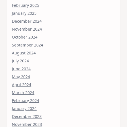
February 2025
January 2025
December 2024
November 2024
October 2024
September 2024
August 2024
July 2024
June 2024
May 2024
April 2024
March 2024
February 2024
January 2024
December 2023
November 2023