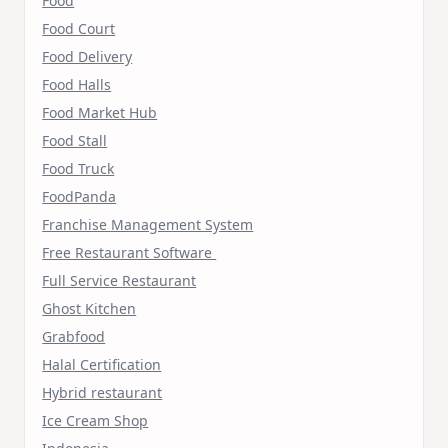
Food
Food Court
Food Delivery
Food Halls
Food Market Hub
Food Stall
Food Truck
FoodPanda
Franchise Management System
Free Restaurant Software
Full Service Restaurant
Ghost Kitchen
Grabfood
Halal Certification
Hybrid restaurant
Ice Cream Shop