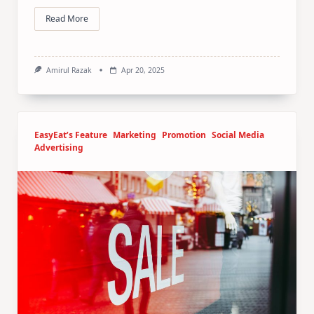
Read More
Amirul Razak
Apr 20, 2025
EasyEat’s Feature
Marketing
Promotion
Social Media
Advertising