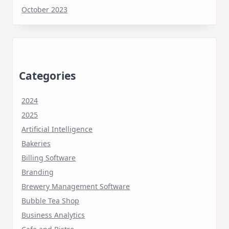
October 2023
Categories
2024
2025
Artificial Intelligence
Bakeries
Billing Software
Branding
Brewery Management Software
Bubble Tea Shop
Business Analytics