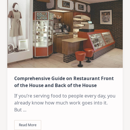
Comprehensive Guide on Restaurant Front
of the House and Back of the House
If you’re serving food to people every day, you
already know how much work goes into it.
But
...
Read More