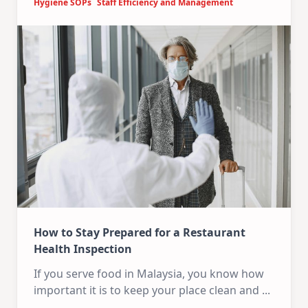
Hygiene SOPs
Staff Efficiency and Management
How to Stay Prepared for a Restaurant
Health Inspection
If you serve food in Malaysia, you know how
important it is to keep your place clean and
...