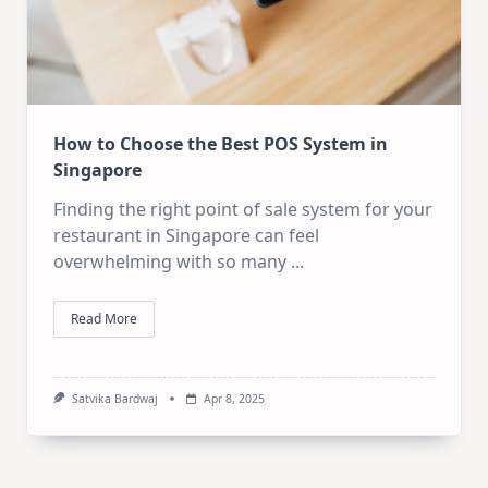
How to Choose the Best POS System in
Singapore
Finding the right point of sale system for your
restaurant in Singapore can feel
overwhelming with so many
...
Read More
Satvika Bardwaj
Apr 8, 2025