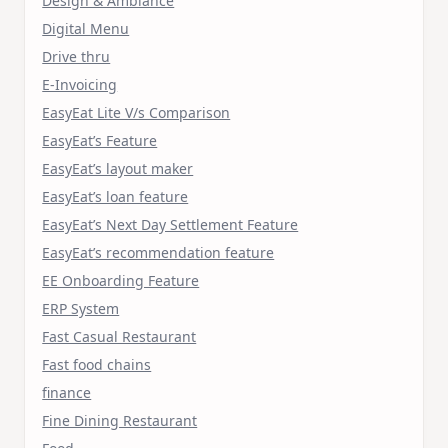
Design & Ambiance
Digital Menu
Drive thru
E-Invoicing
EasyEat Lite V/s Comparison
EasyEat’s Feature
EasyEat’s layout maker
EasyEat’s loan feature
EasyEat’s Next Day Settlement Feature
EasyEat’s recommendation feature
EE Onboarding Feature
ERP System
Fast Casual Restaurant
Fast food chains
finance
Fine Dining Restaurant