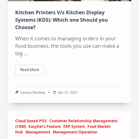
Kitchen Printers V/s Kitchen Display
Systems (KDS): Which one Should you
Choose?
When it comes to managing orders in your
food business, the tools you use can make a
big
...
Read More
Satvika Bardwaj
Apr 10, 2025
Cloud based POS
Customer Relationship Management
(CRM)
EasyEat’s Feature
ERP System
Food Market
Hub
Management
Management Operation