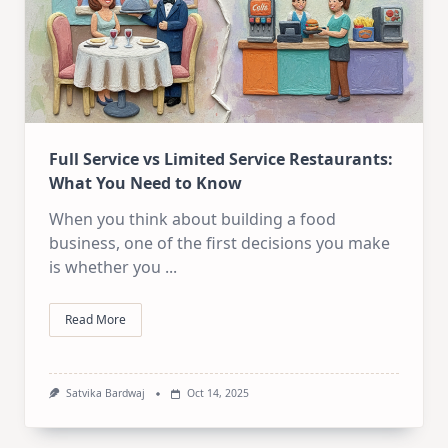
Full Service vs Limited Service Restaurants:
What You Need to Know
When you think about building a food
business, one of the first decisions you make
is whether you
...
Read More
Satvika Bardwaj
Oct 14, 2025