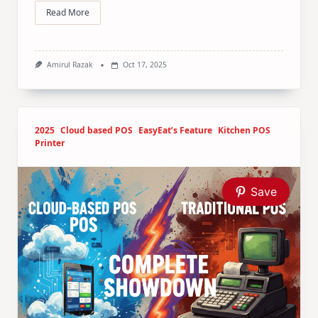
Read More
Amirul Razak
Oct 17, 2025
2025
Cloud based POS
EasyEat’s Feature
Kitchen POS
Printer
Save