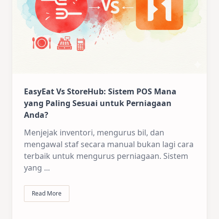
EasyEat Vs StoreHub: Sistem POS Mana
yang Paling Sesuai untuk Perniagaan
Anda?
Menjejak inventori, mengurus bil, dan
mengawal staf secara manual bukan lagi cara
terbaik untuk mengurus perniagaan. Sistem
yang
...
Read More