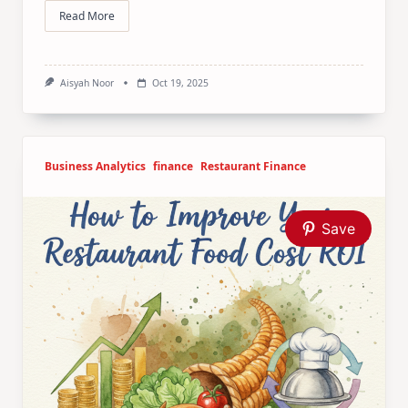
Read More
Aisyah Noor
Oct 19, 2025
Business Analytics
finance
Restaurant Finance
Save