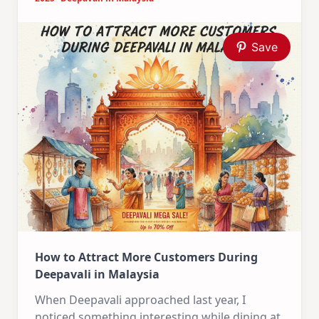
Save
How to Attract More Customers During
Deepavali in Malaysia
When Deepavali approached last year, I
noticed something interesting while dining at