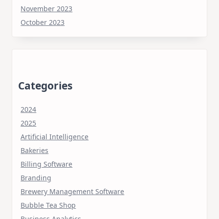
November 2023
October 2023
Categories
2024
2025
Artificial Intelligence
Bakeries
Billing Software
Branding
Brewery Management Software
Bubble Tea Shop
Business Analytics