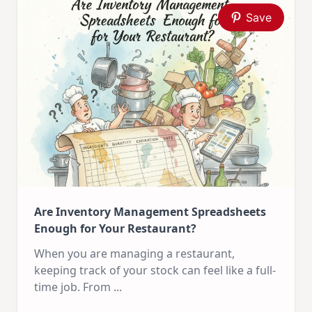
Save
Are Inventory Management Spreadsheets
Enough for Your Restaurant?
When you are managing a restaurant,
keeping track of your stock can feel like a full-
time job. From
...