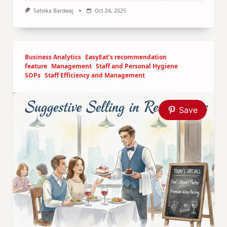
Satvika Bardwaj
Oct 24, 2025
Business Analytics
EasyEat’s recommendation
feature
Management
Staff and Personal Hygiene
SOPs
Staff Efficiency and Management
Save