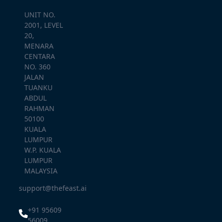
UNIT NO.
2001, LEVEL
20,
MENARA
CENTARA
NO. 360
JALAN
TUANKU
ABDUL
RAHMAN
50100
KUALA
LUMPUR
W.P. KUALA
LUMPUR
MALAYSIA
support@thefeast.ai
+91 95609
56009