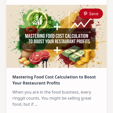
Save
Mastering Food Cost Calculation to Boost
Your Restaurant Profits
When you are in the food business, every
ringgit counts. You might be selling great
food, but if
...