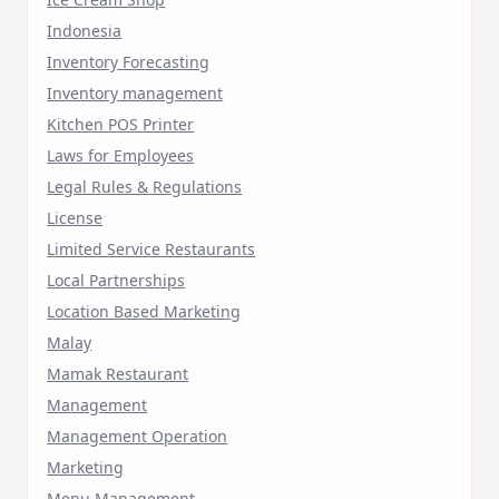
Indonesia
Inventory Forecasting
Inventory management
Kitchen POS Printer
Laws for Employees
Legal Rules & Regulations
License
Limited Service Restaurants
Local Partnerships
Location Based Marketing
Malay
Mamak Restaurant
Management
Management Operation
Marketing
Menu Management