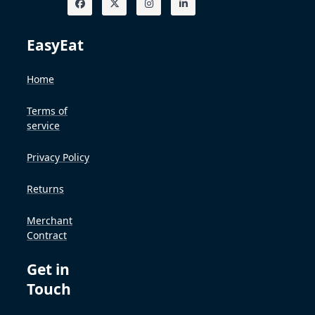
EasyEat
Home
Terms of
service
Privacy Policy
Returns
Merchant
Contract
Get in
Touch