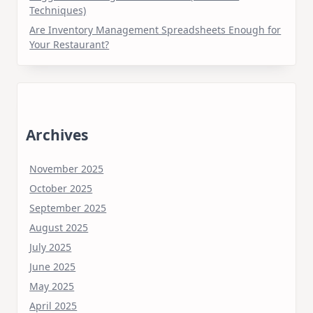
Techniques)
Are Inventory Management Spreadsheets Enough for
Your Restaurant?
Archives
November 2025
October 2025
September 2025
August 2025
July 2025
June 2025
May 2025
April 2025