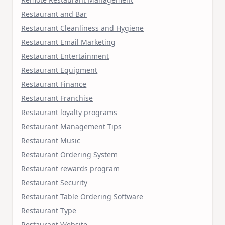
Restaurant and Bar
Restaurant Cleanliness and Hygiene
Restaurant Email Marketing
Restaurant Entertainment
Restaurant Equipment
Restaurant Finance
Restaurant Franchise
Restaurant loyalty programs
Restaurant Management Tips
Restaurant Music
Restaurant Ordering System
Restaurant rewards program
Restaurant Security
Restaurant Table Ordering Software
Restaurant Type
Restaurant Website