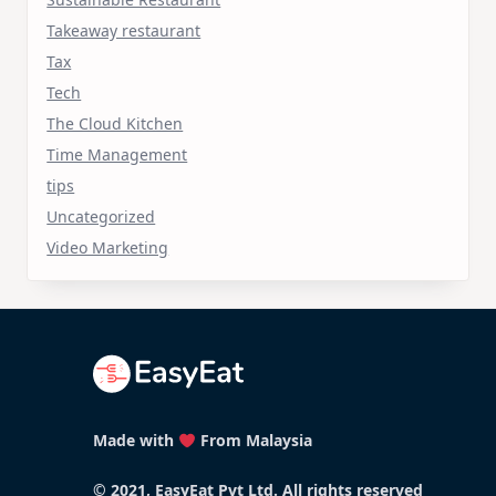
Takeaway restaurant
Tax
Tech
The Cloud Kitchen
Time Management
tips
Uncategorized
Video Marketing
Made with
From Malaysia
© 2021, EasyEat Pvt Ltd. All rights reserved