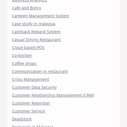
Cafe and Bistro
Canteen Management System
Case study in malaysia
Cashback Reward System
Casual Dining Restaurant
Cloud based POS
Co-kitchen
Coffee shops
Communication in restaurant
Crisis Management
Customer Data Security
Customer Relationship Management (CRM)
Customer Retention
Customer Service
Deadstock
Deepavali in Malaysia