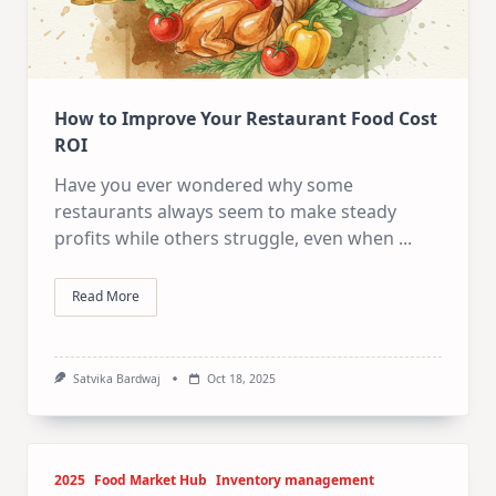
How to Improve Your Restaurant Food Cost
ROI
Have you ever wondered why some
restaurants always seem to make steady
profits while others struggle, even when
...
Read More
Satvika Bardwaj
Oct 18, 2025
2025
Food Market Hub
Inventory management