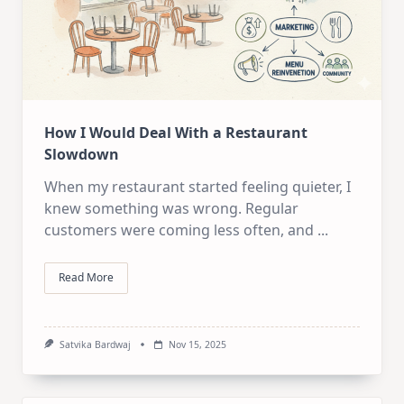
How I Would Deal With a Restaurant
Slowdown
When my restaurant started feeling quieter, I
knew something was wrong. Regular
customers were coming less often, and
...
Read More
Satvika Bardwaj
Nov 15, 2025