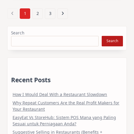
1
2
3
Search
Search
Recent Posts
How I Would Deal With a Restaurant Slowdown
Why Repeat Customers Are the Real Profit Makers for
Your Restaurant
EasyEat Vs StoreHub: Sistem POS Mana yang Paling
Sesuai untuk Perniagaan Anda?
Suggestive Selling in Restaurants (Benefits +