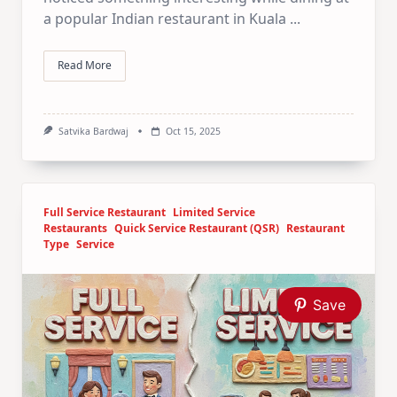
a popular Indian restaurant in Kuala
...
Read More
Satvika Bardwaj
Oct 15, 2025
Full Service Restaurant
Limited Service
Restaurants
Quick Service Restaurant (QSR)
Restaurant
Type
Service
Save