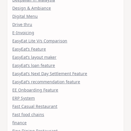
Design & Ambiance
Digital Menu
Drive thru
E-Invoicing
EasyEat Lite V/s Comparison
EasyEat’s Feature
EasyEat’s layout maker
EasyEat’s loan feature
EasyEat’s Next Day Settlement Feature
EasyEat’s recommendation feature
EE Onboarding Feature
ERP System
Fast Casual Restaurant
Fast food chains
finance
Fine Dining Restaurant