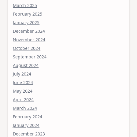
March 2025
February 2025
January 2025
December 2024
November 2024
October 2024
September 2024
August 2024
July 2024
June 2024
May 2024
April 2024
March 2024
February 2024
January 2024
December 2023