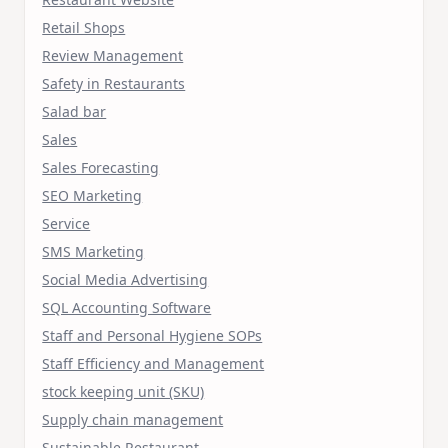
Retail Shops
Review Management
Safety in Restaurants
Salad bar
Sales
Sales Forecasting
SEO Marketing
Service
SMS Marketing
Social Media Advertising
SQL Accounting Software
Staff and Personal Hygiene SOPs
Staff Efficiency and Management
stock keeping unit (SKU)
Supply chain management
Sustainable Restaurant