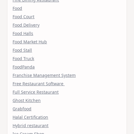
Food
Food Court
Food Delivery
Food Halls
Food Market Hub
Food Stall
Food Truck
FoodPanda
Franchise Management System
Free Restaurant Software
Full Service Restaurant
Ghost Kitchen
Grabfood
Halal Certification
Hybrid restaurant
Ice Cream Shop