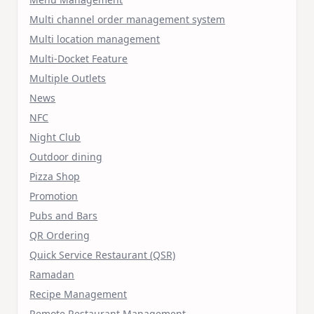
Multi channel order management system
Multi location management
Multi-Docket Feature
Multiple Outlets
News
NFC
Night Club
Outdoor dining
Pizza Shop
Promotion
Pubs and Bars
QR Ordering
Quick Service Restaurant (QSR)
Ramadan
Recipe Management
Remote Restaurant Management