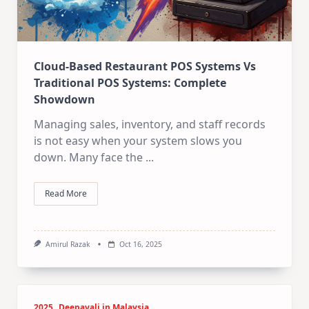
Cloud-Based Restaurant POS Systems Vs
Traditional POS Systems: Complete
Showdown
Managing sales, inventory, and staff records
is not easy when your system slows you
down. Many face the
...
Read More
Amirul Razak
Oct 16, 2025
2025
Deepavali in Malaysia