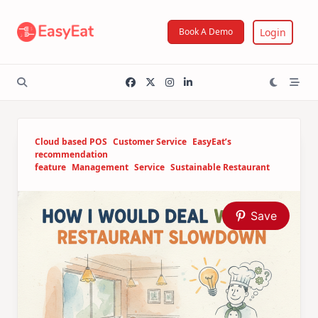
Skip
to
Login
Book A Demo
content
Cloud based POS
Customer Service
EasyEat’s
recommendation
feature
Management
Service
Sustainable Restaurant
Save