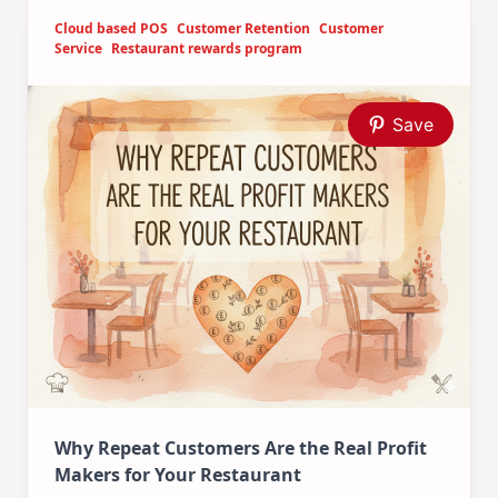
Cloud based POS
Customer Retention
Customer
Service
Restaurant rewards program
Save
Why Repeat Customers Are the Real Profit
Makers for Your Restaurant