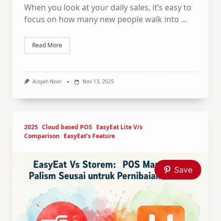
When you look at your daily sales, it’s easy to
focus on how many new people walk into
...
Read More
Aisyah Noor
Nov 13, 2025
2025
Cloud based POS
EasyEat Lite V/s
Comparison
EasyEat’s Feature
Save