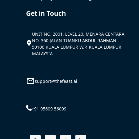
Get in Touch
UNIT NO. 2001, LEVEL 20, MENARA CENTARA
NO. 360 JALAN TUANKU ABDUL RAHMAN
50100 KUALA LUMPUR W.P. KUALA LUMPUR
MALAYSIA
support@thefeast.ai
+91 95609 56009