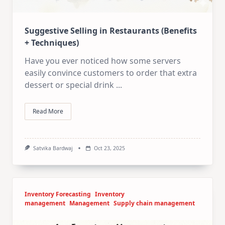
Suggestive Selling in Restaurants (Benefits
+ Techniques)
Have you ever noticed how some servers
easily convince customers to order that extra
dessert or special drink
...
Read More
Satvika Bardwaj
Oct 23, 2025
Inventory Forecasting
Inventory
management
Management
Supply chain management