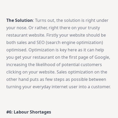
The Solution
: Turns out, the solution is right under
your nose. Or rather, right there on your trusty
restaurant website. Firstly your website should be
both sales and SEO (search engine optimization)
optimised. Optimization is key here as it can help
you get your restaurant on the first page of Google,
increasing the likelihood of potential customers
clicking on your website. Sales optimization on the
other hand puts as few steps as possible between
turning your everyday internet user into a customer.
#6: Labour Shortages