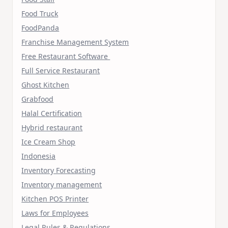
Food Truck
FoodPanda
Franchise Management System
Free Restaurant Software
Full Service Restaurant
Ghost Kitchen
Grabfood
Halal Certification
Hybrid restaurant
Ice Cream Shop
Indonesia
Inventory Forecasting
Inventory management
Kitchen POS Printer
Laws for Employees
Legal Rules & Regulations