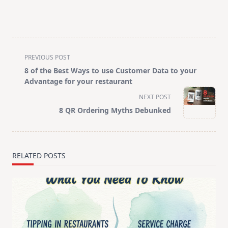
<span
PREVIOUS POST
class="nav-
8 of the Best Ways to use Customer Data to your
subtitle
Advantage for your restaurant
screen-
NEXT POST
reader-
8 QR Ordering Myths Debunked
text">Page</span>
RELATED POSTS