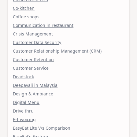
Co-kitchen
Coffee shops
Communication in restaurant
Crisis Management
Customer Data Security
Customer Relationship Management (CRM)
Customer Retention
Customer Service
Deadstock
Deepavali in Malaysia
Design & Ambiance
Digital Menu
Drive thru
E-Invoicing
EasyEat Lite V/s Comparison
EasyEat’s Feature