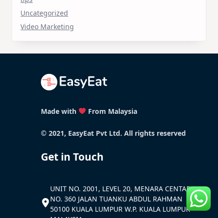
Uncategorized
Video Marketing
Made with
From Malaysia
© 2021, EasyEat Pvt Ltd. All rights reserved
Get in Touch
UNIT NO. 2001, LEVEL 20, MENARA CENTARA
NO. 360 JALAN TUANKU ABDUL RAHMAN
50100 KUALA LUMPUR W.P. KUALA LUMPUR