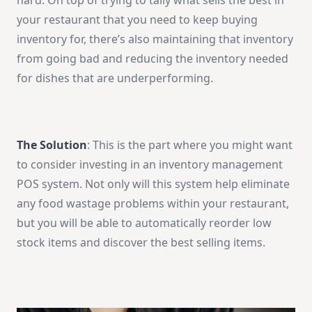
hard. On top of trying to tally what sells the best in
your restaurant that you need to keep buying
inventory for, there’s also maintaining that inventory
from going bad and reducing the inventory needed
for dishes that are underperforming.
The Solution
: This is the part where you might want
to consider investing in an inventory management
POS system. Not only will this system help eliminate
any food wastage problems within your restaurant,
but you will be able to automatically reorder low
stock items and discover the best selling items.