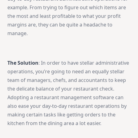
example. From trying to figure out which items are
the most and least profitable to what your profit
margins are, they can be quite a headache to
manage.
The Solution
: In order to have stellar administrative
operations, you’re going to need an equally stellar
team of managers, chefs, and accountants to keep
the delicate balance of your restaurant check.
Adopting a restaurant management software can
also ease your day-to-day restaurant operations by
making certain tasks like getting orders to the
kitchen from the dining area a lot easier.