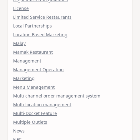
License
Limited Service Restaurants
Local Partnerships
Location Based Marketing
Malay
Mamak Restaurant
Management
Management Operation
Marketing
Menu Management
Multi channel order management system
Multi location management
Multi-Docket Feature
Multiple Outlets
News
NFC