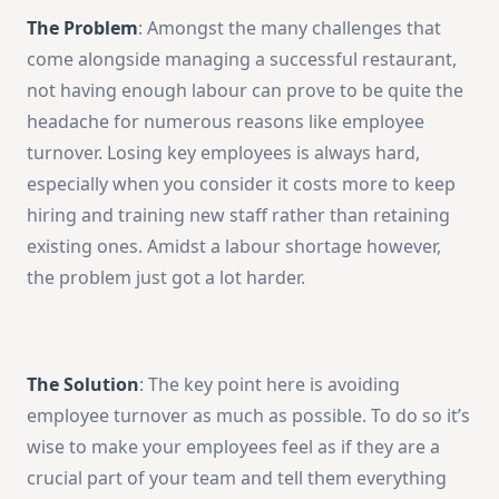
The Problem
: Amongst the many challenges that
come alongside managing a successful restaurant,
not having enough labour can prove to be quite the
headache for numerous reasons like employee
turnover. Losing key employees is always hard,
especially when you consider it costs more to keep
hiring and training new staff rather than retaining
existing ones. Amidst a labour shortage however,
the problem just got a lot harder.
The Solution
: The key point here is avoiding
employee turnover as much as possible. To do so it’s
wise to make your employees feel as if they are a
crucial part of your team and tell them everything