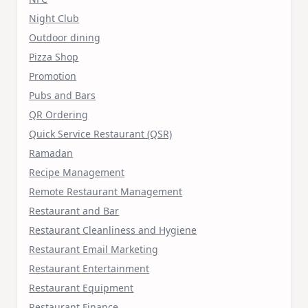
Night Club
Outdoor dining
Pizza Shop
Promotion
Pubs and Bars
QR Ordering
Quick Service Restaurant (QSR)
Ramadan
Recipe Management
Remote Restaurant Management
Restaurant and Bar
Restaurant Cleanliness and Hygiene
Restaurant Email Marketing
Restaurant Entertainment
Restaurant Equipment
Restaurant Finance