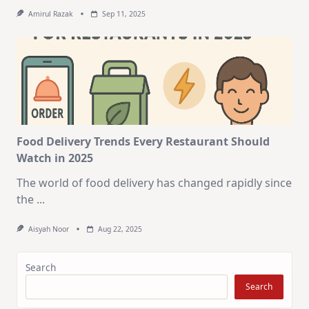
Amirul Razak
Sep 11, 2025
Food Delivery Trends Every Restaurant Should
Watch in 2025
The world of food delivery has changed rapidly since
the
...
Aisyah Noor
Aug 22, 2025
Search
Search