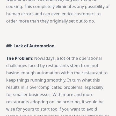
cooking. This completely eliminates any possibility of
human errors and can even entice customers to
order more than they originally set out to do.
#8: Lack of Automation
The Problem
: Nowadays, a lot of the operational
challenges faced by restaurants stem from not
having enough automation within the restaurant to
keep things running smoothly. In turn what this
results in is overcomplicated problems, especially
for smaller businesses. With more and more
restaurants adopting online ordering, it would be
wise for yours to start too if you want to avoid