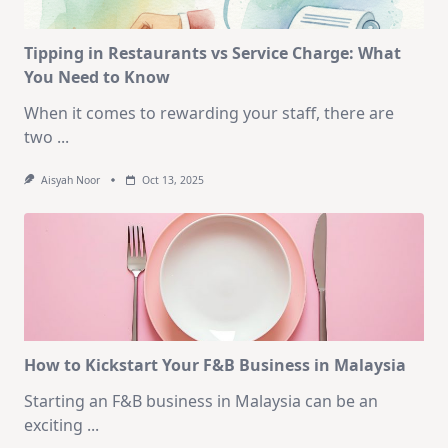
Tipping in Restaurants vs Service Charge: What
You Need to Know
When it comes to rewarding your staff, there are
two
...
Aisyah Noor
Oct 13, 2025
How to Kickstart Your F&B Business in Malaysia
Starting an F&B business in Malaysia can be an
exciting
...