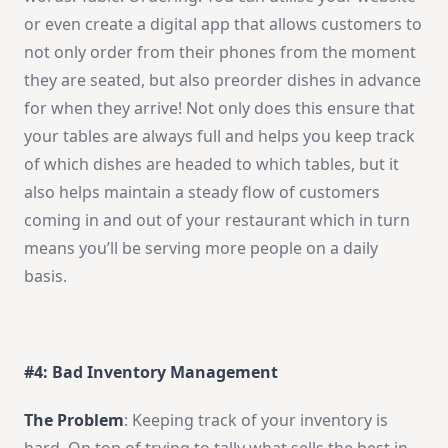
or even create a digital app that allows customers to
not only order from their phones from the moment
they are seated, but also preorder dishes in advance
for when they arrive! Not only does this ensure that
your tables are always full and helps you keep track
of which dishes are headed to which tables, but it
also helps maintain a steady flow of customers
coming in and out of your restaurant which in turn
means you’ll be serving more people on a daily
basis.
#4: Bad Inventory Management
The Problem
: Keeping track of your inventory is