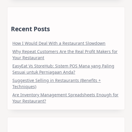
Recent Posts
How I Would Deal With a Restaurant Slowdown
Why Repeat Customers Are the Real Profit Makers for
Your Restaurant
EasyEat Vs StoreHub: Sistem POS Mana yang Paling
Sesuai untuk Perniagaan Anda?
Suggestive Selling in Restaurants (Benefits +
Techniques)
Are Inventory Management Spreadsheets Enough for
Your Restaurant?