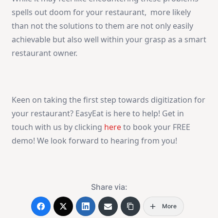
spells out doom for your restaurant, more likely
than not the solutions to them are not only easily
achievable but also well within your grasp as a smart
restaurant owner.
Keen on taking the first step towards digitization for
your restaurant? EasyEat is here to help! Get in
touch with us by clicking
here
to book your FREE
demo! We look forward to hearing from you!
Share via:
More