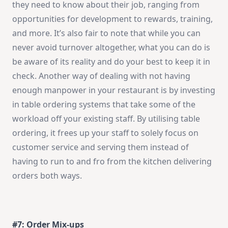
they need to know about their job, ranging from
opportunities for development to rewards, training,
and more. It’s also fair to note that while you can
never avoid turnover altogether, what you can do is
be aware of its reality and do your best to keep it in
check. Another way of dealing with not having
enough manpower in your restaurant is by investing
in table ordering systems that take some of the
workload off your existing staff. By utilising table
ordering, it frees up your staff to solely focus on
customer service and serving them instead of
having to run to and fro from the kitchen delivering
orders both ways.
#7: Order Mix-ups