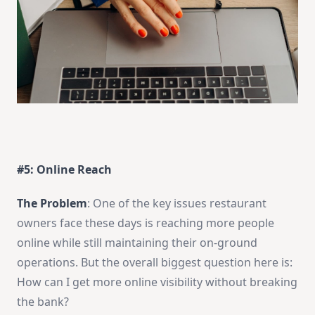
#5: Online Reach
The Problem
: One of the key issues restaurant
owners face these days is reaching more people
online while still maintaining their on-ground
operations. But the overall biggest question here is:
How can I get more online visibility without breaking
the bank?