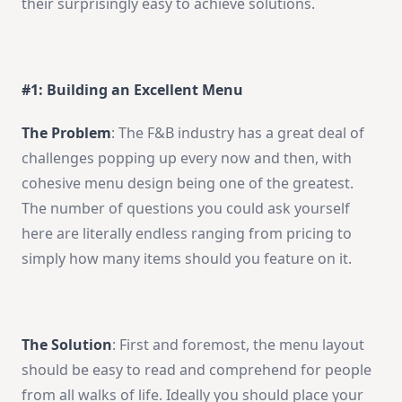
their surprisingly easy to achieve solutions.
#1: Building an Excellent Menu
The Problem
: The F&B industry has a great deal of
challenges popping up every now and then, with
cohesive menu design being one of the greatest.
The number of questions you could ask yourself
here are literally endless ranging from pricing to
simply how many items should you feature on it.
The Solution
: First and foremost, the menu layout
should be easy to read and comprehend for people
from all walks of life. Ideally you should place your