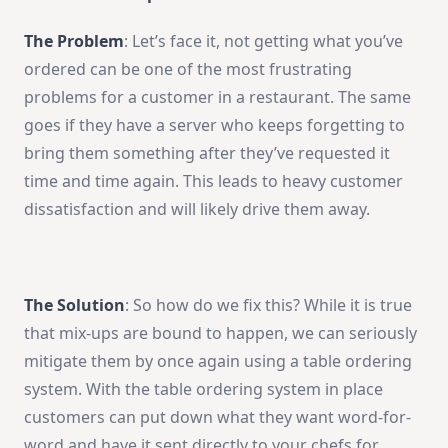
The Problem
: Let’s face it, not getting what you’ve
ordered can be one of the most frustrating
problems for a customer in a restaurant. The same
goes if they have a server who keeps forgetting to
bring them something after they’ve requested it
time and time again. This leads to heavy customer
dissatisfaction and will likely drive them away.
The Solution
: So how do we fix this? While it is true
that mix-ups are bound to happen, we can seriously
mitigate them by once again using a table ordering
system. With the table ordering system in place
customers can put down what they want word-for-
word and have it sent directly to your chefs for