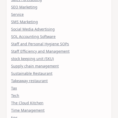
SEO Marketing
Service
SMS Marketing
Social Media Advertising
SQL Accounting Software
Staff and Personal Hygiene SOPs
Staff Efficiency and Management
stock keeping unit (SKU)
Supply chain management
Sustainable Restaurant
Takeaway restaurant
Tax
Tech
The Cloud Kitchen
Time Management
tips