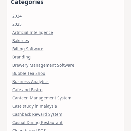
Categories
2024
2025
Artificial Intelligence
Bakeries
Billing Software
Branding
Brewery Management Software
Bubble Tea Shop
Business Analytics
Cafe and Bistro
Canteen Management System
Case study in malaysia
Cashback Reward System
Casual Dining Restaurant
Cloud based POS