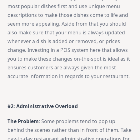
most popular dishes first and use unique menu
descriptions to make those dishes come to life and
seem more appealing. Aside from that you should
also make sure that your menu is always updated
whenever a dish is added or removed, or prices
change. Investing in a POS system here that allows
you to make these changes on-the-spot is ideal as it
ensures customers are always given the most
accurate information in regards to your restaurant.
#2: Administrative Overload
The Problem
: Some problems tend to pop up
behind the scenes rather than in front of them. Take
day-to-day restaurant administrative operations for