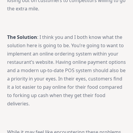
losing out on customers to competitors willing to go
the extra mile.
The Solution
: I think you and I both know what the
solution here is going to be. You’re going to want to
implement an online ordering system within your
restaurant’s website. Having online payment options
and a modern up-to-date POS system should also be
a priority in your eyes. In their eyes, customers find
it a lot easier to pay online for their food compared
to forking up cash when they get their food
deliveries.
While it may feel like encountering these problems