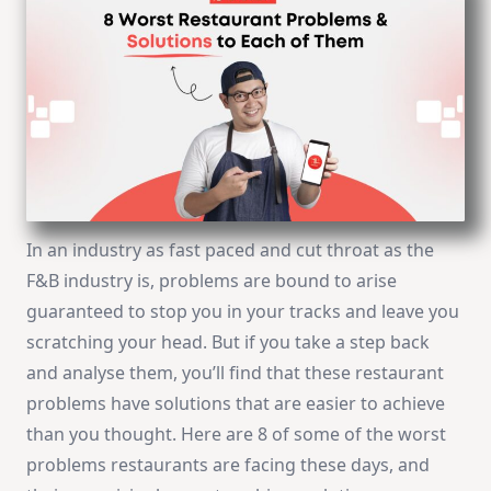
In an industry as fast paced and cut throat as the
F&B industry is, problems are bound to arise
guaranteed to stop you in your tracks and leave you
scratching your head. But if you take a step back
and analyse them, you’ll find that these restaurant
problems have solutions that are easier to achieve
than you thought. Here are 8 of some of the worst
problems restaurants are facing these days, and