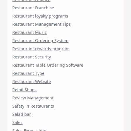
Restaurant Franchise
Restaurant loyalty programs
Restaurant Management Tips
Restaurant Music
Restaurant Ordering System
Restaurant rewards program
Restaurant Security
Restaurant Table Ordering Software
Restaurant Type
Restaurant Website
Retail Shops
Review Management
Safety in Restaurants
Salad bar
Sales
Sales Forecasting