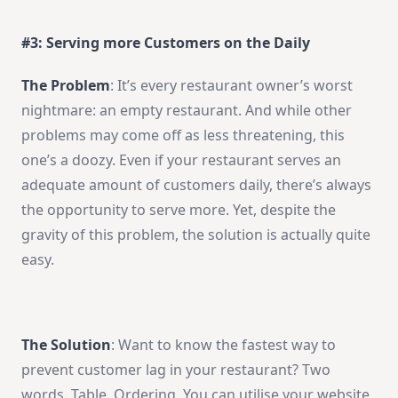
#3: Serving more Customers on the Daily
The Problem
: It’s every restaurant owner’s worst
nightmare: an empty restaurant. And while other
problems may come off as less threatening, this
one’s a doozy. Even if your restaurant serves an
adequate amount of customers daily, there’s always
the opportunity to serve more. Yet, despite the
gravity of this problem, the solution is actually quite
easy.
The Solution
: Want to know the fastest way to
prevent customer lag in your restaurant? Two
words. Table. Ordering. You can utilise your website