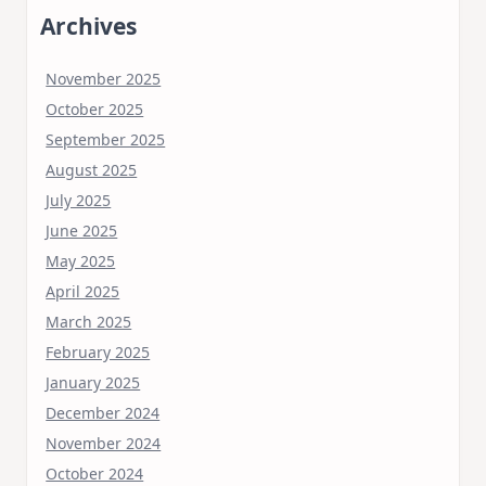
Archives
November 2025
October 2025
September 2025
August 2025
July 2025
June 2025
May 2025
April 2025
March 2025
February 2025
January 2025
December 2024
November 2024
October 2024