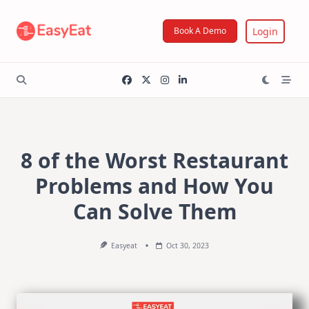
Skip
to
Login
Book A Demo
content
8 of the Worst Restaurant
Problems and How You
Can Solve Them
Easyeat
Oct 30, 2023