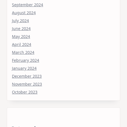
September 2024
August 2024
July 2024
June 2024
May 2024
April 2024
March 2024
February 2024
January 2024
December 2023
November 2023
October 2023