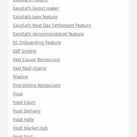
EasyEat’s layout maker
EasyEat’s loan feature
EasyEat’s Next Day Settlement Feature
EasyEat’s recommendation feature
EE Onboarding Feature
ERP System
Fast Casual Restaurant
Fast food chains
finance
Fine Dining Restaurant
Food
Food Court
Food Delivery
Food Halls
Food Market Hub
Food Stall