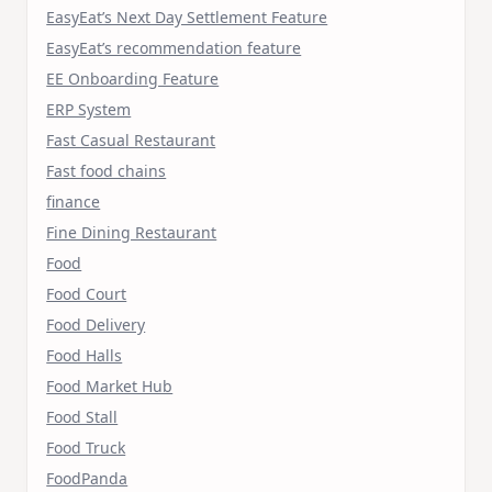
EasyEat’s Next Day Settlement Feature
EasyEat’s recommendation feature
EE Onboarding Feature
ERP System
Fast Casual Restaurant
Fast food chains
finance
Fine Dining Restaurant
Food
Food Court
Food Delivery
Food Halls
Food Market Hub
Food Stall
Food Truck
FoodPanda