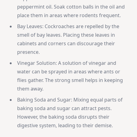
peppermint oil. Soak cotton balls in the oil and
place them in areas where rodents frequent.
Bay Leaves: Cockroaches are repelled by the
smell of bay leaves. Placing these leaves in
cabinets and corners can discourage their
presence.
Vinegar Solution: A solution of vinegar and
water can be sprayed in areas where ants or
flies gather. The strong smell helps in keeping
them away.
Baking Soda and Sugar: Mixing equal parts of
baking soda and sugar can attract pests.
However, the baking soda disrupts their
digestive system, leading to their demise.