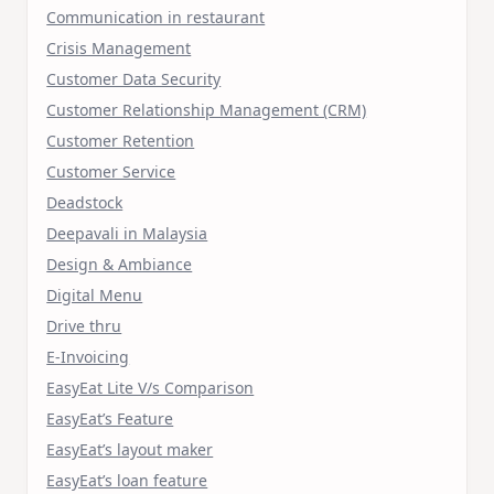
Communication in restaurant
Crisis Management
Customer Data Security
Customer Relationship Management (CRM)
Customer Retention
Customer Service
Deadstock
Deepavali in Malaysia
Design & Ambiance
Digital Menu
Drive thru
E-Invoicing
EasyEat Lite V/s Comparison
EasyEat’s Feature
EasyEat’s layout maker
EasyEat’s loan feature