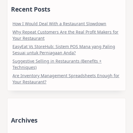
Recent Posts
How I Would Deal With a Restaurant Slowdown
Why Repeat Customers Are the Real Profit Makers for
Your Restaurant
EasyEat Vs StoreHub: Sistem POS Mana yang Paling
Sesuai untuk Perniagaan Anda?
Suggestive Selling in Restaurants (Benefits +
Techniques)
Are Inventory Management Spreadsheets Enough for
Your Restaurant?
Archives