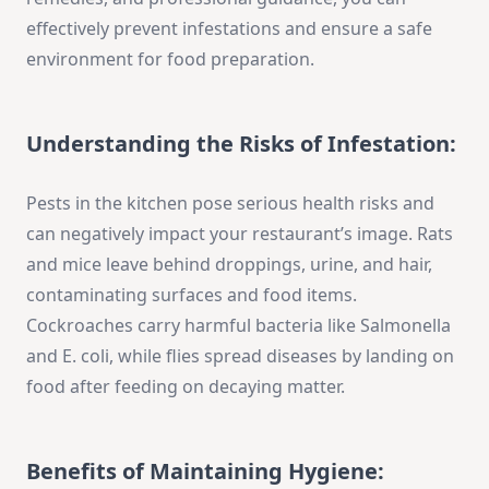
effectively prevent infestations and ensure a safe
environment for food preparation.
Understanding the Risks of Infestation:
Pests in the kitchen pose serious health risks and
can negatively impact your restaurant’s image. Rats
and mice leave behind droppings, urine, and hair,
contaminating surfaces and food items.
Cockroaches carry harmful bacteria like Salmonella
and E. coli, while flies spread diseases by landing on
food after feeding on decaying matter.
Benefits of Maintaining Hygiene: