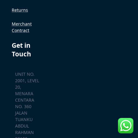
Returns
Merchant
Contract
Get in
Touch
UNIT NO.
2001, LEVEL
20,
MENARA
CENTARA
NO. 360
JALAN
TUANKU
ABDUL
RAHMAN