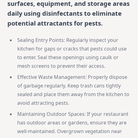
surfaces, equipment, and storage areas
daily using disinfectants to eliminate
potential attractants for pests.
Sealing Entry Points: Regularly inspect your
kitchen for gaps or cracks that pests could use
to enter. Seal these openings using caulk or
mesh screens to prevent their access.
Effective Waste Management: Properly dispose
of garbage regularly. Keep trash cans tightly
sealed and place them away from the kitchen to
avoid attracting pests.
Maintaining Outdoor Spaces: If your restaurant
has outdoor areas or gardens, ensure they are
well-maintained. Overgrown vegetation near