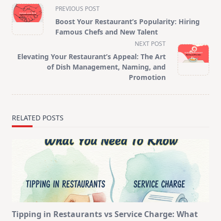
<span
PREVIOUS POST
class="nav-
Boost Your Restaurant’s Popularity: Hiring
subtitle
Famous Chefs and New Talent
screen-
NEXT POST
reader-
Elevating Your Restaurant’s Appeal: The Art
text">Page</span>
of Dish Management, Naming, and
Promotion
RELATED POSTS
Tipping in Restaurants vs Service Charge: What