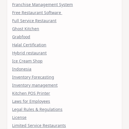
Franchise Management System
Free Restaurant Software
Full Service Restaurant
Ghost Kitchen
Grabfood
Halal Certification
Hybrid restaurant
Ice Cream Shop
Indonesia
Inventory Forecasting
Inventory management
Kitchen POS Printer
Laws for Employees
Legal Rules & Regulations
License
Limited Service Restaurants