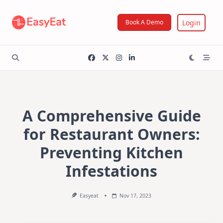
Skip
to
Login
Book A Demo
content
A Comprehensive Guide
for Restaurant Owners:
Preventing Kitchen
Infestations
Easyeat
Nov 17, 2023