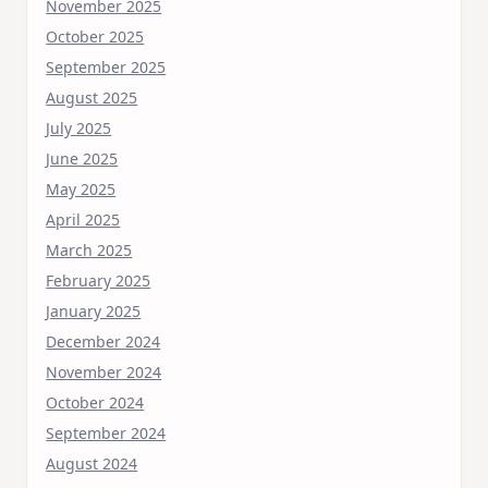
November 2025
October 2025
September 2025
August 2025
July 2025
June 2025
May 2025
April 2025
March 2025
February 2025
January 2025
December 2024
November 2024
October 2024
September 2024
August 2024