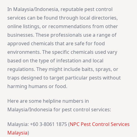
In Malaysia/Indonesia, reputable pest control
services can be found through local directories,
online listings, or recommendations from other
businesses. These professionals use a range of
approved chemicals that are safe for food
environments. The specific chemicals used vary
based on the type of infestation and local
regulations. They might include baits, sprays, or
traps designed to target particular pests without
harming humans or food.
Here are some helpline numbers in
Malaysia/Indonesia for pest control services:
Malaysia: +60 3-8061 1875 (
NPC Pest Control Services
Malaysia
)