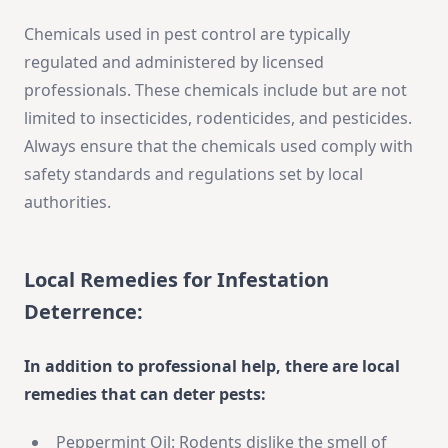
Chemicals used in pest control are typically
regulated and administered by licensed
professionals. These chemicals include but are not
limited to insecticides, rodenticides, and pesticides.
Always ensure that the chemicals used comply with
safety standards and regulations set by local
authorities.
Local Remedies for Infestation
Deterrence:
In addition to professional help, there are local
remedies that can deter pests:
Peppermint Oil: Rodents dislike the smell of