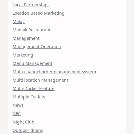
Local Partnerships
Location Based Marketing
Malay
Mamak Restaurant
Management
Management Operation
Marketing
Menu Management
Multi channel order management system
Multi location management
Multi-Docket Feature
Multiple Outlets
News
NFC
Night Club
Outdoor dining