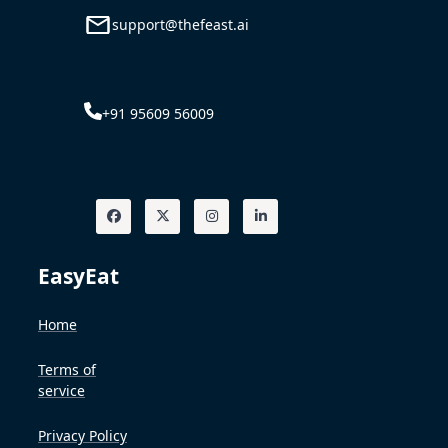
support@thefeast.ai
+91 95609 56009
EasyEat
Home
Terms of
service
Privacy Policy