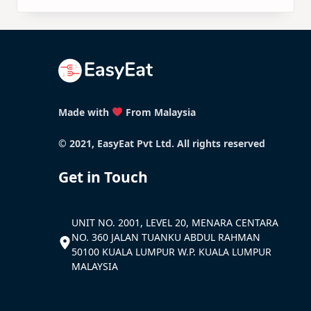
Made with
From Malaysia
© 2021, EasyEat Pvt Ltd. All rights reserved
Get in Touch
UNIT NO. 2001, LEVEL 20, MENARA CENTARA
NO. 360 JALAN TUANKU ABDUL RAHMAN
50100 KUALA LUMPUR W.P. KUALA LUMPUR
MALAYSIA