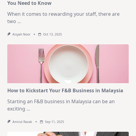
You Need to Know
When it comes to rewarding your staff, there are
two
...
Aisyah Noor
Oct 13, 2025
How to Kickstart Your F&B Business in Malaysia
Starting an F&B business in Malaysia can be an
exciting
...
Amirul Razak
Sep 11, 2025