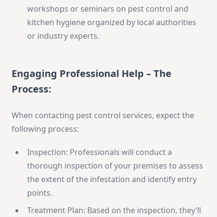
workshops or seminars on pest control and
kitchen hygiene organized by local authorities
or industry experts.
Engaging Professional Help – The
Process:
When contacting pest control services, expect the
following process:
Inspection: Professionals will conduct a
thorough inspection of your premises to assess
the extent of the infestation and identify entry
points.
Treatment Plan: Based on the inspection, they’ll