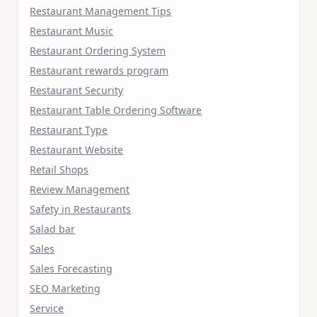
Restaurant Management Tips
Restaurant Music
Restaurant Ordering System
Restaurant rewards program
Restaurant Security
Restaurant Table Ordering Software
Restaurant Type
Restaurant Website
Retail Shops
Review Management
Safety in Restaurants
Salad bar
Sales
Sales Forecasting
SEO Marketing
Service