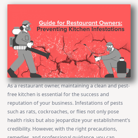
As a restaurant owner, maintaining a clean and pest-
free kitchen is essential for the success and
reputation of your business. Infestations of pests
such as rats, cockroaches, or flies not only pose
health risks but also jeopardize your establishment’s
credibility. However, with the right precautions,
remedies, and professional guidance, you can