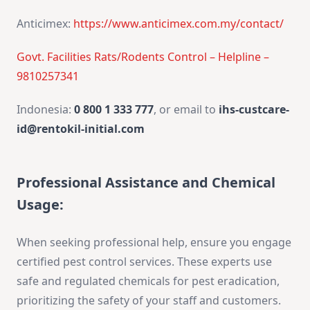
Anticimex:
https://www.anticimex.com.my/contact/
Govt. Facilities Rats/Rodents Control – Helpline –
9810257341
Indonesia:
0 800 1 333 777
, or email to
ihs-custcare-
id@rentokil-initial.com
Professional Assistance and Chemical
Usage:
When seeking professional help, ensure you engage
certified pest control services. These experts use
safe and regulated chemicals for pest eradication,
prioritizing the safety of your staff and customers.