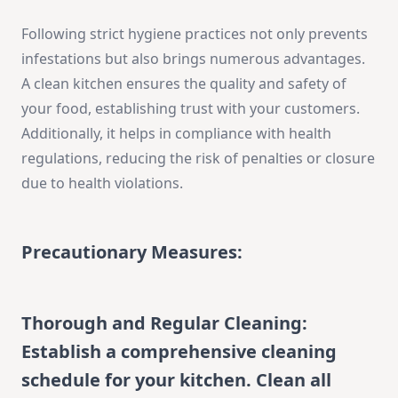
Following strict hygiene practices not only prevents
infestations but also brings numerous advantages.
A clean kitchen ensures the quality and safety of
your food, establishing trust with your customers.
Additionally, it helps in compliance with health
regulations, reducing the risk of penalties or closure
due to health violations.
Precautionary Measures:
Thorough and Regular Cleaning:
Establish a comprehensive cleaning
schedule for your kitchen. Clean all