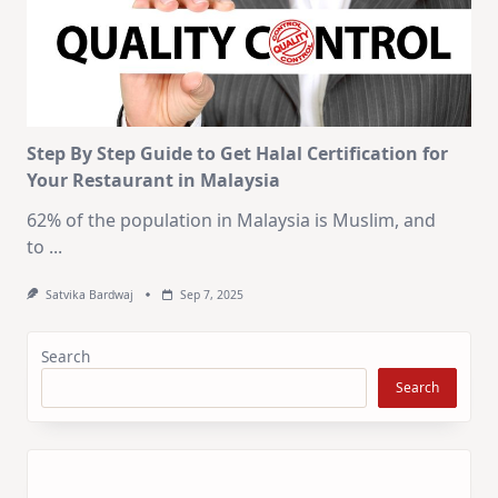
Step By Step Guide to Get Halal Certification for
Your Restaurant in Malaysia
62% of the population in Malaysia is Muslim, and
to
...
Satvika Bardwaj
Sep 7, 2025
Search
Search