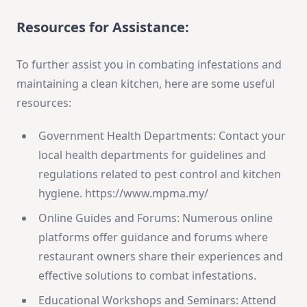
Resources for Assistance:
To further assist you in combating infestations and
maintaining a clean kitchen, here are some useful
resources:
Government Health Departments: Contact your
local health departments for guidelines and
regulations related to pest control and kitchen
hygiene. https://www.mpma.my/
Online Guides and Forums: Numerous online
platforms offer guidance and forums where
restaurant owners share their experiences and
effective solutions to combat infestations.
Educational Workshops and Seminars: Attend