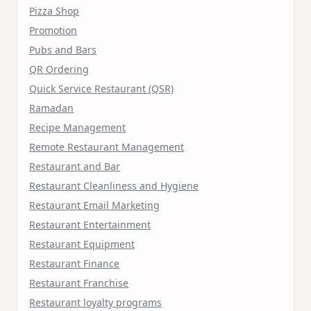
Pizza Shop
Promotion
Pubs and Bars
QR Ordering
Quick Service Restaurant (QSR)
Ramadan
Recipe Management
Remote Restaurant Management
Restaurant and Bar
Restaurant Cleanliness and Hygiene
Restaurant Email Marketing
Restaurant Entertainment
Restaurant Equipment
Restaurant Finance
Restaurant Franchise
Restaurant loyalty programs