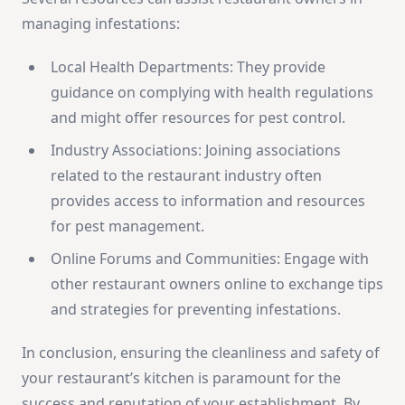
managing infestations:
Local Health Departments: They provide
guidance on complying with health regulations
and might offer resources for pest control.
Industry Associations: Joining associations
related to the restaurant industry often
provides access to information and resources
for pest management.
Online Forums and Communities: Engage with
other restaurant owners online to exchange tips
and strategies for preventing infestations.
In conclusion, ensuring the cleanliness and safety of
your restaurant’s kitchen is paramount for the
success and reputation of your establishment. By