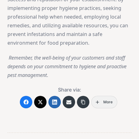
implementing proper hygiene practices, seeking
professional help when needed, employing local
remedies, and utilizing available resources, you can
prevent infestations and maintain a safe
environment for food preparation.
Remember, the well-being of your customers and staff
depends on your commitment to hygiene and proactive
pest management
.
Share via:
More