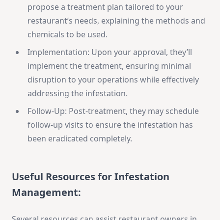
propose a treatment plan tailored to your
restaurant’s needs, explaining the methods and
chemicals to be used.
Implementation: Upon your approval, they’ll
implement the treatment, ensuring minimal
disruption to your operations while effectively
addressing the infestation.
Follow-Up: Post-treatment, they may schedule
follow-up visits to ensure the infestation has
been eradicated completely.
Useful Resources for Infestation
Management
:
Several resources can assist restaurant owners in