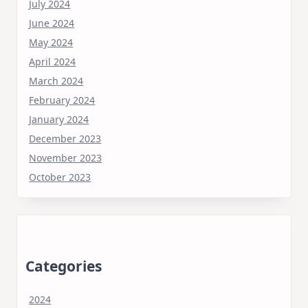
July 2024
June 2024
May 2024
April 2024
March 2024
February 2024
January 2024
December 2023
November 2023
October 2023
Categories
2024