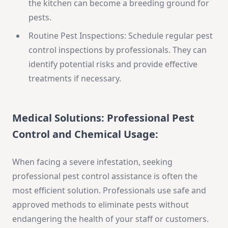
the kitchen can become a breeding ground for
pests.
Routine Pest Inspections: Schedule regular pest
control inspections by professionals. They can
identify potential risks and provide effective
treatments if necessary.
Medical Solutions:
Professional Pest
Control and Chemical Usage:
When facing a severe infestation, seeking
professional pest control assistance is often the
most efficient solution. Professionals use safe and
approved methods to eliminate pests without
endangering the health of your staff or customers.