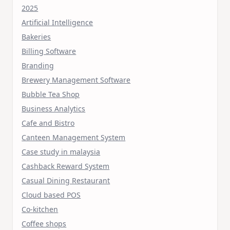
2025
Artificial Intelligence
Bakeries
Billing Software
Branding
Brewery Management Software
Bubble Tea Shop
Business Analytics
Cafe and Bistro
Canteen Management System
Case study in malaysia
Cashback Reward System
Casual Dining Restaurant
Cloud based POS
Co-kitchen
Coffee shops