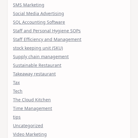
SMS Marketing
Social Media Advertising
SQL Accounting Software
Staff and Personal Hygiene SOPs
Staff Efficiency and Management
stock keeping unit (SKU)
Supply chain management
Sustainable Restaurant
Takeaway restaurant
Tax
Tech
The Cloud Kitchen
Time Management
tips
Uncategorized
Video Marketing