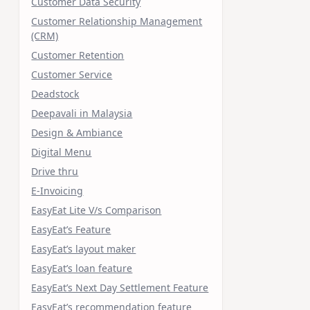
Customer Data Security
Customer Relationship Management
(CRM)
Customer Retention
Customer Service
Deadstock
Deepavali in Malaysia
Design & Ambiance
Digital Menu
Drive thru
E-Invoicing
EasyEat Lite V/s Comparison
EasyEat’s Feature
EasyEat’s layout maker
EasyEat’s loan feature
EasyEat’s Next Day Settlement Feature
EasyEat’s recommendation feature