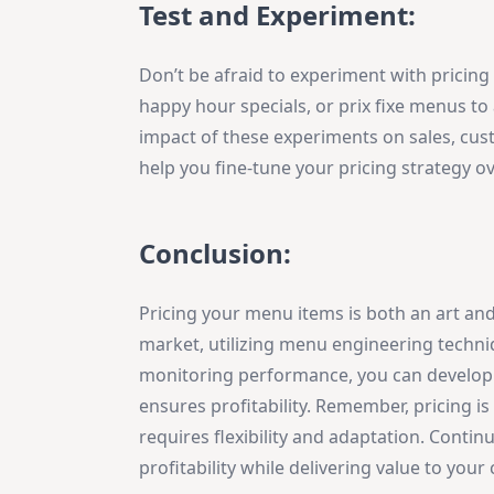
Test and Experiment:
Don’t be afraid to experiment with pricing
happy hour specials, or prix fixe menus t
impact of these experiments on sales, custom
help you fine-tune your pricing strategy ov
Conclusion:
Pricing your menu items is both an art and
market, utilizing menu engineering techni
monitoring performance, you can develop a
ensures profitability. Remember, pricing i
requires flexibility and adaptation. Contin
profitability while delivering value to you