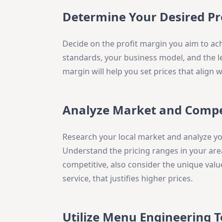
Determine Your Desired Pr
Decide on the profit margin you aim to ach
standards, your business model, and the l
margin will help you set prices that align w
Analyze Market and Compe
Research your local market and analyze you
Understand the pricing ranges in your area
competitive, also consider the unique valu
service, that justifies higher prices.
Utilize Menu Engineering 