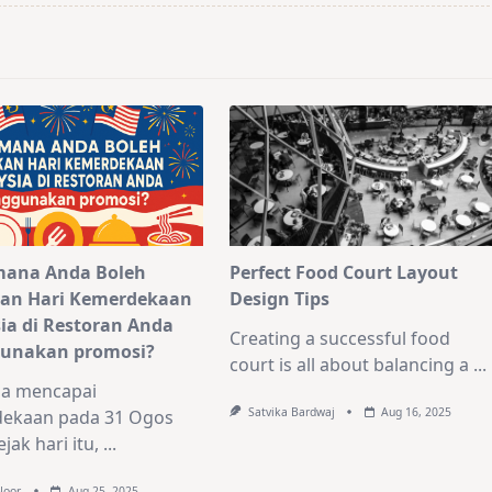
mana Anda Boleh
Perfect Food Court Layout
an Hari Kemerdekaan
Design Tips
ia di Restoran Anda
Creating a successful food
unakan promosi?
court is all about balancing a
...
ia mencapai
Satvika Bardwaj
Aug 16, 2025
ekaan pada 31 Ogos
jak hari itu,
...
Noor
Aug 25, 2025