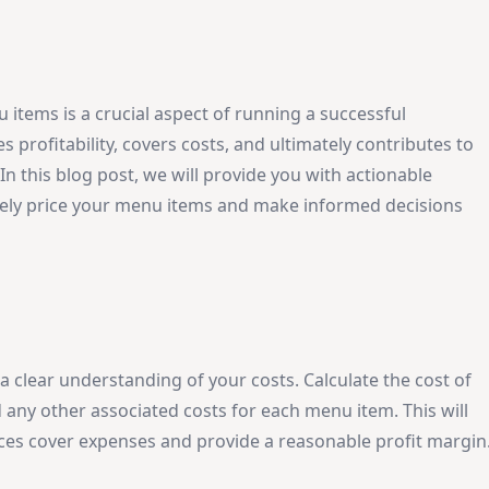
 items is a crucial aspect of running a successful
 profitability, covers costs, and ultimately contributes to
In this blog post, we will provide you with actionable
tively price your menu items and make informed decisions
e a clear understanding of your costs. Calculate the cost of
 any other associated costs for each menu item. This will
ices cover expenses and provide a reasonable profit margin