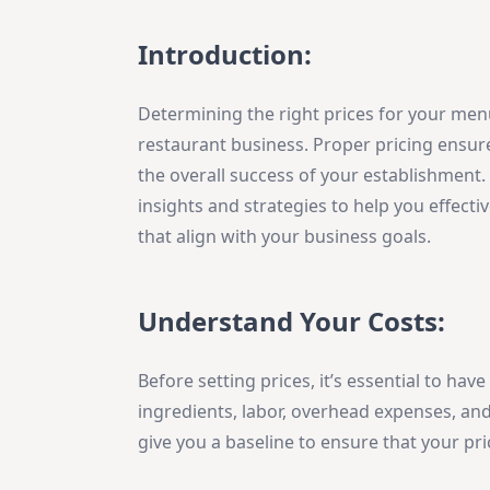
Introduction:
Determining the right prices for your menu
restaurant business. Proper pricing ensures
the overall success of your establishment. 
insights and strategies to help you effec
that align with your business goals.
Understand Your Costs:
Before setting prices, it’s essential to hav
ingredients, labor, overhead expenses, and
give you a baseline to ensure that your pr