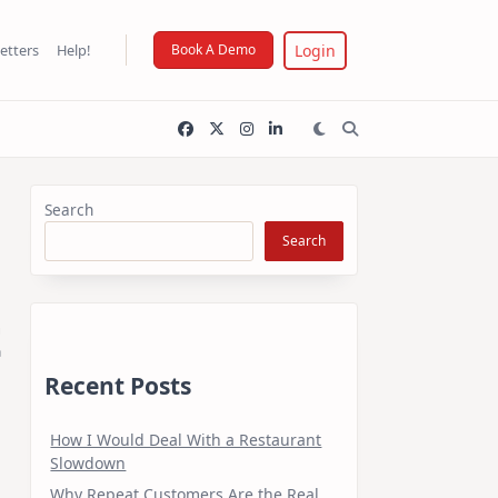
Login
etters
Help!
Book A Demo
Search
Search
t
Recent Posts
How I Would Deal With a Restaurant
Slowdown
Why Repeat Customers Are the Real