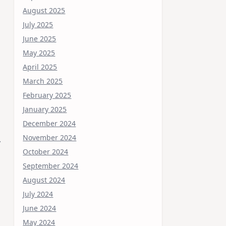
August 2025
July 2025
June 2025
May 2025
April 2025
March 2025
February 2025
January 2025
December 2024
November 2024
.
October 2024
September 2024
August 2024
July 2024
June 2024
May 2024