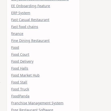
EE Onboarding Feature
ERP System
Fast Casual Restaurant
Fast food chains
finance
Fine Dining Restaurant
Food
Food Court
Food Delivery
Food Halls
Food Market Hub
Food Stall
Food Truck
FoodPanda
Franchise Management System
Free Restaurant Software