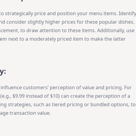
o strategically price and position your menu items. Identif
nd consider slightly higher prices for these popular dishes.
acement, to draw attention to these items. Additionally, use
item next to a moderately priced item to make the latter
y:
influence customers’ perception of value and pricing. For
.g., $9.99 instead of $10) can create the perception of a
ing strategies, such as tiered pricing or bundled options, to
age transaction value.