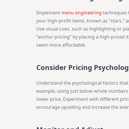
Implement
menu engineering
techniques t
your high-profit items, known as “stars,” a
Use visual cues, such as highlighting or pl
“anchor pricing” by placing a high-priced 
seem more affordable.
Consider Pricing Psycholog
Understand the psychological factors that 
example, using just below whole numbers (e
lower price. Experiment with different pric
encourage upselling and increase the aver