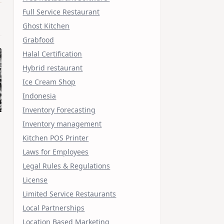
Full Service Restaurant
Ghost Kitchen
Grabfood
Halal Certification
Hybrid restaurant
Ice Cream Shop
Indonesia
Inventory Forecasting
Inventory management
Kitchen POS Printer
Laws for Employees
Legal Rules & Regulations
License
Limited Service Restaurants
Local Partnerships
Location Based Marketing