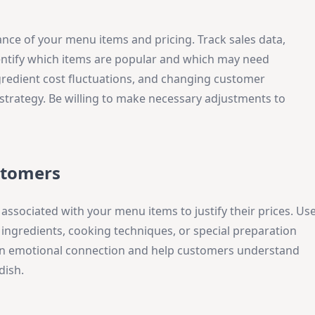
nce of your menu items and pricing. Track sales data,
dentify which items are popular and which may need
gredient cost fluctuations, and changing customer
strategy. Be willing to make necessary adjustments to
stomers
associated with your menu items to justify their prices. Us
 ingredients, cooking techniques, or special preparation
 an emotional connection and help customers understand
dish.