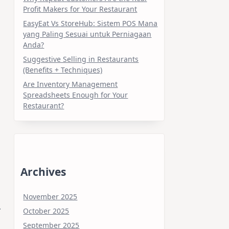
Profit Makers for Your Restaurant
EasyEat Vs StoreHub: Sistem POS Mana
yang Paling Sesuai untuk Perniagaan
Anda?
Suggestive Selling in Restaurants
(Benefits + Techniques)
Are Inventory Management
Spreadsheets Enough for Your
Restaurant?
Archives
November 2025
.
October 2025
September 2025