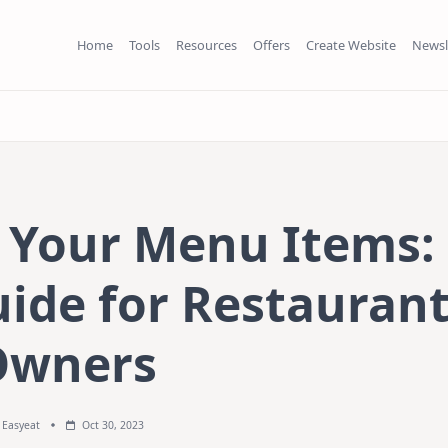
Home
Tools
Resources
Offers
Create Website
Newsl
e Your Menu Items:
uide for Restauran
Owners
Easyeat
Oct 30, 2023