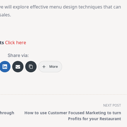
e will explore effective menu design techniques that can
ales.
ts
Click here
Share via:
More
NEXT POST
Through
How to use Customer Focused Marketing to turn
Profits for your Restaurant