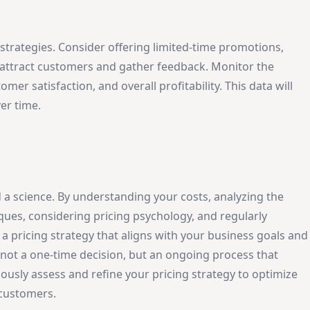
 strategies. Consider offering limited-time promotions,
o attract customers and gather feedback. Monitor the
er satisfaction, and overall profitability. This data will
er time.
 a science. By understanding your costs, analyzing the
ques, considering pricing psychology, and regularly
 pricing strategy that aligns with your business goals and
s not a one-time decision, but an ongoing process that
uously assess and refine your pricing strategy to optimize
r customers.