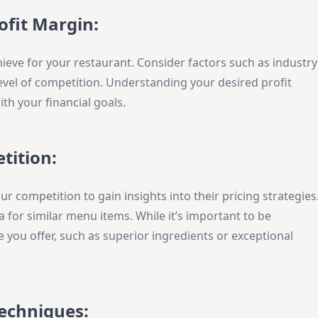
ofit Margin:
ieve for your restaurant. Consider factors such as industry
evel of competition. Understanding your desired profit
ith your financial goals.
tition:
r competition to gain insights into their pricing strategies
 for similar menu items. While it’s important to be
e you offer, such as superior ingredients or exceptional
Techniques: