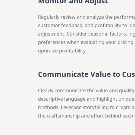
Monitor and Adjust
Regularly review and analyze the performa
customer feedback, and profitability to i
adjustment. Consider seasonal factors, in
preferences when evaluating your pricing 
optimize profitability.
Communicate Value to Cu
Clearly communicate the value and quality 
descriptive language and highlight unique
methods. Leverage storytelling to create
the craftsmanship and effort behind each 