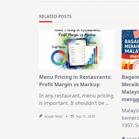
reader-
text">Page</span>
RELATED POSTS
Menu Pricing in Restaurants:
Bagai
Profit Margin vs Markup
Meraik
Malays
In any restaurant, menu pricing
mengg
is important. It shouldn’t be
...
Malays
Aisyah Noor
Sep 12, 2025
kemerd
1957. Se
Aisyah 