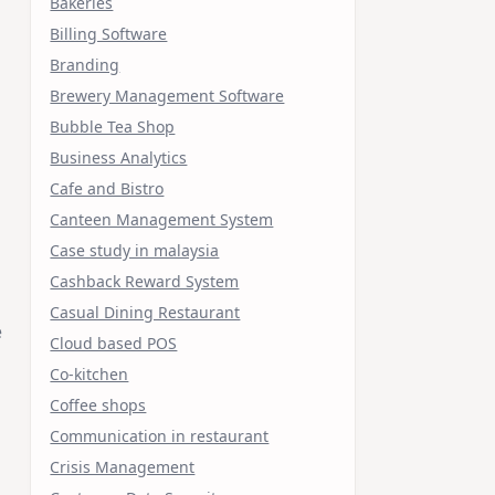
Bakeries
Billing Software
Branding
Brewery Management Software
Bubble Tea Shop
Business Analytics
Cafe and Bistro
Canteen Management System
Case study in malaysia
Cashback Reward System
Casual Dining Restaurant
e
Cloud based POS
Co-kitchen
Coffee shops
Communication in restaurant
Crisis Management