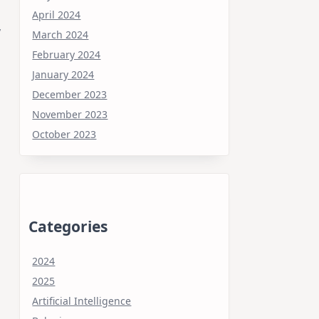
April 2024
y
March 2024
February 2024
January 2024
December 2023
November 2023
October 2023
Categories
2024
2025
Artificial Intelligence