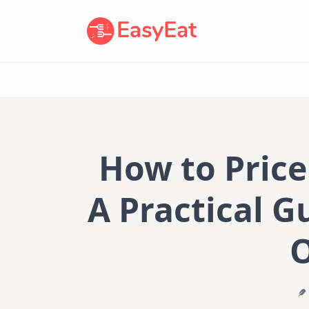
Skip
to
content
How to Pric
A Practical G