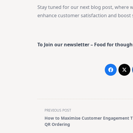
Stay tuned for our next blog post, where w
enhance customer satisfaction and boost s
To Join our newsletter – Food for though
<span
PREVIOUS POST
class="nav-
How to Maximise Customer Engagement 
subtitle
QR Ordering
screen-