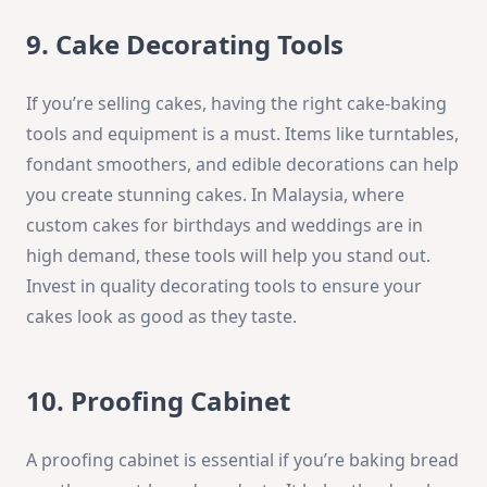
9. Cake Decorating Tools
If you’re selling cakes, having the right cake-baking
tools and equipment is a must. Items like turntables,
fondant smoothers, and edible decorations can help
you create stunning cakes. In Malaysia, where
custom cakes for birthdays and weddings are in
high demand, these tools will help you stand out.
Invest in quality decorating tools to ensure your
cakes look as good as they taste.
10. Proofing Cabinet
A proofing cabinet is essential if you’re baking bread