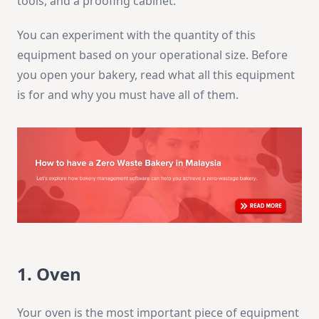
tools, and a proofing cabinet.
You can experiment with the quantity of this
equipment based on your operational size. Before
you open your bakery, read what all this equipment
is for and why you must have all of them.
1. Oven
Your oven is the most important piece of equipment