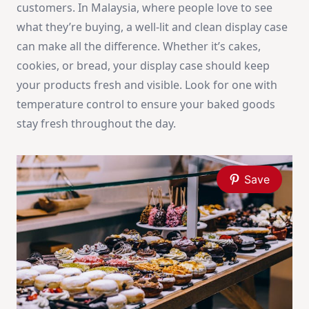
customers. In Malaysia, where people love to see
what they’re buying, a well-lit and clean display case
can make all the difference. Whether it’s cakes,
cookies, or bread, your display case should keep
your products fresh and visible. Look for one with
temperature control to ensure your baked goods
stay fresh throughout the day.
Save