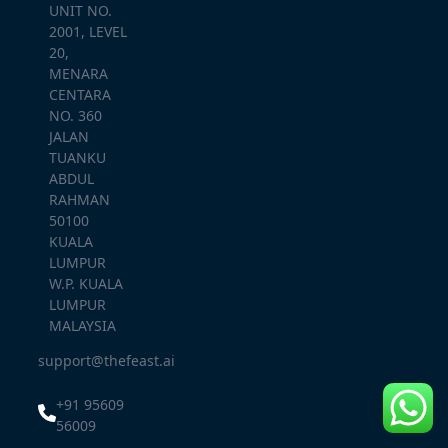
UNIT NO.
2001, LEVEL
20,
MENARA
CENTARA
NO. 360
JALAN
TUANKU
ABDUL
RAHMAN
50100
KUALA
LUMPUR
W.P. KUALA
LUMPUR
MALAYSIA
support@thefeast.ai
+91 95609
56009