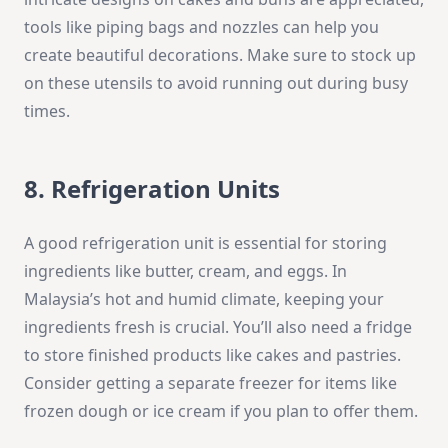
tools like piping bags and nozzles can help you
create beautiful decorations. Make sure to stock up
on these utensils to avoid running out during busy
times.
8. Refrigeration Units
A good refrigeration unit is essential for storing
ingredients like butter, cream, and eggs. In
Malaysia’s hot and humid climate, keeping your
ingredients fresh is crucial. You’ll also need a fridge
to store finished products like cakes and pastries.
Consider getting a separate freezer for items like
frozen dough or ice cream if you plan to offer them.