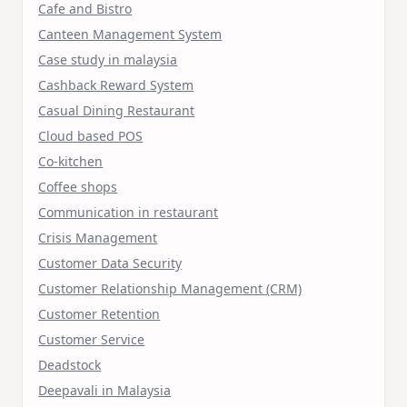
Cafe and Bistro
Canteen Management System
Case study in malaysia
Cashback Reward System
Casual Dining Restaurant
Cloud based POS
Co-kitchen
Coffee shops
Communication in restaurant
Crisis Management
Customer Data Security
Customer Relationship Management (CRM)
Customer Retention
Customer Service
Deadstock
Deepavali in Malaysia