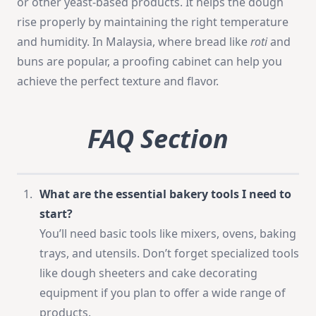
or other yeast-based products. It helps the dough
rise properly by maintaining the right temperature
and humidity. In Malaysia, where bread like
roti
and
buns are popular, a proofing cabinet can help you
achieve the perfect texture and flavor.
FAQ Section
What are the essential bakery tools I need to
start?
You’ll need basic tools like mixers, ovens, baking
trays, and utensils. Don’t forget specialized tools
like dough sheeters and cake decorating
equipment if you plan to offer a wide range of
products.