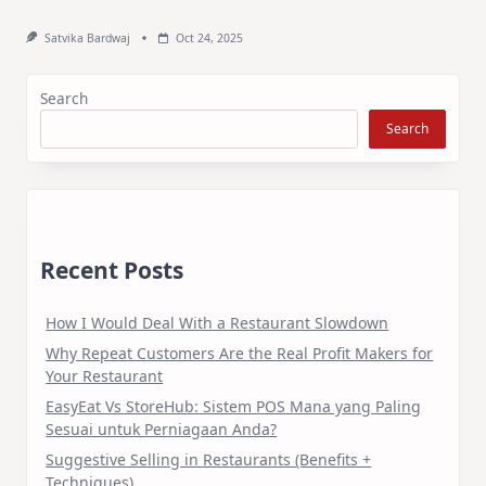
Satvika Bardwaj
Oct 24, 2025
Search
Search
Recent Posts
How I Would Deal With a Restaurant Slowdown
Why Repeat Customers Are the Real Profit Makers for
Your Restaurant
EasyEat Vs StoreHub: Sistem POS Mana yang Paling
Sesuai untuk Perniagaan Anda?
Suggestive Selling in Restaurants (Benefits +
Techniques)