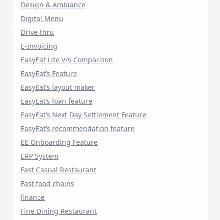
Design & Ambiance
Digital Menu
Drive thru
E-Invoicing
EasyEat Lite V/s Comparison
EasyEat’s Feature
EasyEat’s layout maker
EasyEat’s loan feature
EasyEat’s Next Day Settlement Feature
EasyEat’s recommendation feature
EE Onboarding Feature
ERP System
Fast Casual Restaurant
Fast food chains
finance
Fine Dining Restaurant