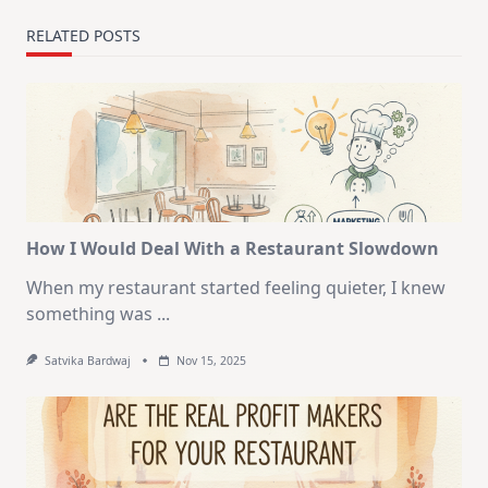
RELATED POSTS
How I Would Deal With a Restaurant Slowdown
When my restaurant started feeling quieter, I knew
something was
...
Satvika Bardwaj
Nov 15, 2025