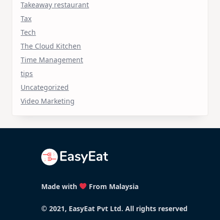
Takeaway restaurant
Tax
Tech
The Cloud Kitchen
Time Management
tips
Uncategorized
Video Marketing
Made with
From Malaysia
© 2021, EasyEat Pvt Ltd. All rights reserved