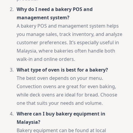
Why do I need a bakery POS and
management system?
A bakery POS and management system helps
you manage sales, track inventory, and analyze
customer preferences. It’s especially useful in
Malaysia, where bakeries often handle both
walk-in and online orders.
What type of oven is best for a bakery?
The best oven depends on your menu.
Convection ovens are great for even baking,
while deck ovens are ideal for bread. Choose
one that suits your needs and volume.
Where can I buy bakery equipment in
Malaysia?
Bakery equipment can be found at local