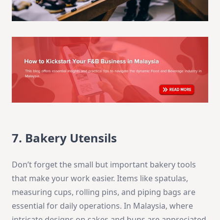
7. Bakery Utensils
Don’t forget the small but important bakery tools
that make your work easier. Items like spatulas,
measuring cups, rolling pins, and piping bags are
essential for daily operations. In Malaysia, where
intricate designs on cakes and buns are appreciated,