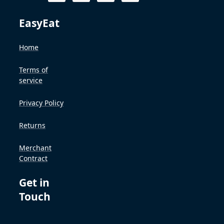
EasyEat
Home
Terms of
service
Privacy Policy
Returns
Merchant
Contract
Get in
Touch