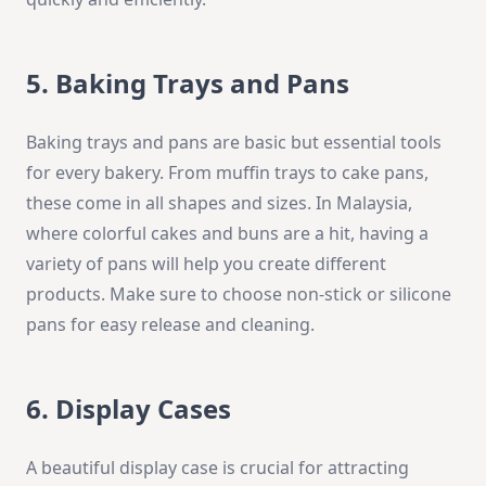
5. Baking Trays and Pans
Baking trays and pans are basic but essential tools
for every bakery. From muffin trays to cake pans,
these come in all shapes and sizes. In Malaysia,
where colorful cakes and buns are a hit, having a
variety of pans will help you create different
products. Make sure to choose non-stick or silicone
pans for easy release and cleaning.
6. Display Cases
A beautiful display case is crucial for attracting