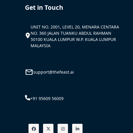
Get in Touch
UNIT NO. 2001, LEVEL 20, MENARA CENTARA
NO. 360 JALAN TUANKU ABDUL RAHMAN
50100 KUALA LUMPUR W.P. KUALA LUMPUR
MALAYSIA
support@thefeast.ai
+91 95609 56009