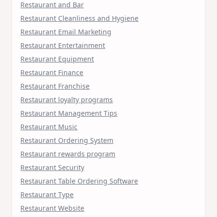
Restaurant and Bar
Restaurant Cleanliness and Hygiene
Restaurant Email Marketing
Restaurant Entertainment
Restaurant Equipment
Restaurant Finance
Restaurant Franchise
Restaurant loyalty programs
Restaurant Management Tips
Restaurant Music
Restaurant Ordering System
Restaurant rewards program
Restaurant Security
Restaurant Table Ordering Software
Restaurant Type
Restaurant Website