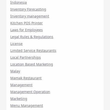
Indonesia
Inventory Forecasting
Inventory management
Kitchen POS Printer
Laws for Employees
Legal Rules & Regulations
License
Limited Service Restaurants
Local Partnerships
Location Based Marketing
Malay
Mamak Restaurant
Management
Management Operation
Marketing
Menu Management