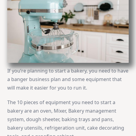
If you’re planning to start a bakery, you need to have
a banger business plan and some equipment that
will make it easier for you to run it.
The 10 pieces of equipment you need to start a
bakery are an oven, Mixer, Bakery management
system, dough sheeter, baking trays and pans,
bakery utensils, refrigeration unit, cake decorating