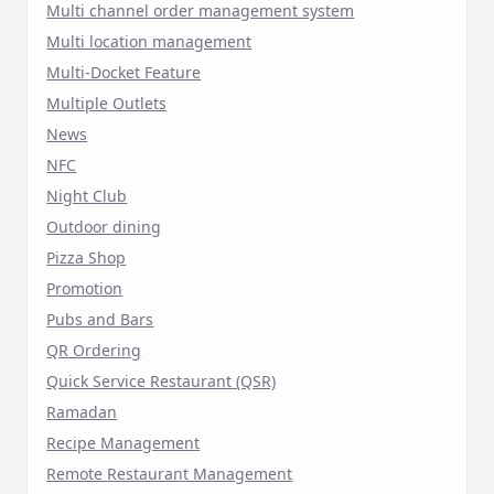
Multi channel order management system
Multi location management
Multi-Docket Feature
Multiple Outlets
News
NFC
Night Club
Outdoor dining
Pizza Shop
Promotion
Pubs and Bars
QR Ordering
Quick Service Restaurant (QSR)
Ramadan
Recipe Management
Remote Restaurant Management