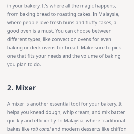
in your bakery. It’s where all the magic happens,
from baking bread to roasting cakes. In Malaysia,
where people love fresh buns and fluffy cakes, a
good oven is a must. You can choose between
different types, like convection ovens for even
baking or deck ovens for bread. Make sure to pick
one that fits your needs and the volume of baking
you plan to do.
2. Mixer
A mixer is another essential tool for your bakery. It
helps you knead dough, whip cream, and mix batter
quickly and efficiently. In Malaysia, where traditional
bakes like
roti canai
and modern desserts like chiffon