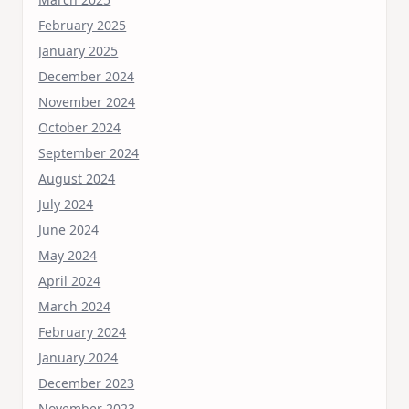
February 2025
January 2025
December 2024
November 2024
October 2024
September 2024
August 2024
July 2024
June 2024
May 2024
April 2024
March 2024
February 2024
January 2024
December 2023
November 2023