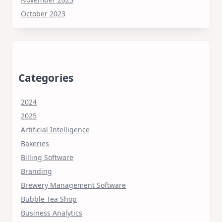
October 2023
Categories
2024
2025
Artificial Intelligence
Bakeries
Billing Software
Branding
Brewery Management Software
Bubble Tea Shop
Business Analytics