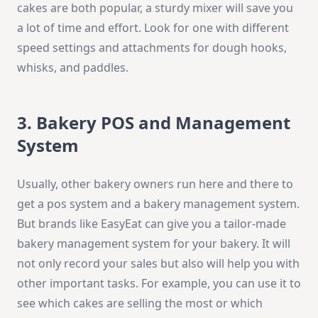
cakes are both popular, a sturdy mixer will save you
a lot of time and effort. Look for one with different
speed settings and attachments for dough hooks,
whisks, and paddles.
3. Bakery POS and Management
System
Usually, other bakery owners run here and there to
get a pos system and a bakery management system.
But brands like EasyEat can give you a tailor-made
bakery management system for your bakery. It will
not only record your sales but also will help you with
other important tasks. For example, you can use it to
see which cakes are selling the most or which