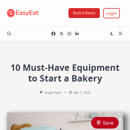
Skip
to
Login
Book A Demo
content
10 Must-Have Equipment
to Start a Bakery
Aisyah Noor
Mar 7, 2025
Save