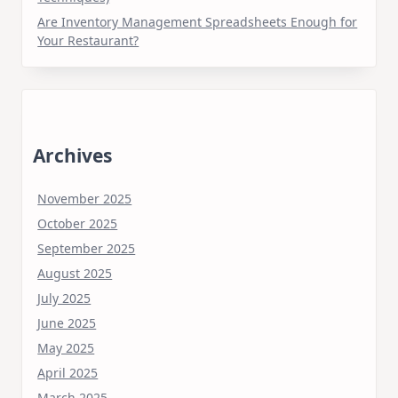
Are Inventory Management Spreadsheets Enough for
Your Restaurant?
Archives
November 2025
October 2025
September 2025
August 2025
July 2025
June 2025
May 2025
April 2025
March 2025