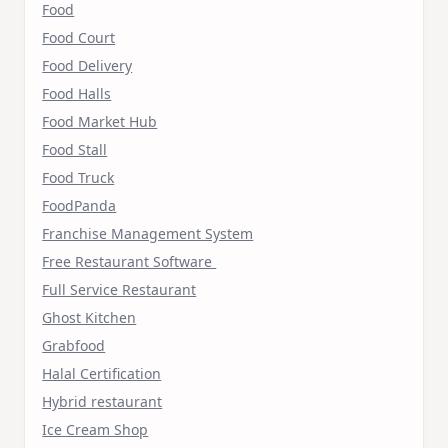
Food
Food Court
Food Delivery
Food Halls
Food Market Hub
Food Stall
Food Truck
FoodPanda
Franchise Management System
Free Restaurant Software
Full Service Restaurant
Ghost Kitchen
Grabfood
Halal Certification
Hybrid restaurant
Ice Cream Shop