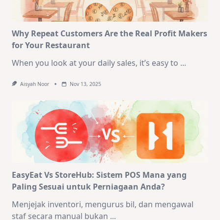
Why Repeat Customers Are the Real Profit Makers
for Your Restaurant
When you look at your daily sales, it’s easy to
...
Aisyah Noor
Nov 13, 2025
EasyEat Vs StoreHub: Sistem POS Mana yang
Paling Sesuai untuk Perniagaan Anda?
Menjejak inventori, mengurus bil, dan mengawal
staf secara manual bukan
...