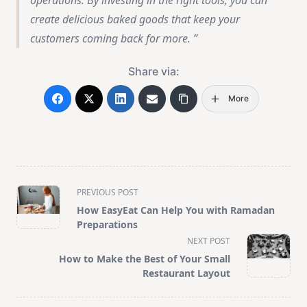
operations. By investing in the right tools, you can
create delicious baked goods that keep your
customers coming back for more.
Share via:
More
<span
PREVIOUS POST
class="nav-
How EasyEat Can Help You with Ramadan
subtitle
Preparations
screen-
NEXT POST
reader-
How to Make the Best of Your Small
text">Page</span>
Restaurant Layout