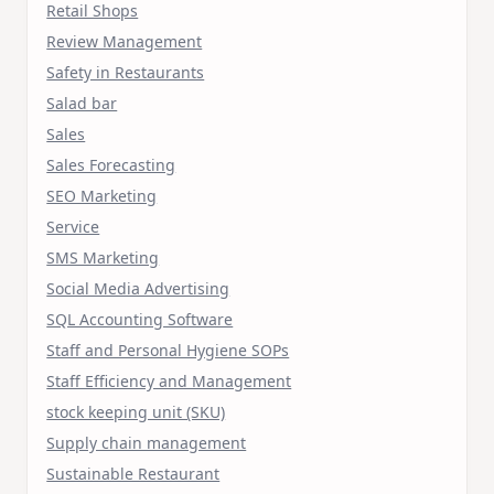
Retail Shops
Review Management
Safety in Restaurants
Salad bar
Sales
Sales Forecasting
SEO Marketing
Service
SMS Marketing
Social Media Advertising
SQL Accounting Software
Staff and Personal Hygiene SOPs
Staff Efficiency and Management
stock keeping unit (SKU)
Supply chain management
Sustainable Restaurant