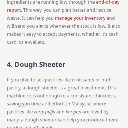
ingredients are running low through the
end-of-day
report
. This way, you can plan better and reduce
waste. It can help you
manage your inventory
and
will send you alerts whenever the stock is low. It also
makes it easy to accept payments, whether it’s cash,
card, or e-wallets.
4. Dough Sheeter
If you plan to sell pastries like croissants or puff
pastry, a dough sheeter is a great investment. This
machine rolls out dough to a consistent thickness,
saving you time and effort. In Malaysia, where
pastries like
curry puffs
and
karipap
are loved by
many, a dough sheeter can help you produce them
quickly and efficiently.