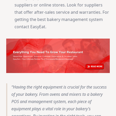
suppliers or online stores. Look for suppliers
that offer after-sales service and warranties. For
getting the best bakery management system
contact EasyEat.
Having the right equipment is crucial for the success
of your bakery. From ovens and mixers to a bakery
POS and management system, each piece of
equipment plays a vital role in your bakery’s