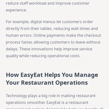
reduce staff workload and improve customer
experience.
For example, digital menus let customers order
directly from their tables, reducing wait times and
human errors. Online payments make the checkout
process faster, allowing customers to leave without
delays. These innovations help improve service
quality while reducing operational costs.
How EasyEat Helps You Manage
Your Restaurant Operations
Technology plays a big role in making restaurant
operations smoother. EasyEat is a restaurant