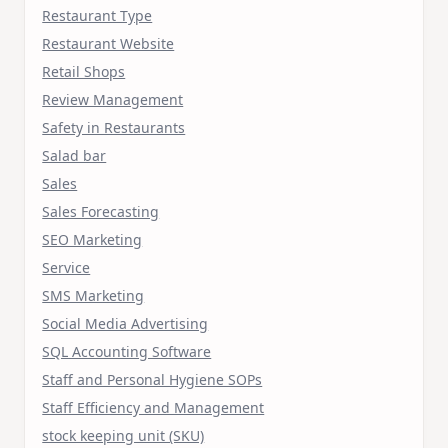
Restaurant Type
Restaurant Website
Retail Shops
Review Management
Safety in Restaurants
Salad bar
Sales
Sales Forecasting
SEO Marketing
Service
SMS Marketing
Social Media Advertising
SQL Accounting Software
Staff and Personal Hygiene SOPs
Staff Efficiency and Management
stock keeping unit (SKU)