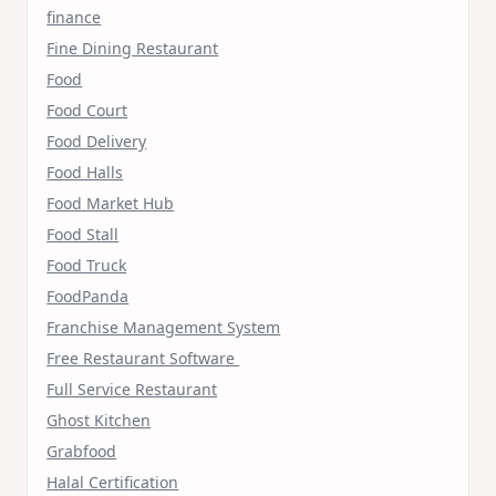
finance
Fine Dining Restaurant
Food
Food Court
Food Delivery
Food Halls
Food Market Hub
Food Stall
Food Truck
FoodPanda
Franchise Management System
Free Restaurant Software
Full Service Restaurant
Ghost Kitchen
Grabfood
Halal Certification