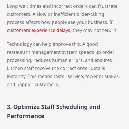
Long wait times and incorrect orders can frustrate
customers. A slow or inefficient order-taking
process affects how people see your business. If
customers experience delays
, they may not return.
Technology can help improve this. A good
restaurant management system speeds up order
processing, reduces human errors, and ensures
kitchen staff receive the correct order details
instantly. This means faster service, fewer mistakes,
and happier customers.
3. Optimize Staff Scheduling and
Performance