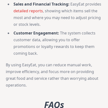
Sales and Financial Tracking:
EasyEat provides
detailed reports
, showing which items sell the
most and where you may need to adjust pricing
or stock levels.
Customer Engagement:
The system collects
customer data, allowing you to offer
promotions or loyalty rewards to keep them
coming back.
By using EasyEat, you can reduce manual work,
improve efficiency, and focus more on providing
great food and service rather than worrying about
operations.
FAQs