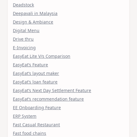
Deadstock
Deepavali in Malaysia
Design & Ambiance
Digital Menu
Drive thru
E-Invoicing
EasyEat Lite V/s Comparison
EasyEat’s Feature
EasyEat’s layout maker
EasyEat’s loan feature
EasyEat’s Next Day Settlement Feature
EasyEat’s recommendation feature
EE Onboarding Feature
ERP System
Fast Casual Restaurant
Fast food chains