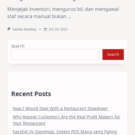
Menjejak inventori, mengurus bil, dan mengawal
staf secara manual bukan
...
Satvika Bardwaj
Oct 24, 2025
Search
Search
Recent Posts
How I Would Deal With a Restaurant Slowdown
Why Repeat Customers Are the Real Profit Makers for
Your Restaurant
EasyEat Vs StoreHub: Sistem POS Mana yang Paling