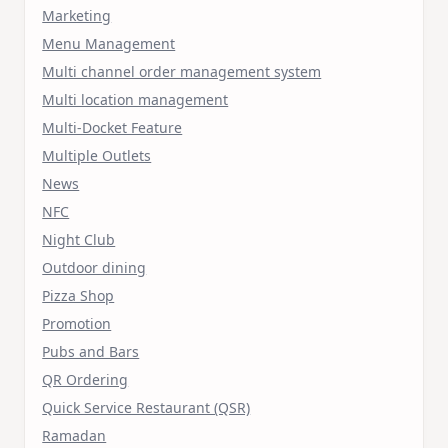
Marketing
Menu Management
Multi channel order management system
Multi location management
Multi-Docket Feature
Multiple Outlets
News
NFC
Night Club
Outdoor dining
Pizza Shop
Promotion
Pubs and Bars
QR Ordering
Quick Service Restaurant (QSR)
Ramadan