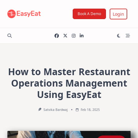
Skip
to
Login
Book A Demo
content
How to Master Restaurant
Operations Management
Using EasyEat
Satvika Bardwaj
Feb 18, 2025