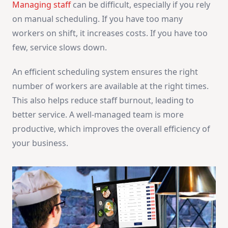
Managing staff
can be difficult, especially if you rely
on manual scheduling. If you have too many
workers on shift, it increases costs. If you have too
few, service slows down.
An efficient scheduling system ensures the right
number of workers are available at the right times.
This also helps reduce staff burnout, leading to
better service. A well-managed team is more
productive, which improves the overall efficiency of
your business.