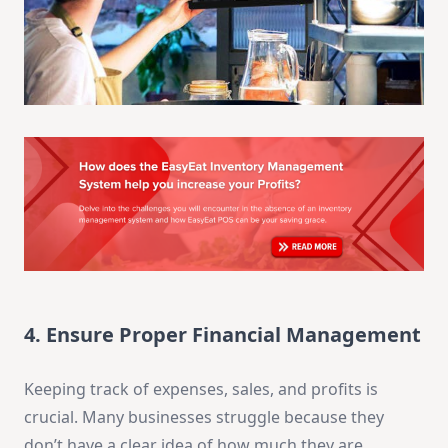
4. Ensure Proper Financial Management
Keeping track of expenses, sales, and profits is
crucial. Many businesses struggle because they
don’t have a clear idea of how much they are