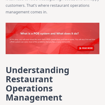
customers. That’s where restaurant operations
management comes in.
Understanding
Restaurant
Operations
Management