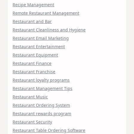
Recipe Management
Remote Restaurant Management
Restaurant and Bar
Restaurant Cleanliness and Hygiene
Restaurant Email Marketing
Restaurant Entertainment
Restaurant Equipment
Restaurant Finance
Restaurant Franchise
Restaurant loyalty programs
Restaurant Management Tips
Restaurant Music
Restaurant Ordering System
Restaurant rewards program
Restaurant Security
Restaurant Table Ordering Software