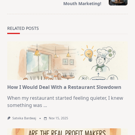
text">Page</span>
Mouth Marketing!
RELATED POSTS
How I Would Deal With a Restaurant Slowdown
When my restaurant started feeling quieter, I knew
something was
...
Satvika Bardwaj
Nov 15, 2025