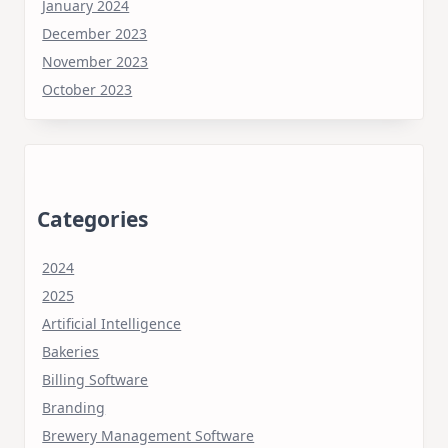
January 2024
December 2023
November 2023
October 2023
Categories
2024
2025
Artificial Intelligence
Bakeries
Billing Software
Branding
Brewery Management Software