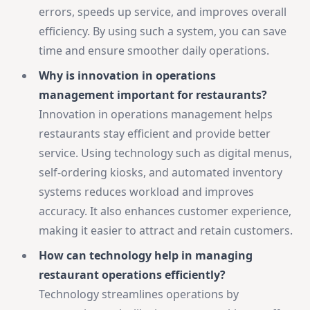
errors, speeds up service, and improves overall
efficiency. By using such a system, you can save
time and ensure smoother daily operations.
Why is innovation in operations
management important for restaurants?
Innovation in operations management helps
restaurants stay efficient and provide better
service. Using technology such as digital menus,
self-ordering kiosks, and automated inventory
systems reduces workload and improves
accuracy. It also enhances customer experience,
making it easier to attract and retain customers.
How can technology help in managing
restaurant operations efficiently?
Technology streamlines operations by