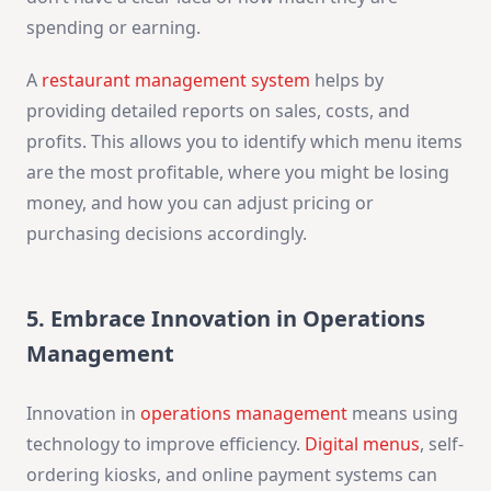
spending or earning.
A
restaurant management system
helps by
providing detailed reports on sales, costs, and
profits. This allows you to identify which menu items
are the most profitable, where you might be losing
money, and how you can adjust pricing or
purchasing decisions accordingly.
5. Embrace Innovation in Operations
Management
Innovation in
operations management
means using
technology to improve efficiency.
Digital menus
, self-
ordering kiosks, and online payment systems can