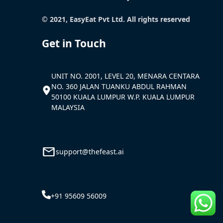
© 2021, EasyEat Pvt Ltd. All rights reserved
Get in Touch
UNIT NO. 2001, LEVEL 20, MENARA CENTARA
NO. 360 JALAN TUANKU ABDUL RAHMAN
50100 KUALA LUMPUR W.P. KUALA LUMPUR
MALAYSIA
support@thefeast.ai
+91 95609 56009