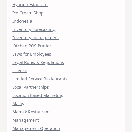
Hybrid restaurant
Ice Cream Shop
Indonesia
Inventory Forecasting
Inventory management
Kitchen POS Printer
Laws for Employees
Legal Rules & Regulations
License
Limited Service Restaurants
Local Partnerships
Location Based Marketing
Malay
Mamak Restaurant
Management
Management Operation