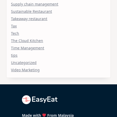
Supply chain management
Sustainable Restaurant
Takeaway restaurant
Tax
Tech
The Cloud Kitchen
Time Management
tips
Uncategorized
Video Marketing
Made with
From Malaysia