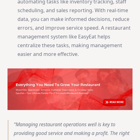
automating tasks like inventory tracking, staff
scheduling, and sales reporting. With real-time
data, you can make informed decisions, reduce
errors, and improve service speed. A restaurant
management system like EasyEat helps
centralize these tasks, making management
easier and more effective.
Managing restaurant operations well is key to
providing good service and making a profit. The right