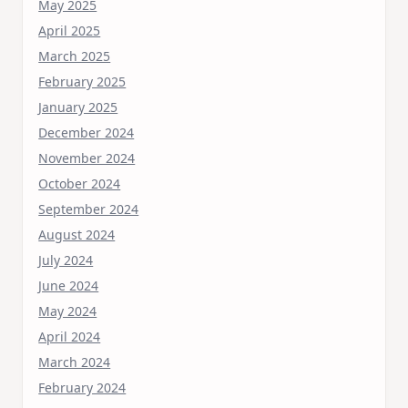
May 2025
April 2025
March 2025
February 2025
January 2025
December 2024
November 2024
October 2024
September 2024
August 2024
July 2024
June 2024
May 2024
April 2024
March 2024
February 2024