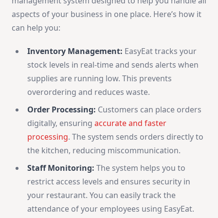
management system designed to help you handle all
aspects of your business in one place. Here’s how it
can help you:
Inventory Management:
EasyEat tracks your
stock levels in real-time and sends alerts when
supplies are running low. This prevents
overordering and reduces waste.
Order Processing:
Customers can place orders
digitally, ensuring
accurate and faster
processing
. The system sends orders directly to
the kitchen, reducing miscommunication.
Staff Monitoring:
The system helps you to
restrict access levels and ensures security in
your restaurant. You can easily track the
attendance of your employees using EasyEat.