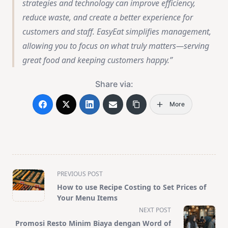
strategies and technology can improve efficiency,
reduce waste, and create a better experience for
customers and staff. EasyEat simplifies management,
allowing you to focus on what truly matters—serving
great food and keeping customers happy.
Share via:
More
<span
PREVIOUS POST
class="nav-
How to use Recipe Costing to Set Prices of
subtitle
Your Menu Items
screen-
NEXT POST
reader-
Promosi Resto Minim Biaya dengan Word of