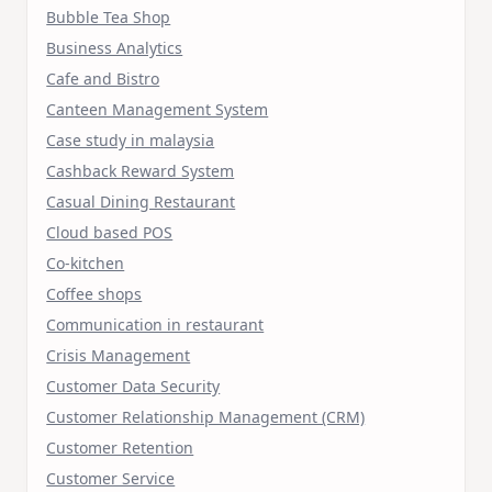
Bubble Tea Shop
Business Analytics
Cafe and Bistro
Canteen Management System
Case study in malaysia
Cashback Reward System
Casual Dining Restaurant
Cloud based POS
Co-kitchen
Coffee shops
Communication in restaurant
Crisis Management
Customer Data Security
Customer Relationship Management (CRM)
Customer Retention
Customer Service