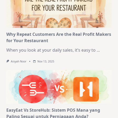
Why Repeat Customers Are the Real Profit Makers
for Your Restaurant
When you look at your daily sales, it’s easy to
...
Aisyah Noor
Nov 13, 2025
EasyEat Vs StoreHub: Sistem POS Mana yang
Paling Sesuai untuk Perniagaan Anda?