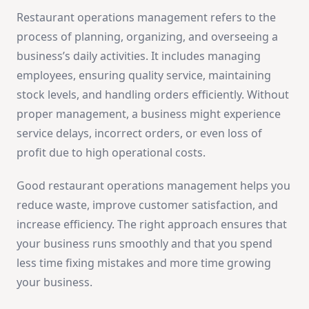
Restaurant operations management refers to the
process of planning, organizing, and overseeing a
business’s daily activities. It includes managing
employees, ensuring quality service, maintaining
stock levels, and handling orders efficiently. Without
proper management, a business might experience
service delays, incorrect orders, or even loss of
profit due to high operational costs.
Good restaurant operations management helps you
reduce waste, improve customer satisfaction, and
increase efficiency. The right approach ensures that
your business runs smoothly and that you spend
less time fixing mistakes and more time growing
your business.