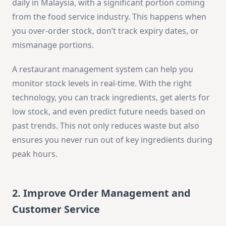
daily in Malaysia, with a significant portion coming
from the food service industry. This happens when
you over-order stock, don’t track expiry dates, or
mismanage portions.
A restaurant management system can help you
monitor stock levels in real-time. With the right
technology, you can track ingredients, get alerts for
low stock, and even predict future needs based on
past trends. This not only reduces waste but also
ensures you never run out of key ingredients during
peak hours.
2. Improve Order Management and
Customer Service