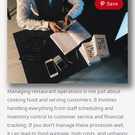
Save
Managing restaurant operations is not just about
cooking food and serving customers. It involves
handling everything from staff scheduling and
inventory control to customer service and financial
tracking. If you don’t manage these processes well,
it can lead to food wastage, high costs, and unhappy