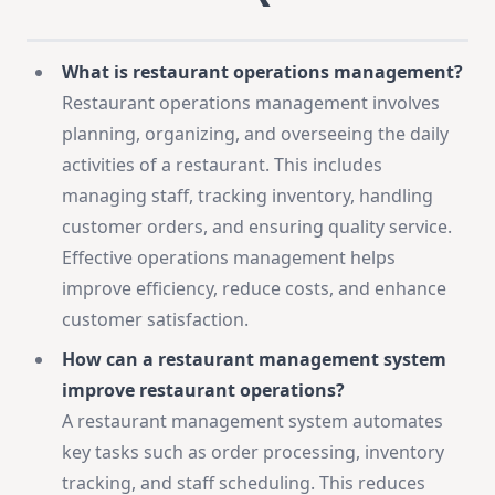
What is restaurant operations management?
Restaurant operations management involves
planning, organizing, and overseeing the daily
activities of a restaurant. This includes
managing staff, tracking inventory, handling
customer orders, and ensuring quality service.
Effective operations management helps
improve efficiency, reduce costs, and enhance
customer satisfaction.
How can a restaurant management system
improve restaurant operations?
A restaurant management system automates
key tasks such as order processing, inventory
tracking, and staff scheduling. This reduces