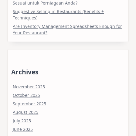
Sesuai untuk Perniagaan Anda?
Suggestive Selling in Restaurants (Benefits +
Techniques)
Are Inventory Management Spreadsheets Enough for
Your Restaurant?
Archives
November 2025
October 2025
September 2025
August 2025
July 2025
June 2025