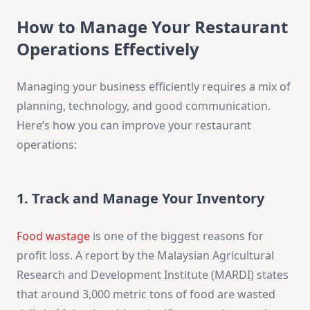
How to Manage Your Restaurant
Operations Effectively
Managing your business efficiently requires a mix of
planning, technology, and good communication.
Here’s how you can improve your restaurant
operations:
1. Track and Manage Your Inventory
Food wastage
is one of the biggest reasons for
profit loss. A report by the Malaysian Agricultural
Research and Development Institute (MARDI) states
that around 3,000 metric tons of food are wasted