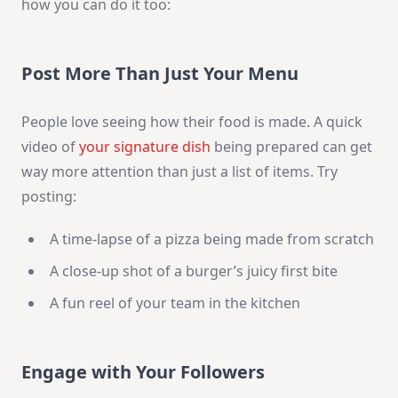
how you can do it too:
Post More Than Just Your Menu
People love seeing how their food is made. A quick
video of
your signature dish
being prepared can get
way more attention than just a list of items. Try
posting:
A time-lapse of a pizza being made from scratch
A close-up shot of a burger’s juicy first bite
A fun reel of your team in the kitchen
Engage with Your Followers