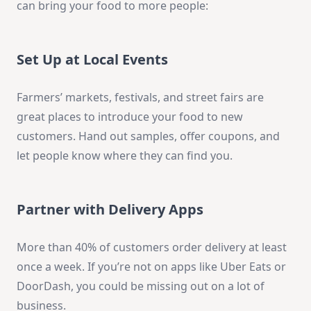
can bring your food to more people:
Set Up at Local Events
Farmers’ markets, festivals, and street fairs are
great places to introduce your food to new
customers. Hand out samples, offer coupons, and
let people know where they can find you.
Partner with Delivery Apps
More than 40% of customers order delivery at least
once a week. If you’re not on apps like Uber Eats or
DoorDash, you could be missing out on a lot of
business.