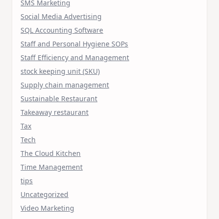
SMS Marketing
Social Media Advertising
SQL Accounting Software
Staff and Personal Hygiene SOPs
Staff Efficiency and Management
stock keeping unit (SKU)
Supply chain management
Sustainable Restaurant
Takeaway restaurant
Tax
Tech
The Cloud Kitchen
Time Management
tips
Uncategorized
Video Marketing