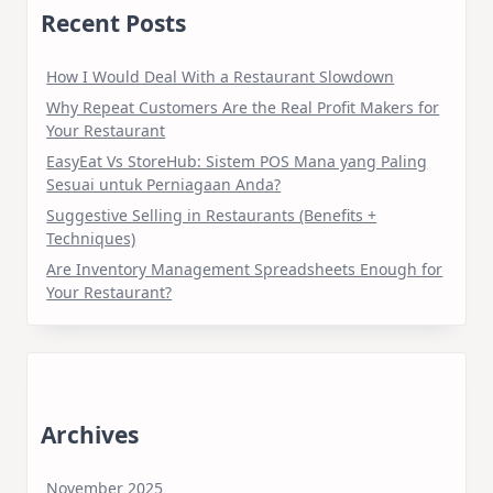
Recent Posts
How I Would Deal With a Restaurant Slowdown
Why Repeat Customers Are the Real Profit Makers for
Your Restaurant
EasyEat Vs StoreHub: Sistem POS Mana yang Paling
Sesuai untuk Perniagaan Anda?
Suggestive Selling in Restaurants (Benefits +
Techniques)
Are Inventory Management Spreadsheets Enough for
Your Restaurant?
Archives
November 2025