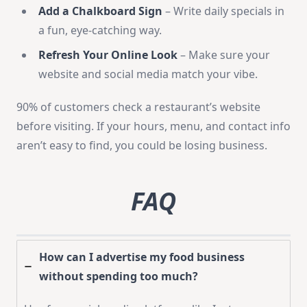
Add a Chalkboard Sign
– Write daily specials in
a fun, eye-catching way.
Refresh Your Online Look
– Make sure your
website and social media match your vibe.
90% of customers check a restaurant’s website
before visiting. If your hours, menu, and contact info
aren’t easy to find, you could be losing business.
FAQ
How can I advertise my food business
without spending too much?