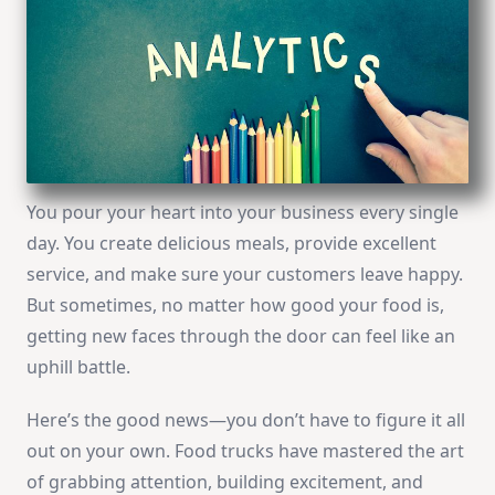
You pour your heart into your business every single
day. You create delicious meals, provide excellent
service, and make sure your customers leave happy.
But sometimes, no matter how good your food is,
getting new faces through the door can feel like an
uphill battle.
Here’s the good news—you don’t have to figure it all
out on your own. Food trucks have mastered the art
of grabbing attention, building excitement, and