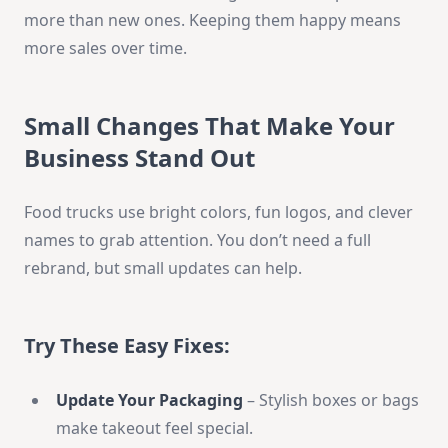
more than new ones. Keeping them happy means
more sales over time.
Small Changes That Make Your
Business Stand Out
Food trucks use bright colors, fun logos, and clever
names to grab attention. You don’t need a full
rebrand, but small updates can help.
Try These Easy Fixes:
Update Your Packaging
– Stylish boxes or bags
make takeout feel special.