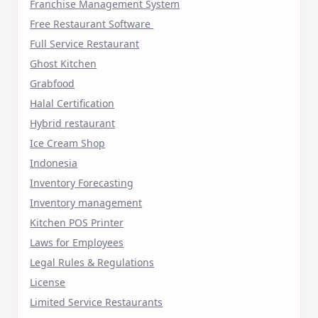
Franchise Management System
Free Restaurant Software
Full Service Restaurant
Ghost Kitchen
Grabfood
Halal Certification
Hybrid restaurant
Ice Cream Shop
Indonesia
Inventory Forecasting
Inventory management
Kitchen POS Printer
Laws for Employees
Legal Rules & Regulations
License
Limited Service Restaurants