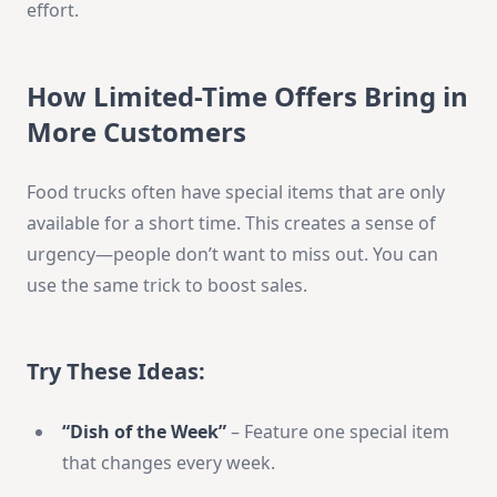
effort.
How Limited-Time Offers Bring in
More Customers
Food trucks often have special items that are only
available for a short time. This creates a sense of
urgency—people don’t want to miss out. You can
use the same trick to boost sales.
Try These Ideas:
“Dish of the Week”
– Feature one special item
that changes every week.