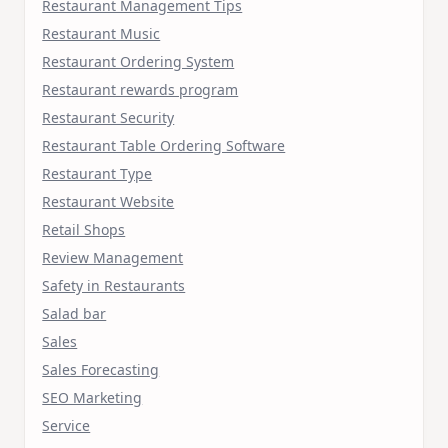
Restaurant Management Tips
Restaurant Music
Restaurant Ordering System
Restaurant rewards program
Restaurant Security
Restaurant Table Ordering Software
Restaurant Type
Restaurant Website
Retail Shops
Review Management
Safety in Restaurants
Salad bar
Sales
Sales Forecasting
SEO Marketing
Service