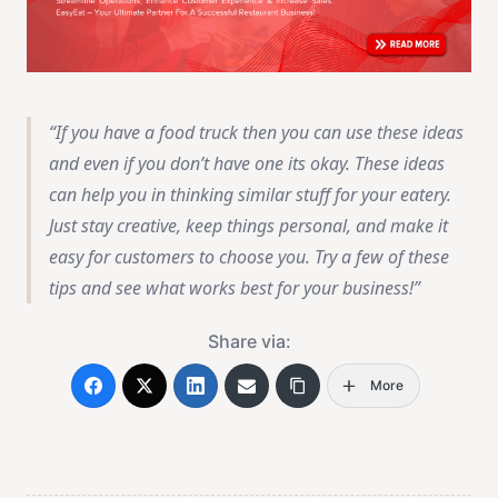
If you have a food truck then you can use these ideas
and even if you don’t have one its okay. These ideas
can help you in thinking similar stuff for your eatery.
Just stay creative, keep things personal, and make it
easy for customers to choose you. Try a few of these
tips and see what works best for your business!
Share via:
More