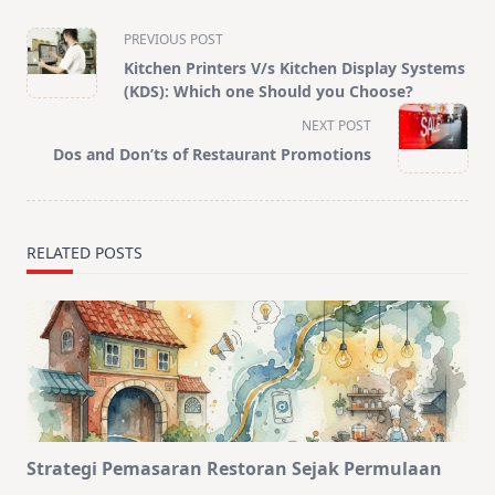
<span
PREVIOUS POST
class="nav-
Kitchen Printers V/s Kitchen Display Systems
subtitle
(KDS): Which one Should you Choose?
screen-
NEXT POST
reader-
Dos and Don’ts of Restaurant Promotions
text">Page</span>
RELATED POSTS
Strategi Pemasaran Restoran Sejak Permulaan