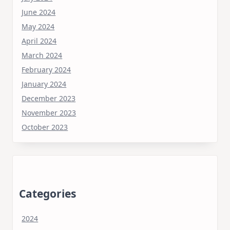
June 2024
May 2024
April 2024
March 2024
February 2024
January 2024
December 2023
November 2023
October 2023
Categories
2024