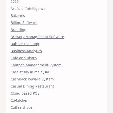
2025
Artificial Intelligence
Bakeries
Billing Software
Branding
Brewery Management Software
Bubble Tea Shop
Business Analytics
Cafe and Bistro
Canteen Management System
Case study in malaysia
Cashback Reward System
Casual Dining Restaurant
Cloud based POS
Co-kitchen
Coffee shops