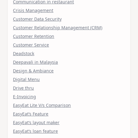
Communication in restaurant
Crisis Management
Customer Data Security
Customer Relationship Management (CRM)
Customer Retention
Customer Service
Deadstock
Deepavali in Malaysia
Design & Ambiance
Digital Menu
Drive thru
E-Invoicing
EasyEat Lite V/s Comparison
EasyEat’s Feature
EasyEat’s layout maker
EasyEat’s loan feature