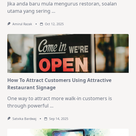
Jika anda baru mula mengurus restoran, soalan
utama yang sering
...
Amirul Razak
Oct 12, 2025
How To Attract Customers Using Attractive
Restaurant Signage
One way to attract more walk-in customers is
through powerful
...
Satvika Bardwaj
Sep 14, 2025