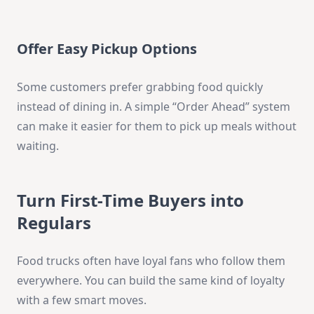
Offer Easy Pickup Options
Some customers prefer grabbing food quickly
instead of dining in. A simple “Order Ahead” system
can make it easier for them to pick up meals without
waiting.
Turn First-Time Buyers into
Regulars
Food trucks often have loyal fans who follow them
everywhere. You can build the same kind of loyalty
with a few smart moves.