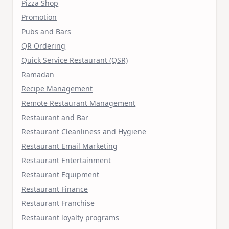
Pizza Shop
Promotion
Pubs and Bars
QR Ordering
Quick Service Restaurant (QSR)
Ramadan
Recipe Management
Remote Restaurant Management
Restaurant and Bar
Restaurant Cleanliness and Hygiene
Restaurant Email Marketing
Restaurant Entertainment
Restaurant Equipment
Restaurant Finance
Restaurant Franchise
Restaurant loyalty programs