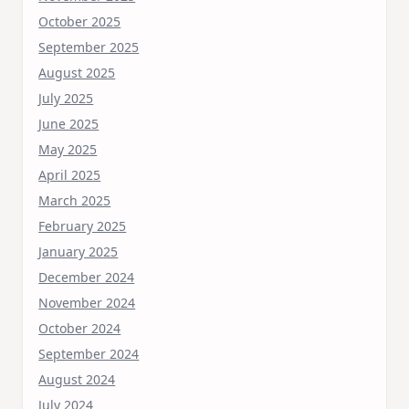
October 2025
September 2025
August 2025
July 2025
June 2025
May 2025
April 2025
March 2025
February 2025
January 2025
December 2024
November 2024
October 2024
September 2024
August 2024
July 2024