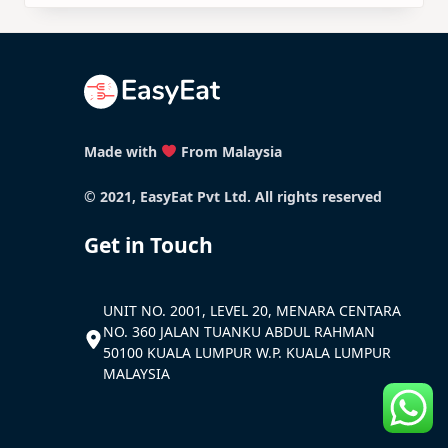
Made with
From Malaysia
© 2021, EasyEat Pvt Ltd. All rights reserved
Get in Touch
UNIT NO. 2001, LEVEL 20, MENARA CENTARA
NO. 360 JALAN TUANKU ABDUL RAHMAN
50100 KUALA LUMPUR W.P. KUALA LUMPUR
MALAYSIA