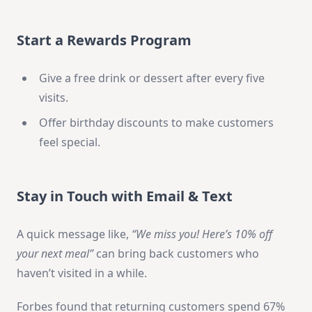
Start a Rewards Program
Give a free drink or dessert after every five
visits.
Offer birthday discounts to make customers
feel special.
Stay in Touch with Email & Text
A quick message like,
“We miss you! Here’s 10% off
your next meal”
can bring back customers who
haven’t visited in a while.
Forbes found that returning customers spend 67%