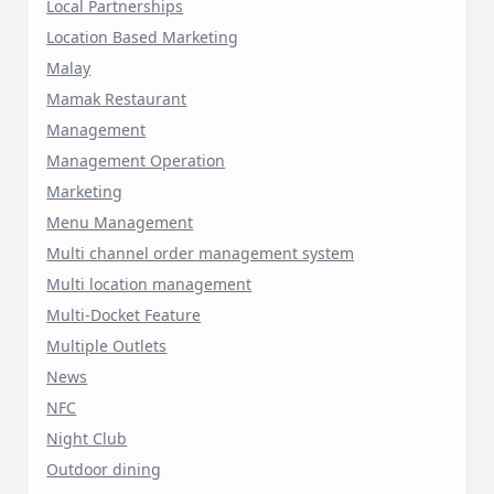
Local Partnerships
Location Based Marketing
Malay
Mamak Restaurant
Management
Management Operation
Marketing
Menu Management
Multi channel order management system
Multi location management
Multi-Docket Feature
Multiple Outlets
News
NFC
Night Club
Outdoor dining