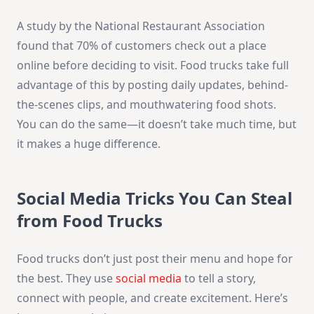
A study by the National Restaurant Association
found that 70% of customers check out a place
online before deciding to visit. Food trucks take full
advantage of this by posting daily updates, behind-
the-scenes clips, and mouthwatering food shots.
You can do the same—it doesn’t take much time, but
it makes a huge difference.
Social Media Tricks You Can Steal
from Food Trucks
Food trucks don’t just post their menu and hope for
the best. They use
social media
to tell a story,
connect with people, and create excitement. Here’s