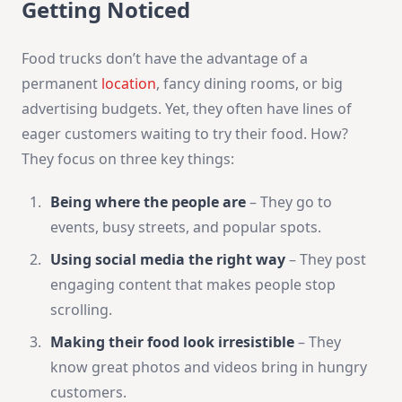
Getting Noticed
Food trucks don’t have the advantage of a
permanent
location
, fancy dining rooms, or big
advertising budgets. Yet, they often have lines of
eager customers waiting to try their food. How?
They focus on three key things:
Being where the people are
– They go to
events, busy streets, and popular spots.
Using social media the right way
– They post
engaging content that makes people stop
scrolling.
Making their food look irresistible
– They
know great photos and videos bring in hungry
customers.