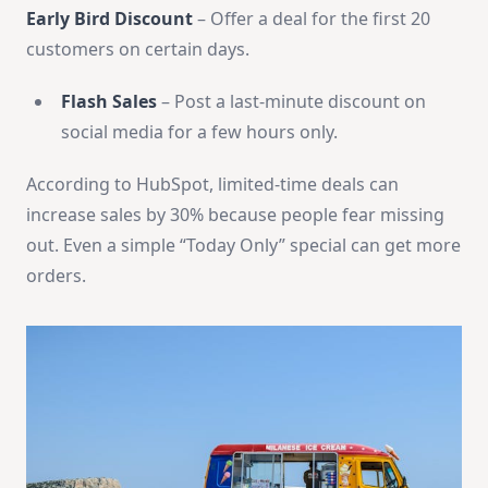
Early Bird Discount
– Offer a deal for the first 20
customers on certain days.
Flash Sales
– Post a last-minute discount on
social media for a few hours only.
According to HubSpot, limited-time deals can
increase sales by 30% because people fear missing
out. Even a simple “Today Only” special can get more
orders.