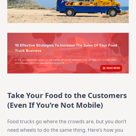
Take Your Food to the Customers
(Even If You’re Not Mobile)
Food trucks go where the crowds are, but you don’t
need wheels to do the same thing. Here’s how you