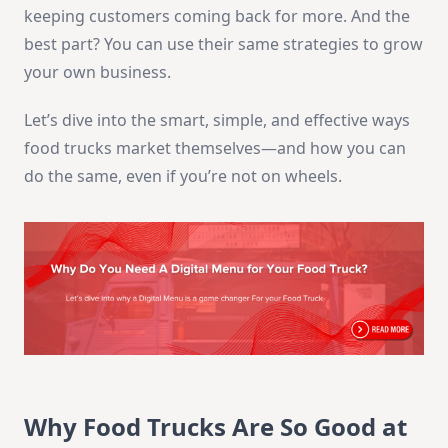
keeping customers coming back for more. And the
best part? You can use their same strategies to grow
your own business.
Let’s dive into the smart, simple, and effective ways
food trucks market themselves—and how you can
do the same, even if you’re not on wheels.
Why Food Trucks Are So Good at