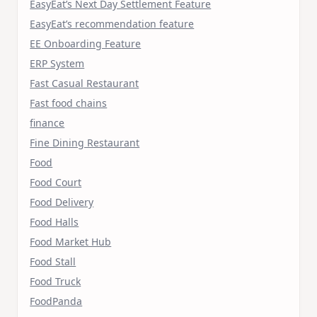
EasyEat’s Next Day Settlement Feature
EasyEat’s recommendation feature
EE Onboarding Feature
ERP System
Fast Casual Restaurant
Fast food chains
finance
Fine Dining Restaurant
Food
Food Court
Food Delivery
Food Halls
Food Market Hub
Food Stall
Food Truck
FoodPanda