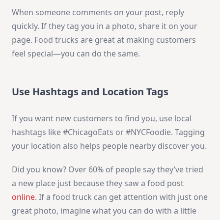
When someone comments on your post, reply
quickly. If they tag you in a photo, share it on your
page. Food trucks are great at making customers
feel special—you can do the same.
Use Hashtags and Location Tags
If you want new customers to find you, use local
hashtags like #ChicagoEats or #NYCFoodie. Tagging
your location also helps people nearby discover you.
Did you know? Over 60% of people say they’ve tried
a new place just because they saw a food post
online
. If a food truck can get attention with just one
great photo, imagine what you can do with a little