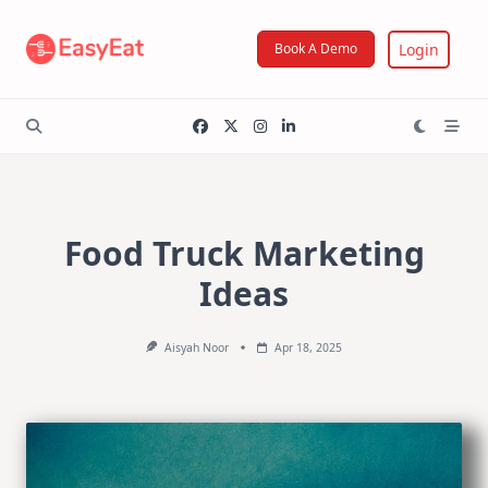
Skip
to
Login
Book A Demo
content
Food Truck Marketing
Ideas
Aisyah Noor
Apr 18, 2025