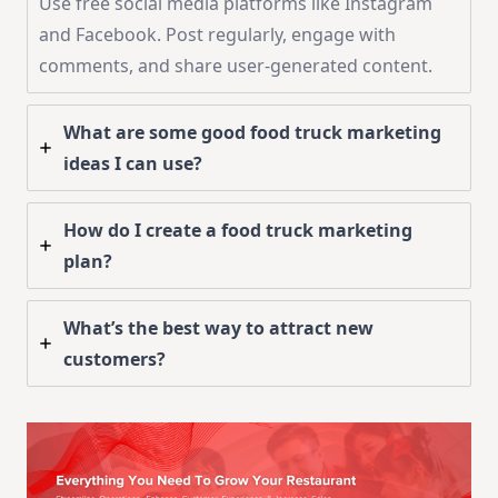
Use free social media platforms like Instagram
and Facebook. Post regularly, engage with
comments, and share user-generated content.
What are some good food truck marketing
ideas I can use?
How do I create a food truck marketing
plan?
What’s the best way to attract new
customers?