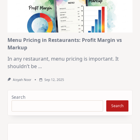
Menu Pricing in Restaurants: Profit Margin vs
Markup
In any restaurant, menu pricing is important. It
shouldn’t be
...
Aisyah Noor
Sep 12, 2025
Search
Search