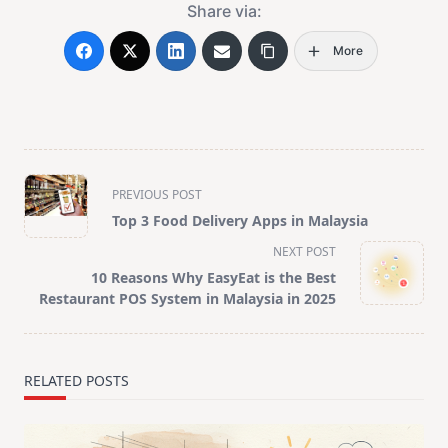
Share via:
More
<span
PREVIOUS POST
class="nav-
Top 3 Food Delivery Apps in Malaysia
subtitle
NEXT POST
screen-
10 Reasons Why EasyEat is the Best
reader-
Restaurant POS System in Malaysia in 2025
text">Page</span>
RELATED POSTS