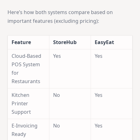
Here’s how both systems compare based on
important features (excluding pricing):
Feature
StoreHub
EasyEat
Cloud-Based
Yes
Yes
POS System
for
Restaurants
Kitchen
No
Yes
Printer
Support
E-Invoicing
No
Yes
Ready