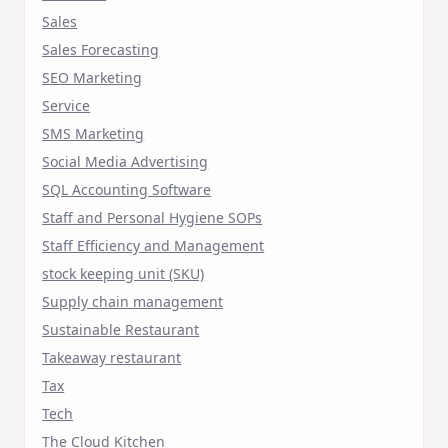
Sales
Sales Forecasting
SEO Marketing
Service
SMS Marketing
Social Media Advertising
SQL Accounting Software
Staff and Personal Hygiene SOPs
Staff Efficiency and Management
stock keeping unit (SKU)
Supply chain management
Sustainable Restaurant
Takeaway restaurant
Tax
Tech
The Cloud Kitchen