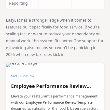
Reporting
EasyEat has a stronger edge when it comes to
features built specifically for food service. If you’re
scaling fast or want to reduce your dependency on
manual work, this system fits better. The support for
e-invoicing also means you won’t be panicking in
2026 when new tax rules kick in.
STAFF TRAINING
Employee Performance Review
Template
Elevate your restaurant's performance management
with our Employee Performance Review Template
designed specifically for the food & beverage sector.