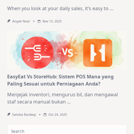
When you look at your daily sales, it’s easy to
...
Aisyah Noor
Nov 13, 2025
EasyEat Vs StoreHub: Sistem POS Mana yang
Paling Sesuai untuk Perniagaan Anda?
Menjejak inventori, mengurus bil, dan mengawal
staf secara manual bukan
...
Satvika Bardwaj
Oct 24, 2025
Search