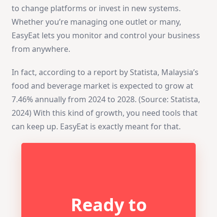
to change platforms or invest in new systems.
Whether you’re managing one outlet or many,
EasyEat lets you monitor and control your business
from anywhere.
In fact, according to a report by Statista, Malaysia’s
food and beverage market is expected to grow at
7.46% annually from 2024 to 2028. (Source: Statista,
2024) With this kind of growth, you need tools that
can keep up. EasyEat is exactly meant for that.
Ready to