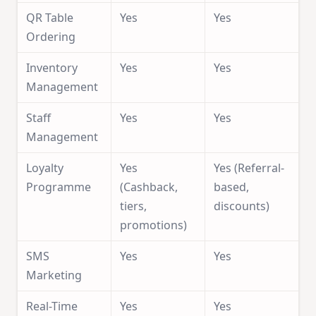
QR Table
Yes
Yes
Ordering
Inventory
Yes
Yes
Management
Staff
Yes
Yes
Management
Loyalty
Yes
Yes (Referral-
Programme
(Cashback,
based,
tiers,
discounts)
promotions)
SMS
Yes
Yes
Marketing
Real-Time
Yes
Yes