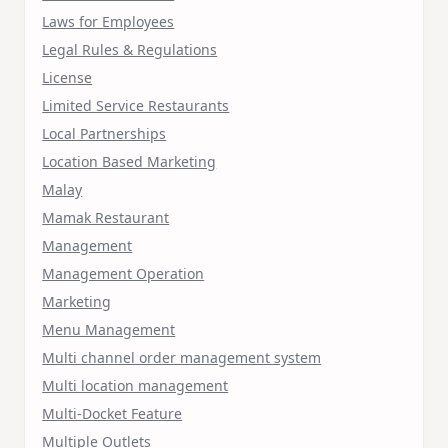
Laws for Employees
Legal Rules & Regulations
License
Limited Service Restaurants
Local Partnerships
Location Based Marketing
Malay
Mamak Restaurant
Management
Management Operation
Marketing
Menu Management
Multi channel order management system
Multi location management
Multi-Docket Feature
Multiple Outlets