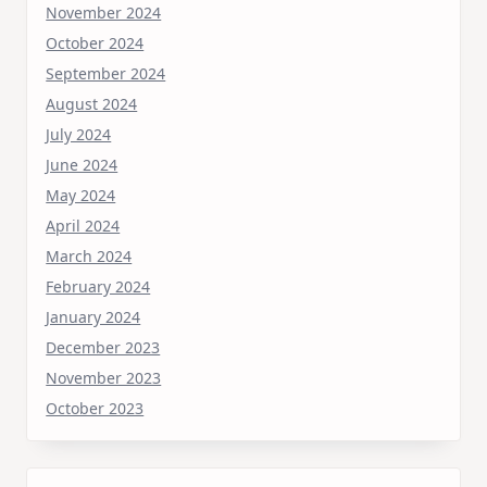
November 2024
October 2024
September 2024
August 2024
July 2024
June 2024
May 2024
April 2024
March 2024
February 2024
January 2024
December 2023
November 2023
October 2023