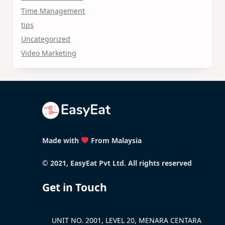
Time Management
tips
Uncategorized
Video Marketing
Made with
From Malaysia
© 2021, EasyEat Pvt Ltd. All rights reserved
Get in Touch
UNIT NO. 2001, LEVEL 20, MENARA CENTARA