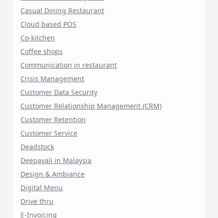
Casual Dining Restaurant
Cloud based POS
Co-kitchen
Coffee shops
Communication in restaurant
Crisis Management
Customer Data Security
Customer Relationship Management (CRM)
Customer Retention
Customer Service
Deadstock
Deepavali in Malaysia
Design & Ambiance
Digital Menu
Drive thru
E-Invoicing