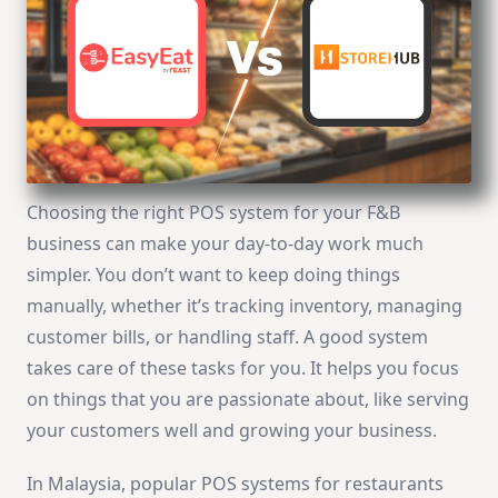
Choosing the right POS system for your F&B
business can make your day-to-day work much
simpler. You don’t want to keep doing things
manually, whether it’s tracking inventory, managing
customer bills, or handling staff. A good system
takes care of these tasks for you. It helps you focus
on things that you are passionate about, like serving
your customers well and growing your business.
In Malaysia, popular POS systems for restaurants