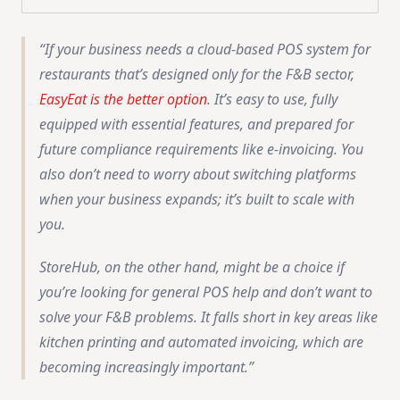
If your business needs a cloud-based POS system for
restaurants that’s designed only for the F&B sector,
EasyEat is the better option
. It’s easy to use, fully
equipped with essential features, and prepared for
future compliance requirements like e-invoicing. You
also don’t need to worry about switching platforms
when your business expands; it’s built to scale with
you.
StoreHub, on the other hand, might be a choice if
you’re looking for general POS help and don’t want to
solve your F&B problems. It falls short in key areas like
kitchen printing and automated invoicing, which are
becoming increasingly important.