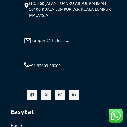
NO. 360 JALAN TUANKU ABDUL RAHMAN
50100 KUALA LUMPUR W.P. KUALA LUMPUR
MALAYSIA
support@thefeast.ai
+91 95609 56009
EasyEat
Home