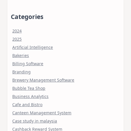
Categories
2024
2025
Artificial Intelligence
Bakeries
Billing Software
Branding
Brewery Management Software
Bubble Tea Shop
Business Analytics
Cafe and Bistro
Canteen Management System
Case study in malaysia
Cashback Reward System