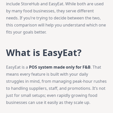
include StoreHub and EasyEat. While both are used
by many food businesses, they serve different
needs. If you’re trying to decide between the two,
this comparison will help you understand which one
fits your goals better.
What is EasyEat?
EasyEat is a
POS system made only for F&B
. That
means every feature is built with your daily
struggles in mind, from managing peak-hour rushes
to handling suppliers, staff, and promotions. It’s not
just for small setups; even rapidly growing food
businesses can use it easily as they scale up.