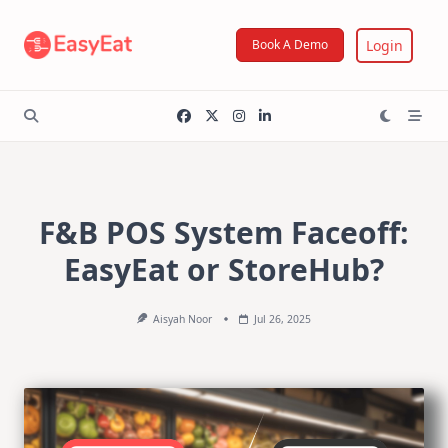
Skip
to
Login
Book A Demo
content
F&B POS System Faceoff:
EasyEat or StoreHub?
Aisyah Noor
Jul 26, 2025