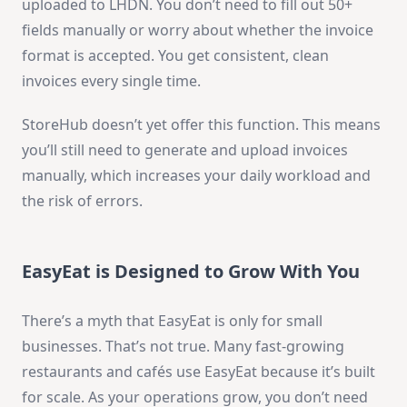
uploaded to LHDN. You don’t need to fill out 50+
fields manually or worry about whether the invoice
format is accepted. You get consistent, clean
invoices every single time.
StoreHub doesn’t yet offer this function. This means
you’ll still need to generate and upload invoices
manually, which increases your daily workload and
the risk of errors.
EasyEat is Designed to Grow With You
There’s a myth that EasyEat is only for small
businesses. That’s not true. Many fast-growing
restaurants and cafés use EasyEat because it’s built
for scale. As your operations grow, you don’t need