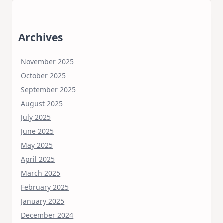
Archives
November 2025
October 2025
September 2025
August 2025
July 2025
June 2025
May 2025
April 2025
March 2025
February 2025
January 2025
December 2024