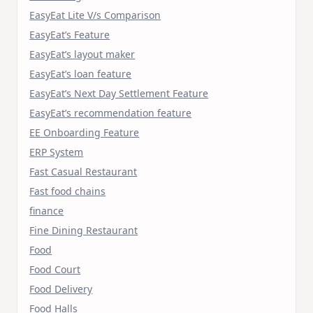
EasyEat Lite V/s Comparison
EasyEat’s Feature
EasyEat’s layout maker
EasyEat’s loan feature
EasyEat’s Next Day Settlement Feature
EasyEat’s recommendation feature
EE Onboarding Feature
ERP System
Fast Casual Restaurant
Fast food chains
finance
Fine Dining Restaurant
Food
Food Court
Food Delivery
Food Halls