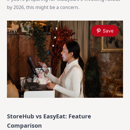
by 2026, this might be a concern.
Save
StoreHub vs EasyEat: Feature
Comparison