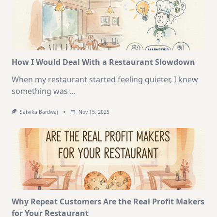
How I Would Deal With a Restaurant Slowdown
When my restaurant started feeling quieter, I knew
something was
...
Satvika Bardwaj
Nov 15, 2025
Why Repeat Customers Are the Real Profit Makers
for Your Restaurant