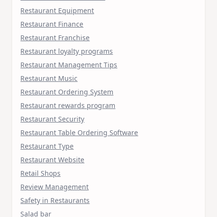
Restaurant Equipment
Restaurant Finance
Restaurant Franchise
Restaurant loyalty programs
Restaurant Management Tips
Restaurant Music
Restaurant Ordering System
Restaurant rewards program
Restaurant Security
Restaurant Table Ordering Software
Restaurant Type
Restaurant Website
Retail Shops
Review Management
Safety in Restaurants
Salad bar