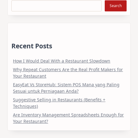
Search
Recent Posts
How I Would Deal With a Restaurant Slowdown
Why Repeat Customers Are the Real Profit Makers for
Your Restaurant
EasyEat Vs StoreHub: Sistem POS Mana yang Paling
Sesuai untuk Perniagaan Anda?
Suggestive Selling in Restaurants (Benefits +
Techniques)
Are Inventory Management Spreadsheets Enough for
Your Restaurant?