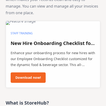
manage. You can view and manage all your invoices
from one place.
STAFF TRAINING
New Hire Onboarding Checklist for
F&B Businesses
Enhance your onboarding process for new hires with
our Employee Onboarding Checklist customized for
the dynamic food & beverage sector. This all-
inclusive template is crafted to facilitate restaurants,
cafés, and food service businesses in seamlessly
Download now!
incorporating new team members, ensuring a
successful onboarding journey.
What is StoreHub?