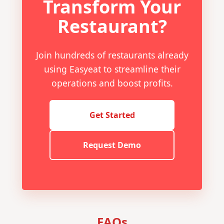
Transform Your
Restaurant?
Join hundreds of restaurants already
using Easyeat to streamline their
operations and boost profits.
Get Started
Request Demo
FAQs