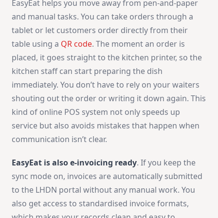
EasyEat helps you move away from pen-and-paper
and manual tasks. You can take orders through a
tablet or let customers order directly from their
table using a
QR code
. The moment an order is
placed, it goes straight to the kitchen printer, so the
kitchen staff can start preparing the dish
immediately. You don’t have to rely on your waiters
shouting out the order or writing it down again. This
kind of online POS system not only speeds up
service but also avoids mistakes that happen when
communication isn’t clear.
EasyEat is also
e-invoicing
ready
. If you keep the
sync mode on, invoices are automatically submitted
to the LHDN portal without any manual work. You
also get access to standardised invoice formats,
which makes your records clean and easy to