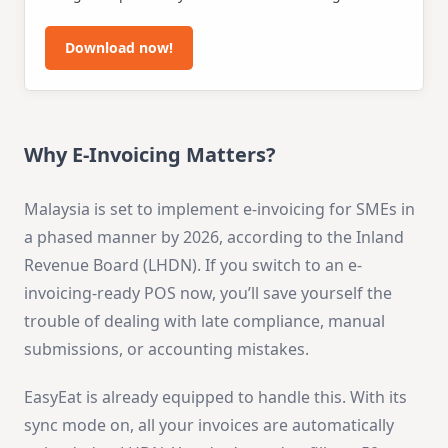
This thoughtfully developed form simplifies the
review process, allowing you to enhance employee
Download now!
performance and drive your business's prosperity.
Why E-Invoicing Matters?
Malaysia is set to implement e-invoicing for SMEs in
a phased manner by 2026, according to the Inland
Revenue Board (LHDN). If you switch to an e-
invoicing-ready POS now, you’ll save yourself the
trouble of dealing with late compliance, manual
submissions, or accounting mistakes.
EasyEat is already equipped to handle this. With its
sync mode on, all your invoices are automatically