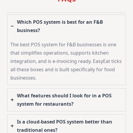
Which POS system is best for an F&B
business?
The best POS system for F&B businesses is one
that simplifies operations, supports kitchen
integration, and is e-invoicing ready. EasyEat ticks
all these boxes and is built specifically for food
businesses.
What features should I look for in a POS
system for restaurants?
Is a cloud-based POS system better than
traditional ones?