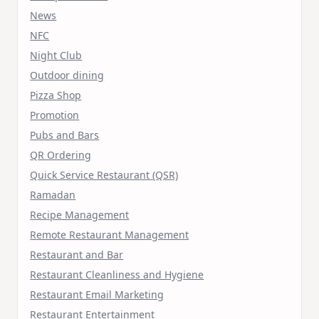
News
NFC
Night Club
Outdoor dining
Pizza Shop
Promotion
Pubs and Bars
QR Ordering
Quick Service Restaurant (QSR)
Ramadan
Recipe Management
Remote Restaurant Management
Restaurant and Bar
Restaurant Cleanliness and Hygiene
Restaurant Email Marketing
Restaurant Entertainment