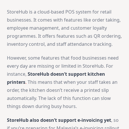
StoreHub is a cloud-based POS system for retail
businesses. It comes with features like order taking,
employee management, and customer loyalty
programmes. It offers features such as QR ordering,
inventory control, and staff attendance tracking.
However, some features that food businesses need
every day are missing or limited in StoreHub. For
instance,
StoreHub doesn’t support
kitchen
printers
.
This means that when your staff takes an
order, the kitchen doesn’t receive a printed slip
automatically. The lack of this function can slow
things down during busy hours.
StoreHub also doesn’t support e-invoicing yet
, so
if you’re preparing for Malaysia’s e-invoicing rollout