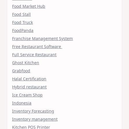
Food Market Hub
Food Stall
Food Truck
FoodPanda
Franchise Management System
Free Restaurant Software
Full Service Restaurant
Ghost Kitchen
Grabfood
Halal Certification
Hybrid restaurant
Ice Cream Shop
Indonesia
Inventory Forecasting
Inventory management
Kitchen POS Printer