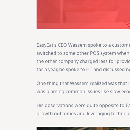
EasyEat’s CEO Wassem spoke to a customer 
switched to some other POS system when h
the other company charged less for provid
for a year, he spoke to HT and discussed 
One thing that Wassem realized was that H
was blaming common issues like slow econ
His observations were quite opposite to E
growth outcomes and leveraging technolo