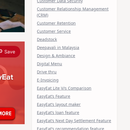
Customer Data Security
Customer Relationship Management
(CRM)
Customer Retention
Customer Service
Deadstock
Deepavali in Malaysia
Save
Design & Ambiance
Digital Menu
Drive thru
E-Invoicing
EasyEat Lite V/s Comparison
EasyEat’s Feature
EasyEat’s layout maker
EasyEat’s loan feature
EasyEat’s Next Day Settlement Feature
EasyEat’s recommendation feature