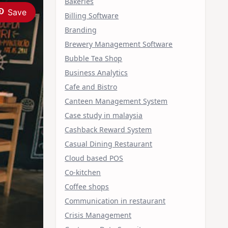
Bakeries
Save
Billing Software
Branding
Brewery Management Software
Bubble Tea Shop
Business Analytics
Cafe and Bistro
Canteen Management System
Case study in malaysia
Cashback Reward System
Casual Dining Restaurant
Cloud based POS
Co-kitchen
Coffee shops
Communication in restaurant
Crisis Management