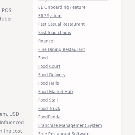
EE Onboarding Feature
s POS
ERP System
tober,
Fast Casual Restaurant
Fast food chains
finance
Fine Dining Restaurant
Food
Food Court
Food Delivery
Food Halls
Food Market Hub
Food Stall
Food Truck
tem. USD
FoodPanda
influenced
Franchise Management System
n the cost
Free Restaurant Software