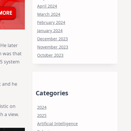
April 2024
March 2024
February 2024
January 2024
December 2023
He later
November 2023
h was that
October 2023
OS system
t and he
Categories
stic on
2024
 a view.
2025
Artificial Intelligence