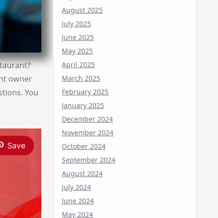
August 2025
July 2025
June 2025
May 2025
April 2025
staurant?
March 2025
ant owner
February 2025
stions. You
January 2025
December 2024
November 2024
Save
October 2024
September 2024
August 2024
July 2024
June 2024
May 2024