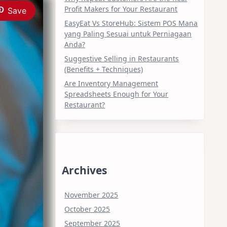
Profit Makers for Your Restaurant
Save
EasyEat Vs StoreHub: Sistem POS Mana
yang Paling Sesuai untuk Perniagaan
Anda?
Suggestive Selling in Restaurants
(Benefits + Techniques)
Are Inventory Management
Spreadsheets Enough for Your
Restaurant?
Archives
November 2025
October 2025
September 2025