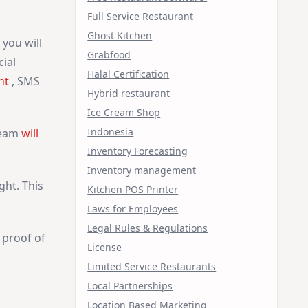
Full Service Restaurant
Ghost Kitchen
you will
Grabfood
ial
Halal Certification
nt
, SMS
Hybrid restaurant
Ice Cream Shop
Indonesia
Team
will
Inventory Forecasting
Inventory management
ght. This
Kitchen POS Printer
Laws for Employees
Legal Rules & Regulations
 proof of
License
Limited Service Restaurants
Local Partnerships
Location Based Marketing