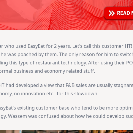
who used EasyEat for 2 years. Let’s call this customer HT! 
e was poached by them. The only reason for him to switc
ing this type of restaurant technology. After using their P
normal business and economy related stuff.
T had developed a view that F&B sales are usually stagnan
omy, no innovation etc.. for this slowdown.
asyEat’s existing customer base who tend to be more optimi
gy. Wassem was confused about how he could develop such