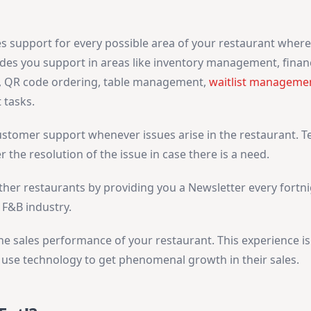
 support for every possible area of your restaurant where 
des you support in areas like inventory management, financ
, QR code ordering, table management,
waitlist manageme
 tasks.
customer support whenever issues arise in the restaurant. 
r the resolution of the issue in case there is a need.
ther restaurants by providing you a Newsletter every fortni
 F&B industry.
the sales performance of your restaurant. This experience is
o use technology to get phenomenal growth in their sales.