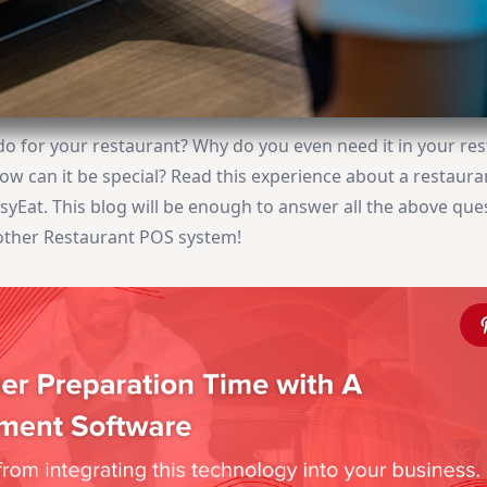
do for your restaurant? Why do you even need it in your re
How can it be special? Read this experience about a restaur
yEat. This blog will be enough to answer all the above que
nother Restaurant POS system!