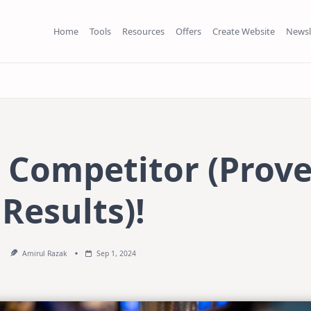
Home
Tools
Resources
Offers
Create Website
Newsl
s Competitor (Prov
Results)!
Amirul Razak
Sep 1, 2024