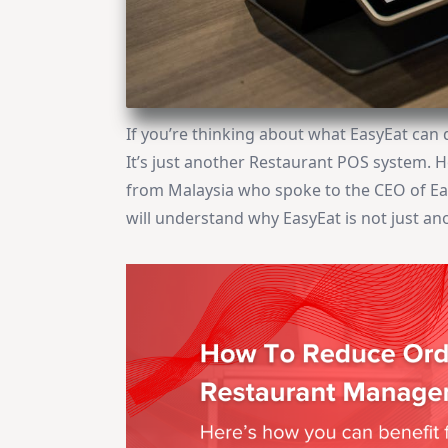
If you’re thinking about what EasyEat can 
It’s just another Restaurant POS system. 
from Malaysia who spoke to the CEO of Eas
will understand why EasyEat is not just a