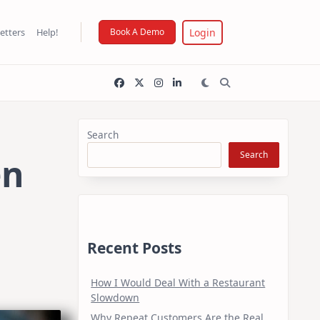
Login
etters
Help!
Book A Demo
Search
Search
en
Recent Posts
How I Would Deal With a Restaurant
Slowdown
Why Repeat Customers Are the Real