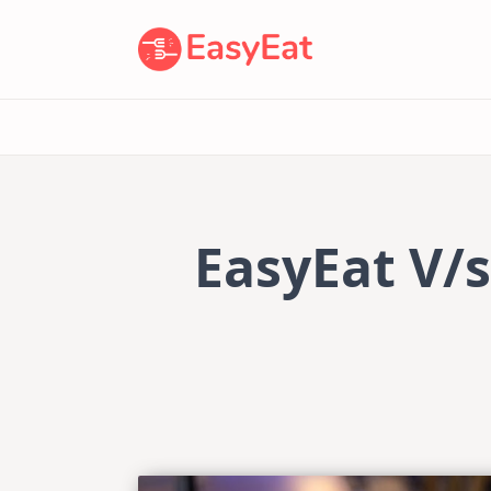
Skip
to
content
EasyEat V/