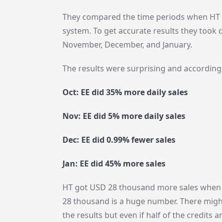
They compared the time periods when HT 
system. To get accurate results they took 
November, December, and January.
The results were surprising and according 
Oct: EE did 35% more daily sales
Nov: EE did 5% more daily sales
Dec: EE did 0.99% fewer sales
Jan: EE did 45% more sales
HT got USD 28 thousand more sales when 
28 thousand is a huge number. There migh
the results but even if half of the credits