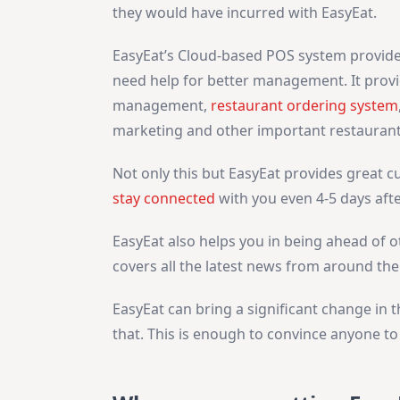
they would have incurred with
EasyEat.
EasyEat’s Cloud-based POS system provides
need help for better management. It provi
management,
restaurant ordering system
marketing and other important restaurant
Not only this but EasyEat provides great 
stay connected
with you even 4-5 days afte
EasyEat also helps you in being ahead of o
covers all the latest news from around the
EasyEat can bring a significant change in 
that. This is enough to convince anyone t