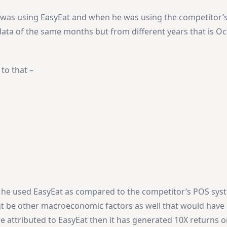
was using EasyEat and when he was using the competitor’
data of the same months but from different years that is Oc
to that –
he used EasyEat as compared to the competitor’s POS sys
t be other macroeconomic factors as well that would have 
 are attributed to EasyEat then it has generated 10X returns o