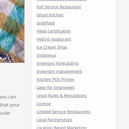
Full Service Restaurant
Ghost Kitchen
Grabfood
Halal Certification
Hybrid restaurant
Ice Cream Shop
Indonesia
Inventory Forecasting
Inventory management
Kitchen POS Printer
Laws for Employees
Legal Rules & Regulations
 you can
License
 that your
Limited Service Restaurants
pular
Local Partnerships
Location Based Marketing