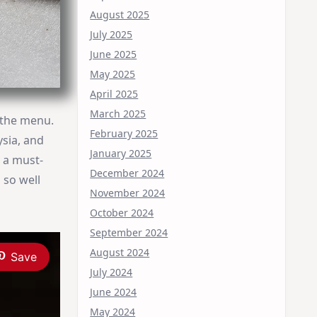
August 2025
July 2025
June 2025
May 2025
April 2025
March 2025
 the menu.
February 2025
ysia, and
January 2025
s a must-
December 2024
 so well
November 2024
October 2024
September 2024
August 2024
Save
July 2024
June 2024
May 2024