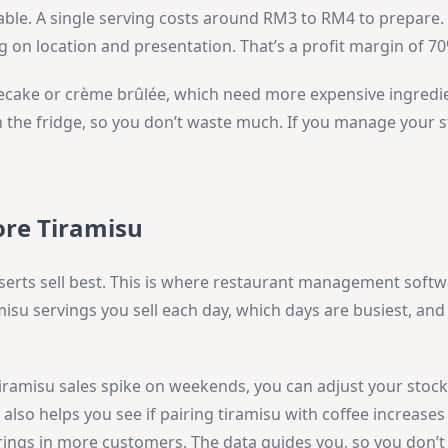
able. A single serving costs around RM3 to RM4 to prepare
ng on location and presentation. That’s a profit margin of 7
secake or crème brûlée, which need more expensive ingredi
in the fridge, so you don’t waste much. If you manage your s
ore Tiramisu
erts sell best. This is where restaurant management soft
isu servings you sell each day, which days are busiest, an
iramisu sales spike on weekends, you can adjust your stock.
lso helps you see if pairing tiramisu with coffee increases 
ings in more customers. The data guides you, so you don’t