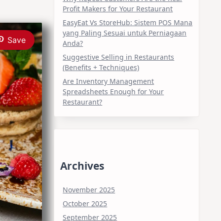
Profit Makers for Your Restaurant
EasyEat Vs StoreHub: Sistem POS Mana
yang Paling Sesuai untuk Perniagaan
Save
Anda?
Suggestive Selling in Restaurants
(Benefits + Techniques)
Are Inventory Management
Spreadsheets Enough for Your
Restaurant?
Archives
November 2025
October 2025
September 2025