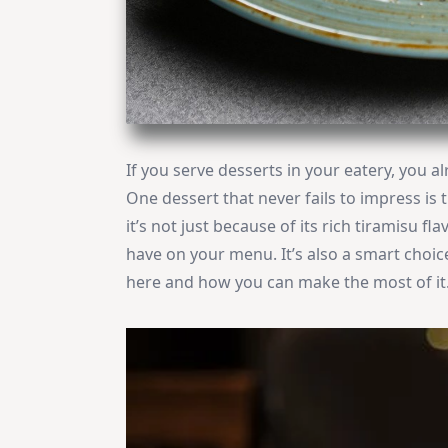
If you serve desserts in your eatery, you 
One dessert that never fails to impress is t
it’s not just because of its rich tiramisu f
have on your menu. It’s also a smart choic
here and how you can make the most of it