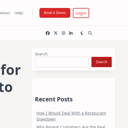
Login
etters
Help!
Book A Demo
Search
Search
 for
to
Recent Posts
How I Would Deal With a Restaurant
Slowdown
Why Repeat Customers Are the Real