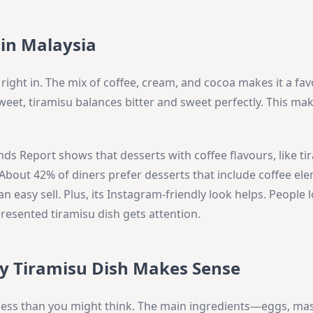
 in Malaysia
 right in. The mix of coffee, cream, and cocoa makes it a fav
eet, tiramisu balances bitter and sweet perfectly. This make
ds Report shows that desserts with coffee flavours, like ti
About 42% of diners prefer desserts that include coffee el
s an easy sell. Plus, its Instagram-friendly look helps. People 
presented tiramisu dish gets attention.
hy Tiramisu Dish Makes Sense
 less than you might think. The main ingredients—eggs, ma