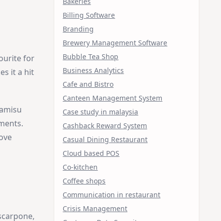
Bakeries
Billing Software
Branding
Brewery Management Software
Bubble Tea Shop
ourite for
Business Analytics
s it a hit
Cafe and Bistro
Canteen Management System
ramisu
Case study in malaysia
ements.
Cashback Reward System
love
Casual Dining Restaurant
Cloud based POS
Co-kitchen
Coffee shops
Communication in restaurant
Crisis Management
scarpone,