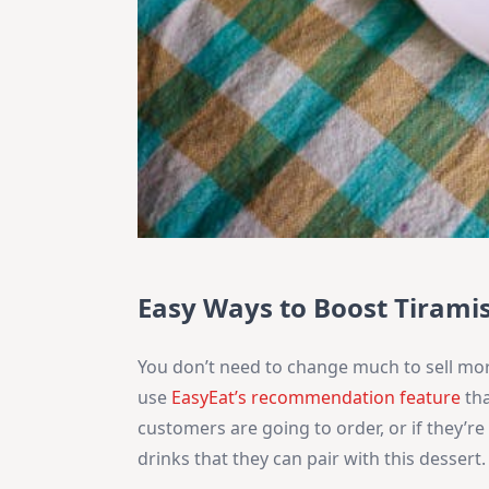
Easy Ways to Boost Tiramis
You don’t need to change much to sell more
use
EasyEat’s recommendation feature
tha
customers are going to order, or if they’re
drinks that they can pair with this dessert