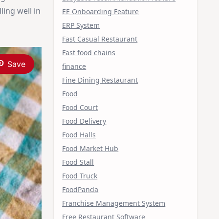
ling well in
EE Onboarding Feature
ERP System
Fast Casual Restaurant
Fast food chains
Save
finance
Fine Dining Restaurant
Food
Food Court
Food Delivery
Food Halls
Food Market Hub
Food Stall
Food Truck
FoodPanda
Franchise Management System
Free Restaurant Software