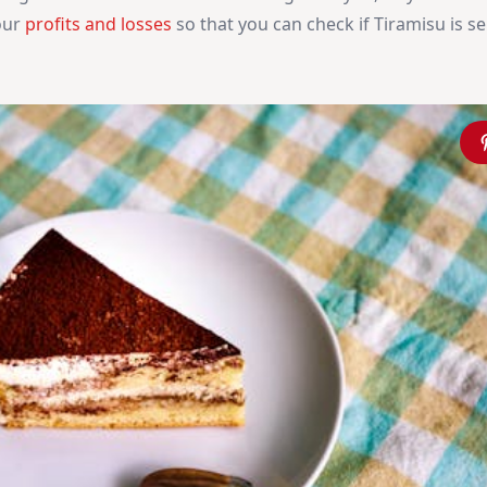
your
profits and losses
so that you can check if Tiramisu is sel