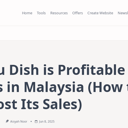
Home
Tools
Resources
Offers
Create Website
Newsl
Dish is Profitable
 in Malaysia (How 
st Its Sales)
Aisyah Noor
Jun 8, 2025