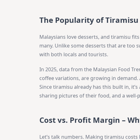
The Popularity of Tiramisu
Malaysians love desserts, and tiramisu fits
many. Unlike some desserts that are too sw
with both locals and tourists.
In 2025, data from the Malaysian Food Tren
coffee variations, are growing in demand. 
Since tiramisu already has this built in, it’
sharing pictures of their food, and a well-
Cost vs. Profit Margin – W
Let’s talk numbers. Making tiramisu costs