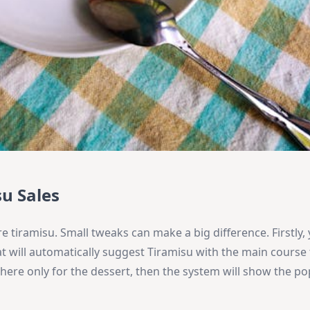
u Sales
 tiramisu. Small tweaks can make a big difference. Firstly,
t will automatically suggest Tiramisu with the main course
 here only for the dessert, then the system will show the po
.