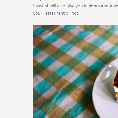
EasyEat will also give you insights about 
your restaurant or not.