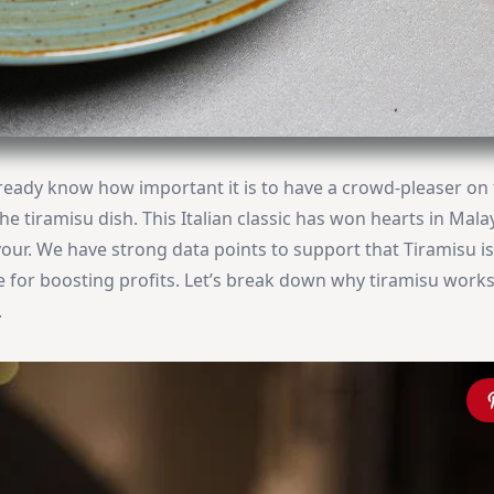
already know how important it is to have a crowd-pleaser on
he tiramisu dish. This Italian classic has won hearts in Mala
lavour. We have strong data points to support that Tiramisu i
e for boosting profits. Let’s break down why tiramisu works
.