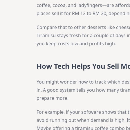
coffee, cocoa, and ladyfingers—are afford
places sell it for RM 12 to RM 20, dependi
Compare that to other desserts like chee
Tiramisu stays fresh for a couple of days 
you keep costs low and profits high.
How Tech Helps You Sell M
You might wonder how to track which dess
in. A good system tells you how many tiram
prepare more.
For example, if your software shows that t
avoid running out when demand is high. It a
Maybe offering a tiramisu coffee combo br