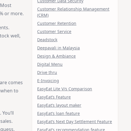
Customer Data Security
. Most
Customer Relationship Management
0% or more.
(CRM)
Customer Retention
ents.
Customer Service
tock well,
Deadstock
Deepavali in Malaysia
Design & Ambiance
Digital Menu
Drive thru
E-Invoicing
ware comes
EasyEat Lite V/s Comparison
d when to
EasyEat’s Feature
EasyEat’s layout maker
 You’ll
EasyEat’s loan feature
sales.
EasyEat’s Next Day Settlement Feature
 guess.
EasyEat’s recommendation feature