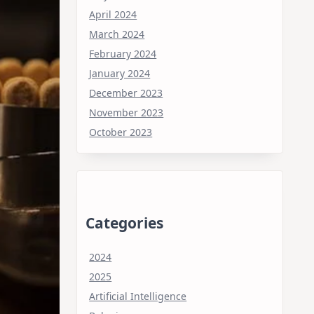
April 2024
March 2024
February 2024
January 2024
December 2023
November 2023
October 2023
Categories
2024
2025
Artificial Intelligence