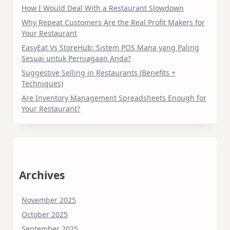
How I Would Deal With a Restaurant Slowdown
Why Repeat Customers Are the Real Profit Makers for
Your Restaurant
EasyEat Vs StoreHub: Sistem POS Mana yang Paling
Sesuai untuk Perniagaan Anda?
Suggestive Selling in Restaurants (Benefits +
Techniques)
Are Inventory Management Spreadsheets Enough for
Your Restaurant?
Archives
November 2025
October 2025
September 2025