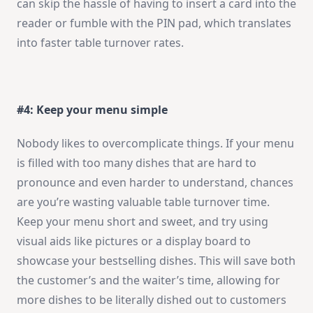
can skip the hassle of having to insert a card into the
reader or fumble with the PIN pad, which translates
into faster table turnover rates.
#4: Keep your menu simple
Nobody likes to overcomplicate things. If your menu
is filled with too many dishes that are hard to
pronounce and even harder to understand, chances
are you’re wasting valuable table turnover time.
Keep your menu short and sweet, and try using
visual aids like pictures or a display board to
showcase your bestselling dishes. This will save both
the customer’s and the waiter’s time, allowing for
more dishes to be literally dished out to customers