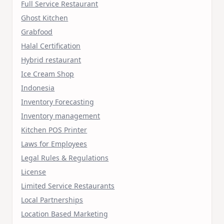
Full Service Restaurant
Ghost Kitchen
Grabfood
Halal Certification
Hybrid restaurant
Ice Cream Shop
Indonesia
Inventory Forecasting
Inventory management
Kitchen POS Printer
Laws for Employees
Legal Rules & Regulations
License
Limited Service Restaurants
Local Partnerships
Location Based Marketing