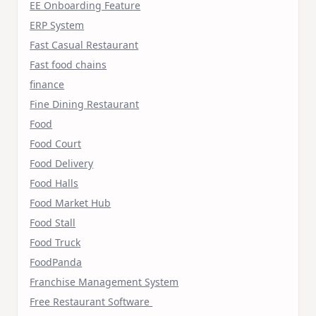
EE Onboarding Feature
ERP System
Fast Casual Restaurant
Fast food chains
finance
Fine Dining Restaurant
Food
Food Court
Food Delivery
Food Halls
Food Market Hub
Food Stall
Food Truck
FoodPanda
Franchise Management System
Free Restaurant Software