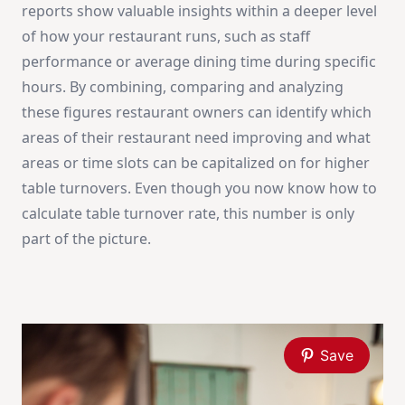
reports show valuable insights within a deeper level
of how your restaurant runs, such as staff
performance or average dining time during specific
hours. By combining, comparing and analyzing
these figures restaurant owners can identify which
areas of their restaurant need improving and what
areas or time slots can be capitalized on for higher
table turnovers. Even though you now know how to
calculate table turnover rate, this number is only
part of the picture.
Save