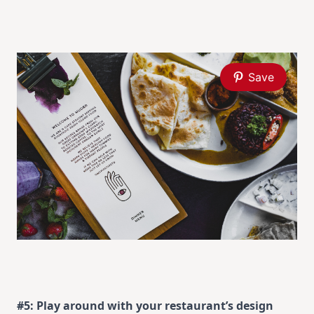
Save
#5: Play around with your restaurant’s design