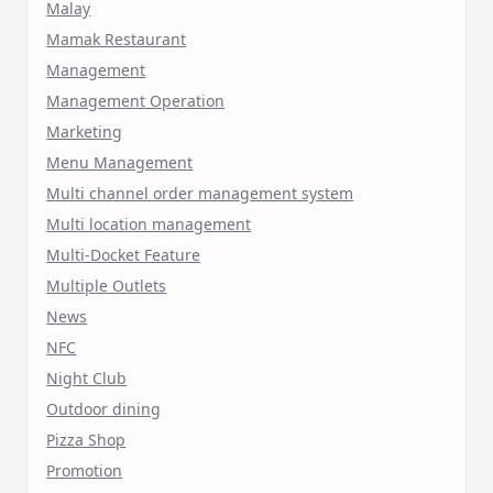
Malay
Mamak Restaurant
Management
Management Operation
Marketing
Menu Management
Multi channel order management system
Multi location management
Multi-Docket Feature
Multiple Outlets
News
NFC
Night Club
Outdoor dining
Pizza Shop
Promotion