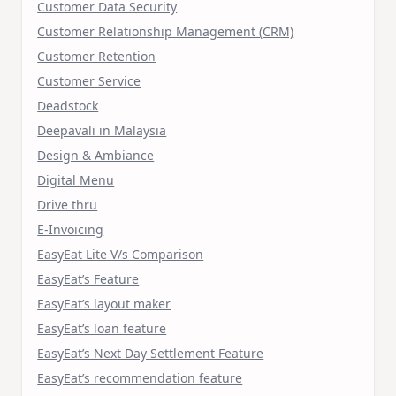
Customer Data Security
Customer Relationship Management (CRM)
Customer Retention
Customer Service
Deadstock
Deepavali in Malaysia
Design & Ambiance
Digital Menu
Drive thru
E-Invoicing
EasyEat Lite V/s Comparison
EasyEat’s Feature
EasyEat’s layout maker
EasyEat’s loan feature
EasyEat’s Next Day Settlement Feature
EasyEat’s recommendation feature