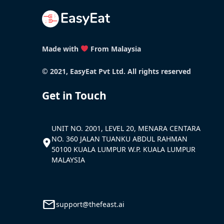
Made with
From Malaysia
© 2021, EasyEat Pvt Ltd. All rights reserved
Get in Touch
UNIT NO. 2001, LEVEL 20, MENARA CENTARA
NO. 360 JALAN TUANKU ABDUL RAHMAN
50100 KUALA LUMPUR W.P. KUALA LUMPUR
MALAYSIA
support@thefeast.ai