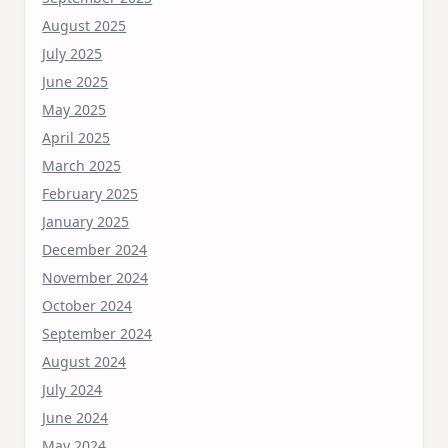
August 2025
July 2025
June 2025
May 2025
April 2025
March 2025
February 2025
January 2025
December 2024
November 2024
October 2024
September 2024
August 2024
July 2024
June 2024
May 2024