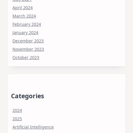
April 2024
March 2024
February 2024
January 2024
December 2023
November 2023
October 2023
Categories
2024
2025
Artificial Intelligence