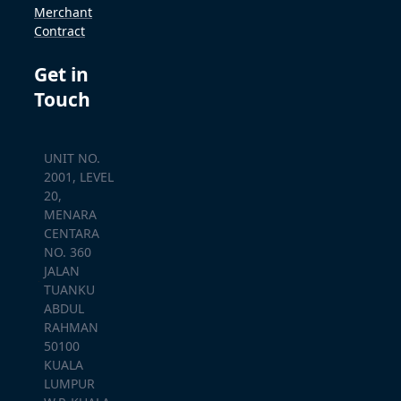
Merchant
Contract
Get in
Touch
UNIT NO.
2001, LEVEL
20,
MENARA
CENTARA
NO. 360
JALAN
TUANKU
ABDUL
RAHMAN
50100
KUALA
LUMPUR