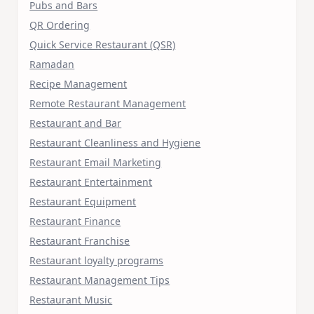
Pubs and Bars
QR Ordering
Quick Service Restaurant (QSR)
Ramadan
Recipe Management
Remote Restaurant Management
Restaurant and Bar
Restaurant Cleanliness and Hygiene
Restaurant Email Marketing
Restaurant Entertainment
Restaurant Equipment
Restaurant Finance
Restaurant Franchise
Restaurant loyalty programs
Restaurant Management Tips
Restaurant Music