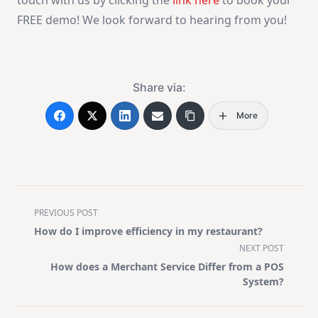
FREE demo! We look forward to hearing from you!
Share via:
More
<span
PREVIOUS POST
class="nav-
How do I improve efficiency in my restaurant?
subtitle
NEXT POST
screen-
How does a Merchant Service Differ from a POS
reader-
System?
text">Page</span>