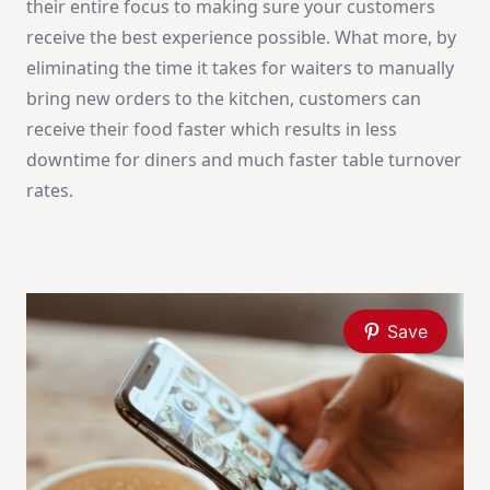
their entire focus to making sure your customers
receive the best experience possible. What more, by
eliminating the time it takes for waiters to manually
bring new orders to the kitchen, customers can
receive their food faster which results in less
downtime for diners and much faster table turnover
rates.
Save