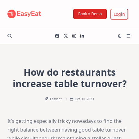
Skip
to
Login
Book A Demo
content
How do restaurants
increase table turnover?
Easyeat
Oct 30, 2023
It’s getting especially tricky nowadays to find the
right balance between having good table turnover
while simultaneously maintaining a stellar guest