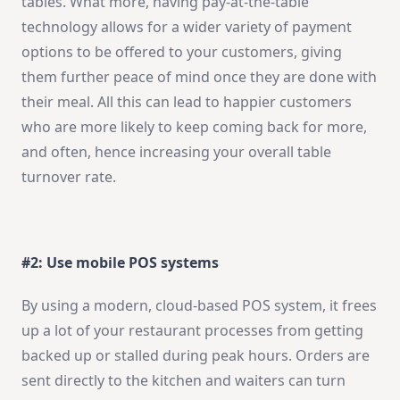
tables. What more, having pay-at-the-table
technology allows for a wider variety of payment
options to be offered to your customers, giving
them further peace of mind once they are done with
their meal. All this can lead to happier customers
who are more likely to keep coming back for more,
and often, hence increasing your overall table
turnover rate.
#2: Use mobile POS systems
By using a modern, cloud-based POS system, it frees
up a lot of your restaurant processes from getting
backed up or stalled during peak hours. Orders are
sent directly to the kitchen and waiters can turn