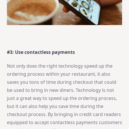
#3: Use contactless payments
Not only does the right technology speed up the
ordering process within your restaurant, it also
saves you tons of time during checkout that could
be used to bring in new diners. Technology is not
just a great way to speed up the ordering process,
but it can also help you save time during the
checkout process. By bringing in credit card readers
equipped to accept contactless payments customers