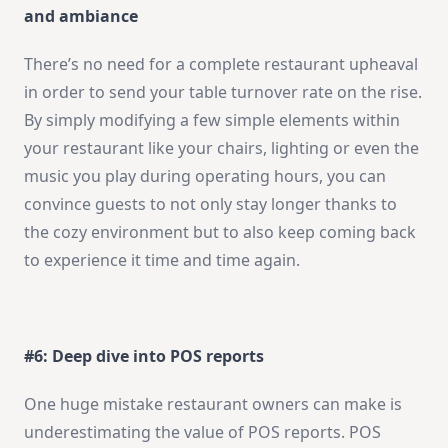
and ambiance
There’s no need for a complete restaurant upheaval
in order to send your table turnover rate on the rise.
By simply modifying a few simple elements within
your restaurant like your chairs, lighting or even the
music you play during operating hours, you can
convince guests to not only stay longer thanks to
the cozy environment but to also keep coming back
to experience it time and time again.
#6: Deep dive into POS reports
One huge mistake restaurant owners can make is
underestimating the value of POS reports. POS