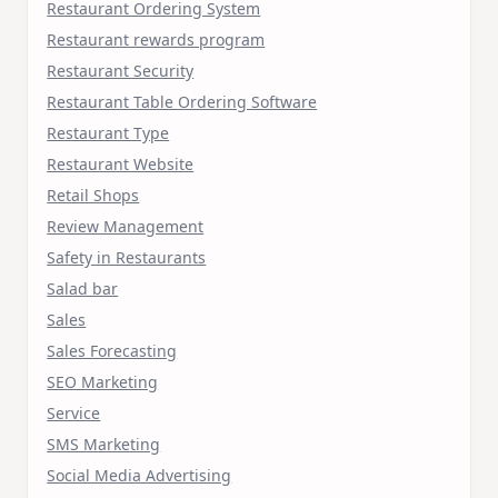
Restaurant Ordering System
Restaurant rewards program
Restaurant Security
Restaurant Table Ordering Software
Restaurant Type
Restaurant Website
Retail Shops
Review Management
Safety in Restaurants
Salad bar
Sales
Sales Forecasting
SEO Marketing
Service
SMS Marketing
Social Media Advertising