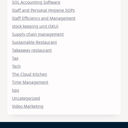
SQL Accounting Software
Staff and Personal Hygiene SOPs
Staff Efficiency and Management
stock keeping unit (SKU)
Supply chain management
Sustainable Restaurant
Takeaway restaurant
Tax
Tech
The Cloud Kitchen
Time Management
tips
Uncategorized
Video Marketing