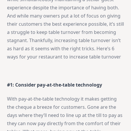
experience despite the importance of having both.
And while many owners put a lot of focus on giving
their customers the best experience possible, it’s still
a struggle to keep table turnover from becoming
stagnant. Thankfully, increasing table turnover isn’t
as hard as it seems with the right tricks. Here’s 6
ways for your restaurant to increase table turnover
#1: Consider pay-at-the-table technology
With pay-at-the-table technology it makes getting
the cheque a breeze for customers. Gone are the
days where they’ll need to line up at the till to pay as
they can now pay directly from the comfort of their