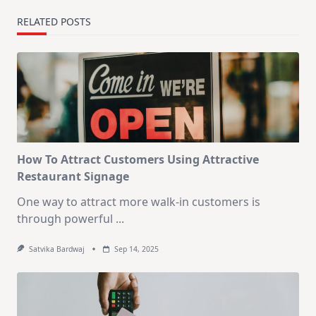
RELATED POSTS
How To Attract Customers Using Attractive
Restaurant Signage
One way to attract more walk-in customers is
through powerful
...
Satvika Bardwaj
Sep 14, 2025