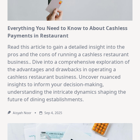
Everything You Need to Know to About Cashless
Payments in Restaurant
Read this article to gain a detailed insight into the
pros and the cons of running a cashless restaurant
business.. Dive into a comprehensive exploration of
the advantages and drawbacks in operating a
cashless restaurant business. Uncover nuanced
insights to inform your decision-making,
understanding the intricate dynamics shaping the
future of dining establishments.
Aisyah Noor
Sep 4, 2025