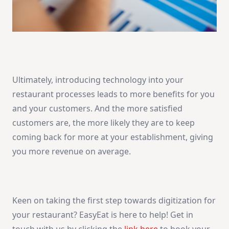
Ultimately, introducing technology into your
restaurant processes leads to more benefits for you
and your customers. And the more satisfied
customers are, the more likely they are to keep
coming back for more at your establishment, giving
you more revenue on average.
Keen on taking the first step towards digitization for
your restaurant? EasyEat is here to help! Get in
touch with us by clicking the
link here
to book your