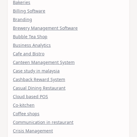
Bakeries
Billing Software
Branding
Brewery Management Software
Bubble Tea Shop
Business Analytics
Cafe and Bistro
Canteen Management System
Case study in malaysia
Cashback Reward System
Casual Dining Restaurant
Cloud based POS
Co-kitchen
Coffee shops
Communication in restaurant
Crisis Management