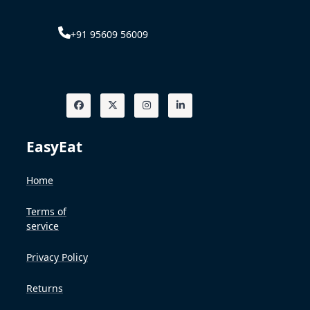
+91 95609 56009
EasyEat
Home
Terms of
service
Privacy Policy
Returns