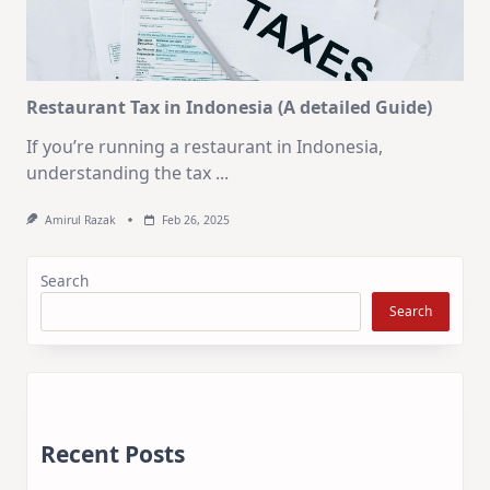
Restaurant Tax in Indonesia (A detailed Guide)
If you’re running a restaurant in Indonesia,
understanding the tax
...
Amirul Razak
Feb 26, 2025
Search
Search
Recent Posts