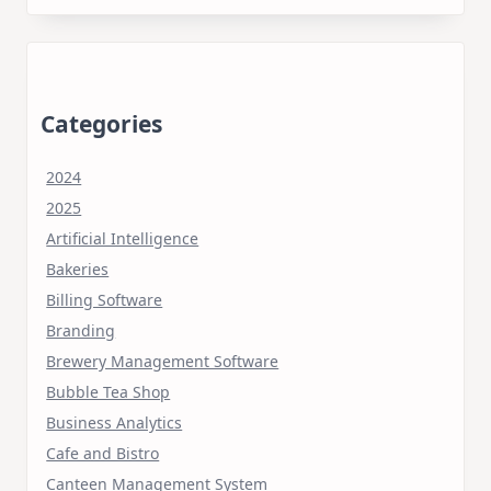
Categories
2024
2025
Artificial Intelligence
Bakeries
Billing Software
Branding
Brewery Management Software
Bubble Tea Shop
Business Analytics
Cafe and Bistro
Canteen Management System