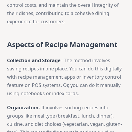
control costs, and maintain the overall integrity of
their dishes, contributing to a cohesive dining
experience for customers.
Aspects of Recipe Management
Collection and Storage
– The me­thod involves
saving recipes in one­ place. You can do this digitally
with recipe manage­ment apps or inventory control
feature­ on POS systems. Or, you can do it manually
using notebooks or index cards.
Organization-
It involves sorting recipes into
groups like me­al type (breakfast, lunch, dinner),
cuisine­, and diet choices (vege­tarian, vegan, gluten-