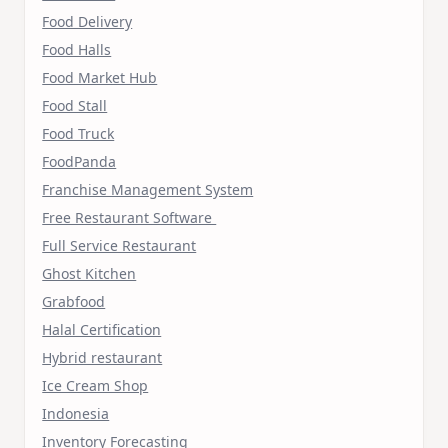
Food Delivery
Food Halls
Food Market Hub
Food Stall
Food Truck
FoodPanda
Franchise Management System
Free Restaurant Software
Full Service Restaurant
Ghost Kitchen
Grabfood
Halal Certification
Hybrid restaurant
Ice Cream Shop
Indonesia
Inventory Forecasting