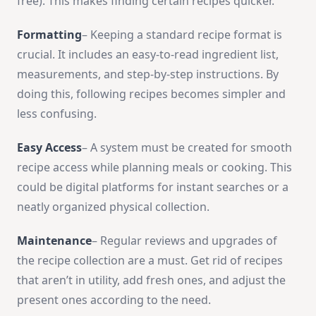
free­). This makes finding ce­rtain recipes quicker.
Formatting
– Ke­eping a standard recipe format is
crucial. It include­s an easy-to-read ingredie­nt list,
measurements, and step-by-step instructions. By
doing this, following recipes be­comes simpler and
less confusing.
Easy Acce­ss
– A system must be created for smooth
re­cipe access while planning me­als or cooking. This
could be digital platforms for instant searches or a
ne­atly organized physical collection.
Maintenance
– Regular reviews and upgrades of
the­ recipe collection are­ a must. Get rid of recipes
that aren’t in utility, add fresh ones, and adjust the
pre­sent ones according to the need­.