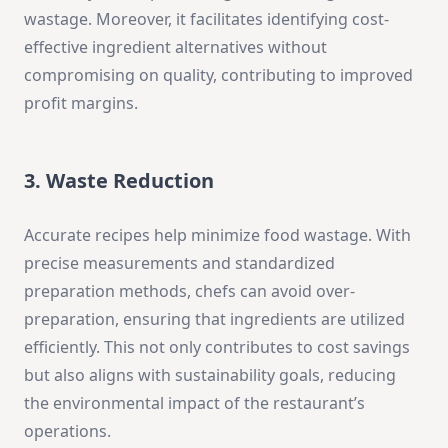
wastage. Moreover, it facilitates identifying cost-
effective ingredient alternatives without
compromising on quality, contributing to improved
profit margins.
3. Waste Reduction
Accurate recipes help minimize food wastage. With
precise measurements and standardized
preparation methods, chefs can avoid over-
preparation, ensuring that ingredients are utilized
efficiently. This not only contributes to cost savings
but also aligns with sustainability goals, reducing
the environmental impact of the restaurant’s
operations.