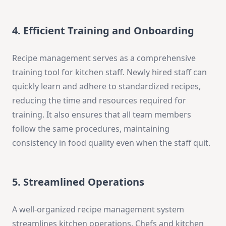
4. Efficient Training and Onboarding
Recipe management serves as a comprehensive
training tool for kitchen staff. Newly hired staff can
quickly learn and adhere to standardized recipes,
reducing the time and resources required for
training. It also ensures that all team members
follow the same procedures, maintaining
consistency in food quality even when the staff quit.
5. Streamlined Operations
A well-organized recipe management system
streamlines kitchen operations. Chefs and kitchen