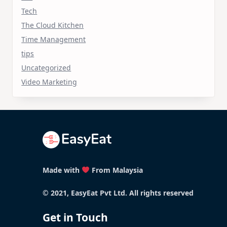
Tech
The Cloud Kitchen
Time Management
tips
Uncategorized
Video Marketing
Made with
From Malaysia
© 2021, EasyEat Pvt Ltd. All rights reserved
Get in Touch