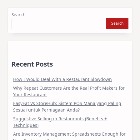
Search
Search
Recent Posts
How I Would Deal With a Restaurant Slowdown
Why Repeat Customers Are the Real Profit Makers for
Your Restaurant
EasyEat Vs StoreHub: Sistem POS Mana yang Paling
Sesuai untuk Perniagaan Anda?
Suggestive Selling in Restaurants (Benefits +
Techniques)
Are Inventory Management Spreadsheets Enough for