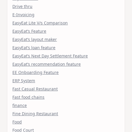
Drive thru
E-Invoicing
EasyEat Lite V/s Comparison
EasyEat’s Feature
EasyEat’s layout maker
EasyEat’s loan feature
EasyEat’s Next Day Settlement Feature
EasyEat’s recommendation feature
EE Onboarding Feature
ERP System
Fast Casual Restaurant
Fast food chains
finance
Fine Dining Restaurant
Food
Food Court