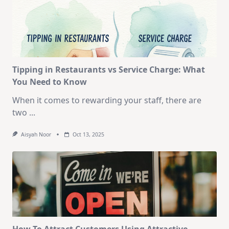
Tipping in Restaurants vs Service Charge: What
You Need to Know
When it comes to rewarding your staff, there are
two
...
Aisyah Noor
Oct 13, 2025
How To Attract Customers Using Attractive