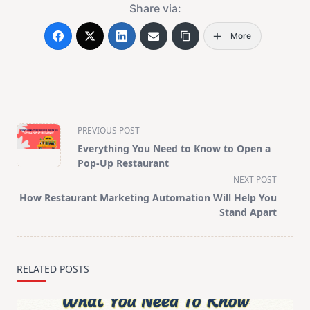
Share via:
More
<span
PREVIOUS POST
class="nav-
Everything You Need to Know to Open a
subtitle
Pop-Up Restaurant
screen-
NEXT POST
reader-
How Restaurant Marketing Automation Will Help You
text">Page</span>
Stand Apart
RELATED POSTS