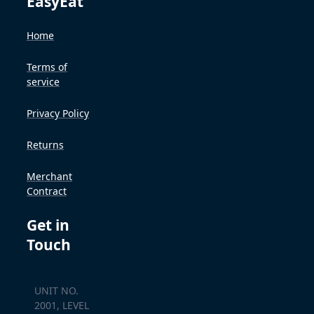
EasyEat
Home
Terms of
service
Privacy Policy
Returns
Merchant
Contract
Get in
Touch
UNIT NO.
2001, LEVEL