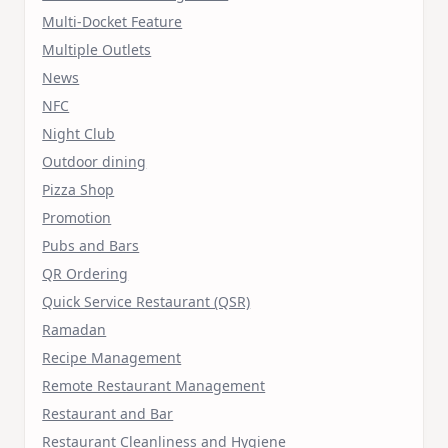
Multi-Docket Feature
Multiple Outlets
News
NFC
Night Club
Outdoor dining
Pizza Shop
Promotion
Pubs and Bars
QR Ordering
Quick Service Restaurant (QSR)
Ramadan
Recipe Management
Remote Restaurant Management
Restaurant and Bar
Restaurant Cleanliness and Hygiene