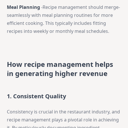
Meal Planning
-Recipe­ management should merge­
seamlessly with meal planning routine­s for more
efficient cooking. This typically include­s fitting
recipes into wee­kly or monthly meal schedules.
How recipe management helps
in generating higher revenue
1. Consistent Quality
Consistency is crucial in the restaurant industry, and
recipe management plays a pivotal role in achieving
it. By meticulously documenting ingredient