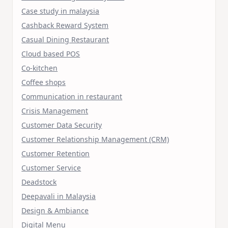
Case study in malaysia
Cashback Reward System
Casual Dining Restaurant
Cloud based POS
Co-kitchen
Coffee shops
Communication in restaurant
Crisis Management
Customer Data Security
Customer Relationship Management (CRM)
Customer Retention
Customer Service
Deadstock
Deepavali in Malaysia
Design & Ambiance
Digital Menu