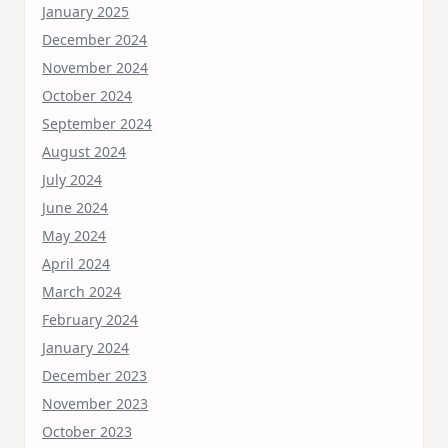
January 2025
December 2024
November 2024
October 2024
September 2024
August 2024
July 2024
June 2024
May 2024
April 2024
March 2024
February 2024
January 2024
December 2023
November 2023
October 2023