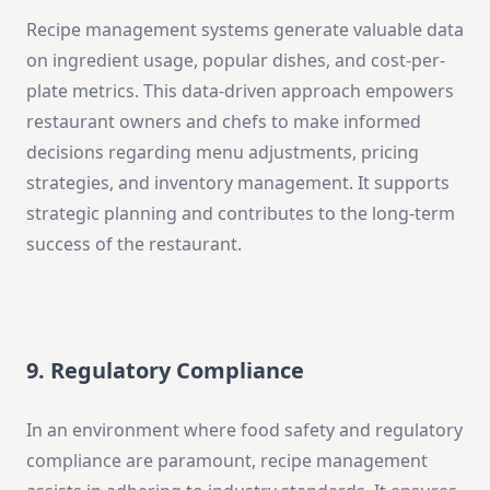
Recipe management systems generate valuable data
on ingredient usage, popular dishes, and cost-per-
plate metrics. This data-driven approach empowers
restaurant owners and chefs to make informed
decisions regarding menu adjustments, pricing
strategies, and inventory management. It supports
strategic planning and contributes to the long-term
success of the restaurant.
9. Regulatory Compliance
In an environment where food safety and regulatory
compliance are paramount, recipe management