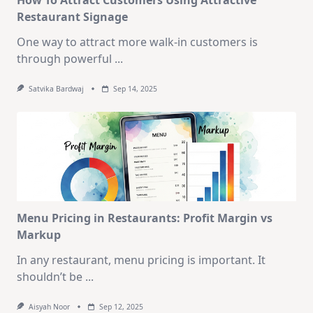
Restaurant Signage
One way to attract more walk-in customers is
through powerful
...
Satvika Bardwaj
Sep 14, 2025
Menu Pricing in Restaurants: Profit Margin vs
Markup
In any restaurant, menu pricing is important. It
shouldn’t be
...
Aisyah Noor
Sep 12, 2025