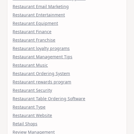
Restaurant Email Marketing
Restaurant Entertainment
Restaurant Equipment
Restaurant Finance
Restaurant Franchise
Restaurant loyalty programs
Restaurant Management Tips
Restaurant Music
Restaurant Ordering System
Restaurant rewards program
Restaurant Security
Restaurant Table Ordering Software
Restaurant Type
Restaurant Website
Retail Shops
Review Management