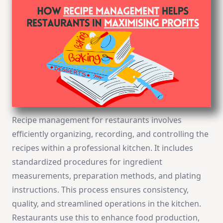
Recipe management for restaurants involves
efficiently organizing, recording, and controlling the
recipes within a professional kitchen. It includes
standardized procedures for ingredient
measurements, preparation methods, and plating
instructions. This process ensures consistency,
quality, and streamlined operations in the kitchen.
Restaurants use this to enhance food production,