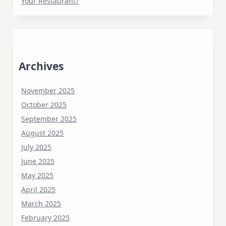
Your Restaurant?
Archives
November 2025
October 2025
September 2025
August 2025
July 2025
June 2025
May 2025
April 2025
March 2025
February 2025