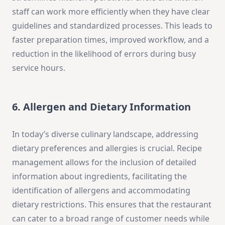
staff can work more efficiently when they have clear
guidelines and standardized processes. This leads to
faster preparation times, improved workflow, and a
reduction in the likelihood of errors during busy
service hours.
6. Allergen and Dietary Information
In today’s diverse culinary landscape, addressing
dietary preferences and allergies is crucial. Recipe
management allows for the inclusion of detailed
information about ingredients, facilitating the
identification of allergens and accommodating
dietary restrictions. This ensures that the restaurant
can cater to a broad range of customer needs while