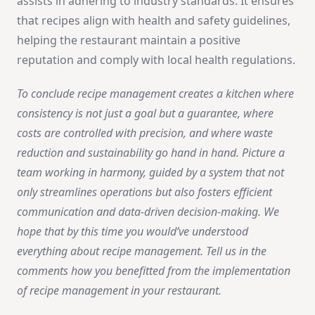
assists in adhering to industry standards. It ensures
that recipes align with health and safety guidelines,
helping the restaurant maintain a positive
reputation and comply with local health regulations.
To conclude recipe management creates a kitchen where
consistency is not just a goal but a guarantee, where
costs are controlled with precision, and where waste
reduction and sustainability go hand in hand. Picture a
team working in harmony, guided by a system that not
only streamlines operations but also fosters efficient
communication and data-driven decision-making. We
hope that by this time you would’ve understood
everything about recipe management. Tell us in the
comments how you benefitted from the implementation
of recipe management in your restaurant.