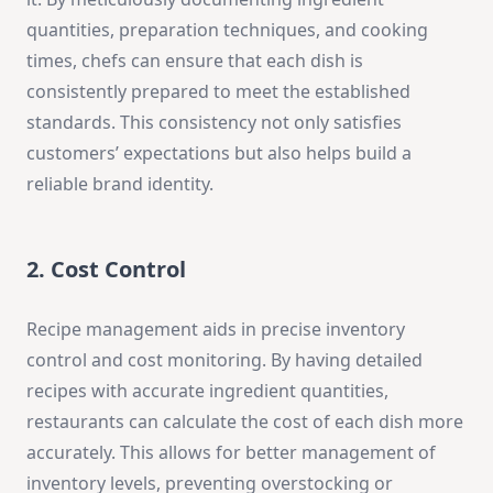
quantities, preparation techniques, and cooking
times, chefs can ensure that each dish is
consistently prepared to meet the established
standards. This consistency not only satisfies
customers’ expectations but also helps build a
reliable brand identity.
2. Cost Control
Recipe management aids in precise inventory
control and cost monitoring. By having detailed
recipes with accurate ingredient quantities,
restaurants can calculate the cost of each dish more
accurately. This allows for better management of
inventory levels, preventing overstocking or