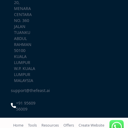
20,
MENARA
CENTARA
NO. 360
JALAN
TUANKU
ABDUL
RAHMAN
50100
KUALA
LUMPUR
W.P. KUALA
LUMPUR
MALAYSIA
support@thefeast.ai
+91 95609
56009
Home
Tools
Resources
Offers
Create Website