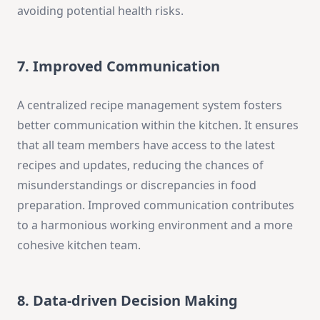
avoiding potential health risks.
7. Improved Communication
A centralized recipe management system fosters
better communication within the kitchen. It ensures
that all team members have access to the latest
recipes and updates, reducing the chances of
misunderstandings or discrepancies in food
preparation. Improved communication contributes
to a harmonious working environment and a more
cohesive kitchen team.
8. Data-driven Decision Making