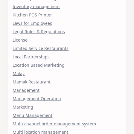
Inventory management
Kitchen POS Printer
Laws for Employees
Legal Rules & Regulations
License
Limited Service Restaurants
Local Partnerships
Location Based Marketing
Malay
Mamak Restaurant
Management
Management Operation
Marketing
Menu Management
Multi channel order management system
Multi location management