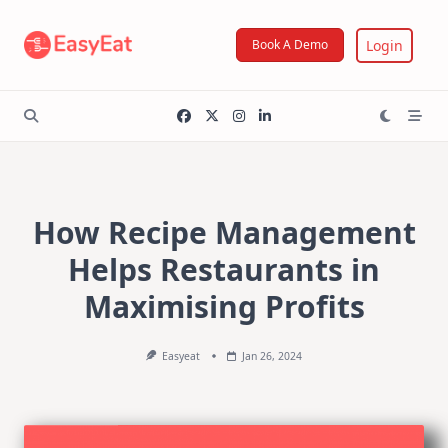
Skip
to
Login
Book A Demo
content
How Recipe Management
Helps Restaurants in
Maximising Profits
Easyeat
Jan 26, 2024