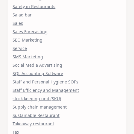
Safety in Restaurants
Salad bar
Sales
Sales Forecasting
SEO Marketing
Service
SMS Marketing
Social Media Advertising
SQL Accounting Software
Staff and Personal Hygiene SOPs
Staff Efficiency and Management
stock keeping unit (SKU)
Supply chain management
Sustainable Restaurant
Takeaway restaurant
Tax