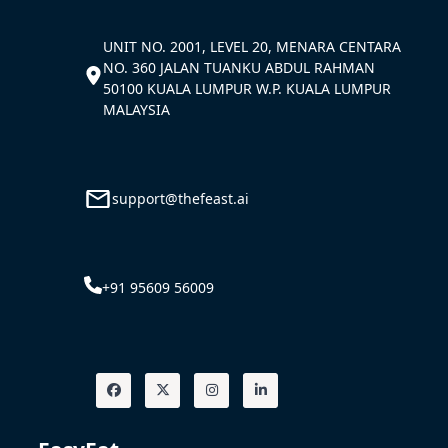
UNIT NO. 2001, LEVEL 20, MENARA CENTARA
NO. 360 JALAN TUANKU ABDUL RAHMAN
50100 KUALA LUMPUR W.P. KUALA LUMPUR
MALAYSIA
support@thefeast.ai
+91 95609 56009