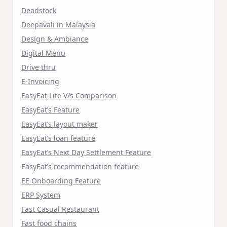
Deadstock
Deepavali in Malaysia
Design & Ambiance
Digital Menu
Drive thru
E-Invoicing
EasyEat Lite V/s Comparison
EasyEat’s Feature
EasyEat’s layout maker
EasyEat’s loan feature
EasyEat’s Next Day Settlement Feature
EasyEat’s recommendation feature
EE Onboarding Feature
ERP System
Fast Casual Restaurant
Fast food chains