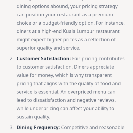
dining options abound, your pricing strategy
can position your restaurant as a premium
choice or a budget-friendly option. For instance,
diners at a high-end Kuala Lumpur restaurant
might expect higher prices as a reflection of
superior quality and service.
Customer Satisfaction:
Fair pricing contributes
to customer satisfaction. Diners appreciate
value for money, which is why transparent
pricing that aligns with the quality of food and
service is essential. An overpriced menu can
lead to dissatisfaction and negative reviews,
while underpricing can affect your ability to
sustain quality.
Dining Frequency:
Competitive and reasonable