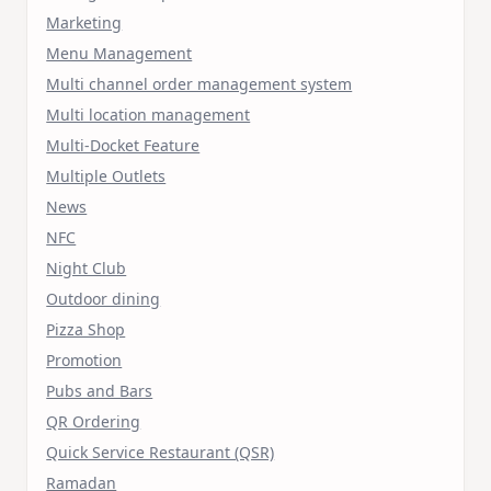
Marketing
Menu Management
Multi channel order management system
Multi location management
Multi-Docket Feature
Multiple Outlets
News
NFC
Night Club
Outdoor dining
Pizza Shop
Promotion
Pubs and Bars
QR Ordering
Quick Service Restaurant (QSR)
Ramadan