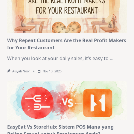
Why Repeat Customers Are the Real Profit Makers
for Your Restaurant
When you look at your daily sales, it’s easy to
...
Aisyah Noor
Nov 13, 2025
EasyEat Vs StoreHub: Sistem POS Mana yang
Paling Sesuai untuk Perniagaan Anda?