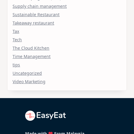
Supply chain management
Sustainable Restaurant
Takeaway restaurant
Tax
Tech
The Cloud Kitchen
Time Management
tips
Uncategorized
Video Marketing
Made with
From Malaysia