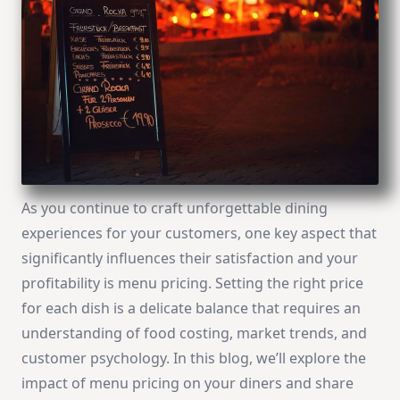
As you continue to craft unforgettable dining
experiences for your customers, one key aspect that
significantly influences their satisfaction and your
profitability is menu pricing. Setting the right price
for each dish is a delicate balance that requires an
understanding of food costing, market trends, and
customer psychology. In this blog, we’ll explore the
impact of menu pricing on your diners and share