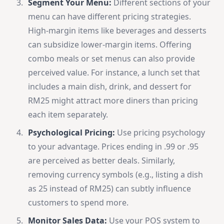
Segment Your Menu:
Different sections of your
menu can have different pricing strategies.
High-margin items like beverages and desserts
can subsidize lower-margin items. Offering
combo meals or set menus can also provide
perceived value. For instance, a lunch set that
includes a main dish, drink, and dessert for
RM25 might attract more diners than pricing
each item separately.
Psychological Pricing:
Use pricing psychology
to your advantage. Prices ending in .99 or .95
are perceived as better deals. Similarly,
removing currency symbols (e.g., listing a dish
as 25 instead of RM25) can subtly influence
customers to spend more.
Monitor Sales Data:
Use your POS system to