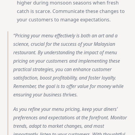
higher during monsoon seasons when fresh
catch is scarce. Communicate these changes to
your customers to manage expectations.
Pricing your menu effectively is both an art and a
science, crucial for the success of your Malaysian
restaurant. By understanding the impact of menu
pricing on your customers and implementing these
practical strategies, you can enhance customer
satisfaction, boost profitability, and foster loyalty.
Remember, the goal is to offer value for money while
ensuring your business thrives.
As you refine your menu pricing, keep your diners’
preferences and expectations at the forefront. Monitor
trends, adapt to market changes, and most
importantly, listen to your customers. With thoughtful