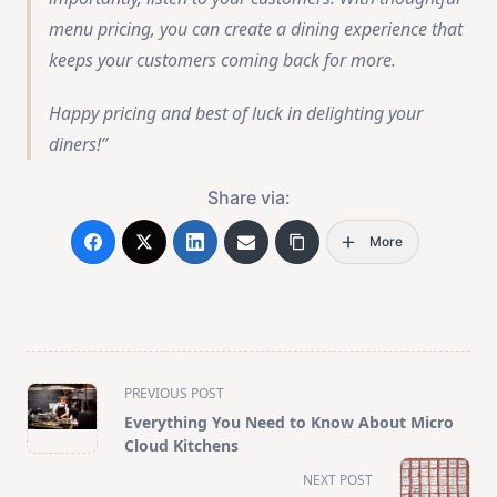
menu pricing, you can create a dining experience that
keeps your customers coming back for more.
Happy pricing and best of luck in delighting your
diners!
Share via:
More
<span
PREVIOUS POST
class="nav-
Everything You Need to Know About Micro
subtitle
Cloud Kitchens
screen-
NEXT POST