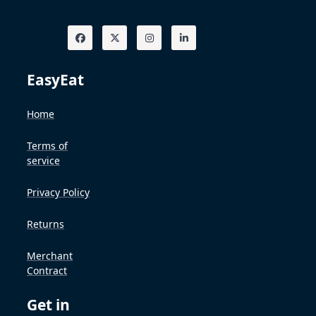
EasyEat
Home
Terms of
service
Privacy Policy
Returns
Merchant
Contract
Get in