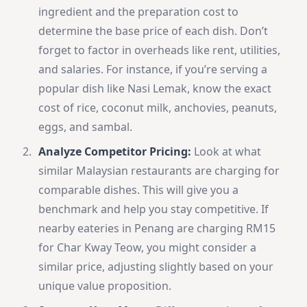
ingredient and the preparation cost to
determine the base price of each dish. Don’t
forget to factor in overheads like rent, utilities,
and salaries. For instance, if you’re serving a
popular dish like Nasi Lemak, know the exact
cost of rice, coconut milk, anchovies, peanuts,
eggs, and sambal.
Analyze Competitor Pricing:
Look at what
similar Malaysian restaurants are charging for
comparable dishes. This will give you a
benchmark and help you stay competitive. If
nearby eateries in Penang are charging RM15
for Char Kway Teow, you might consider a
similar price, adjusting slightly based on your
unique value proposition.