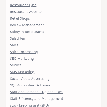
Restaurant Type
Restaurant Website
Retail Shops
Review Management
Safety in Restaurants
Salad bar
Sales
Sales Forecasting
SEO Marketing
Service
SMS Marketing
Social Media Advertising
SQL Accounting Software
Staff and Personal Hygiene SOPs
Staff Efficiency and Management
stock keeping unit (SKU)