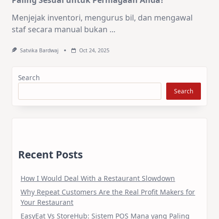
Menjejak inventori, mengurus bil, dan mengawal
staf secara manual bukan
...
Satvika Bardwaj
Oct 24, 2025
Search
Search
Recent Posts
How I Would Deal With a Restaurant Slowdown
Why Repeat Customers Are the Real Profit Makers for
Your Restaurant
EasyEat Vs StoreHub: Sistem POS Mana yang Paling