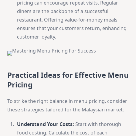
pricing can encourage repeat visits. Regular
diners are the backbone of a successful
restaurant. Offering value-for-money meals
ensures that your customers return, enhancing
customer loyalty.
Practical Ideas for Effective Menu
Pricing
To strike the right balance in menu pricing, consider
these strategies tailored for the Malaysian market:
Understand Your Costs:
Start with thorough
food costing. Calculate the cost of each