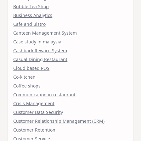
Bubble Tea Shop
Business Analytics
Cafe and Bistro
Canteen Management System
Case study in malaysia
Cashback Reward System
Casual Dining Restaurant
Cloud based POS
Co-kitchen
Coffee shops
Communication in restaurant
Crisis Management
Customer Data Security
Customer Relationship Management (CRM)
Customer Retention
Customer Service