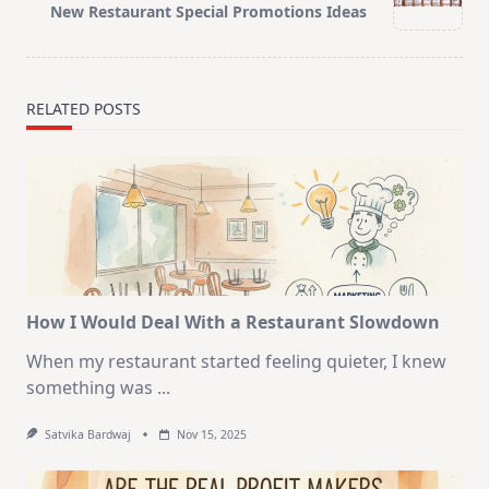
reader-
New Restaurant Special Promotions Ideas
text">Page</span>
RELATED POSTS
How I Would Deal With a Restaurant Slowdown
When my restaurant started feeling quieter, I knew
something was
...
Satvika Bardwaj
Nov 15, 2025