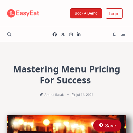
Skip
to
Login
Book A Demo
content
Mastering Menu Pricing
For Success
Amirul Razak
Jul 14, 2024
Save