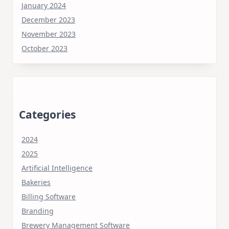
January 2024
December 2023
November 2023
October 2023
Categories
2024
2025
Artificial Intelligence
Bakeries
Billing Software
Branding
Brewery Management Software