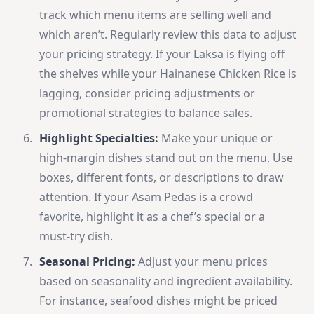
track which menu items are selling well and
which aren’t. Regularly review this data to adjust
your pricing strategy. If your Laksa is flying off
the shelves while your Hainanese Chicken Rice is
lagging, consider pricing adjustments or
promotional strategies to balance sales.
Highlight Specialties:
Make your unique or
high-margin dishes stand out on the menu. Use
boxes, different fonts, or descriptions to draw
attention. If your Asam Pedas is a crowd
favorite, highlight it as a chef’s special or a
must-try dish.
Seasonal Pricing:
Adjust your menu prices
based on seasonality and ingredient availability.
For instance, seafood dishes might be priced