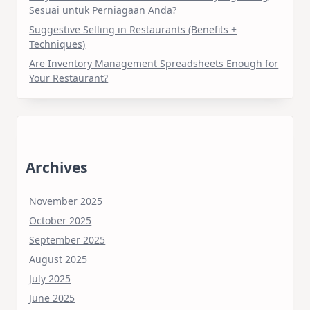
Sesuai untuk Perniagaan Anda?
Suggestive Selling in Restaurants (Benefits +
Techniques)
Are Inventory Management Spreadsheets Enough for
Your Restaurant?
Archives
November 2025
October 2025
September 2025
August 2025
July 2025
June 2025