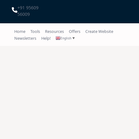
+91 95609
56009
Home
Tools
Resources
Offers
Create Website
Newsletters
Help!
English
▼