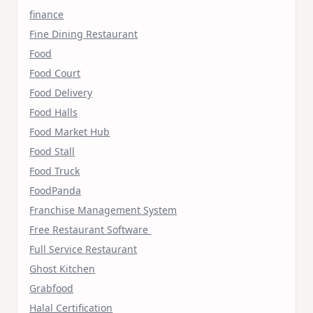
finance
Fine Dining Restaurant
Food
Food Court
Food Delivery
Food Halls
Food Market Hub
Food Stall
Food Truck
FoodPanda
Franchise Management System
Free Restaurant Software
Full Service Restaurant
Ghost Kitchen
Grabfood
Halal Certification