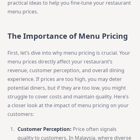
practical ideas to help you fine-tune your restaurant
menu prices.
The Importance of Menu Pricing
First, let’s dive into why menu pricing is crucial. Your
menu prices directly affect your restaurant’s
revenue, customer perception, and overall dining
experience. If prices are too high, you may deter
potential diners, but if they are too low, you might
struggle to cover costs and maintain quality. Here’s
a closer look at the impact of menu pricing on your
customers:
Customer Perception:
Price often signals
quality to customers. In Malaysia, where diverse