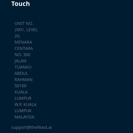
Touch
UNIT NO.
2001, LEVEL
20,
MENARA
CENTARA
NO. 360
JALAN
TUANKU
ABDUL
RAHMAN
50100
KUALA
LUMPUR
W.P. KUALA
LUMPUR
MALAYSIA
support@thefeast.ai