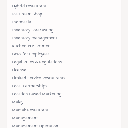
Hybrid restaurant
Ice Cream Shop
Indonesia
Inventory Forecasting
Inventory management
Kitchen POS Printer
Laws for Employees
Legal Rules & Regulations
License
Limited Service Restaurants
Local Partnerships
Location Based Marketing
Malay
Mamak Restaurant
Management
Management Operation