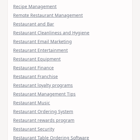
Recipe Management
Remote Restaurant Management
Restaurant and Bar
Restaurant Cleanliness and Hygiene
Restaurant Email Marketing
Restaurant Entertainment
Restaurant Equipment
Restaurant Finance
Restaurant Franchise
Restaurant loyalty programs
Restaurant Management Tips
Restaurant Music
Restaurant Ordering System
Restaurant rewards program
Restaurant Security
Restaurant Table Ordering Software