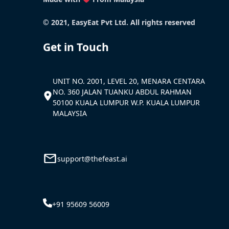
© 2021, EasyEat Pvt Ltd. All rights reserved
Get in Touch
UNIT NO. 2001, LEVEL 20, MENARA CENTARA
NO. 360 JALAN TUANKU ABDUL RAHMAN
50100 KUALA LUMPUR W.P. KUALA LUMPUR
MALAYSIA
support@thefeast.ai
+91 95609 56009