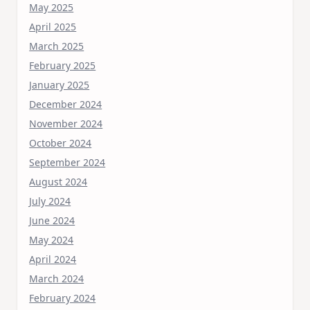
May 2025
April 2025
March 2025
February 2025
January 2025
December 2024
November 2024
October 2024
September 2024
August 2024
July 2024
June 2024
May 2024
April 2024
March 2024
February 2024