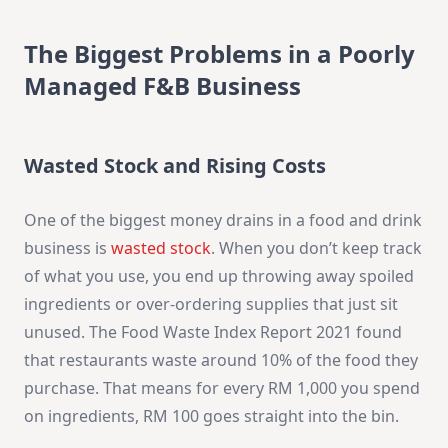
The Biggest Problems in a Poorly
Managed F&B Business
Wasted Stock and Rising Costs
One of the biggest money drains in a food and drink
business is
wasted stock
. When you don’t keep track
of what you use, you end up throwing away spoiled
ingredients or over-ordering supplies that just sit
unused. The Food Waste Index Report 2021 found
that restaurants waste around 10% of the food they
purchase. That means for every RM 1,000 you spend
on ingredients, RM 100 goes straight into the bin.