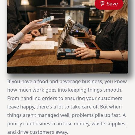
Save
If you have a food and beverage business, you know
how much work goes into keeping things smooth.
From handling orders to ensuring your customers
leave happy, there’s a lot to take care of. But when
things aren’t managed well, problems pile up fast. A
poorly run business can lose money, waste supplies,
and drive customers away.