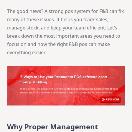
The good news? A strong pos system for F&B can fix
many of these issues. It helps you track sales,
manage stock, and keep your team efficient. Let’s
break down the most important areas you need to
focus on and how the right F&B pos can make
everything easier.
Why Proper Management