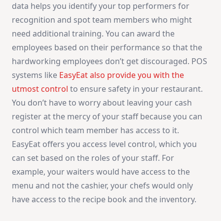
data helps you identify your top performers for
recognition and spot team members who might
need additional training. You can award the
employees based on their performance so that the
hardworking employees don’t get discouraged. POS
systems like
EasyEat also provide you with the
utmost control
to ensure safety in your restaurant.
You don’t have to worry about leaving your cash
register at the mercy of your staff because you can
control which team member has access to it.
EasyEat offers you access level control, which you
can set based on the roles of your staff. For
example, your waiters would have access to the
menu and not the cashier, your chefs would only
have access to the recipe book and the inventory.