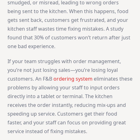
smudged, or misread, leading to wrong orders
being sent to the kitchen. When this happens, food
gets sent back, customers get frustrated, and your
kitchen staff wastes time fixing mistakes. A study
found that 30% of customers won’t return after just
one bad experience.
If your team struggles with order management,
you’re not just losing sales—you’re losing loyal
customers. An F&B
ordering system
eliminates these
problems by allowing your staff to input orders
directly into a tablet or terminal. The kitchen
receives the order instantly, reducing mix-ups and
speeding up service. Customers get their food
faster, and your staff can focus on providing great
service instead of fixing mistakes.