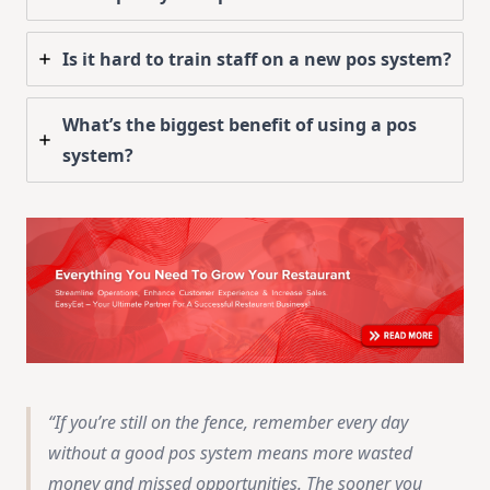
Is it hard to train staff on a new pos system?
What’s the biggest benefit of using a pos
system?
If you’re still on the fence, remember every day
without a good pos system means more wasted
money and missed opportunities. The sooner you