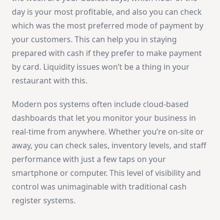
day is your most profitable, and also you can check
which was the most preferred mode of payment by
your customers. This can help you in staying
prepared with cash if they prefer to make payment
by card. Liquidity issues won’t be a thing in your
restaurant with this.
Modern pos systems often include cloud-based
dashboards that let you monitor your business in
real-time from anywhere. Whether you’re on-site or
away, you can check sales, inventory levels, and staff
performance with just a few taps on your
smartphone or computer. This level of visibility and
control was unimaginable with traditional cash
register systems.