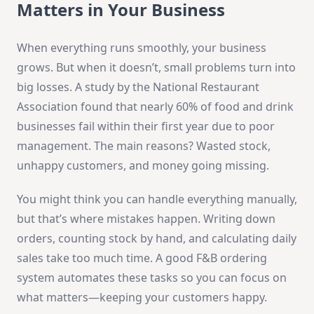
Matters in Your Business
When everything runs smoothly, your business
grows. But when it doesn’t, small problems turn into
big losses. A study by the National Restaurant
Association found that nearly 60% of food and drink
businesses fail within their first year due to poor
management. The main reasons? Wasted stock,
unhappy customers, and money going missing.
You might think you can handle everything manually,
but that’s where mistakes happen. Writing down
orders, counting stock by hand, and calculating daily
sales take too much time. A good F&B ordering
system automates these tasks so you can focus on
what matters—keeping your customers happy.