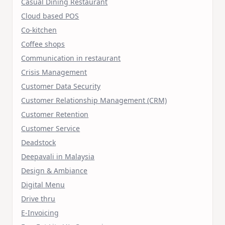
Casual Dining Restaurant
Cloud based POS
Co-kitchen
Coffee shops
Communication in restaurant
Crisis Management
Customer Data Security
Customer Relationship Management (CRM)
Customer Retention
Customer Service
Deadstock
Deepavali in Malaysia
Design & Ambiance
Digital Menu
Drive thru
E-Invoicing