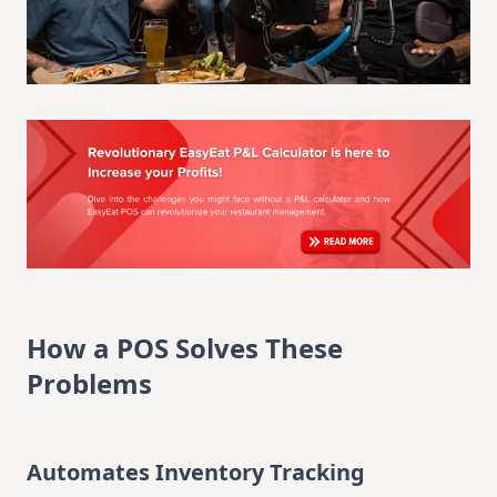
How a POS Solves These
Problems
Automates Inventory Tracking