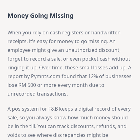
Money Going Missing
When you rely on cash registers or handwritten
receipts, it’s easy for money to go missing. An
employee might give an unauthorized discount,
forget to record a sale, or even pocket cash without
ringing it up. Over time, these small losses add up. A
report by Pymnts.com found that 12% of businesses
lose RM 500 or more every month due to
unrecorded transactions.
A pos system for F&B keeps a digital record of every
sale, so you always know how much money should
be in the till. You can track discounts, refunds, and
voids to see where discrepancies might be