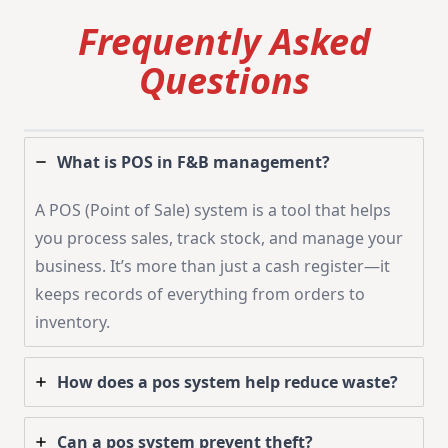
Frequently Asked
Questions
What is POS in F&B management?
A POS (Point of Sale) system is a tool that helps
you process sales, track stock, and manage your
business. It’s more than just a cash register—it
keeps records of everything from orders to
inventory.
How does a pos system help reduce waste?
Can a pos system prevent theft?