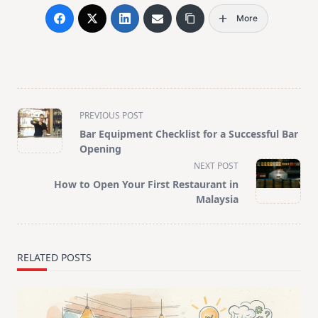
More
<span
PREVIOUS POST
class="nav-
Bar Equipment Checklist for a Successful Bar
subtitle
Opening
screen-
NEXT POST
reader-
How to Open Your First Restaurant in
text">Page</span>
Malaysia
RELATED POSTS