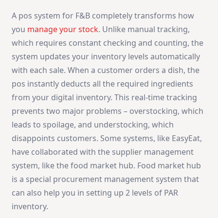
A pos system for F&B completely transforms how
you
manage your stock
. Unlike manual tracking,
which requires constant checking and counting, the
system updates your inventory levels automatically
with each sale. When a customer orders a dish, the
pos instantly deducts all the required ingredients
from your digital inventory. This real-time tracking
prevents two major problems – overstocking, which
leads to spoilage, and understocking, which
disappoints customers. Some systems, like EasyEat,
have collaborated with the supplier management
system, like the food market hub. Food market hub
is a special procurement management system that
can also help you in setting up 2 levels of PAR
inventory.