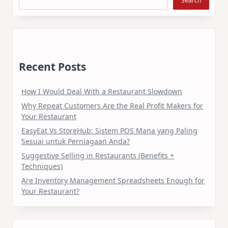
Search
Recent Posts
How I Would Deal With a Restaurant Slowdown
Why Repeat Customers Are the Real Profit Makers for
Your Restaurant
EasyEat Vs StoreHub: Sistem POS Mana yang Paling
Sesuai untuk Perniagaan Anda?
Suggestive Selling in Restaurants (Benefits +
Techniques)
Are Inventory Management Spreadsheets Enough for
Your Restaurant?