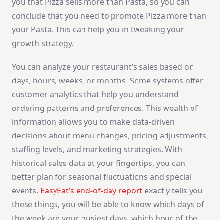
you that Pizza sells more than Pasta, so you can
conclude that you need to promote Pizza more than
your Pasta. This can help you in tweaking your
growth strategy.
You can analyze your restaurant’s sales based on
days, hours, weeks, or months. Some systems offer
customer analytics that help you understand
ordering patterns and preferences. This wealth of
information allows you to make data-driven
decisions about menu changes, pricing adjustments,
staffing levels, and marketing strategies. With
historical sales data at your fingertips, you can
better plan for seasonal fluctuations and special
events.
EasyEat’s end-of-day report
exactly tells you
these things, you will be able to know which days of
the week are your busiest days, which hour of the