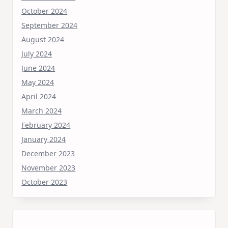
October 2024
September 2024
August 2024
July 2024
June 2024
May 2024
April 2024
March 2024
February 2024
January 2024
December 2023
November 2023
October 2023