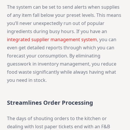
The system can be set to send alerts when supplies
of any item fall below your preset levels. This means
you’ll never unexpectedly run out of popular
ingredients during busy hours. If you have an
integrated supplier management system
, you can
even get detailed reports through which you can
forecast your consumption. By eliminating
guesswork in inventory management, you reduce
food waste significantly while always having what
you need in stock.
Streamlines Order Processing
The days of shouting orders to the kitchen or
dealing with lost paper tickets end with an F&B