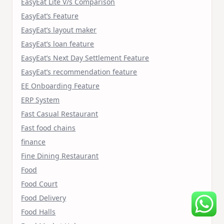
EasyEat Lite V/s Comparison
EasyEat’s Feature
EasyEat’s layout maker
EasyEat’s loan feature
EasyEat’s Next Day Settlement Feature
EasyEat’s recommendation feature
EE Onboarding Feature
ERP System
Fast Casual Restaurant
Fast food chains
finance
Fine Dining Restaurant
Food
Food Court
Food Delivery
Food Halls