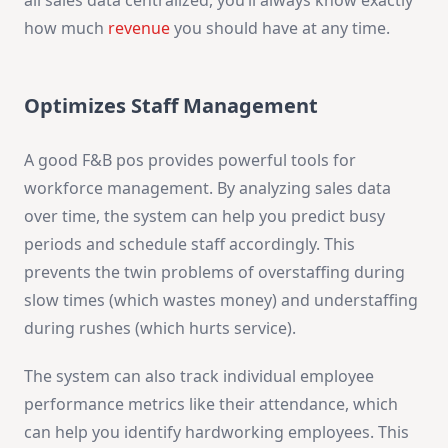
how much
revenue
you should have at any time.
Optimizes Staff Management
A good F&B pos provides powerful tools for
workforce management. By analyzing sales data
over time, the system can help you predict busy
periods and schedule staff accordingly. This
prevents the twin problems of overstaffing during
slow times (which wastes money) and understaffing
during rushes (which hurts service).
The system can also track individual employee
performance metrics like their attendance, which
can help you identify hardworking employees. This