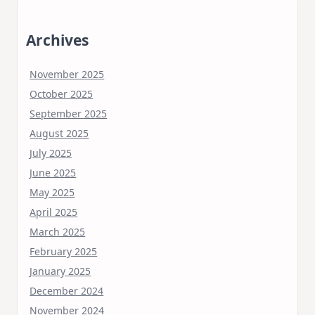
Archives
November 2025
October 2025
September 2025
August 2025
July 2025
June 2025
May 2025
April 2025
March 2025
February 2025
January 2025
December 2024
November 2024