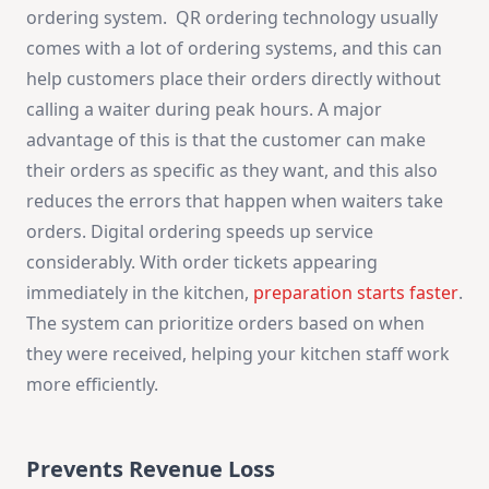
ordering system. QR ordering technology usually
comes with a lot of ordering systems, and this can
help customers place their orders directly without
calling a waiter during peak hours. A major
advantage of this is that the customer can make
their orders as specific as they want, and this also
reduces the errors that happen when waiters take
orders. Digital ordering speeds up service
considerably. With order tickets appearing
immediately in the kitchen,
preparation starts faster
.
The system can prioritize orders based on when
they were received, helping your kitchen staff work
more efficiently.
Prevents Revenue Loss