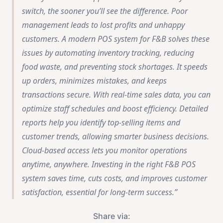
switch, the sooner you’ll see the difference.
Poor
management leads to lost profits and unhappy
customers. A modern POS system for F&B solves these
issues by automating inventory tracking, reducing
food waste, and preventing stock shortages. It speeds
up orders, minimizes mistakes, and keeps
transactions secure. With real-time sales data, you can
optimize staff schedules and boost efficiency. Detailed
reports help you identify top-selling items and
customer trends, allowing smarter business decisions.
Cloud-based access lets you monitor operations
anytime, anywhere. Investing in the right F&B POS
system saves time, cuts costs, and improves customer
satisfaction, essential for long-term success.
Share via: