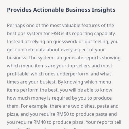
Provides Actionable Business Insights
Perhaps one of the most valuable features of the
best pos system for F&B is its reporting capability.
Instead of relying on guesswork or gut feeling, you
get concrete data about every aspect of your
business. The system can generate reports showing
which menu items are your top sellers and most
profitable, which ones underperform, and what
times are your busiest. By knowing which menu
items perform the best, you will be able to know
how much money is required by you to produce
them. For example, there are two dishes, pasta and
pizza, and you require RM50 to produce pasta and
you require RM40 to produce pizza. Your reports tell