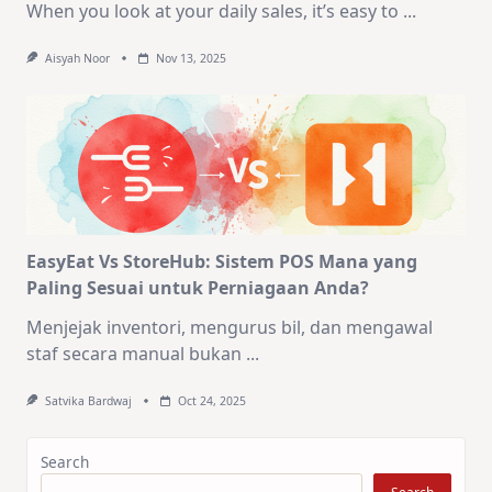
When you look at your daily sales, it’s easy to
...
Aisyah Noor
Nov 13, 2025
EasyEat Vs StoreHub: Sistem POS Mana yang
Paling Sesuai untuk Perniagaan Anda?
Menjejak inventori, mengurus bil, dan mengawal
staf secara manual bukan
...
Satvika Bardwaj
Oct 24, 2025
Search