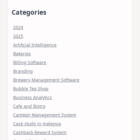
Categories
2024
2025
Artificial Intelligence
Bakeries
Billing Software
Branding
Brewery Management Software
Bubble Tea Shop
Business Analytics
Cafe and Bistro
Canteen Management System
Case study in malaysia
Cashback Reward System