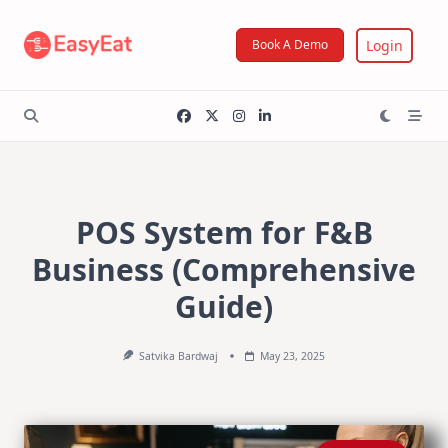
Skip
to
Login
Book A Demo
content
POS System for F&B
Business (Comprehensive
Guide)
Satvika Bardwaj
May 23, 2025