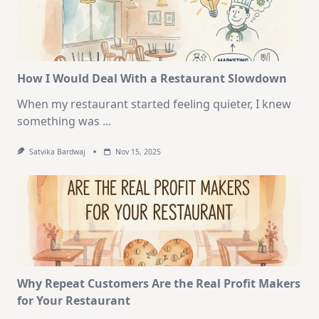
How I Would Deal With a Restaurant Slowdown
When my restaurant started feeling quieter, I knew
something was
...
Satvika Bardwaj
Nov 15, 2025
Why Repeat Customers Are the Real Profit Makers
for Your Restaurant