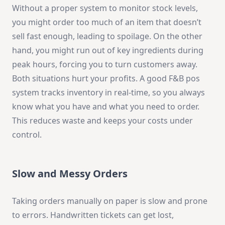
Without a proper system to monitor stock levels,
you might order too much of an item that doesn’t
sell fast enough, leading to spoilage. On the other
hand, you might run out of key ingredients during
peak hours, forcing you to turn customers away.
Both situations hurt your profits. A good F&B pos
system tracks inventory in real-time, so you always
know what you have and what you need to order.
This reduces waste and keeps your costs under
control.
Slow and Messy Orders
Taking orders manually on paper is slow and prone
to errors. Handwritten tickets can get lost,