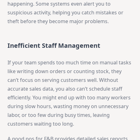
happening. Some systems even alert you to
suspicious activity, helping you catch mistakes or
theft before they become major problems.
Inefficient Staff Management
If your team spends too much time on manual tasks
like writing down orders or counting stock, they
can’t focus on serving customers well. Without
accurate sales data, you also can’t schedule staff
efficiently. You might end up with too many workers
during slow hours, wasting money on unnecessary
labor, or too few during busy times, leaving
customers waiting too long.
A good pos for F&B provides detailed sales reports,