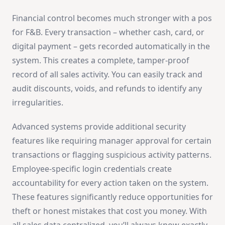
Financial control becomes much stronger with a pos
for F&B. Every transaction – whether cash, card, or
digital payment – gets recorded automatically in the
system. This creates a complete, tamper-proof
record of all sales activity. You can easily track and
audit discounts, voids, and refunds to identify any
irregularities.
Advanced systems provide additional security
features like requiring manager approval for certain
transactions or flagging suspicious activity patterns.
Employee-specific login credentials create
accountability for every action taken on the system.
These features significantly reduce opportunities for
theft or honest mistakes that cost you money. With
all sales data centralized, you’ll always know exactly