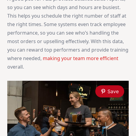
so you can see which days and hours are busiest.
This helps you schedule the right number of staff at
the right times. Some systems even track employee
performance, so you can see who’s handling the
most orders or upselling effectively. With this data,
you can reward top performers and provide training
where needed,
making your team more efficient
overall.
Save