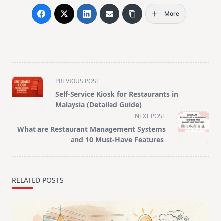
More
<span
PREVIOUS POST
class="nav-
Self-Service Kiosk for Restaurants in
subtitle
Malaysia (Detailed Guide)
screen-
NEXT POST
reader-
What are Restaurant Management Systems
text">Page</span>
and 10 Must-Have Features
RELATED POSTS