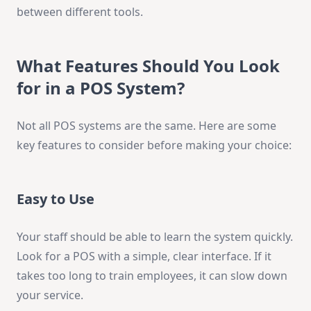
between different tools.
What Features Should You Look
for in a POS System?
Not all POS systems are the same. Here are some
key features to consider before making your choice:
Easy to Use
Your staff should be able to learn the system quickly.
Look for a POS with a simple, clear interface. If it
takes too long to train employees, it can slow down
your service.