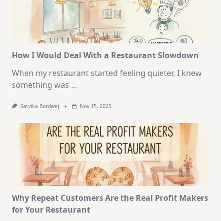
How I Would Deal With a Restaurant Slowdown
When my restaurant started feeling quieter, I knew
something was
...
Satvika Bardwaj
Nov 15, 2025
Why Repeat Customers Are the Real Profit Makers
for Your Restaurant