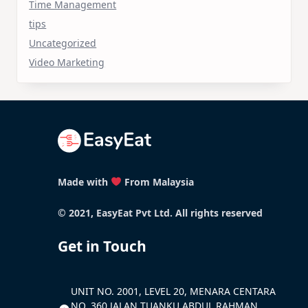
Time Management
tips
Uncategorized
Video Marketing
Made with
From Malaysia
© 2021, EasyEat Pvt Ltd. All rights reserved
Get in Touch
UNIT NO. 2001, LEVEL 20, MENARA CENTARA
NO. 360 JALAN TUANKU ABDUL RAHMAN