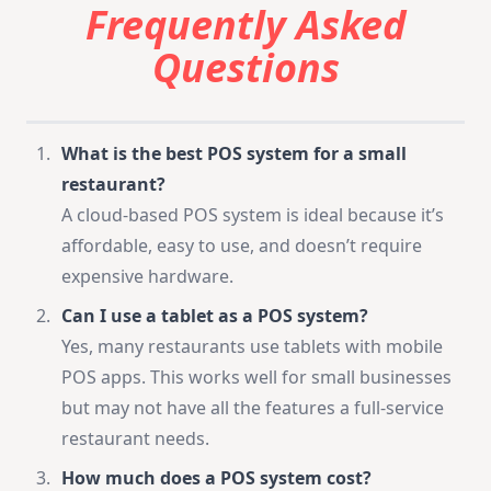
Frequently Asked
Questions
What is the best POS system for a small
restaurant?
A cloud-based POS system is ideal because it’s
affordable, easy to use, and doesn’t require
expensive hardware.
Can I use a tablet as a POS system?
Yes, many restaurants use tablets with mobile
POS apps. This works well for small businesses
but may not have all the features a full-service
restaurant needs.
How much does a POS system cost?