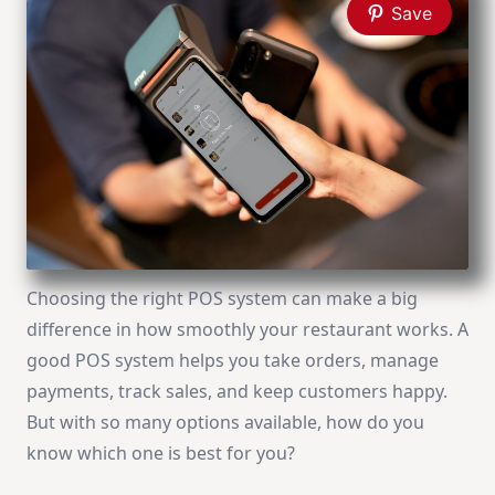
Save
Choosing the right POS system can make a big
difference in how smoothly your restaurant works. A
good POS system helps you take orders, manage
payments, track sales, and keep customers happy.
But with so many options available, how do you
know which one is best for you?