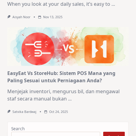
When you look at your daily sales, it’s easy to
...
Aisyah Noor
Nov 13, 2025
EasyEat Vs StoreHub: Sistem POS Mana yang
Paling Sesuai untuk Perniagaan Anda?
Menjejak inventori, mengurus bil, dan mengawal
staf secara manual bukan
...
Satvika Bardwaj
Oct 24, 2025
Search