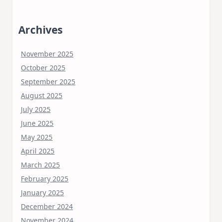
Archives
November 2025
October 2025
September 2025
August 2025
July 2025
June 2025
May 2025
April 2025
March 2025
February 2025
January 2025
December 2024
November 2024