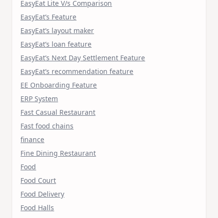
EasyEat Lite V/s Comparison
EasyEat’s Feature
EasyEat’s layout maker
EasyEat’s loan feature
EasyEat’s Next Day Settlement Feature
EasyEat’s recommendation feature
EE Onboarding Feature
ERP System
Fast Casual Restaurant
Fast food chains
finance
Fine Dining Restaurant
Food
Food Court
Food Delivery
Food Halls