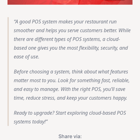
A good POS system makes your restaurant run
smoother and helps you serve customers better. While
there are different types of POS systems, a cloud-
based one gives you the most flexibility, security, and
ease of use.
Before choosing a system, think about what features
matter most to you. Look for something fast, reliable,
and easy to manage. With the right POS, you’ll save
time, reduce stress, and keep your customers happy.
Ready to upgrade? Start exploring cloud-based POS
systems today!
Share via: