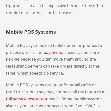
Upgrades can also be expensive because they often
require new software or hardware.
Mobile POS Systems
Mobile POS systems use tablets or smartphones to
process orders and
payments
. These systems are
flexible because you can move them around the
restaurant. Servers can take orders directly at the
table, which speeds up service.
Mobile POS systems are great for small cafes or
food trucks, but they may not have all the features a
full-service restaurant
needs. Some mobile systems
also rely on internet connectivity, so if your Wi-Fi is