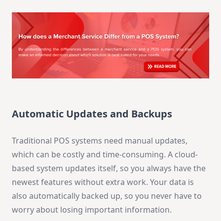
Automatic Updates and Backups
Traditional POS systems need manual updates,
which can be costly and time-consuming. A cloud-
based system updates itself, so you always have the
newest features without extra work. Your data is
also automatically backed up, so you never have to
worry about losing important information.