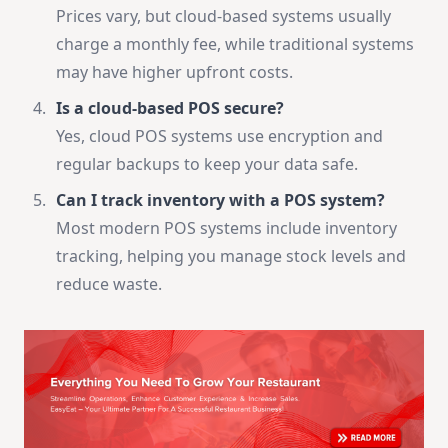
Prices vary, but cloud-based systems usually
charge a monthly fee, while traditional systems
may have higher upfront costs.
Is a cloud-based POS secure?
Yes, cloud POS systems use encryption and
regular backups to keep your data safe.
Can I track inventory with a POS system?
Most modern POS systems include inventory
tracking, helping you manage stock levels and
reduce waste.