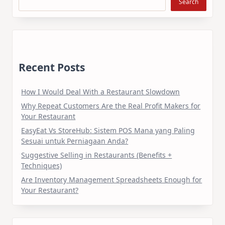
Search
Recent Posts
How I Would Deal With a Restaurant Slowdown
Why Repeat Customers Are the Real Profit Makers for
Your Restaurant
EasyEat Vs StoreHub: Sistem POS Mana yang Paling
Sesuai untuk Perniagaan Anda?
Suggestive Selling in Restaurants (Benefits +
Techniques)
Are Inventory Management Spreadsheets Enough for
Your Restaurant?