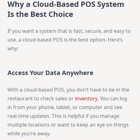
Why a Cloud-Based POS System
Is the Best Choice
If you want a system that is fast, secure, and easy to
use, a cloud-based POS is the best option. Here’s
why:
Access Your Data Anywhere
With a cloud-based POS, you don’t have to be in the
restaurant to check sales or
inventory
. You can log
in from your phone, tablet, or computer and see
real-time updates. This is helpful if you manage
multiple locations or want to keep an eye on things
while you’re away.