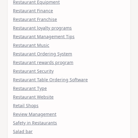
Restaurant Equipment
Restaurant Finance
Restaurant Franchise
Restaurant loyalty programs
Restaurant Management Tips
Restaurant Music
Restaurant Ordering System
Restaurant rewards program
Restaurant Security
Restaurant Table Ordering Software
Restaurant Type
Restaurant Website
Retail Shops
Review Management
Safety in Restaurants
Salad bar