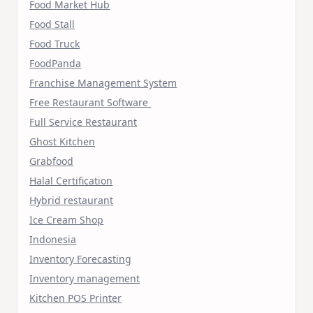
Food Market Hub
Food Stall
Food Truck
FoodPanda
Franchise Management System
Free Restaurant Software
Full Service Restaurant
Ghost Kitchen
Grabfood
Halal Certification
Hybrid restaurant
Ice Cream Shop
Indonesia
Inventory Forecasting
Inventory management
Kitchen POS Printer