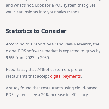
and what’s not. Look for a POS system that gives
you clear insights into your sales trends.
Statistics to Consider
According to a report by Grand View Research, the
global POS software market is expected to grow by
9.5% from 2023 to 2030.
Reports say that 74% of customers prefer
restaurants that accept
digital payments
.
A study found that restaurants using cloud-based
POS systems see a 20% increase in efficiency.