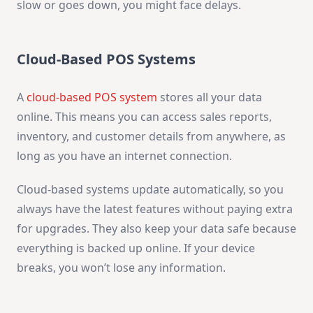
slow or goes down, you might face delays.
Cloud-Based POS Systems
A
cloud-based POS system
stores all your data
online. This means you can access sales reports,
inventory, and customer details from anywhere, as
long as you have an internet connection.
Cloud-based systems update automatically, so you
always have the latest features without paying extra
for upgrades. They also keep your data safe because
everything is backed up online. If your device
breaks, you won’t lose any information.