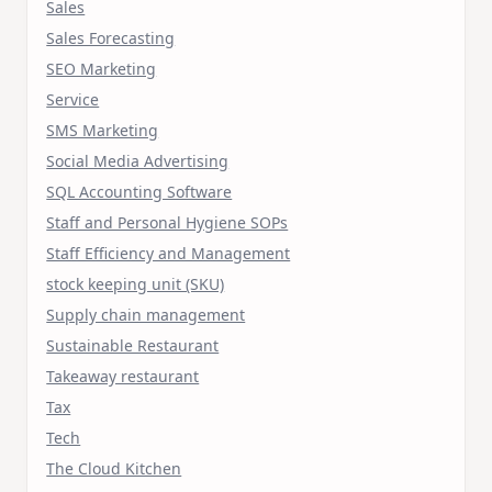
Sales
Sales Forecasting
SEO Marketing
Service
SMS Marketing
Social Media Advertising
SQL Accounting Software
Staff and Personal Hygiene SOPs
Staff Efficiency and Management
stock keeping unit (SKU)
Supply chain management
Sustainable Restaurant
Takeaway restaurant
Tax
Tech
The Cloud Kitchen