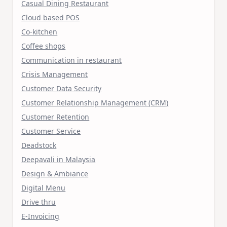
Casual Dining Restaurant
Cloud based POS
Co-kitchen
Coffee shops
Communication in restaurant
Crisis Management
Customer Data Security
Customer Relationship Management (CRM)
Customer Retention
Customer Service
Deadstock
Deepavali in Malaysia
Design & Ambiance
Digital Menu
Drive thru
E-Invoicing