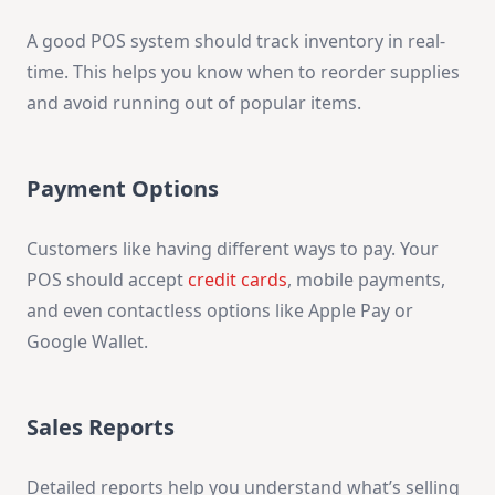
A good POS system should track inventory in real-
time. This helps you know when to reorder supplies
and avoid running out of popular items.
Payment Options
Customers like having different ways to pay. Your
POS should accept
credit cards
, mobile payments,
and even contactless options like Apple Pay or
Google Wallet.
Sales Reports
Detailed reports help you understand what’s selling