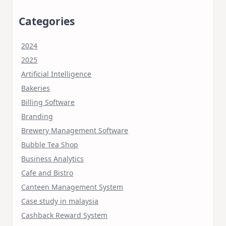
Categories
2024
2025
Artificial Intelligence
Bakeries
Billing Software
Branding
Brewery Management Software
Bubble Tea Shop
Business Analytics
Cafe and Bistro
Canteen Management System
Case study in malaysia
Cashback Reward System