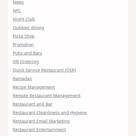
News
NFC
Night Club
Outdoor dining
Pizza Shop
Promotion
Pubs and Bars
QR Ordering
Quick Service Restaurant (QSR)
Ramadan
Recipe Management
Remote Restaurant Management
Restaurant and Bar
Restaurant Cleanliness and Hygiene
Restaurant Email Marketing
Restaurant Entertainment