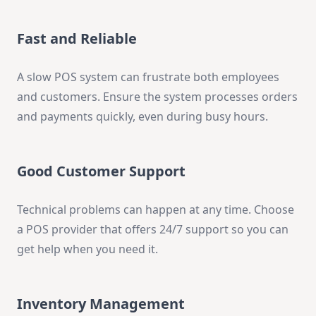
Fast and Reliable
A slow POS system can frustrate both employees
and customers. Ensure the system processes orders
and payments quickly, even during busy hours.
Good Customer Support
Technical problems can happen at any time. Choose
a POS provider that offers 24/7 support so you can
get help when you need it.
Inventory Management