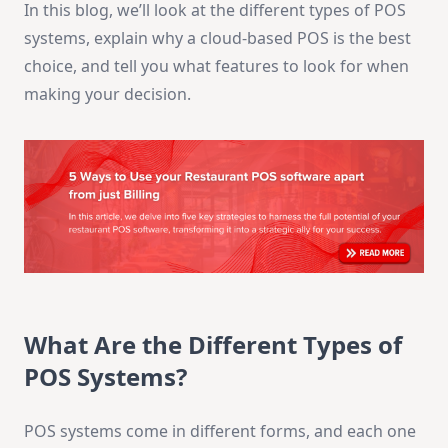
In this blog, we’ll look at the different types of POS
systems, explain why a cloud-based POS is the best
choice, and tell you what features to look for when
making your decision.
What Are the Different Types of
POS Systems?
POS systems come in different forms, and each one