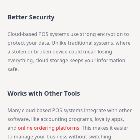
Better Security
Cloud-based POS systems use strong encryption to
protect your data. Unlike traditional systems, where
a stolen or broken device could mean losing
everything, cloud storage keeps your information
safe.
Works with Other Tools
Many cloud-based POS systems integrate with other
software, like accounting programs, loyalty apps,
and
online ordering platforms
. This makes it easier
to manage your business without switching