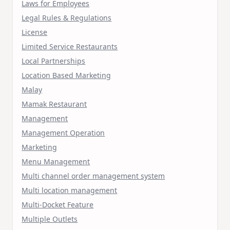
Laws for Employees
Legal Rules & Regulations
License
Limited Service Restaurants
Local Partnerships
Location Based Marketing
Malay
Mamak Restaurant
Management
Management Operation
Marketing
Menu Management
Multi channel order management system
Multi location management
Multi-Docket Feature
Multiple Outlets