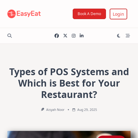
Skip
to
Login
Book A Demo
content
Types of POS Systems and
Which is Best for Your
Restaurant?
Aisyah Noor
Aug 29, 2025