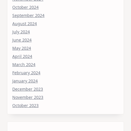
October 2024
September 2024
August 2024
July 2024
June 2024
May 2024
April 2024
March 2024
February 2024
January 2024
December 2023
November 2023
October 2023