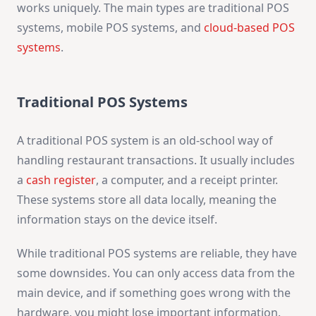
works uniquely. The main types are traditional POS
systems, mobile POS systems, and
cloud-based POS
systems
.
Traditional POS Systems
A traditional POS system is an old-school way of
handling restaurant transactions. It usually includes
a
cash register
, a computer, and a receipt printer.
These systems store all data locally, meaning the
information stays on the device itself.
While traditional POS systems are reliable, they have
some downsides. You can only access data from the
main device, and if something goes wrong with the
hardware, you might lose important information.