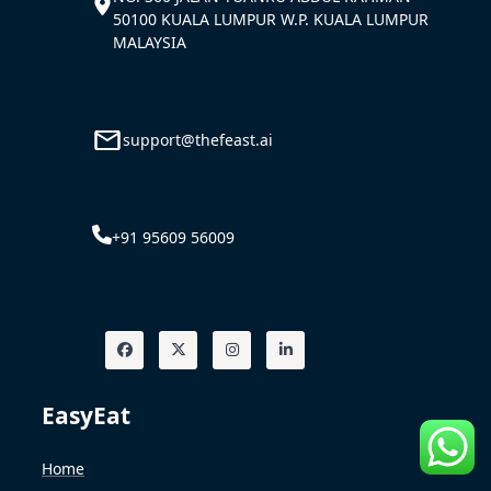
50100 KUALA LUMPUR W.P. KUALA LUMPUR
MALAYSIA
support@thefeast.ai
+91 95609 56009
EasyEat
Home