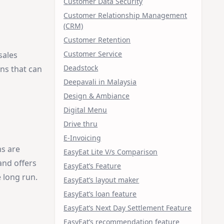
Customer Data Security
Customer Relationship Management
(CRM)
Customer Retention
Customer Service
sales
Deadstock
ons that can
Deepavali in Malaysia
Design & Ambiance
Digital Menu
Drive thru
E-Invoicing
ms are
EasyEat Lite V/s Comparison
and offers
EasyEat’s Feature
 long run.
EasyEat’s layout maker
EasyEat’s loan feature
EasyEat’s Next Day Settlement Feature
EasyEat’s recommendation feature