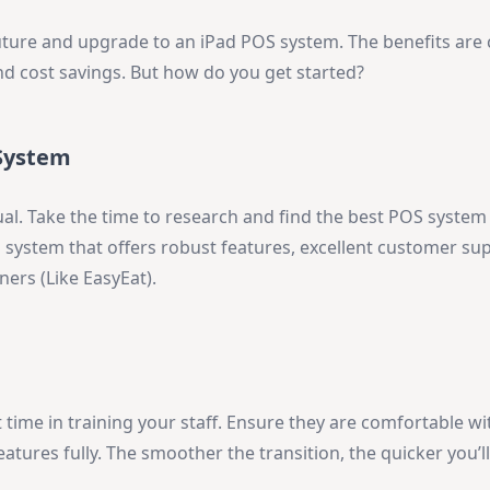
future and upgrade to an iPad POS system. The benefits are 
nd cost savings. But how do you get started?
 System
al. Take the time to research and find the best POS system t
 system that offers robust features, excellent customer su
ers (Like EasyEat).
 time in training your staff. Ensure they are comfortable w
atures fully. The smoother the transition, the quicker you’ll