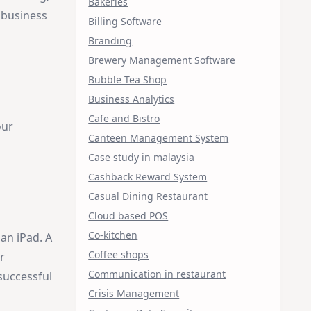
Bakeries
r business
Billing Software
Branding
Brewery Management Software
Bubble Tea Shop
Business Analytics
Cafe and Bistro
our
Canteen Management System
Case study in malaysia
Cashback Reward System
Casual Dining Restaurant
Cloud based POS
Co-kitchen
 an iPad. A
Coffee shops
r
Communication in restaurant
successful
Crisis Management