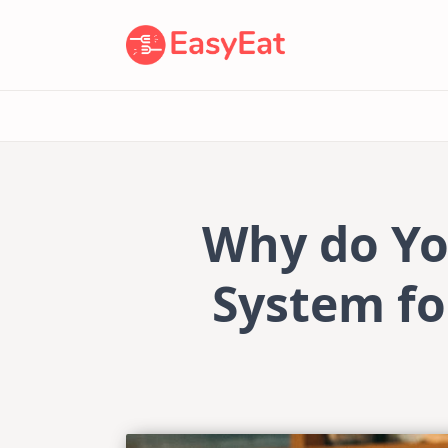
Skip
to
content
Why do Yo
System fo