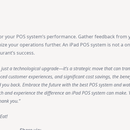
or your POS system’s performance. Gather feedback from y
ze your operations further. An iPad POS system is not a on
urant’s success.
just a technological upgrade—it’s a strategic move that can tra
nced customer experiences, and significant cost savings, the benef
d you back. Embrace the future with the best POS system and wa
itch and experience the difference an iPad POS system can make. Y
thank you.
Eat!