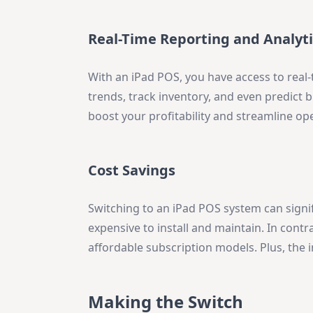
Real-Time Reporting and Analyti
With an iPad POS, you have access to real-
trends, track inventory, and even predict 
boost your profitability and streamline op
Cost Savings
Switching to an iPad POS system can signi
expensive to install and maintain. In contr
affordable subscription models. Plus, the 
Making the Switch