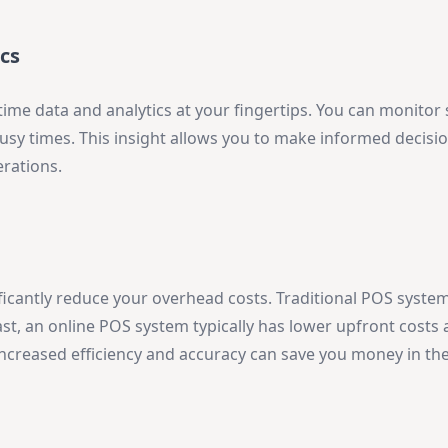
cs
time data and analytics at your fingertips. You can monitor 
busy times. This insight allows you to make informed decisi
erations.
ficantly reduce your overhead costs. Traditional POS syste
ast, an online POS system typically has lower upfront costs 
increased efficiency and accuracy can save you money in the