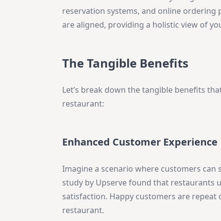
reservation systems, and online ordering p
are aligned, providing a holistic view of 
The Tangible Benefits
Let’s break down the tangible benefits th
restaurant:
Enhanced Customer Experience
Imagine a scenario where customers can spli
study by Upserve found that restaurants 
satisfaction. Happy customers are repeat
restaurant.