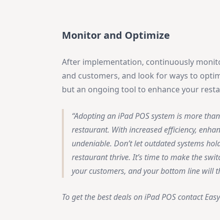
Monitor and Optimize
After implementation, continuously monit
and customers, and look for ways to optimi
but an ongoing tool to enhance your resta
Adopting an iPad POS system is more than 
restaurant. With increased efficiency, enha
undeniable. Don’t let outdated systems hol
restaurant thrive. It’s time to make the sw
your customers, and your bottom line will 
To get the best deals on iPad POS contact Easy