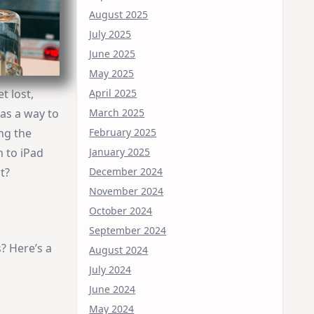
August 2025
July 2025
June 2025
May 2025
April 2025
t lost,
March 2025
was a way to
February 2025
ng the
January 2025
h to iPad
December 2024
t?
November 2024
October 2024
September 2024
? Here’s a
August 2024
July 2024
June 2024
May 2024