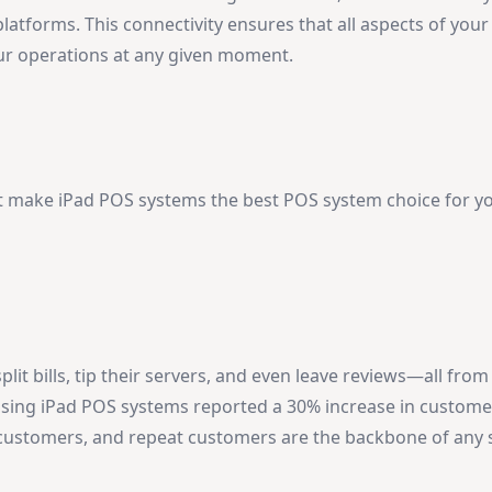
latforms. This connectivity ensures that all aspects of you
your operations at any given moment.
at make iPad POS systems the best POS system choice for y
t bills, tip their servers, and even leave reviews—all from
using iPad POS systems reported a 30% increase in custome
 customers, and repeat customers are the backbone of any 