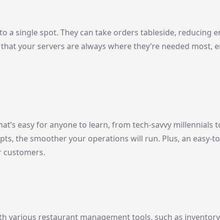
 to a single spot. They can take orders tableside, reducing 
s that your servers are always where they’re needed most, 
hat’s easy for anyone to learn, from tech-savvy millennials
ts, the smoother your operations will run. Plus, an easy-t
r customers.
th various restaurant management tools, such as inventory