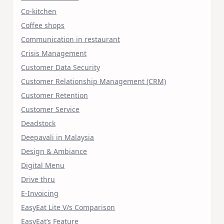
Co-kitchen
Coffee shops
Communication in restaurant
Crisis Management
Customer Data Security
Customer Relationship Management (CRM)
Customer Retention
Customer Service
Deadstock
Deepavali in Malaysia
Design & Ambiance
Digital Menu
Drive thru
E-Invoicing
EasyEat Lite V/s Comparison
EasyEat’s Feature