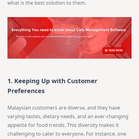
what is the best solution to them.
1. Keeping Up with Customer
Preferences
Malaysian customers are diverse, and they have
varying tastes, dietary needs, and an ever-changing
appetite for food trends. This diversity makes it
challenging to cater to everyone. For instance, one