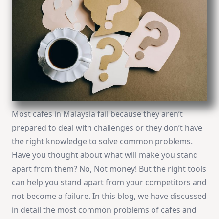
Most cafes in Malaysia fail because they aren’t
prepared to deal with challenges or they don’t have
the right knowledge to solve common problems.
Have you thought about what will make you stand
apart from them? No, Not money! But the right tools
can help you stand apart from your competitors and
not become a failure. In this blog, we have discussed
in detail the most common problems of cafes and