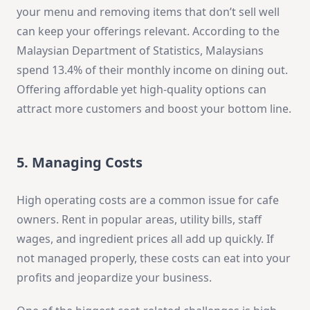
your menu and removing items that don’t sell well
can keep your offerings relevant. According to the
Malaysian Department of Statistics, Malaysians
spend 13.4% of their monthly income on dining out.
Offering affordable yet high-quality options can
attract more customers and boost your bottom line.
5. Managing Costs
High operating costs are a common issue for cafe
owners. Rent in popular areas, utility bills, staff
wages, and ingredient prices all add up quickly. If
not managed properly, these costs can eat into your
profits and jeopardize your business.