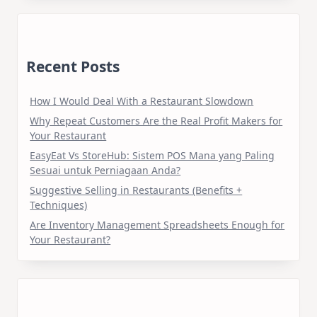
Recent Posts
How I Would Deal With a Restaurant Slowdown
Why Repeat Customers Are the Real Profit Makers for
Your Restaurant
EasyEat Vs StoreHub: Sistem POS Mana yang Paling
Sesuai untuk Perniagaan Anda?
Suggestive Selling in Restaurants (Benefits +
Techniques)
Are Inventory Management Spreadsheets Enough for
Your Restaurant?