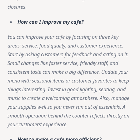
closures
.
How can I improve my cafe?
You can improve your cafe by focusing on three key
areas: service, food quality, and customer experience.
Start by asking customers for feedback and acting on it.
Small changes like faster service, friendly staff, and
consistent taste can make a big difference. Update your
menu with seasonal items or customer favorites to keep
things interesting. Invest in good lighting, seating, and
music to create a welcoming atmosphere. Also, manage
your supplies well so you never run out of essentials. A
smooth operation behind the counter reflects directly on
your customers’ experience.
How to make a cafe more efficient?