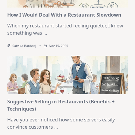
How I Would Deal With a Restaurant Slowdown
When my restaurant started feeling quieter, I knew
something was
...
Satvika Bardwaj
Nov 15, 2025
Suggestive Selling in Restaurants (Benefits +
Techniques)
Have you ever noticed how some servers easily
convince customers
...