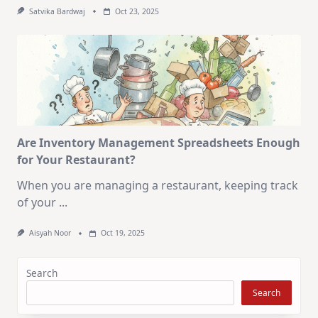
Satvika Bardwaj
Oct 23, 2025
Are Inventory Management Spreadsheets Enough
for Your Restaurant?
When you are managing a restaurant, keeping track
of your
...
Aisyah Noor
Oct 19, 2025
Search
Search