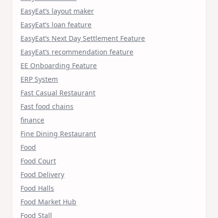
EasyEat’s layout maker
EasyEat’s loan feature
EasyEat’s Next Day Settlement Feature
EasyEat’s recommendation feature
EE Onboarding Feature
ERP System
Fast Casual Restaurant
Fast food chains
finance
Fine Dining Restaurant
Food
Food Court
Food Delivery
Food Halls
Food Market Hub
Food Stall