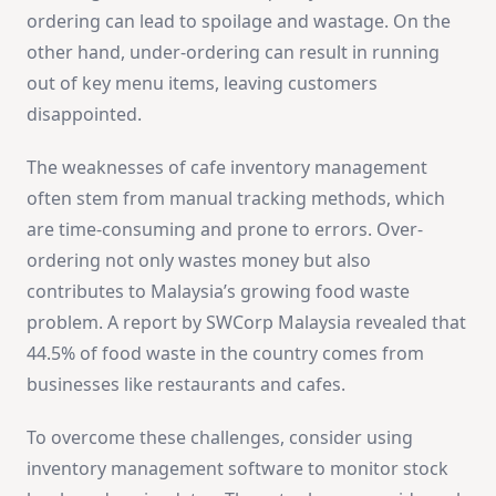
ordering can lead to spoilage and wastage. On the
other hand, under-ordering can result in running
out of key menu items, leaving customers
disappointed.
The weaknesses of cafe inventory management
often stem from manual tracking methods, which
are time-consuming and prone to errors. Over-
ordering not only wastes money but also
contributes to Malaysia’s growing food waste
problem. A report by SWCorp Malaysia revealed that
44.5% of food waste in the country comes from
businesses like restaurants and cafes.
To overcome these challenges, consider using
inventory management software to monitor stock