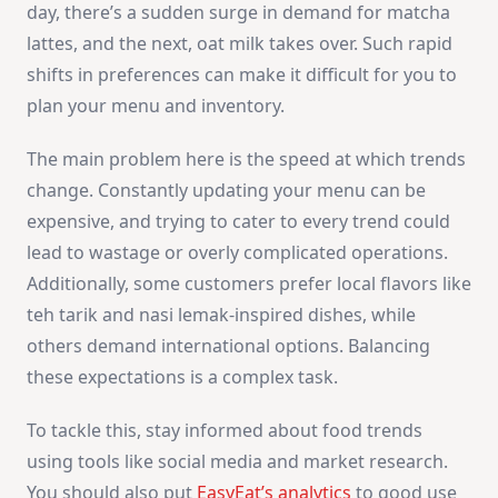
day, there’s a sudden surge in demand for matcha
lattes, and the next, oat milk takes over. Such rapid
shifts in preferences can make it difficult for you to
plan your menu and inventory.
The main problem here is the speed at which trends
change. Constantly updating your menu can be
expensive, and trying to cater to every trend could
lead to wastage or overly complicated operations.
Additionally, some customers prefer local flavors like
teh tarik and nasi lemak-inspired dishes, while
others demand international options. Balancing
these expectations is a complex task.
To tackle this, stay informed about food trends
using tools like social media and market research.
You should also put
EasyEat’s analytics
to good use