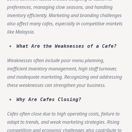
preferences, managing slow seasons, and handling
inventory efficiently. Marketing and branding challenges
also affect many cafes, especially in competitive markets
like Malaysia.
What Are the Weaknesses of a Cafe?
Weaknesses often include poor menu planning,
inefficient inventory management, high staff turnover,
and inadequate marketing. Recognizing and addressing
these weaknesses can strengthen your business.
Why Are Cafes Closing?
Cafes often close due to high operating costs, failure to
adapt to trends, and weak marketing strategies. Rising
competition and economic challenges also contribute to