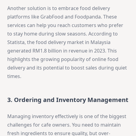
Another solution is to embrace food delivery
platforms like GrabFood and Foodpanda. These
services can help you reach customers who prefer
to stay home during slow seasons. According to
Statista, the food delivery market in Malaysia
generated RM1.8 billion in revenue in 2023. This
highlights the growing popularity of online food
delivery and its potential to boost sales during quiet
times.
3. Ordering and Inventory Management
Managing inventory effectively is one of the biggest
challenges for cafe owners. You need to maintain
fresh ingredients to ensure quality, but over-