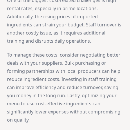
One of the biggest cost-related challenges is high
rental rates, especially in prime locations.
Additionally, the rising prices of imported
ingredients can strain your budget. Staff turnover is
another costly issue, as it requires additional
training and disrupts daily operations.
To manage these costs, consider negotiating better
deals with your suppliers. Bulk purchasing or
forming partnerships with local producers can help
reduce ingredient costs. Investing in staff training
can improve efficiency and reduce turnover, saving
you money in the long run. Lastly, optimizing your
menu to use cost-effective ingredients can
significantly lower expenses without compromising
on quality.