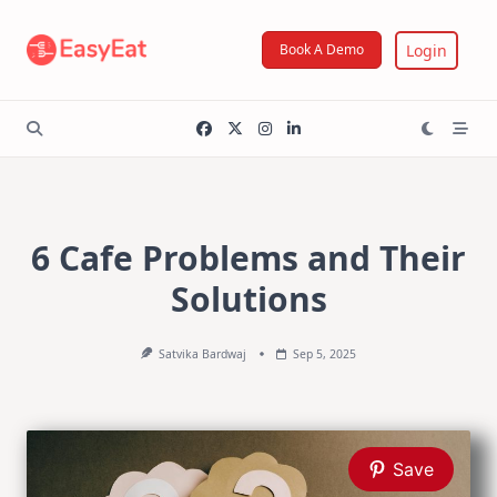
Skip
to
Login
Book A Demo
content
6 Cafe Problems and Their
Solutions
Satvika Bardwaj
Sep 5, 2025
Save