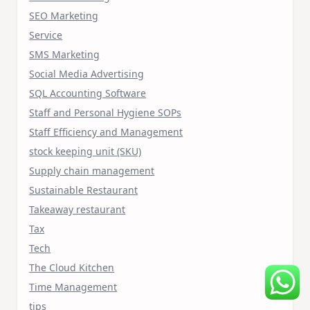
SEO Marketing
Service
SMS Marketing
Social Media Advertising
SQL Accounting Software
Staff and Personal Hygiene SOPs
Staff Efficiency and Management
stock keeping unit (SKU)
Supply chain management
Sustainable Restaurant
Takeaway restaurant
Tax
Tech
The Cloud Kitchen
Time Management
tips