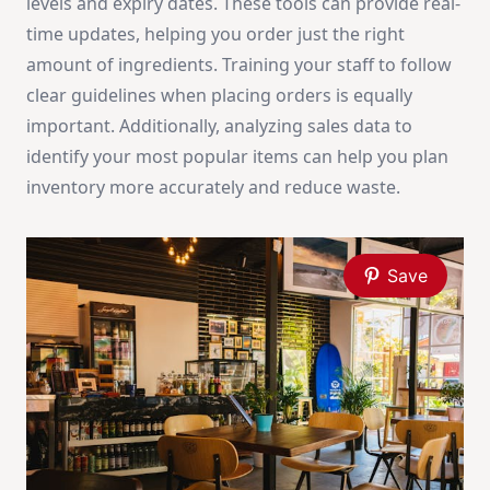
levels and expiry dates. These tools can provide real-
time updates, helping you order just the right
amount of ingredients. Training your staff to follow
clear guidelines when placing orders is equally
important. Additionally, analyzing sales data to
identify your most popular items can help you plan
inventory more accurately and reduce waste.
Save