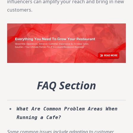
influencers can amplify your reach and bring in new
customers.
FAQ Section
What Are Common Problem Areas When
Running a Cafe?
Some common issues include adapting to customer