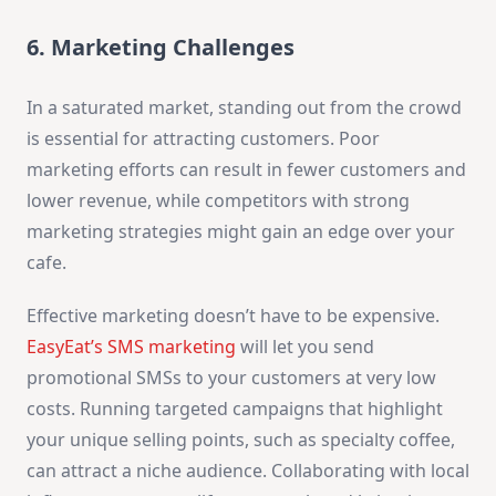
6. Marketing Challenges
In a saturated market, standing out from the crowd
is essential for attracting customers. Poor
marketing efforts can result in fewer customers and
lower revenue, while competitors with strong
marketing strategies might gain an edge over your
cafe.
Effective marketing doesn’t have to be expensive.
EasyEat’s SMS marketing
will let you send
promotional SMSs to your customers at very low
costs. Running targeted campaigns that highlight
your unique selling points, such as specialty coffee,
can attract a niche audience. Collaborating with local