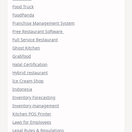
Food Truck
FoodPanda
Franchise Management System
Free Restaurant Software
Full Service Restaurant
Ghost Kitchen
Grabfood
Halal Certification
Hybrid restaurant
Ice Cream Shop
Indonesia
Inventory Forecasting
Inventory management
Kitchen POS Printer
Laws for Employees
Legal Rules & Regulations