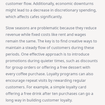
customer flow. Additionally, economic downturns
might lead to a decrease in discretionary spending,
which affects cafes significantly.
Slow seasons are problematic because they reduce
revenue while fixed costs like rent and wages
remain the same. The key is to find creative ways to
maintain a steady flow of customers during these
periods. One effective approach is to introduce
promotions during quieter times, such as discounts
for group orders or offering a free dessert with
every coffee purchase. Loyalty programs can also
encourage repeat visits by rewarding regular
customers. For example, a simple loyalty card
offering a free drink after ten purchases can go a
long way in building customer loyalty.