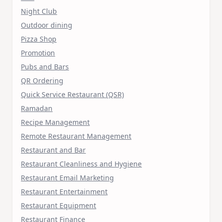
Night Club
Outdoor dining
Pizza Shop
Promotion
Pubs and Bars
QR Ordering
Quick Service Restaurant (QSR)
Ramadan
Recipe Management
Remote Restaurant Management
Restaurant and Bar
Restaurant Cleanliness and Hygiene
Restaurant Email Marketing
Restaurant Entertainment
Restaurant Equipment
Restaurant Finance