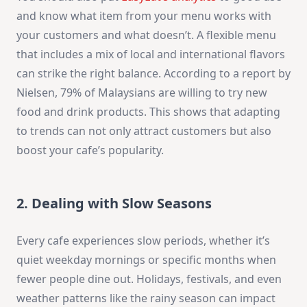
and know what item from your menu works with
your customers and what doesn’t. A flexible menu
that includes a mix of local and international flavors
can strike the right balance. According to a report by
Nielsen, 79% of Malaysians are willing to try new
food and drink products. This shows that adapting
to trends can not only attract customers but also
boost your cafe’s popularity.
2. Dealing with Slow Seasons
Every cafe experiences slow periods, whether it’s
quiet weekday mornings or specific months when
fewer people dine out. Holidays, festivals, and even
weather patterns like the rainy season can impact