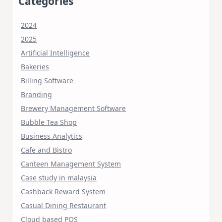
Categories
2024
2025
Artificial Intelligence
Bakeries
Billing Software
Branding
Brewery Management Software
Bubble Tea Shop
Business Analytics
Cafe and Bistro
Canteen Management System
Case study in malaysia
Cashback Reward System
Casual Dining Restaurant
Cloud based POS