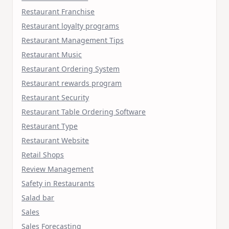
Restaurant Franchise
Restaurant loyalty programs
Restaurant Management Tips
Restaurant Music
Restaurant Ordering System
Restaurant rewards program
Restaurant Security
Restaurant Table Ordering Software
Restaurant Type
Restaurant Website
Retail Shops
Review Management
Safety in Restaurants
Salad bar
Sales
Sales Forecasting