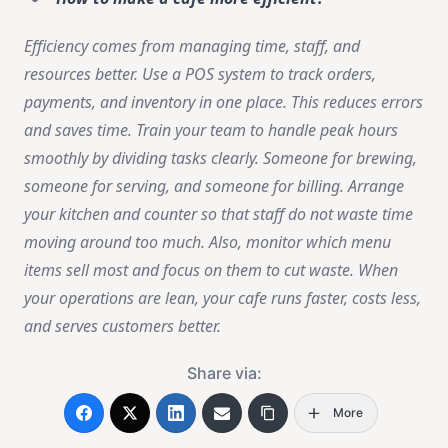
Efficiency comes from managing time, staff, and
resources better. Use a POS system to track orders,
payments, and inventory in one place. This reduces errors
and saves time. Train your team to handle peak hours
smoothly by dividing tasks clearly. Someone for brewing,
someone for serving, and someone for billing. Arrange
your kitchen and counter so that staff do not waste time
moving around too much. Also, monitor which menu
items sell most and focus on them to cut waste. When
your operations are lean, your cafe runs faster, costs less,
and serves customers better.
Share via:
More