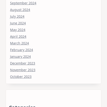
September 2024
August 2024
July 2024
June 2024
May 2024
April 2024
March 2024
February 2024
January 2024
December 2023
November 2023
October 2023