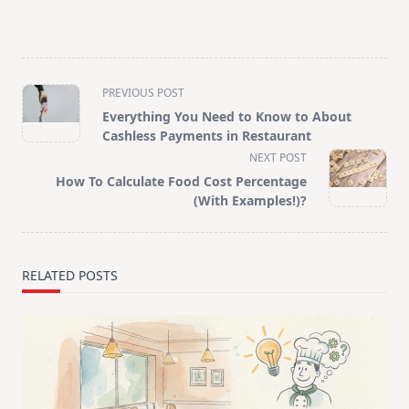
<span
PREVIOUS POST
class="nav-
Everything You Need to Know to About
subtitle
Cashless Payments in Restaurant
screen-
NEXT POST
reader-
How To Calculate Food Cost Percentage
text">Page</span>
(With Examples!)?
RELATED POSTS