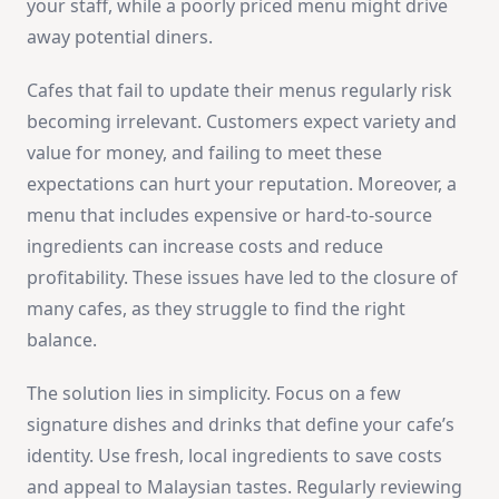
your staff, while a poorly priced menu might drive
away potential diners.
Cafes that fail to update their menus regularly risk
becoming irrelevant. Customers expect variety and
value for money, and failing to meet these
expectations can hurt your reputation. Moreover, a
menu that includes expensive or hard-to-source
ingredients can increase costs and reduce
profitability. These issues have led to the closure of
many cafes, as they struggle to find the right
balance.
The solution lies in simplicity. Focus on a few
signature dishes and drinks that define your cafe’s
identity. Use fresh, local ingredients to save costs
and appeal to Malaysian tastes. Regularly reviewing