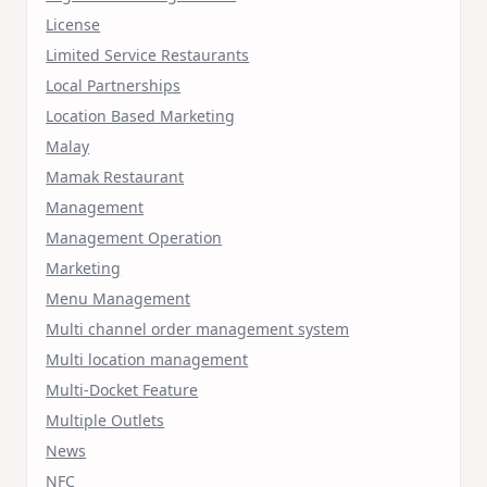
License
Limited Service Restaurants
Local Partnerships
Location Based Marketing
Malay
Mamak Restaurant
Management
Management Operation
Marketing
Menu Management
Multi channel order management system
Multi location management
Multi-Docket Feature
Multiple Outlets
News
NFC