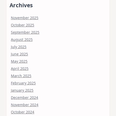
Archives
November 2025
October 2025
September 2025
August 2025
July 2025
June 2025
May 2025
April 2025
March 2025
February 2025
January 2025
December 2024
November 2024
October 2024