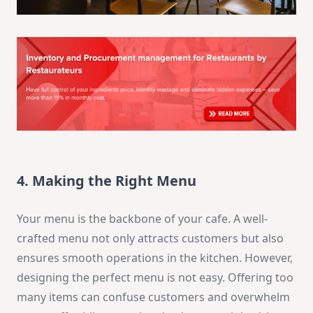
4. Making the Right Menu
Your menu is the backbone of your cafe. A well-
crafted menu not only attracts customers but also
ensures smooth operations in the kitchen. However,
designing the perfect menu is not easy. Offering too
many items can confuse customers and overwhelm