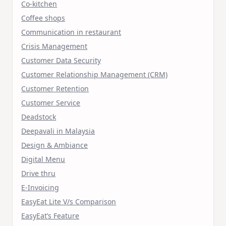
Co-kitchen
Coffee shops
Communication in restaurant
Crisis Management
Customer Data Security
Customer Relationship Management (CRM)
Customer Retention
Customer Service
Deadstock
Deepavali in Malaysia
Design & Ambiance
Digital Menu
Drive thru
E-Invoicing
EasyEat Lite V/s Comparison
EasyEat’s Feature