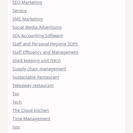
SEO Marketing
Service
SMS Marketing
Social Media Advertising
SQL Accounting Software
Staff and Personal Hygiene SOPs
Staff Efficiency and Management
stock keeping unit (SKU)
Supply chain management
Sustainable Restaurant
Takeaway restaurant
Tax
Tech
The Cloud Kitchen
Time Management
tips