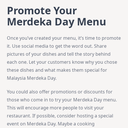
Promote Your
Merdeka Day Menu
Once you’ve created your menu, it’s time to promote
it. Use social media to get the word out. Share
pictures of your dishes and tell the story behind
each one. Let your customers know why you chose
these dishes and what makes them special for
Malaysia Merdeka Day.
You could also offer promotions or discounts for
those who come in to try your Merdeka Day menu.
This will encourage more people to visit your
restaurant. If possible, consider hosting a special
event on Merdeka Day. Maybe a cooking