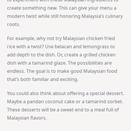
create something new. This can give your menu a
modern twist while still honoring Malaysia’s culinary
roots.
For example, why not try Malaysian chicken fried
rice with a twist? Use belacan and lemongrass to
add depth to the dish. Or, create a grilled chicken
dish with a tamarind glaze. The possibilities are
endless. The goal is to make good Malaysian food
that’s both familiar and exciting.
You could also think about offering a special dessert.
Maybe a pandan coconut cake or a tamarind sorbet.
These desserts will be a sweet end to a meal full of
Malaysian flavors.