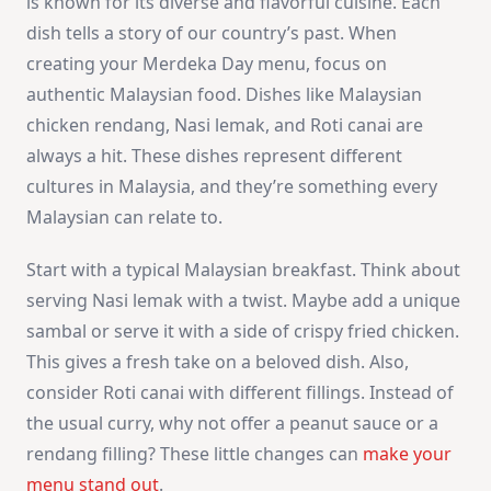
is known for its diverse and flavorful cuisine. Each
dish tells a story of our country’s past. When
creating your Merdeka Day menu, focus on
authentic Malaysian food. Dishes like Malaysian
chicken rendang, Nasi lemak, and Roti canai are
always a hit. These dishes represent different
cultures in Malaysia, and they’re something every
Malaysian can relate to.
Start with a typical Malaysian breakfast. Think about
serving Nasi lemak with a twist. Maybe add a unique
sambal or serve it with a side of crispy fried chicken.
This gives a fresh take on a beloved dish. Also,
consider Roti canai with different fillings. Instead of
the usual curry, why not offer a peanut sauce or a
rendang filling? These little changes can
make your
menu stand out
.