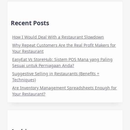
Recent Posts
How I Would Deal With a Restaurant Slowdown
Why Repeat Customers Are the Real Profit Makers for
Your Restaurant
EasyEat Vs StoreHub: Sistem POS Mana yang Paling
Sesuai untuk Perniagaan Anda?
Suggestive Selling in Restaurants (Benefits +
Techniques)
Are Inventory Management Spreadsheets Enough for
Your Restaurant?