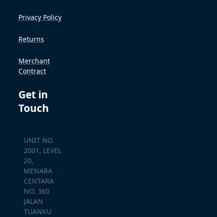
Privacy Policy
Returns
Merchant
Contract
Get in
Touch
UNIT NO.
2001, LEVEL
20,
MENARA
CENTARA
NO. 360
JALAN
TUANKU