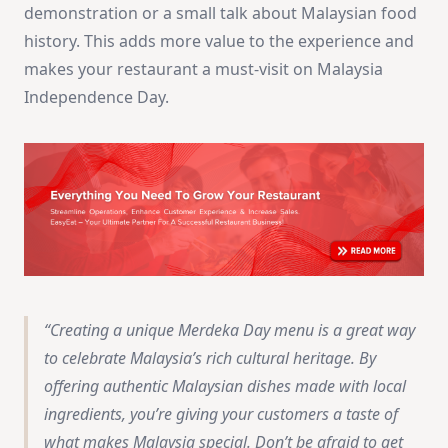
demonstration or a small talk about Malaysian food
history. This adds more value to the experience and
makes your restaurant a must-visit on Malaysia
Independence Day.
Creating a unique Merdeka Day menu is a great way
to celebrate Malaysia’s rich cultural heritage. By
offering authentic Malaysian dishes made with local
ingredients, you’re giving your customers a taste of
what makes Malaysia special. Don’t be afraid to get