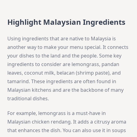
Highlight Malaysian Ingredients
Using ingredients that are native to Malaysia is
another way to make your menu special. It connects
your dishes to the land and the people. Some key
ingredients to consider are lemongrass, pandan
leaves, coconut milk, belacan (shrimp paste), and
tamarind. These ingredients are often found in
Malaysian kitchens and are the backbone of many
traditional dishes.
For example, lemongrass is a must-have in
Malaysian chicken rendang. It adds a citrusy aroma
that enhances the dish. You can also use it in soups