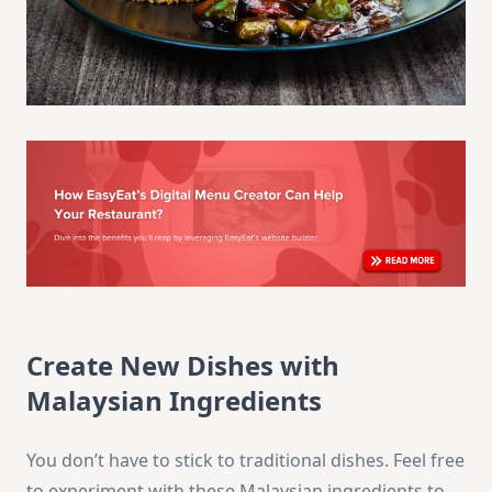
Create New Dishes with
Malaysian Ingredients
You don’t have to stick to traditional dishes. Feel free
to experiment with these Malaysian ingredients to