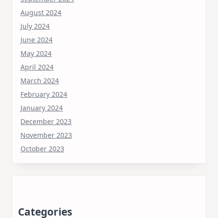
August 2024
July 2024
June 2024
May 2024
April 2024
March 2024
February 2024
January 2024
December 2023
November 2023
October 2023
Categories