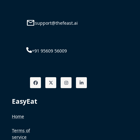
support@thefeast.ai
+91 95609 56009
EasyEat
Home
Terms of
service