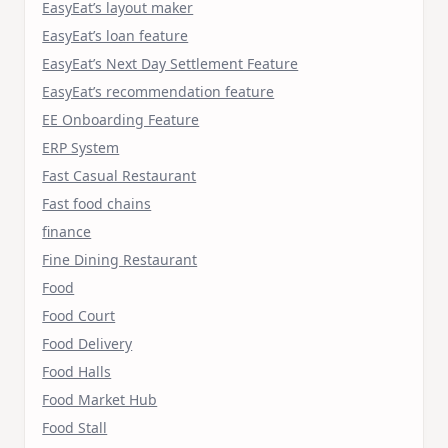
EasyEat’s layout maker
EasyEat’s loan feature
EasyEat’s Next Day Settlement Feature
EasyEat’s recommendation feature
EE Onboarding Feature
ERP System
Fast Casual Restaurant
Fast food chains
finance
Fine Dining Restaurant
Food
Food Court
Food Delivery
Food Halls
Food Market Hub
Food Stall