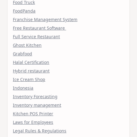
Food Truck
FoodPanda
Franchise Management System
Free Restaurant Software
Full Service Restaurant
Ghost Kitchen
Grabfood
Halal Certification
Hybrid restaurant
Ice Cream Shop
Indonesia
Inventory Forecasting
Inventory management
Kitchen POS Printer
Laws for Employees
Legal Rules & Regulations