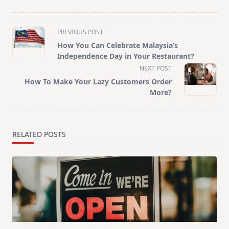
<span
PREVIOUS POST
class="nav-
How You Can Celebrate Malaysia’s
subtitle
Independence Day in Your Restaurant?
screen-
NEXT POST
reader-
How To Make Your Lazy Customers Order
text">Page</span>
More?
RELATED POSTS