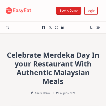
Skip
to
Login
Book A Demo
content
Celebrate Merdeka Day In
your Restaurant With
Authentic Malaysian
Meals
Amirul Razak
Aug 22, 2024