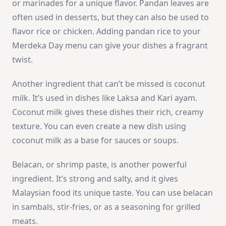
or marinades for a unique flavor. Pandan leaves are
often used in desserts, but they can also be used to
flavor rice or chicken. Adding pandan rice to your
Merdeka Day menu can give your dishes a fragrant
twist.
Another ingredient that can’t be missed is coconut
milk. It’s used in dishes like Laksa and Kari ayam.
Coconut milk gives these dishes their rich, creamy
texture. You can even create a new dish using
coconut milk as a base for sauces or soups.
Belacan, or shrimp paste, is another powerful
ingredient. It’s strong and salty, and it gives
Malaysian food its unique taste. You can use belacan
in sambals, stir-fries, or as a seasoning for grilled
meats.