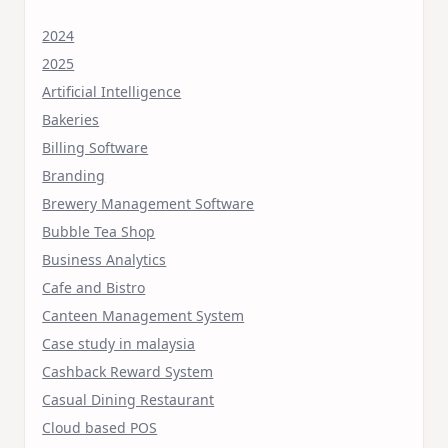
2024
2025
Artificial Intelligence
Bakeries
Billing Software
Branding
Brewery Management Software
Bubble Tea Shop
Business Analytics
Cafe and Bistro
Canteen Management System
Case study in malaysia
Cashback Reward System
Casual Dining Restaurant
Cloud based POS