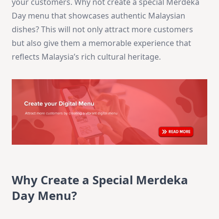
your customers. Why not create a special Merdeka
Day menu that showcases authentic Malaysian
dishes? This will not only attract more customers
but also give them a memorable experience that
reflects Malaysia’s rich cultural heritage.
Why Create a Special Merdeka
Day Menu?