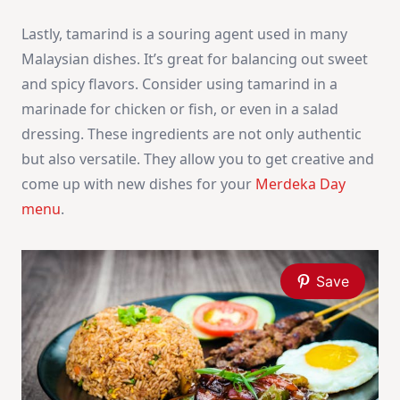
Lastly, tamarind is a souring agent used in many
Malaysian dishes. It’s great for balancing out sweet
and spicy flavors. Consider using tamarind in a
marinade for chicken or fish, or even in a salad
dressing. These ingredients are not only authentic
but also versatile. They allow you to get creative and
come up with new dishes for your
Merdeka Day
menu
.
Save