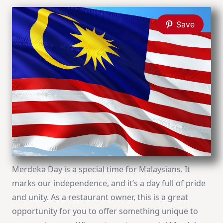
Save
Merdeka Day is a special time for Malaysians. It
marks our independence, and it’s a day full of pride
and unity. As a restaurant owner, this is a great
opportunity for you to offer something unique to