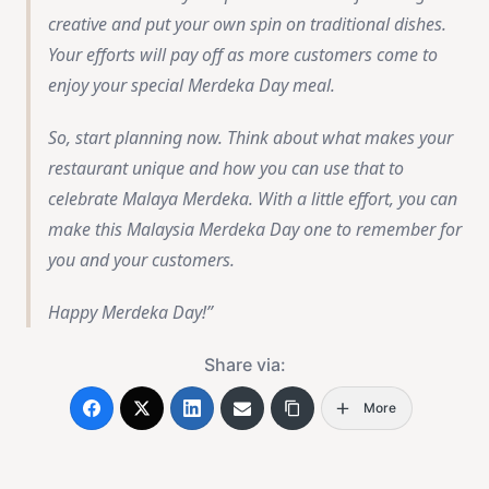
creative and put your own spin on traditional dishes.
Your efforts will pay off as more customers come to
enjoy your special Merdeka Day meal.
So, start planning now. Think about what makes your
restaurant unique and how you can use that to
celebrate Malaya Merdeka. With a little effort, you can
make this Malaysia Merdeka Day one to remember for
you and your customers.
Happy Merdeka Day!
Share via:
More