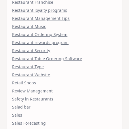
Restaurant Franchise
Restaurant loyalty programs
Restaurant Management Tips
Restaurant Music
Restaurant Ordering System
Restaurant rewards program
Restaurant Security
Restaurant Table Ordering Software
Restaurant Type
Restaurant Website
Retail Shops
Review Management
Safety in Restaurants
Salad bar
Sales
Sales Forecasting