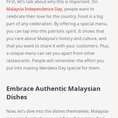
First, let’s talk about why this is important. On
Malaysia Independence Day
, people want to
celebrate their love for the country. Food is a big
part of any celebration. By offering a special menu,
you can tap into this patriotic spirit. It shows that
you care about Malaysia’s history and culture, and
that you want to share it with your customers. Plus,
a unique menu can set you apart from other
restaurants. People will remember the effort you
put into making Merdeka Day special for them.
Embrace Authentic Malaysian
Dishes
Now, let’s dive into the dishes themselves. Malaysia