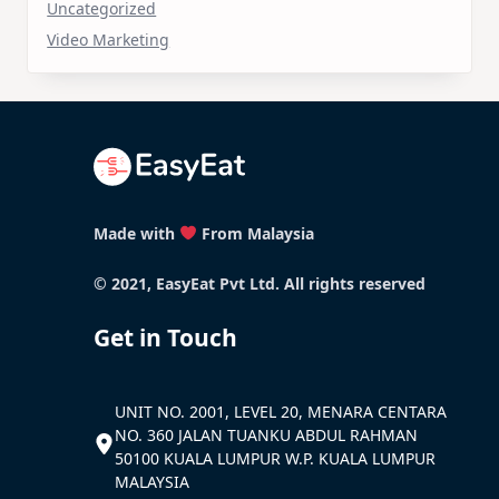
Uncategorized
Video Marketing
Made with
From Malaysia
© 2021, EasyEat Pvt Ltd. All rights reserved
Get in Touch
UNIT NO. 2001, LEVEL 20, MENARA CENTARA
NO. 360 JALAN TUANKU ABDUL RAHMAN
50100 KUALA LUMPUR W.P. KUALA LUMPUR
MALAYSIA