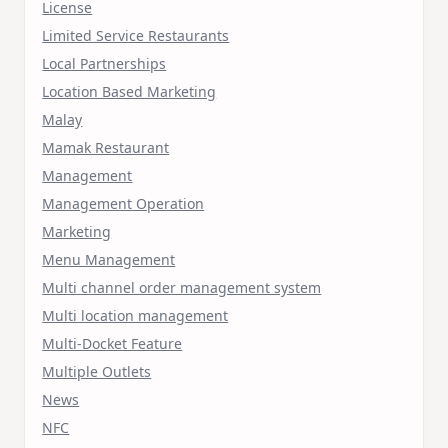
License
Limited Service Restaurants
Local Partnerships
Location Based Marketing
Malay
Mamak Restaurant
Management
Management Operation
Marketing
Menu Management
Multi channel order management system
Multi location management
Multi-Docket Feature
Multiple Outlets
News
NFC