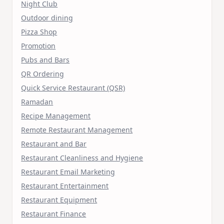
Night Club
Outdoor dining
Pizza Shop
Promotion
Pubs and Bars
QR Ordering
Quick Service Restaurant (QSR)
Ramadan
Recipe Management
Remote Restaurant Management
Restaurant and Bar
Restaurant Cleanliness and Hygiene
Restaurant Email Marketing
Restaurant Entertainment
Restaurant Equipment
Restaurant Finance