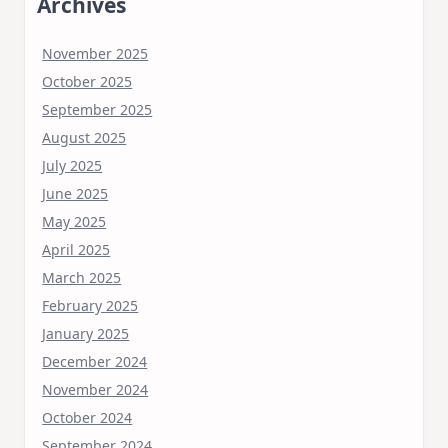
Archives
November 2025
October 2025
September 2025
August 2025
July 2025
June 2025
May 2025
April 2025
March 2025
February 2025
January 2025
December 2024
November 2024
October 2024
September 2024