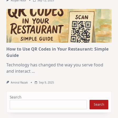
Aisyah Noor
Sep 12, 2025
How to Use QR Codes in Your Restaurant: Simple
Guide
Technology has changed the way you serve food
and interact
...
Amirul Razak
Sep 9, 2025
Search
Search