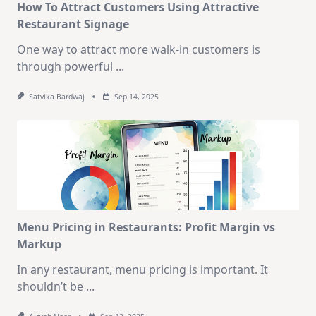
How To Attract Customers Using Attractive
Restaurant Signage
One way to attract more walk-in customers is
through powerful
...
Satvika Bardwaj
Sep 14, 2025
Menu Pricing in Restaurants: Profit Margin vs
Markup
In any restaurant, menu pricing is important. It
shouldn’t be
...