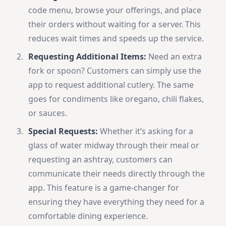
code menu, browse your offerings, and place
their orders without waiting for a server. This
reduces wait times and speeds up the service.
Requesting Additional Items:
Need an extra
fork or spoon? Customers can simply use the
app to request additional cutlery. The same
goes for condiments like oregano, chili flakes,
or sauces.
Special Requests:
Whether it’s asking for a
glass of water midway through their meal or
requesting an ashtray, customers can
communicate their needs directly through the
app. This feature is a game-changer for
ensuring they have everything they need for a
comfortable dining experience.