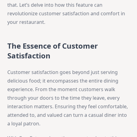
that. Let’s delve into how this feature can
revolutionize customer satisfaction and comfort in
your restaurant.
The Essence of Customer
Satisfaction
Customer satisfaction goes beyond just serving
delicious food; it encompasses the entire dining
experience. From the moment customers walk
through your doors to the time they leave, every
interaction matters. Ensuring they feel comfortable,
attended to, and valued can turn a casual diner into
a loyal patron.