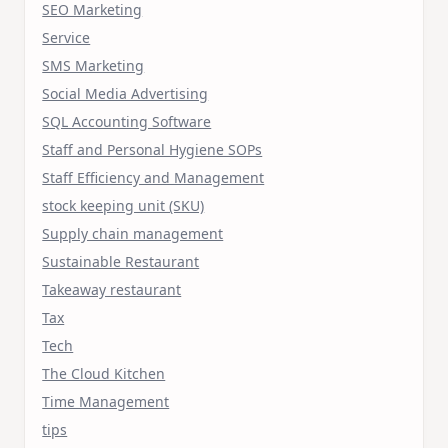
SEO Marketing
Service
SMS Marketing
Social Media Advertising
SQL Accounting Software
Staff and Personal Hygiene SOPs
Staff Efficiency and Management
stock keeping unit (SKU)
Supply chain management
Sustainable Restaurant
Takeaway restaurant
Tax
Tech
The Cloud Kitchen
Time Management
tips