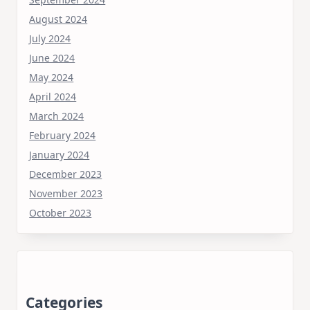
August 2024
July 2024
June 2024
May 2024
April 2024
March 2024
February 2024
January 2024
December 2023
November 2023
October 2023
Categories