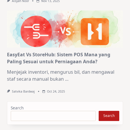
Aisyah Noor
Nov 13, 2025
EasyEat Vs StoreHub: Sistem POS Mana yang
Paling Sesuai untuk Perniagaan Anda?
Menjejak inventori, mengurus bil, dan mengawal
staf secara manual bukan
...
Satvika Bardwaj
Oct 24, 2025
Search
Search