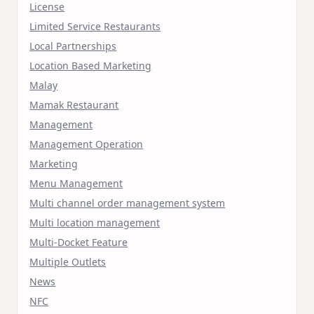
License
Limited Service Restaurants
Local Partnerships
Location Based Marketing
Malay
Mamak Restaurant
Management
Management Operation
Marketing
Menu Management
Multi channel order management system
Multi location management
Multi-Docket Feature
Multiple Outlets
News
NFC