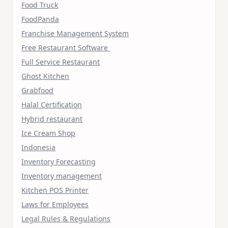
Food Truck
FoodPanda
Franchise Management System
Free Restaurant Software
Full Service Restaurant
Ghost Kitchen
Grabfood
Halal Certification
Hybrid restaurant
Ice Cream Shop
Indonesia
Inventory Forecasting
Inventory management
Kitchen POS Printer
Laws for Employees
Legal Rules & Regulations