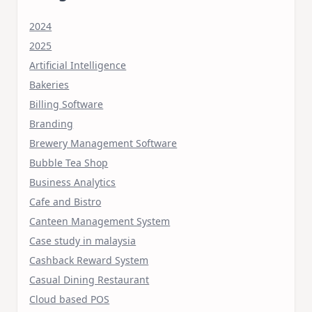
2024
2025
Artificial Intelligence
Bakeries
Billing Software
Branding
Brewery Management Software
Bubble Tea Shop
Business Analytics
Cafe and Bistro
Canteen Management System
Case study in malaysia
Cashback Reward System
Casual Dining Restaurant
Cloud based POS