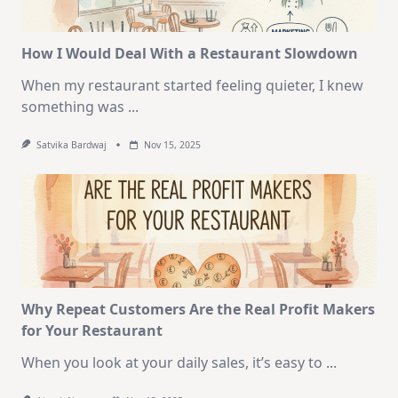
How I Would Deal With a Restaurant Slowdown
When my restaurant started feeling quieter, I knew
something was
...
Satvika Bardwaj
Nov 15, 2025
Why Repeat Customers Are the Real Profit Makers
for Your Restaurant
When you look at your daily sales, it’s easy to
...