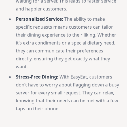
waiting for a server. This leads to faster service
and happier customers.
Personalized Service:
The ability to make
specific requests means customers can tailor
their dining experience to their liking. Whether
it’s extra condiments or a special dietary need,
they can communicate their preferences
directly, ensuring they get exactly what they
want.
Stress-Free Dining:
With EasyEat, customers
don’t have to worry about flagging down a busy
server for every small request. They can relax,
knowing that their needs can be met with a few
taps on their phone.