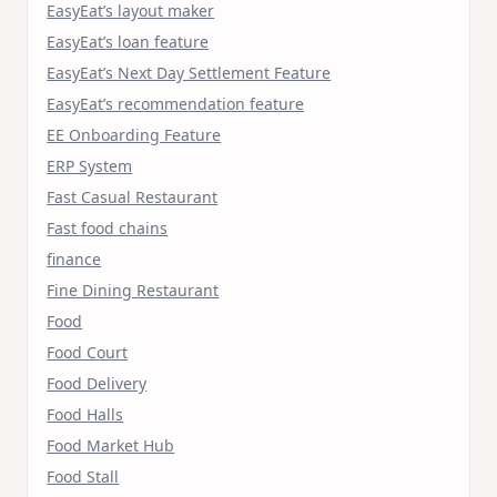
EasyEat’s layout maker
EasyEat’s loan feature
EasyEat’s Next Day Settlement Feature
EasyEat’s recommendation feature
EE Onboarding Feature
ERP System
Fast Casual Restaurant
Fast food chains
finance
Fine Dining Restaurant
Food
Food Court
Food Delivery
Food Halls
Food Market Hub
Food Stall