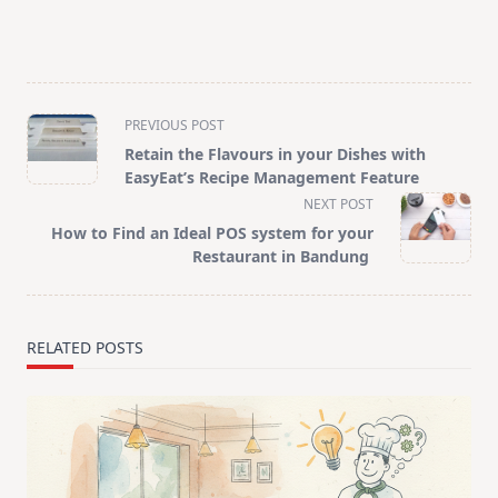
<span
PREVIOUS POST
class="nav-
Retain the Flavours in your Dishes with
subtitle
EasyEat’s Recipe Management Feature
screen-
NEXT POST
reader-
How to Find an Ideal POS system for your
text">Page</span>
Restaurant in Bandung
RELATED POSTS