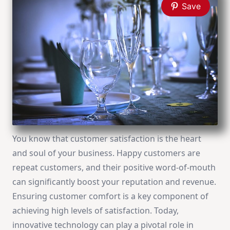
Save
You know that customer satisfaction is the heart
and soul of your business. Happy customers are
repeat customers, and their positive word-of-mouth
can significantly boost your reputation and revenue.
Ensuring customer comfort is a key component of
achieving high levels of satisfaction. Today,
innovative technology can play a pivotal role in