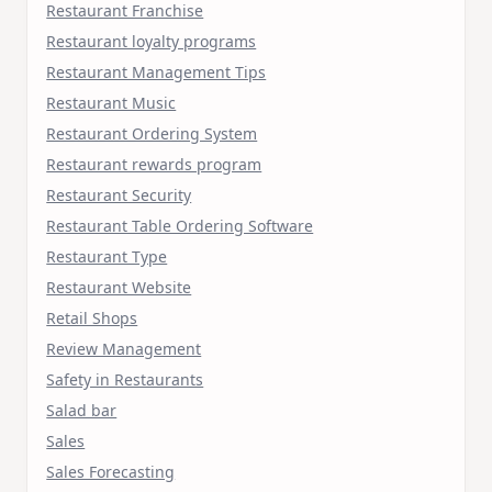
Restaurant Franchise
Restaurant loyalty programs
Restaurant Management Tips
Restaurant Music
Restaurant Ordering System
Restaurant rewards program
Restaurant Security
Restaurant Table Ordering Software
Restaurant Type
Restaurant Website
Retail Shops
Review Management
Safety in Restaurants
Salad bar
Sales
Sales Forecasting