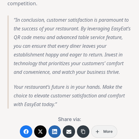
competition.
In conclusion, customer satisfaction is paramount to
the success of your restaurant. By leveraging EasyEat’s
QR code menu and advanced table service feature,
you can ensure that every diner leaves your
establishment happy and eager to return. Invest in
technology that prioritizes your customers’ comfort
and convenience, and watch your business thrive.
Your restaurant’s future is in your hands. Make the
choice to elevate customer satisfaction and comfort
with EasyEat today.
Share via:
More