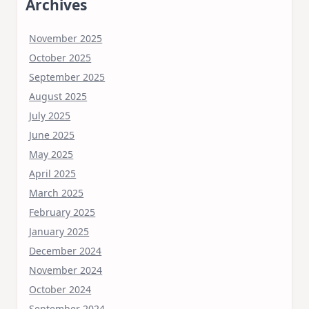
Archives
November 2025
October 2025
September 2025
August 2025
July 2025
June 2025
May 2025
April 2025
March 2025
February 2025
January 2025
December 2024
November 2024
October 2024
September 2024