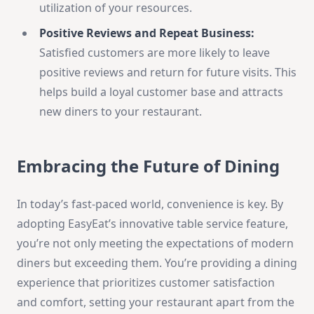
utilization of your resources.
Positive Reviews and Repeat Business:
Satisfied customers are more likely to leave
positive reviews and return for future visits. This
helps build a loyal customer base and attracts
new diners to your restaurant.
Embracing the Future of Dining
In today’s fast-paced world, convenience is key. By
adopting EasyEat’s innovative table service feature,
you’re not only meeting the expectations of modern
diners but exceeding them. You’re providing a dining
experience that prioritizes customer satisfaction
and comfort, setting your restaurant apart from the