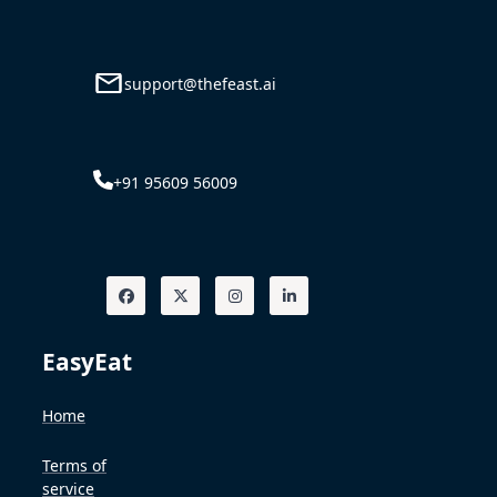
support@thefeast.ai
+91 95609 56009
EasyEat
Home
Terms of
service