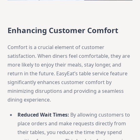
Enhancing Customer Comfort
Comfort is a crucial element of customer
satisfaction. When diners feel comfortable, they are
more likely to enjoy their meals, stay longer, and
return in the future. EasyEat’s table service feature
significantly enhances customer comfort by
minimizing disruptions and providing a seamless
dining experience.
Reduced Wait Times:
By allowing customers to
place orders and make requests directly from
their tables, you reduce the time they spend