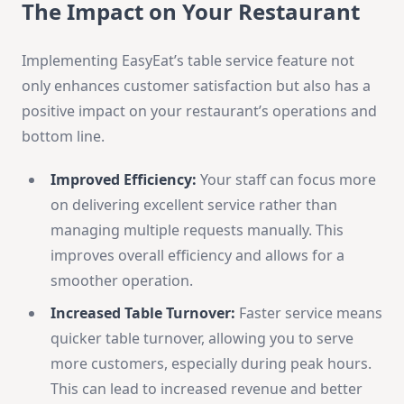
The Impact on Your Restaurant
Implementing EasyEat’s table service feature not
only enhances customer satisfaction but also has a
positive impact on your restaurant’s operations and
bottom line.
Improved Efficiency:
Your staff can focus more
on delivering excellent service rather than
managing multiple requests manually. This
improves overall efficiency and allows for a
smoother operation.
Increased Table Turnover:
Faster service means
quicker table turnover, allowing you to serve
more customers, especially during peak hours.
This can lead to increased revenue and better