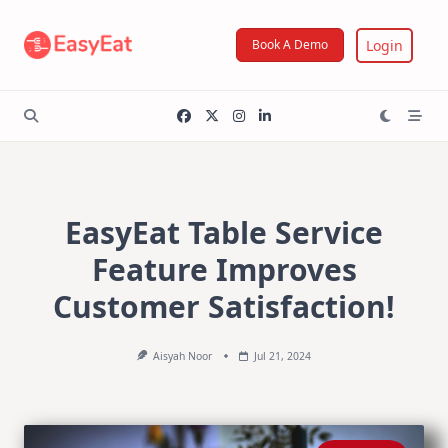
Skip
to
Login
Book A Demo
content
EasyEat Table Service
Feature Improves
Customer Satisfaction!
Aisyah Noor
Jul 21, 2024