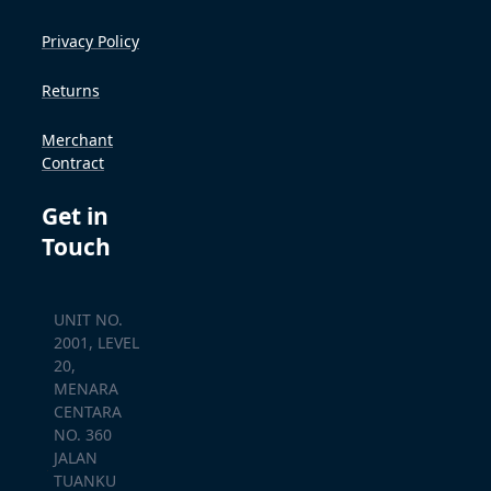
Privacy Policy
Returns
Merchant
Contract
Get in
Touch
UNIT NO.
2001, LEVEL
20,
MENARA
CENTARA
NO. 360
JALAN
TUANKU