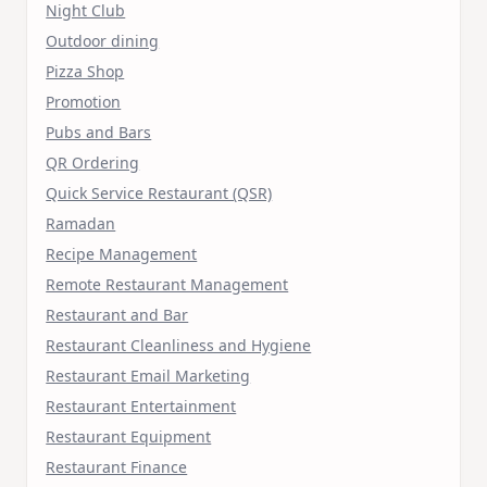
Night Club
Outdoor dining
Pizza Shop
Promotion
Pubs and Bars
QR Ordering
Quick Service Restaurant (QSR)
Ramadan
Recipe Management
Remote Restaurant Management
Restaurant and Bar
Restaurant Cleanliness and Hygiene
Restaurant Email Marketing
Restaurant Entertainment
Restaurant Equipment
Restaurant Finance