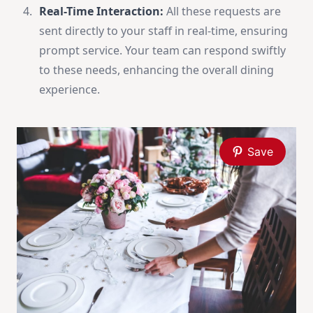
Real-Time Interaction:
All these requests are
sent directly to your staff in real-time, ensuring
prompt service. Your team can respond swiftly
to these needs, enhancing the overall dining
experience.
Save