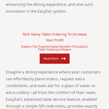
enhancing the dining experience, and one such
innovation is the EasyEat system.
Tech Savvy Table Ordering To Increase
Your Profit
Explore The Transformative Benefits Of EasyEat’s
Table-Ordering Software
Read More
Imagine a dining experience where your customers
can effortlessly place orders, request extra
condiments, and even ask for a glass of water or
extra cutlery—all from the comfort of their seats.
EasyEat’s advanced table service feature, enabled
through a simple QR code menu, provides exactly