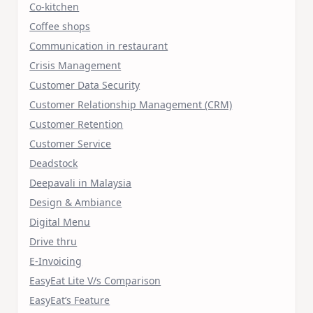
Co-kitchen
Coffee shops
Communication in restaurant
Crisis Management
Customer Data Security
Customer Relationship Management (CRM)
Customer Retention
Customer Service
Deadstock
Deepavali in Malaysia
Design & Ambiance
Digital Menu
Drive thru
E-Invoicing
EasyEat Lite V/s Comparison
EasyEat’s Feature