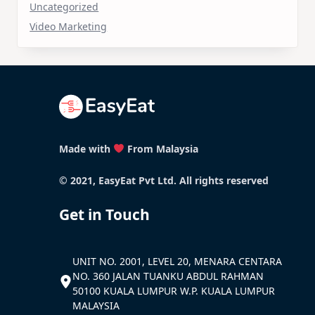
Uncategorized
Video Marketing
Made with
From Malaysia
© 2021, EasyEat Pvt Ltd. All rights reserved
Get in Touch
UNIT NO. 2001, LEVEL 20, MENARA CENTARA
NO. 360 JALAN TUANKU ABDUL RAHMAN
50100 KUALA LUMPUR W.P. KUALA LUMPUR
MALAYSIA