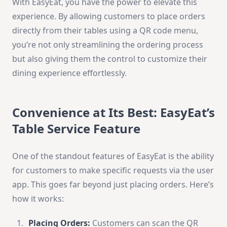
With EasyEat, you have the power to elevate this
experience. By allowing customers to place orders
directly from their tables using a QR code menu,
you’re not only streamlining the ordering process
but also giving them the control to customize their
dining experience effortlessly.
Convenience at Its Best: EasyEat’s
Table Service Feature
One of the standout features of EasyEat is the ability
for customers to make specific requests via the user
app. This goes far beyond just placing orders. Here’s
how it works:
Placing Orders:
Customers can scan the QR