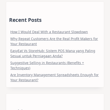
Recent Posts
How I Would Deal With a Restaurant Slowdown
Why Repeat Customers Are the Real Profit Makers for
Your Restaurant
EasyEat Vs StoreHub: Sistem POS Mana yang Paling
Sesuai untuk Perniagaan Anda?
Suggestive Selling in Restaurants (Benefits +
Techniques)
Are Inventory Management Spreadsheets Enough for
Your Restaurant?