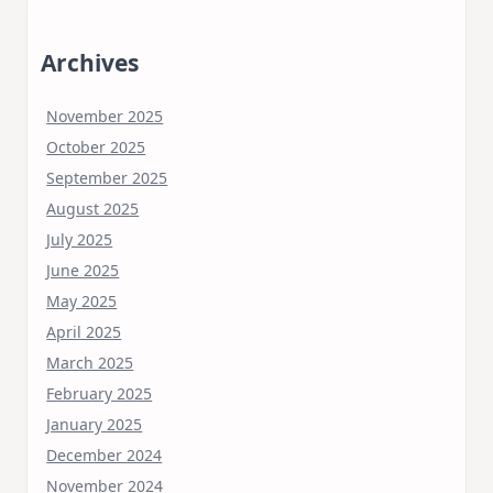
Archives
November 2025
October 2025
September 2025
August 2025
July 2025
June 2025
May 2025
April 2025
March 2025
February 2025
January 2025
December 2024
November 2024