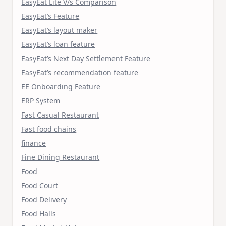
EasyEat Lite V/s Comparison
EasyEat’s Feature
EasyEat’s layout maker
EasyEat’s loan feature
EasyEat’s Next Day Settlement Feature
EasyEat’s recommendation feature
EE Onboarding Feature
ERP System
Fast Casual Restaurant
Fast food chains
finance
Fine Dining Restaurant
Food
Food Court
Food Delivery
Food Halls