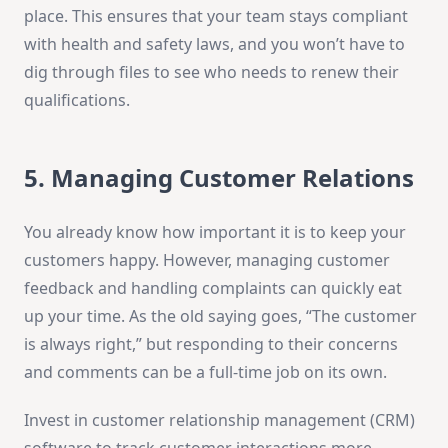
place. This ensures that your team stays compliant
with health and safety laws, and you won’t have to
dig through files to see who needs to renew their
qualifications.
5. Managing Customer Relations
You already know how important it is to keep your
customers happy. However, managing customer
feedback and handling complaints can quickly eat
up your time. As the old saying goes, “The customer
is always right,” but responding to their concerns
and comments can be a full-time job on its own.
Invest in customer relationship management (CRM)