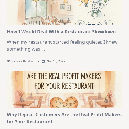
How I Would Deal With a Restaurant Slowdown
When my restaurant started feeling quieter, I knew
something was
...
Satvika Bardwaj
Nov 15, 2025
Why Repeat Customers Are the Real Profit Makers
for Your Restaurant