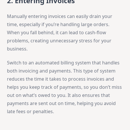
2. Entering Invoices
Manually entering invoices can easily drain your
time, especially if you’re handling large orders.
When you fall behind, it can lead to cash-flow
problems, creating unnecessary stress for your
business.
Switch to an automated billing system that handles
both invoicing and payments. This type of system
reduces the time it takes to process invoices and
helps you keep track of payments, so you don’t miss
out on what’s owed to you. It also ensures that
payments are sent out on time, helping you avoid
late fees or penalties.