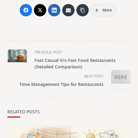
More
<span
PREVIOUS POST
class="nav-
Fast Casual V/s Fast Food Restaurants
subtitle
(Detailed Comparison)
screen-
NEXT POST
reader-
Time Management Tips for Restaurants
text">Page</span>
RELATED POSTS