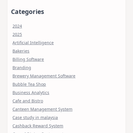
Categories
2024
2025
Artificial Intelligence
Bakeries
Billing Software
Branding
Brewery Management Software
Bubble Tea Shop
Business Analytics
Cafe and Bistro
Canteen Management System
Case study in malaysia
Cashback Reward System