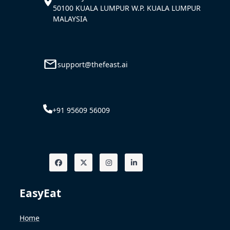
50100 KUALA LUMPUR W.P. KUALA LUMPUR
MALAYSIA
support@thefeast.ai
+91 95609 56009
EasyEat
Home