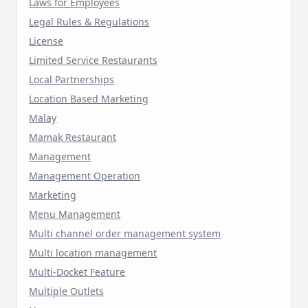
Laws for Employees
Legal Rules & Regulations
License
Limited Service Restaurants
Local Partnerships
Location Based Marketing
Malay
Mamak Restaurant
Management
Management Operation
Marketing
Menu Management
Multi channel order management system
Multi location management
Multi-Docket Feature
Multiple Outlets