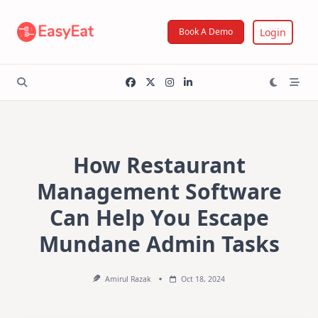
Skip
to
Login
Book A Demo
content
How Restaurant
Management Software
Can Help You Escape
Mundane Admin Tasks
Amirul Razak
Oct 18, 2024