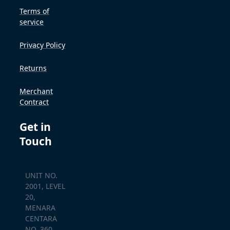
Terms of
service
Privacy Policy
Returns
Merchant
Contract
Get in
Touch
UNIT NO.
2001, LEVEL
20,
MENARA
CENTARA
NO. 360