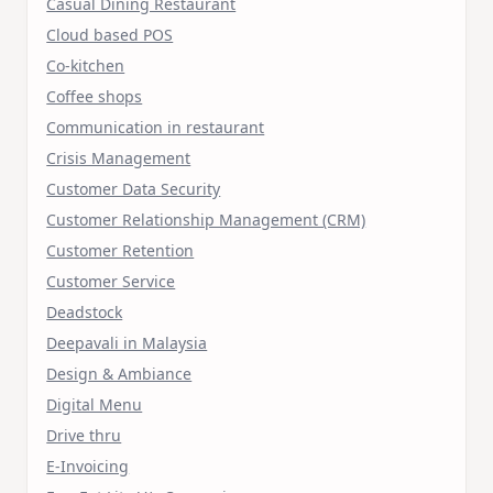
Casual Dining Restaurant
Cloud based POS
Co-kitchen
Coffee shops
Communication in restaurant
Crisis Management
Customer Data Security
Customer Relationship Management (CRM)
Customer Retention
Customer Service
Deadstock
Deepavali in Malaysia
Design & Ambiance
Digital Menu
Drive thru
E-Invoicing