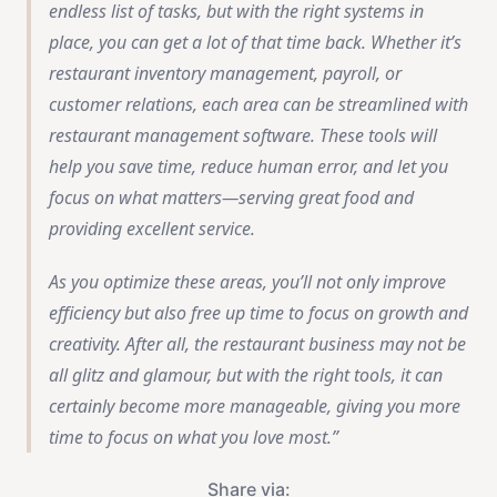
endless list of tasks, but with the right systems in
place, you can get a lot of that time back. Whether it’s
restaurant inventory management, payroll, or
customer relations, each area can be streamlined with
restaurant management software. These tools will
help you save time, reduce human error, and let you
focus on what matters—serving great food and
providing excellent service.
As you optimize these areas, you’ll not only improve
efficiency but also free up time to focus on growth and
creativity. After all, the restaurant business may not be
all glitz and glamour, but with the right tools, it can
certainly become more manageable, giving you more
time to focus on what you love most.
Share via: