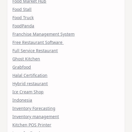
Food Market Hub
Food Stall
Food Truck
FoodPanda
Franchise Management System
Free Restaurant Software
Full Service Restaurant
Ghost Kitchen
Grabfood
Halal Certification
Hybrid restaurant
Ice Cream Shop
Indonesia
Inventory Forecasting
Inventory management
Kitchen POS Printer