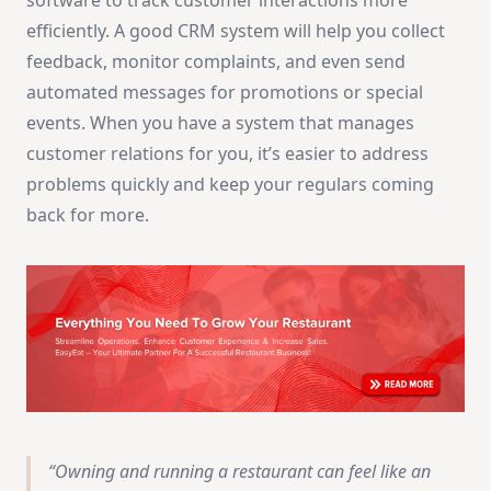
software to track customer interactions more
efficiently. A good CRM system will help you collect
feedback, monitor complaints, and even send
automated messages for promotions or special
events. When you have a system that manages
customer relations for you, it’s easier to address
problems quickly and keep your regulars coming
back for more.
Owning and running a restaurant can feel like an