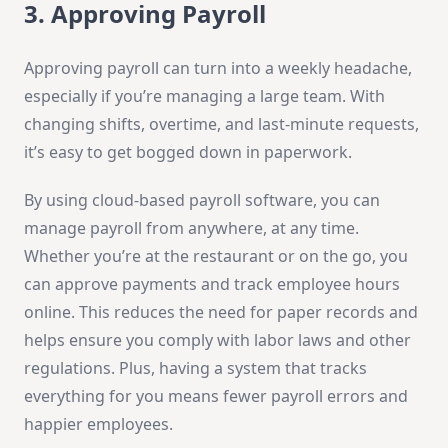
3. Approving Payroll
Approving payroll can turn into a weekly headache,
especially if you’re managing a large team. With
changing shifts, overtime, and last-minute requests,
it’s easy to get bogged down in paperwork.
By using cloud-based payroll software, you can
manage payroll from anywhere, at any time.
Whether you’re at the restaurant or on the go, you
can approve payments and track employee hours
online. This reduces the need for paper records and
helps ensure you comply with labor laws and other
regulations. Plus, having a system that tracks
everything for you means fewer payroll errors and
happier employees.