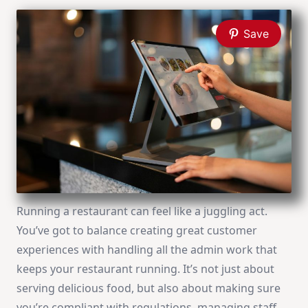
Save
Running a restaurant can feel like a juggling act.
You’ve got to balance creating great customer
experiences with handling all the admin work that
keeps your restaurant running. It’s not just about
serving delicious food, but also about making sure
you’re compliant with regulations, managing staff,