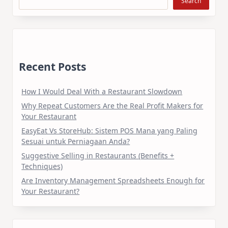
Search
Recent Posts
How I Would Deal With a Restaurant Slowdown
Why Repeat Customers Are the Real Profit Makers for
Your Restaurant
EasyEat Vs StoreHub: Sistem POS Mana yang Paling
Sesuai untuk Perniagaan Anda?
Suggestive Selling in Restaurants (Benefits +
Techniques)
Are Inventory Management Spreadsheets Enough for
Your Restaurant?