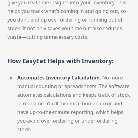
give you real-time insights into your inventory. This
helps you track what’s coming in and going out, so
you don’t end up over-ordering or running out of
stock. It not only saves you time but also reduces
waste—cutting unnecessary costs.
How EasyEat Helps with Inventory:
Automates Inventory Calculation
: No more
manual counting or spreadsheets. The software
automates calculations and keeps track of stock
in real-time. You’ll minimize human error and
have up-to-the-minute reporting, which helps
you avoid over-ordering or under-ordering
stock.