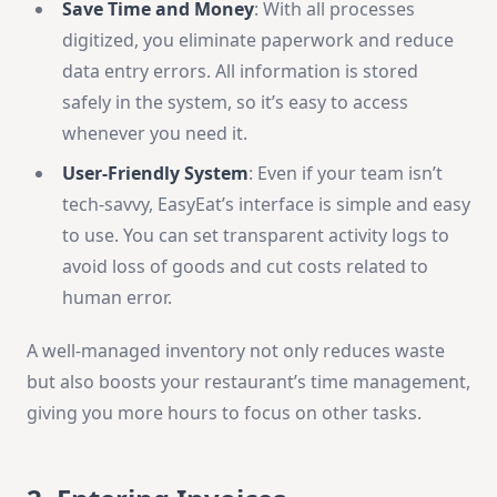
Save Time and Money
: With all processes
digitized, you eliminate paperwork and reduce
data entry errors. All information is stored
safely in the system, so it’s easy to access
whenever you need it.
User-Friendly System
: Even if your team isn’t
tech-savvy, EasyEat’s interface is simple and easy
to use. You can set transparent activity logs to
avoid loss of goods and cut costs related to
human error.
A well-managed inventory not only reduces waste
but also boosts your restaurant’s time management,
giving you more hours to focus on other tasks.