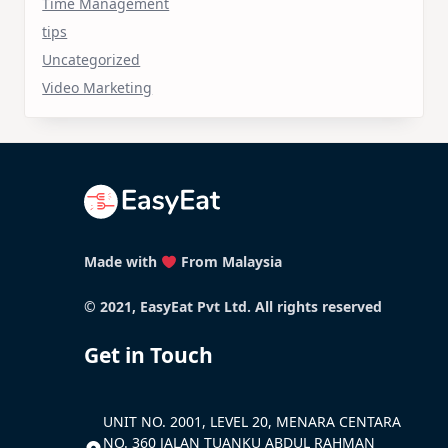
Time Management
tips
Uncategorized
Video Marketing
Made with
From Malaysia
© 2021, EasyEat Pvt Ltd. All rights reserved
Get in Touch
UNIT NO. 2001, LEVEL 20, MENARA CENTARA
NO. 360 JALAN TUANKU ABDUL RAHMAN