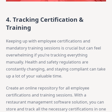
4. Tracking Certification &
Training
Keeping up with employee certifications and
mandatory training sessions is crucial but can feel
overwhelming if you’re tracking everything
manually. Health and safety regulations are
constantly changing, and staying compliant can take
up a lot of your valuable time.
Create an online repository for all employee
certifications and training sessions. With a
restaurant management software solution, you can
store and track all the necessary certifications in one