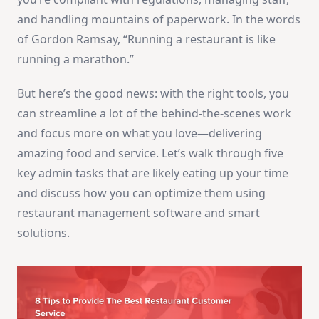
and handling mountains of paperwork. In the words
of Gordon Ramsay, “Running a restaurant is like
running a marathon.”
But here’s the good news: with the right tools, you
can streamline a lot of the behind-the-scenes work
and focus more on what you love—delivering
amazing food and service. Let’s walk through five
key admin tasks that are likely eating up your time
and discuss how you can optimize them using
restaurant management software and smart
solutions.