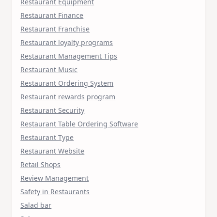
Restaurant Equipment
Restaurant Finance
Restaurant Franchise
Restaurant loyalty programs
Restaurant Management Tips
Restaurant Music
Restaurant Ordering System
Restaurant rewards program
Restaurant Security
Restaurant Table Ordering Software
Restaurant Type
Restaurant Website
Retail Shops
Review Management
Safety in Restaurants
Salad bar