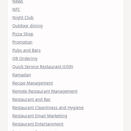
News
NFC
Night Club
Outdoor dining
Pizza Shop
Promotion
Pubs and Bars
QR Ordering
Quick Service Restaurant (QSR)
Ramadan
Recipe Management
Remote Restaurant Management
Restaurant and Bar
Restaurant Cleanliness and Hygiene
Restaurant Email Marketing
Restaurant Entertainment