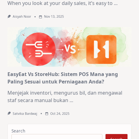
When you look at your daily sales, it’s easy to
...
Aisyah Noor
Nov 13, 2025
EasyEat Vs StoreHub: Sistem POS Mana yang
Paling Sesuai untuk Perniagaan Anda?
Menjejak inventori, mengurus bil, dan mengawal
staf secara manual bukan
...
Satvika Bardwaj
Oct 24, 2025
Search