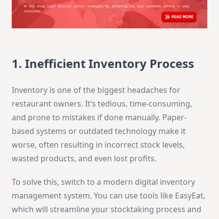
1. Inefficient Inventory Process
Inventory is one of the biggest headaches for
restaurant owners. It’s tedious, time-consuming,
and prone to mistakes if done manually. Paper-
based systems or outdated technology make it
worse, often resulting in incorrect stock levels,
wasted products, and even lost profits.
To solve this, switch to a modern digital inventory
management system. You can use tools like EasyEat,
which will streamline your stocktaking process and