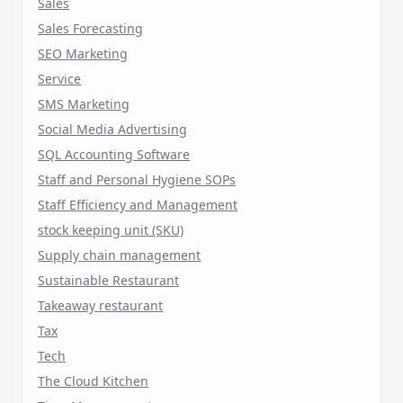
Sales
Sales Forecasting
SEO Marketing
Service
SMS Marketing
Social Media Advertising
SQL Accounting Software
Staff and Personal Hygiene SOPs
Staff Efficiency and Management
stock keeping unit (SKU)
Supply chain management
Sustainable Restaurant
Takeaway restaurant
Tax
Tech
The Cloud Kitchen