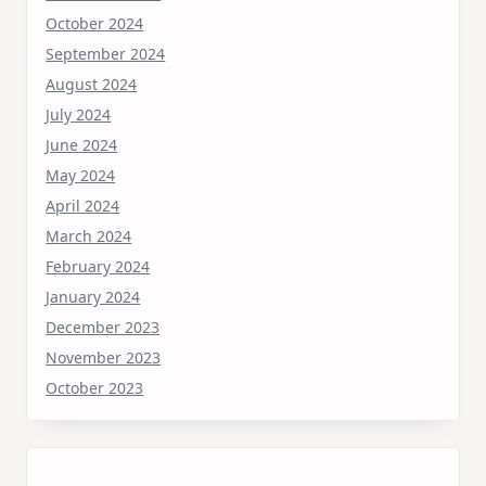
October 2024
September 2024
August 2024
July 2024
June 2024
May 2024
April 2024
March 2024
February 2024
January 2024
December 2023
November 2023
October 2023